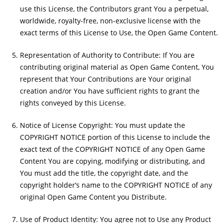
use this License, the Contributors grant You a perpetual,
worldwide, royalty-free, non-exclusive license with the
exact terms of this License to Use, the Open Game Content.
Representation of Authority to Contribute: If You are
contributing original material as Open Game Content, You
represent that Your Contributions are Your original
creation and/or You have sufficient rights to grant the
rights conveyed by this License.
Notice of License Copyright: You must update the
COPYRIGHT NOTICE portion of this License to include the
exact text of the COPYRIGHT NOTICE of any Open Game
Content You are copying, modifying or distributing, and
You must add the title, the copyright date, and the
copyright holder’s name to the COPYRIGHT NOTICE of any
original Open Game Content you Distribute.
Use of Product Identity: You agree not to Use any Product