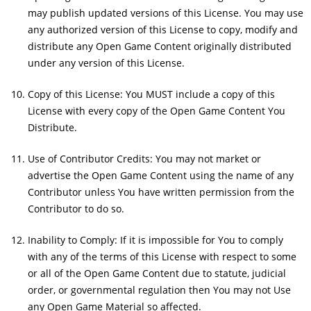
may publish updated versions of this License. You may use
any authorized version of this License to copy, modify and
distribute any Open Game Content originally distributed
under any version of this License.
Copy of this License: You MUST include a copy of this
License with every copy of the Open Game Content You
Distribute.
Use of Contributor Credits: You may not market or
advertise the Open Game Content using the name of any
Contributor unless You have written permission from the
Contributor to do so.
Inability to Comply: If it is impossible for You to comply
with any of the terms of this License with respect to some
or all of the Open Game Content due to statute, judicial
order, or governmental regulation then You may not Use
any Open Game Material so affected.