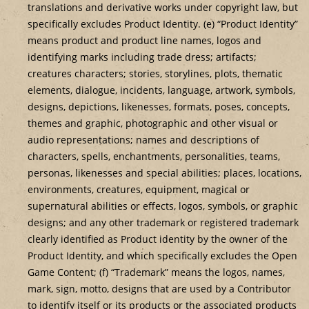
translations and derivative works under copyright law, but
specifically excludes Product Identity. (e) “Product Identity”
means product and product line names, logos and
identifying marks including trade dress; artifacts;
creatures characters; stories, storylines, plots, thematic
elements, dialogue, incidents, language, artwork, symbols,
designs, depictions, likenesses, formats, poses, concepts,
themes and graphic, photographic and other visual or
audio representations; names and descriptions of
characters, spells, enchantments, personalities, teams,
personas, likenesses and special abilities; places, locations,
environments, creatures, equipment, magical or
supernatural abilities or effects, logos, symbols, or graphic
designs; and any other trademark or registered trademark
clearly identified as Product identity by the owner of the
Product Identity, and which specifically excludes the Open
Game Content; (f) “Trademark” means the logos, names,
mark, sign, motto, designs that are used by a Contributor
to identify itself or its products or the associated products