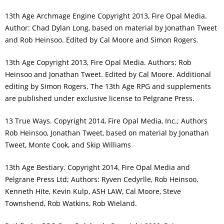
13th Age Archmage Engine Copyright 2013, Fire Opal Media.
Author: Chad Dylan Long, based on material by Jonathan Tweet
and Rob Heinsoo. Edited by Cal Moore and Simon Rogers.
13th Age Copyright 2013, Fire Opal Media. Authors: Rob
Heinsoo and Jonathan Tweet. Edited by Cal Moore. Additional
editing by Simon Rogers. The 13th Age RPG and supplements
are published under exclusive license to Pelgrane Press.
13 True Ways. Copyright 2014, Fire Opal Media, Inc.; Authors
Rob Heinsoo, Jonathan Tweet, based on material by Jonathan
Tweet, Monte Cook, and Skip Williams
13th Age Bestiary. Copyright 2014, Fire Opal Media and
Pelgrane Press Ltd; Authors: Ryven Cedyrlle, Rob Heinsoo,
Kenneth Hite, Kevin Kulp, ASH LAW, Cal Moore, Steve
Townshend, Rob Watkins, Rob Wieland.