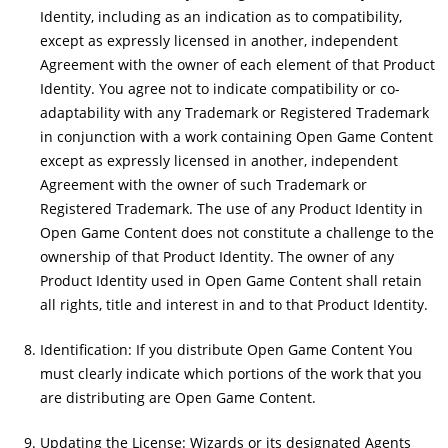
Identity, including as an indication as to compatibility,
except as expressly licensed in another, independent
Agreement with the owner of each element of that Product
Identity. You agree not to indicate compatibility or co-
adaptability with any Trademark or Registered Trademark
in conjunction with a work containing Open Game Content
except as expressly licensed in another, independent
Agreement with the owner of such Trademark or
Registered Trademark. The use of any Product Identity in
Open Game Content does not constitute a challenge to the
ownership of that Product Identity. The owner of any
Product Identity used in Open Game Content shall retain
all rights, title and interest in and to that Product Identity.
Identification: If you distribute Open Game Content You
must clearly indicate which portions of the work that you
are distributing are Open Game Content.
Updating the License: Wizards or its designated Agents