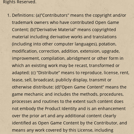
Rights Reserved.
Definitions: (a)”Contributors” means the copyright and/or
trademark owners who have contributed Open Game
Content; (b)”Derivative Material” means copyrighted
material including derivative works and translations
(including into other computer languages), potation,
modification, correction, addition, extension, upgrade,
improvement, compilation, abridgment or other form in
which an existing work may be recast, transformed or
adapted; (c) “Distribute” means to reproduce, license, rent,
lease, sell, broadcast, publicly display, transmit or
otherwise distribute; (d)”Open Game Content” means the
game mechanic and includes the methods, procedures,
processes and routines to the extent such content does
not embody the Product Identity and is an enhancement
over the prior art and any additional content clearly
identified as Open Game Content by the Contributor, and
means any work covered by this License, including