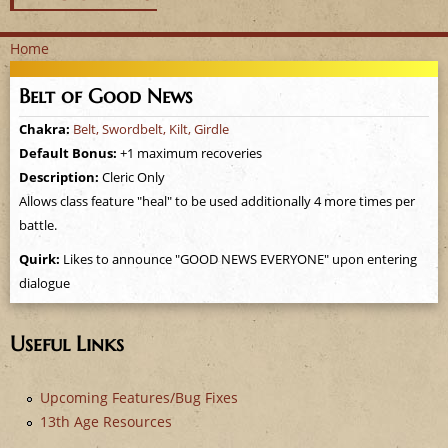
Home
Y
Belt of Good News
o
Chakra:
Belt, Swordbelt, Kilt, Girdle
Default Bonus:
+1 maximum recoveries
u
Description:
Cleric Only
a
Allows class feature "heal" to be used additionally 4 more times per
battle.
r
Quirk:
Likes to announce "GOOD NEWS EVERYONE" upon entering
dialogue
e
h
Useful Links
e
Upcoming Features/Bug Fixes
r
13th Age Resources