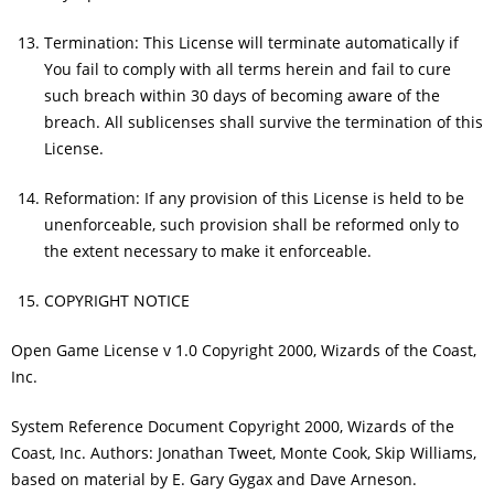
Termination: This License will terminate automatically if
You fail to comply with all terms herein and fail to cure
such breach within 30 days of becoming aware of the
breach. All sublicenses shall survive the termination of this
License.
Reformation: If any provision of this License is held to be
unenforceable, such provision shall be reformed only to
the extent necessary to make it enforceable.
COPYRIGHT NOTICE
Open Game License v 1.0 Copyright 2000, Wizards of the Coast,
Inc.
System Reference Document Copyright 2000, Wizards of the
Coast, Inc. Authors: Jonathan Tweet, Monte Cook, Skip Williams,
based on material by E. Gary Gygax and Dave Arneson.