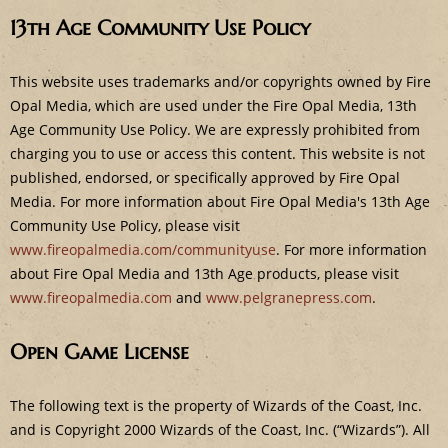
e
13th Age Community Use Policy
This website uses trademarks and/or copyrights owned by Fire
Opal Media, which are used under the Fire Opal Media, 13th
Age Community Use Policy. We are expressly prohibited from
charging you to use or access this content. This website is not
published, endorsed, or specifically approved by Fire Opal
Media. For more information about Fire Opal Media's 13th Age
Community Use Policy, please visit
www.fireopalmedia.com/communityuse
. For more information
about Fire Opal Media and 13th Age products, please visit
www.fireopalmedia.com
and
www.pelgranepress.com
.
Open Game License
The following text is the property of Wizards of the Coast, Inc.
and is Copyright 2000 Wizards of the Coast, Inc. (“Wizards”). All