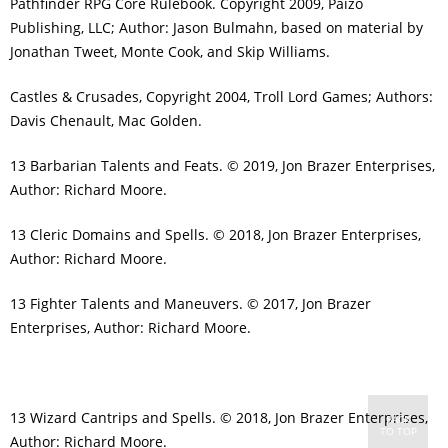
Pathfinder RPG Core Rulebook. Copyright 2009, Paizo
Publishing, LLC; Author: Jason Bulmahn, based on material by
Jonathan Tweet, Monte Cook, and Skip Williams.
Castles & Crusades, Copyright 2004, Troll Lord Games; Authors:
Davis Chenault, Mac Golden.
13 Barbarian Talents and Feats. © 2019, Jon Brazer Enterprises,
Author: Richard Moore.
13 Cleric Domains and Spells. © 2018, Jon Brazer Enterprises,
Author: Richard Moore.
13 Fighter Talents and Maneuvers. © 2017, Jon Brazer
Enterprises, Author: Richard Moore.
13 Wizard Cantrips and Spells. © 2018, Jon Brazer Enterprises,
BACK
TO TOP
Author: Richard Moore.