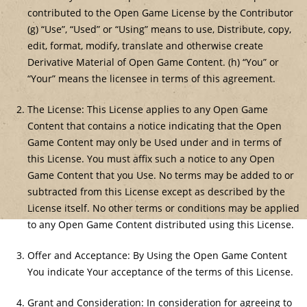
contributed to the Open Game License by the Contributor
(g) “Use”, “Used” or “Using” means to use, Distribute, copy,
edit, format, modify, translate and otherwise create
Derivative Material of Open Game Content. (h) “You” or
“Your” means the licensee in terms of this agreement.
The License: This License applies to any Open Game
Content that contains a notice indicating that the Open
Game Content may only be Used under and in terms of
this License. You must affix such a notice to any Open
Game Content that you Use. No terms may be added to or
subtracted from this License except as described by the
License itself. No other terms or conditions may be applied
to any Open Game Content distributed using this License.
Offer and Acceptance: By Using the Open Game Content
You indicate Your acceptance of the terms of this License.
Grant and Consideration: In consideration for agreeing to