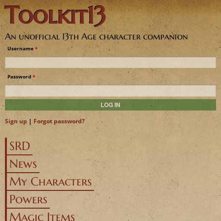
Toolkit13
Jump to navigation
An unofficial 13th Age character companion
Username
*
Password
*
Sign up
|
Forgot password?
SRD
News
My Characters
Powers
Magic Items