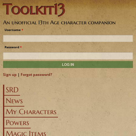
Toolkit13
Jump to navigation
An unofficial 13th Age character companion
Username
*
Password
*
Sign up
|
Forgot password?
SRD
News
My Characters
Powers
Magic Items