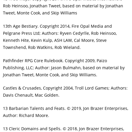
Rob Heinsoo, Jonathan Tweet, based on material by Jonathan
Tweet, Monte Cook, and Skip Williams
13th Age Bestiary. Copyright 2014, Fire Opal Media and
Pelgrane Press Ltd; Authors: Ryven Cedyrlle, Rob Heinsoo,
Kenneth Hite, Kevin Kulp, ASH LAW, Cal Moore, Steve
Townshend, Rob Watkins, Rob Wieland.
Pathfinder RPG Core Rulebook. Copyright 2009, Paizo
Publishing, LLC; Author: Jason Bulmahn, based on material by
Jonathan Tweet, Monte Cook, and Skip Williams.
Castles & Crusades, Copyright 2004, Troll Lord Games; Authors:
Davis Chenault, Mac Golden.
13 Barbarian Talents and Feats. © 2019, Jon Brazer Enterprises,
Author: Richard Moore.
13 Cleric Domains and Spells. © 2018, Jon Brazer Enterprises,