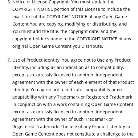
Notice of License Copyright: You must update the
COPYRIGHT NOTICE portion of this License to include the
exact text of the COPYRIGHT NOTICE of any Open Game
Content You are copying, modifying or distributing, and
You must add the title, the copyright date, and the
copyright holder’s name to the COPYRIGHT NOTICE of any
original Open Game Content you Distribute.
Use of Product Identity: You agree not to Use any Product
Identity, including as an indication as to compatibility,
except as expressly licensed in another, independent
Agreement with the owner of each element of that Product
Identity. You agree not to indicate compatibility or co-
adaptability with any Trademark or Registered Trademark
in conjunction with a work containing Open Game Content
except as expressly licensed in another, independent
Agreement with the owner of such Trademark or
Registered Trademark. The use of any Product Identity in
Open Game Content does not constitute a challenge to the