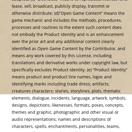
lease, sell, broadcast, publicly display, transmit or
otherwise distribute; (d)”Open Game Content” means the
game mechanic and includes the methods, procedures,
processes and routines to the extent such content does
not embody the Product Identity and is an enhancement
over the prior art and any additional content clearly
identified as Open Game Content by the Contributor, and
means any work covered by this License, including
translations and derivative works under copyright law, but
specifically excludes Product Identity. (e) “Product Identity”
means product and product line names, logos and
identifying marks including trade dress; artifacts;
creatures characters; stories, storylines, plots, thematic
elements, dialogue, incidents, language, artwork, symbols,
designs, depictions, likenesses, formats, poses, concepts,
themes and graphic, photographic and other visual or
audio representations; names and descriptions of
characters, spells, enchantments, personalities, teams,