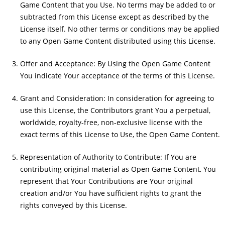
Game Content that you Use. No terms may be added to or
subtracted from this License except as described by the
License itself. No other terms or conditions may be applied
to any Open Game Content distributed using this License.
Offer and Acceptance: By Using the Open Game Content
You indicate Your acceptance of the terms of this License.
Grant and Consideration: In consideration for agreeing to
use this License, the Contributors grant You a perpetual,
worldwide, royalty-free, non-exclusive license with the
exact terms of this License to Use, the Open Game Content.
Representation of Authority to Contribute: If You are
contributing original material as Open Game Content, You
represent that Your Contributions are Your original
creation and/or You have sufficient rights to grant the
rights conveyed by this License.