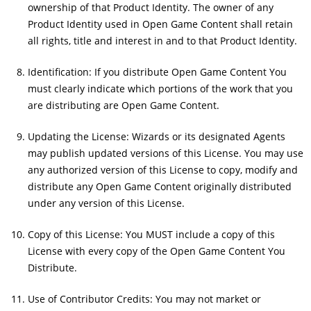
ownership of that Product Identity. The owner of any
Product Identity used in Open Game Content shall retain
all rights, title and interest in and to that Product Identity.
Identification: If you distribute Open Game Content You
must clearly indicate which portions of the work that you
are distributing are Open Game Content.
Updating the License: Wizards or its designated Agents
may publish updated versions of this License. You may use
any authorized version of this License to copy, modify and
distribute any Open Game Content originally distributed
under any version of this License.
Copy of this License: You MUST include a copy of this
License with every copy of the Open Game Content You
Distribute.
Use of Contributor Credits: You may not market or