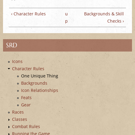
e
‹ Character Rules
u
Backgrounds & Skill
p
Checks ›
SRD
Icons
Character Rules
One Unique Thing
Backgrounds
Icon Relationships
Feats
Gear
Races
Classes
Combat Rules
Running the Game