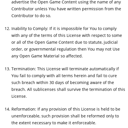
advertise the Open Game Content using the name of any
Contributor unless You have written permission from the
Contributor to do so.
Inability to Comply: If it is impossible for You to comply
with any of the terms of this License with respect to some
or all of the Open Game Content due to statute, judicial
order, or governmental regulation then You may not Use
any Open Game Material so affected.
Termination: This License will terminate automatically if
You fail to comply with all terms herein and fail to cure
such breach within 30 days of becoming aware of the
breach. All sublicenses shall survive the termination of this
License.
Reformation: If any provision of this License is held to be
unenforceable, such provision shall be reformed only to
the extent necessary to make it enforceable.