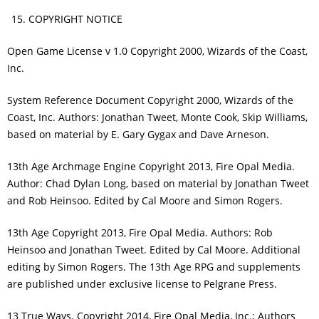
COPYRIGHT NOTICE
Open Game License v 1.0 Copyright 2000, Wizards of the Coast,
Inc.
System Reference Document Copyright 2000, Wizards of the
Coast, Inc. Authors: Jonathan Tweet, Monte Cook, Skip Williams,
based on material by E. Gary Gygax and Dave Arneson.
13th Age Archmage Engine Copyright 2013, Fire Opal Media.
Author: Chad Dylan Long, based on material by Jonathan Tweet
and Rob Heinsoo. Edited by Cal Moore and Simon Rogers.
13th Age Copyright 2013, Fire Opal Media. Authors: Rob
Heinsoo and Jonathan Tweet. Edited by Cal Moore. Additional
editing by Simon Rogers. The 13th Age RPG and supplements
are published under exclusive license to Pelgrane Press.
13 True Ways. Copyright 2014, Fire Opal Media, Inc.; Authors