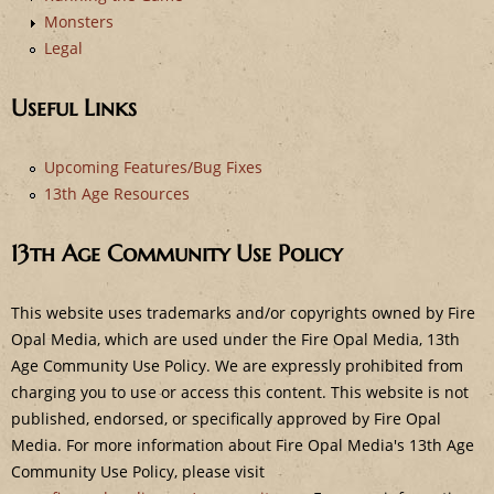
Monsters
Legal
Useful Links
Upcoming Features/Bug Fixes
13th Age Resources
13th Age Community Use Policy
This website uses trademarks and/or copyrights owned by Fire
Opal Media, which are used under the Fire Opal Media, 13th
Age Community Use Policy. We are expressly prohibited from
charging you to use or access this content. This website is not
published, endorsed, or specifically approved by Fire Opal
Media. For more information about Fire Opal Media's 13th Age
Community Use Policy, please visit