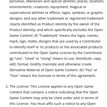
personas, likenesses and special abilities; places, locations,
environments, creatures, equipment, magical or
supernatural abilities or effects, logos, symbols, or graphic
designs; and any other trademark or registered trademark
clearly identified as Product identity by the owner of the
Product Identity, and which specifically excludes the Open
Game Content; (f) “Trademark” means the logos, names,
mark, sign, motto, designs that are used by a Contributor
to identify itself or its products or the associated products
contributed to the Open Game License by the Contributor
(g) “Use”, “Used” or “Using” means to use, Distribute, copy,
edit, format, modify, translate and otherwise create
Derivative Material of Open Game Content. (h) “You” or
“Your” means the licensee in terms of this agreement.
The License: This License applies to any Open Game
Content that contains a notice indicating that the Open
Game Content may only be Used under and in terms of
this License. You must affix such a notice to any Open