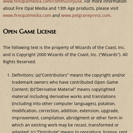
www.fireopalmedia.com/communityuse
. For more information
about Fire Opal Media and 13th Age products, please visit
www.fireopalmedia.com
and
www.pelgranepress.com
.
Open Game License
The following text is the property of Wizards of the Coast, Inc.
and is Copyright 2000 Wizards of the Coast, Inc. (“Wizards”). All
Rights Reserved.
Definitions: (a)”Contributors” means the copyright and/or
trademark owners who have contributed Open Game
Content; (b)”Derivative Material” means copyrighted
material including derivative works and translations
(including into other computer languages), potation,
modification, correction, addition, extension, upgrade,
improvement, compilation, abridgment or other form in
which an existing work may be recast, transformed or
adapted; (c) “Distribute” means to reproduce, license, rent,