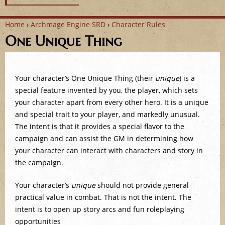
Home
›
Archmage Engine SRD
›
Character Rules
One Unique Thing
Y
o
Your character’s One Unique Thing (their
unique
) is a
u
special feature invented by you, the player, which sets
a
your character apart from every other hero. It is a unique
and special trait to your player, and markedly unusual.
r
The intent is that it provides a special flavor to the
campaign and can assist the GM in determining how
e
your character can interact with characters and story in
the campaign.
h
Your character’s
unique
should not provide general
e
practical value in combat. That is not the intent. The
r
intent is to open up story arcs and fun roleplaying
opportunities