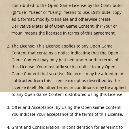
contributed to the Open Game License by the Contributor
(g) “Use”, “Used” or “Using” means to use, Distribute, copy,
edit, format, modify, translate and otherwise create
Derivative Material of Open Game Content. (h) “You” or
“Your” means the licensee in terms of this agreement.
The License: This License applies to any Open Game
Content that contains a notice indicating that the Open
Game Content may only be Used under and in terms of
this License. You must affix such a notice to any Open
Game Content that you Use. No terms may be added to or
subtracted from this License except as described by the
License itself. No other terms or conditions may be applied
to any Open Game Content distributed using this License.
Offer and Acceptance: By Using the Open Game Content
You indicate Your acceptance of the terms of this License.
Grant and Consideration: In consideration for agreeing to