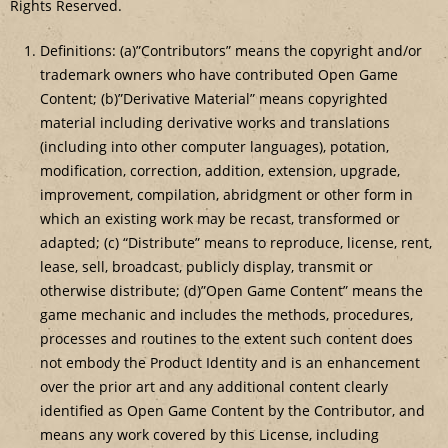
Rights Reserved.
Definitions: (a)”Contributors” means the copyright and/or
trademark owners who have contributed Open Game
Content; (b)”Derivative Material” means copyrighted
material including derivative works and translations
(including into other computer languages), potation,
modification, correction, addition, extension, upgrade,
improvement, compilation, abridgment or other form in
which an existing work may be recast, transformed or
adapted; (c) “Distribute” means to reproduce, license, rent,
lease, sell, broadcast, publicly display, transmit or
otherwise distribute; (d)”Open Game Content” means the
game mechanic and includes the methods, procedures,
processes and routines to the extent such content does
not embody the Product Identity and is an enhancement
over the prior art and any additional content clearly
identified as Open Game Content by the Contributor, and
means any work covered by this License, including