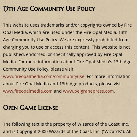
e
13th Age Community Use Policy
This website uses trademarks and/or copyrights owned by Fire
Opal Media, which are used under the Fire Opal Media, 13th
Age Community Use Policy. We are expressly prohibited from
charging you to use or access this content. This website is not
published, endorsed, or specifically approved by Fire Opal
Media. For more information about Fire Opal Media's 13th Age
Community Use Policy, please visit
www.fireopalmedia.com/communityuse
. For more information
about Fire Opal Media and 13th Age products, please visit
www.fireopalmedia.com
and
www.pelgranepress.com
.
Open Game License
The following text is the property of Wizards of the Coast, Inc.
and is Copyright 2000 Wizards of the Coast, Inc. (“Wizards”). All