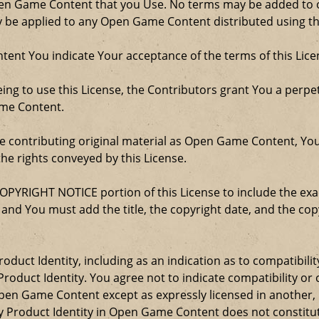
Open Game Content that you Use. No terms may be added to o
ay be applied to any Open Game Content distributed using th
ent You indicate Your acceptance of the terms of this Lice
ng to use this License, the Contributors grant You a perpetu
ame Content.
re contributing original material as Open Game Content, Yo
the rights conveyed by this License.
COPYRIGHT NOTICE portion of this License to include the e
, and You must add the title, the copyright date, and the c
oduct Identity, including as an indication as to compatibili
roduct Identity. You agree not to indicate compatibility or
Open Game Content except as expressly licensed in another
Product Identity in Open Game Content does not constitute 