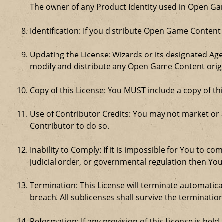
The owner of any Product Identity used in Open Game 
Identification: If you distribute Open Game Content
Updating the License: Wizards or its designated Age
modify and distribute any Open Game Content origin
Copy of this License: You MUST include a copy of t
Use of Contributor Credits: You may not market or
Contributor to do so.
Inability to Comply: If it is impossible for You to 
judicial order, or governmental regulation then Y
Termination: This License will terminate automatical
breach. All sublicenses shall survive the termination
Reformation: If any provision of this License is hel