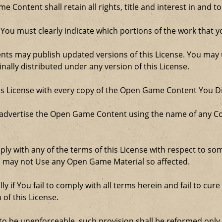
Content shall retain all rights, title and interest in and to
 You must clearly indicate which portions of the work that
nts may publish updated versions of this License. You may u
ally distributed under any version of this License.
his License with every copy of the Open Game Content You Di
 advertise the Open Game Content using the name of any Co
comply with any of the terms of this License with respect to 
ou may not Use any Open Game Material so affected.
ly if You fail to comply with all terms herein and fail to c
 of this License.
d to be unenforceable, such provision shall be reformed only