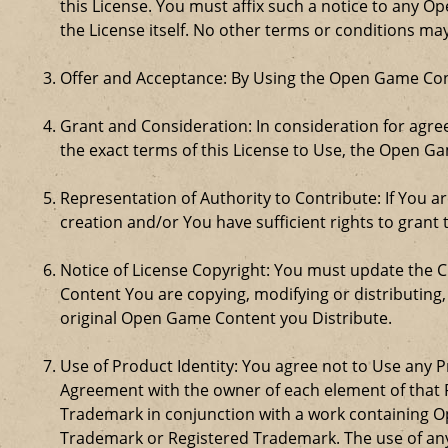
this License. You must affix such a notice to any 
the License itself. No other terms or conditions m
Offer and Acceptance: By Using the Open Game Cont
Grant and Consideration: In consideration for agreei
the exact terms of this License to Use, the Open G
Representation of Authority to Contribute: If You a
creation and/or You have sufficient rights to grant 
Notice of License Copyright: You must update the 
Content You are copying, modifying or distributing
original Open Game Content you Distribute.
Use of Product Identity: You agree not to Use any Pr
Agreement with the owner of each element of that P
Trademark in conjunction with a work containing 
Trademark or Registered Trademark. The use of any 