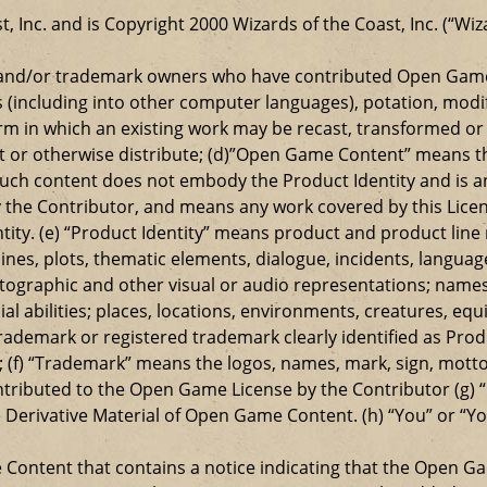
t, Inc. and is Copyright 2000 Wizards of the Coast, Inc. (“Wiz
t and/or trademark owners who have contributed Open Game
s (including into other computer languages), potation, modif
 in which an existing work may be recast, transformed or a
ansmit or otherwise distribute; (d)”Open Game Content” mean
such content does not embody the Product Identity and is a
 the Contributor, and means any work covered by this Licen
entity. (e) “Product Identity” means product and product lin
ylines, plots, thematic elements, dialogue, incidents, langua
ographic and other visual or audio representations; names
al abilities; places, locations, environments, creatures, equ
rademark or registered trademark clearly identified as Produ
 (f) “Trademark” means the logos, names, mark, sign, motto,
ontributed to the Open Game License by the Contributor (g) “
e Derivative Material of Open Game Content. (h) “You” or “Y
e Content that contains a notice indicating that the Open 