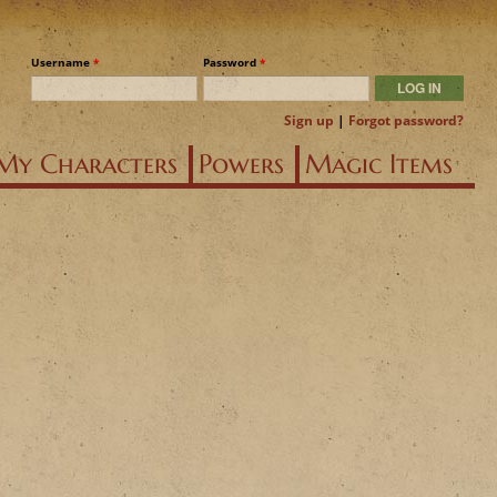
Username
*
Password
*
Sign up
|
Forgot password?
My Characters
Powers
Magic Items