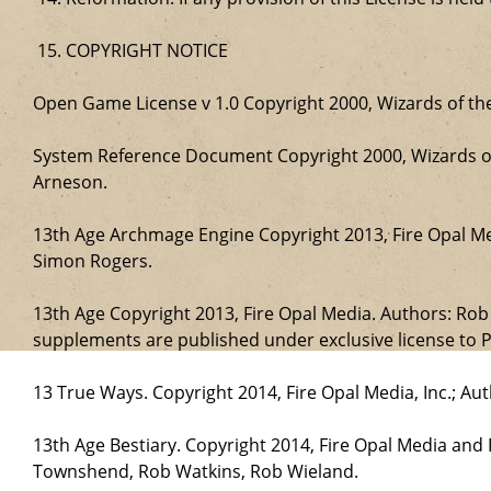
COPYRIGHT NOTICE
Open Game License v 1.0 Copyright 2000, Wizards of the
System Reference Document Copyright 2000, Wizards of 
Arneson.
13th Age Archmage Engine Copyright 2013, Fire Opal M
Simon Rogers.
13th Age Copyright 2013, Fire Opal Media. Authors: Ro
supplements are published under exclusive license to P
13 True Ways. Copyright 2014, Fire Opal Media, Inc.; A
13th Age Bestiary. Copyright 2014, Fire Opal Media and
Townshend, Rob Watkins, Rob Wieland.