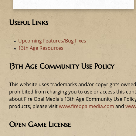
e
h
Useful Links
e
Upcoming Features/Bug Fixes
r
13th Age Resources
e
13th Age Community Use Policy
This website uses trademarks and/or copyrights owned 
prohibited from charging you to use or access this cont
about Fire Opal Media's 13th Age Community Use Policy,
products, please visit
www.fireopalmedia.com
and
www
Open Game License