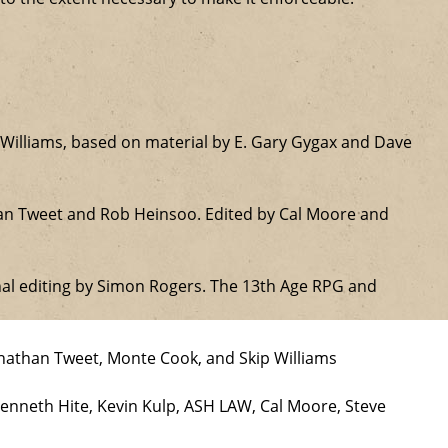
Williams, based on material by E. Gary Gygax and Dave
han Tweet and Rob Heinsoo. Edited by Cal Moore and
nal editing by Simon Rogers. The 13th Age RPG and
onathan Tweet, Monte Cook, and Skip Williams
Kenneth Hite, Kevin Kulp, ASH LAW, Cal Moore, Steve