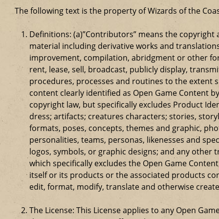
The following text is the property of Wizards of the Coas
Definitions: (a)”Contributors” means the copyrigh
material including derivative works and translation
improvement, compilation, abridgment or other form
rent, lease, sell, broadcast, publicly display, tr
procedures, processes and routines to the extent 
content clearly identified as Open Game Content by
copyright law, but specifically excludes Product Id
dress; artifacts; creatures characters; stories, stor
formats, poses, concepts, themes and graphic, phot
personalities, teams, personas, likenesses and speci
logos, symbols, or graphic designs; and any other t
which specifically excludes the Open Game Content;
itself or its products or the associated products c
edit, format, modify, translate and otherwise creat
The License: This License applies to any Open Gam