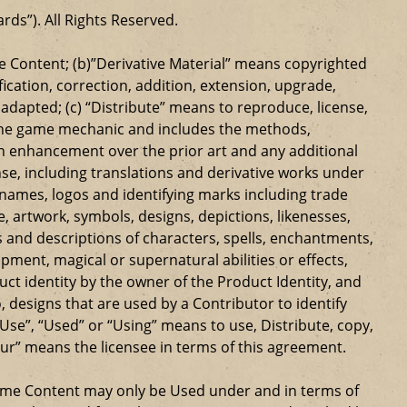
ards”). All Rights Reserved.
 Content; (b)”Derivative Material” means copyrighted
ication, correction, addition, extension, upgrade,
dapted; (c) “Distribute” means to reproduce, license,
s the game mechanic and includes the methods,
n enhancement over the prior art and any additional
se, including translations and derivative works under
e names, logos and identifying marks including trade
ge, artwork, symbols, designs, depictions, likenesses,
 and descriptions of characters, spells, enchantments,
ipment, magical or supernatural abilities or effects,
ct identity by the owner of the Product Identity, and
 designs that are used by a Contributor to identify
Use”, “Used” or “Using” means to use, Distribute, copy,
our” means the licensee in terms of this agreement.
Game Content may only be Used under and in terms of