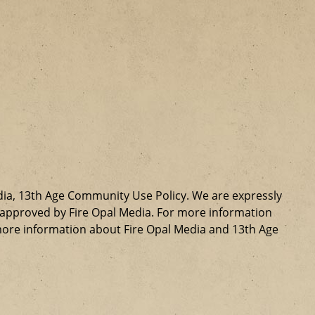
dia, 13th Age Community Use Policy. We are expressly
ly approved by Fire Opal Media. For more information
more information about Fire Opal Media and 13th Age