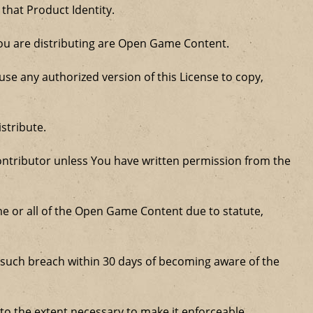
 that Product Identity.
 you are distributing are Open Game Content.
se any authorized version of this License to copy,
stribute.
ntributor unless You have written permission from the
some or all of the Open Game Content due to statute,
ure such breach within 30 days of becoming aware of the
 to the extent necessary to make it enforceable.