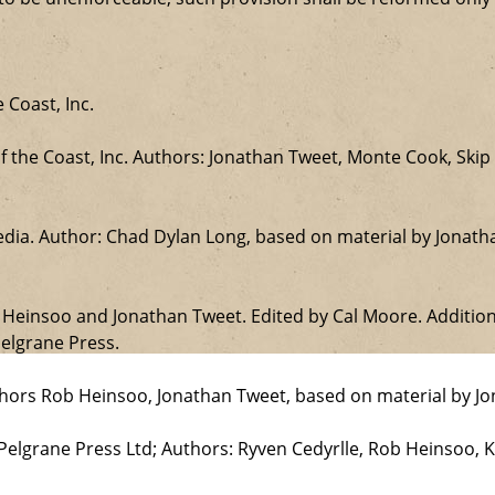
 Coast, Inc.
the Coast, Inc. Authors: Jonathan Tweet, Monte Cook, Skip 
edia. Author: Chad Dylan Long, based on material by Jonat
b Heinsoo and Jonathan Tweet. Edited by Cal Moore. Additio
elgrane Press.
uthors Rob Heinsoo, Jonathan Tweet, based on material by J
 Pelgrane Press Ltd; Authors: Ryven Cedyrlle, Rob Heinsoo, 