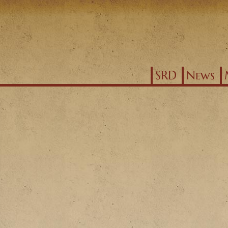
Jump to navigation
SRD
News