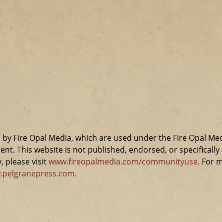
by Fire Opal Media, which are used under the Fire Opal Me
ent. This website is not published, endorsed, or specifical
 please visit
www.fireopalmedia.com/communityuse
. For 
.pelgranepress.com
.