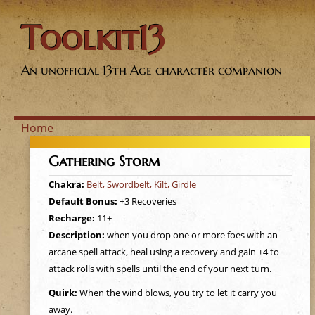
Toolkit13
An unofficial 13th Age character companion
Home
Y
Gathering Storm
o
Chakra:
Belt, Swordbelt, Kilt, Girdle
Default Bonus:
+3 Recoveries
u
Recharge:
11+
Description:
when you drop one or more foes with an
a
arcane spell attack, heal using a recovery and gain +4 to
attack rolls with spells until the end of your next turn.
r
Quirk:
When the wind blows, you try to let it carry you
away.