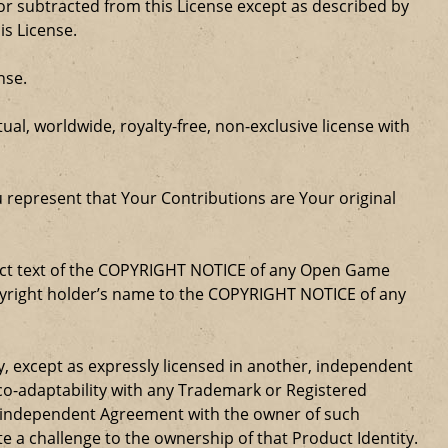
r subtracted from this License except as described by
is License.
nse.
al, worldwide, royalty-free, non-exclusive license with
u represent that Your Contributions are Your original
xact text of the COPYRIGHT NOTICE of any Open Game
opyright holder’s name to the COPYRIGHT NOTICE of any
ty, except as expressly licensed in another, independent
 co-adaptability with any Trademark or Registered
, independent Agreement with the owner of such
a challenge to the ownership of that Product Identity.