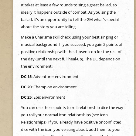
e
It takes at least a few rounds to sing a great ballad, so
ideally it happens outside of combat. As you sing the
h
ballad, it's an opportunity to tell the GM what's special
about the story you are telling.
e
Make a Charisma skill check using your best singing or
musical background. If you succeed, you gain 2 points of
r
positive relationship with the chosen icon for the rest of
the day (until the next full heal-up). The DC depends on
e
the environment:
DC 15
: Adventurer environment
DC 20
: Champion environment
DC 25
: Epic environment
You can use these points to roll relationship dice the way
you roll your normal icon relationships (see Icon
Relationships). If you already have positive or conflicted
dice with the icon you've sung about, add them to your