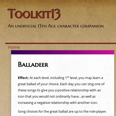
Toolkit13
An unofficial 13th Age character companion
Home
Y
Balladeer
o
st
Effect:
At each level, including 1
level, you may learn a
u
great ballad of your choice. Each day you can sing one of
these songs to give you a positive relationship with an
a
icon that you would not ordinarily have…as well as
increasing a negative relationship with another icon.
r
Song choices for the great ballad are up to the role-player.