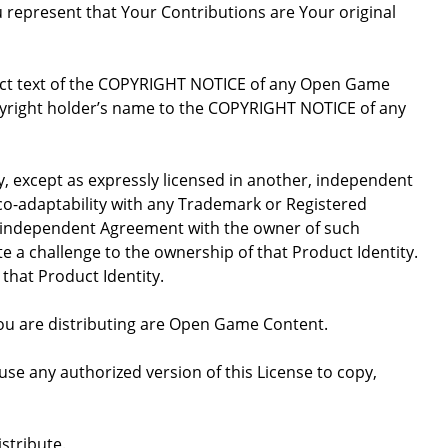
u represent that Your Contributions are Your original
xact text of the COPYRIGHT NOTICE of any Open Game
opyright holder’s name to the COPYRIGHT NOTICE of any
ty, except as expressly licensed in another, independent
 co-adaptability with any Trademark or Registered
, independent Agreement with the owner of such
a challenge to the ownership of that Product Identity.
 that Product Identity.
 you are distributing are Open Game Content.
se any authorized version of this License to copy,
stribute.