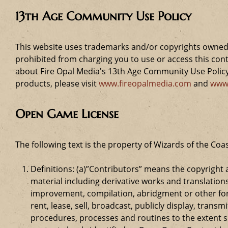
13th Age Community Use Policy
This website uses trademarks and/or copyrights owned 
prohibited from charging you to use or access this cont
about Fire Opal Media's 13th Age Community Use Policy,
products, please visit
www.fireopalmedia.com
and
www
Open Game License
The following text is the property of Wizards of the Coas
Definitions: (a)”Contributors” means the copyrigh
material including derivative works and translation
improvement, compilation, abridgment or other form
rent, lease, sell, broadcast, publicly display, tr
procedures, processes and routines to the extent 