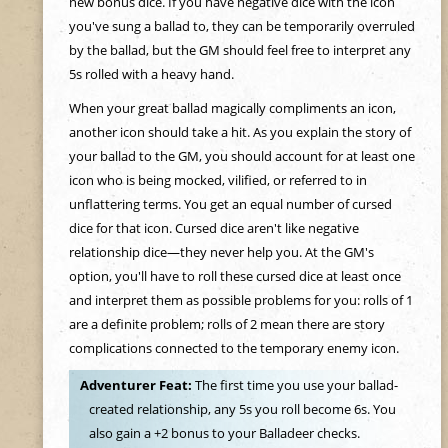
new bonus dice. If you have negative dice with the icon
you've sung a ballad to, they can be temporarily overruled
by the ballad, but the GM should feel free to interpret any
5s rolled with a heavy hand.
When your great ballad magically compliments an icon,
another icon should take a hit. As you explain the story of
your ballad to the GM, you should account for at least one
icon who is being mocked, vilified, or referred to in
unflattering terms. You get an equal number of cursed
dice for that icon. Cursed dice aren't like negative
relationship dice—they never help you. At the GM's
option, you'll have to roll these cursed dice at least once
and interpret them as possible problems for you: rolls of 1
are a definite problem; rolls of 2 mean there are story
complications connected to the temporary enemy icon.
Adventurer Feat:
The first time you use your ballad-
created relationship, any 5s you roll become 6s. You
also gain a +2 bonus to your Balladeer checks.