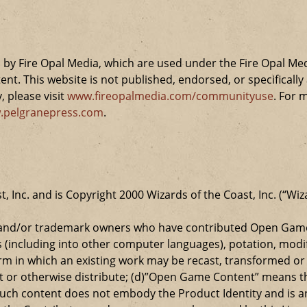
by Fire Opal Media, which are used under the Fire Opal Me
ent. This website is not published, endorsed, or specifical
 please visit
www.fireopalmedia.com/communityuse
. For 
.pelgranepress.com
.
t, Inc. and is Copyright 2000 Wizards of the Coast, Inc. (“Wiz
t and/or trademark owners who have contributed Open Game
s (including into other computer languages), potation, modif
 in which an existing work may be recast, transformed or a
ansmit or otherwise distribute; (d)”Open Game Content” mean
such content does not embody the Product Identity and is a