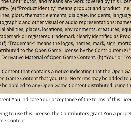
 the Contributor, and means any work covered by this Licen
entity. (e) “Product Identity” means product and product lin
ylines, plots, thematic elements, dialogue, incidents, langua
ographic and other visual or audio representations; names
al abilities; places, locations, environments, creatures, equ
rademark or registered trademark clearly identified as Produ
 (f) “Trademark” means the logos, names, mark, sign, motto,
ontributed to the Open Game License by the Contributor (g) “
e Derivative Material of Open Game Content. (h) “You” or “Y
e Content that contains a notice indicating that the Open 
Open Game Content that you Use. No terms may be added to o
ay be applied to any Open Game Content distributed using th
ent You indicate Your acceptance of the terms of this Lice
ng to use this License, the Contributors grant You a perpetu
ame Content.