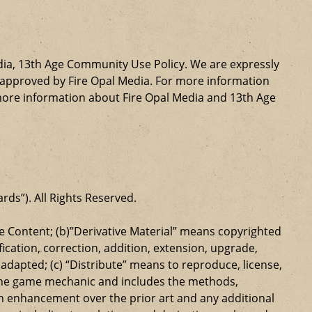
dia, 13th Age Community Use Policy. We are expressly
ly approved by Fire Opal Media. For more information
more information about Fire Opal Media and 13th Age
ards”). All Rights Reserved.
 Content; (b)”Derivative Material” means copyrighted
ication, correction, addition, extension, upgrade,
dapted; (c) “Distribute” means to reproduce, license,
s the game mechanic and includes the methods,
n enhancement over the prior art and any additional