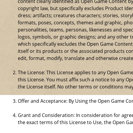
content clearly identified as Open Game Content by
copyright law, but specifically excludes Product Id
dress; artifacts; creatures characters; stories, stor
formats, poses, concepts, themes and graphic, phot
personalities, teams, personas, likenesses and speci
logos, symbols, or graphic designs; and any other t
which specifically excludes the Open Game Content;
itself or its products or the associated products c
edit, format, modify, translate and otherwise creat
The License: This License applies to any Open Gam
this License. You must affix such a notice to any 
the License itself. No other terms or conditions m
Offer and Acceptance: By Using the Open Game Cont
Grant and Consideration: In consideration for agreei
the exact terms of this License to Use, the Open G