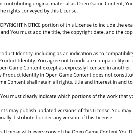
re contributing original material as Open Game Content, Yo
the rights conveyed by this License.
COPYRIGHT NOTICE portion of this License to include the e
, and You must add the title, the copyright date, and the c
oduct Identity, including as an indication as to compatibili
roduct Identity. You agree not to indicate compatibility or
Open Game Content except as expressly licensed in another
Product Identity in Open Game Content does not constitute 
Content shall retain all rights, title and interest in and to
 You must clearly indicate which portions of the work that
nts may publish updated versions of this License. You may u
ally distributed under any version of this License.
his License with every copy of the Open Game Content You Di