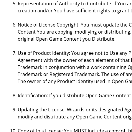
Representation of Authority to Contribute: If You a
creation and/or You have sufficient rights to grant 
Notice of License Copyright: You must update the 
Content You are copying, modifying or distributing
original Open Game Content you Distribute.
Use of Product Identity: You agree not to Use any Pr
Agreement with the owner of each element of that P
Trademark in conjunction with a work containing 
Trademark or Registered Trademark. The use of any 
The owner of any Product Identity used in Open Game 
Identification: If you distribute Open Game Content
Updating the License: Wizards or its designated Age
modify and distribute any Open Game Content origin
Copy of this License: You MUST include a copy of t