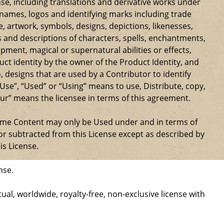
se, including translations and derivative works under
e names, logos and identifying marks including trade
ge, artwork, symbols, designs, depictions, likenesses,
 and descriptions of characters, spells, enchantments,
ipment, magical or supernatural abilities or effects,
ct identity by the owner of the Product Identity, and
 designs that are used by a Contributor to identify
Use”, “Used” or “Using” means to use, Distribute, copy,
our” means the licensee in terms of this agreement.
Game Content may only be Used under and in terms of
r subtracted from this License except as described by
is License.
nse.
al, worldwide, royalty-free, non-exclusive license with