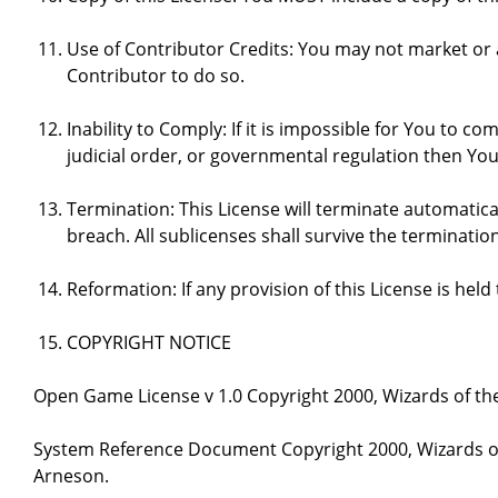
Use of Contributor Credits: You may not market or
Contributor to do so.
Inability to Comply: If it is impossible for You to 
judicial order, or governmental regulation then Y
Termination: This License will terminate automatical
breach. All sublicenses shall survive the termination
Reformation: If any provision of this License is hel
COPYRIGHT NOTICE
Open Game License v 1.0 Copyright 2000, Wizards of the
System Reference Document Copyright 2000, Wizards of 
Arneson.