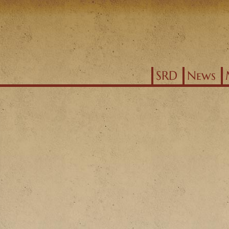
Jump to navigation
SRD
News