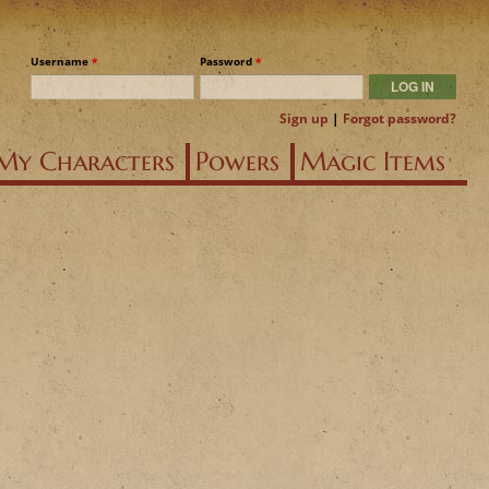
Username
*
Password
*
Sign up
|
Forgot password?
My Characters
Powers
Magic Items