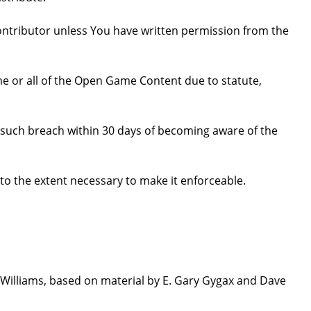
ntributor unless You have written permission from the
some or all of the Open Game Content due to statute,
ure such breach within 30 days of becoming aware of the
 to the extent necessary to make it enforceable.
Williams, based on material by E. Gary Gygax and Dave