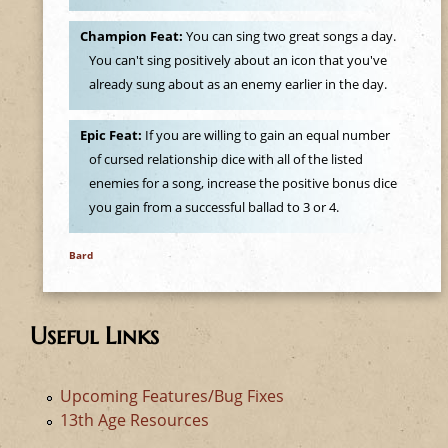
Champion Feat:
You can sing two great songs a day.
You can't sing positively about an icon that you've
already sung about as an enemy earlier in the day.
Epic Feat:
If you are willing to gain an equal number
of cursed relationship dice with all of the listed
enemies for a song, increase the positive bonus dice
you gain from a successful ballad to 3 or 4.
Bard
Useful Links
Upcoming Features/Bug Fixes
13th Age Resources