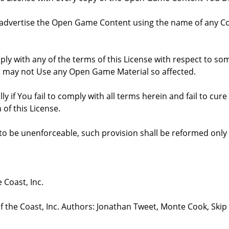
 advertise the Open Game Content using the name of any Co
comply with any of the terms of this License with respect to 
ou may not Use any Open Game Material so affected.
ly if You fail to comply with all terms herein and fail to c
 of this License.
d to be unenforceable, such provision shall be reformed only
 Coast, Inc.
the Coast, Inc. Authors: Jonathan Tweet, Monte Cook, Skip 