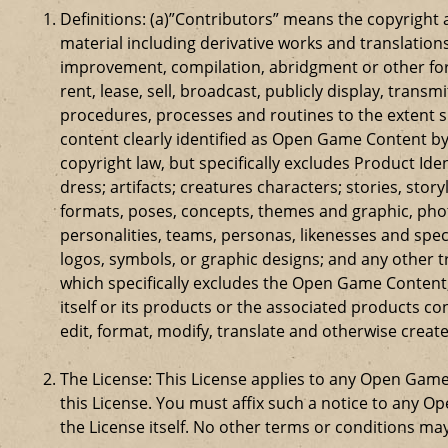
Definitions: (a)”Contributors” means the copyrigh
material including derivative works and translation
improvement, compilation, abridgment or other form
rent, lease, sell, broadcast, publicly display, tr
procedures, processes and routines to the extent 
content clearly identified as Open Game Content by
copyright law, but specifically excludes Product Id
dress; artifacts; creatures characters; stories, stor
formats, poses, concepts, themes and graphic, phot
personalities, teams, personas, likenesses and speci
logos, symbols, or graphic designs; and any other t
which specifically excludes the Open Game Content;
itself or its products or the associated products c
edit, format, modify, translate and otherwise creat
The License: This License applies to any Open Gam
this License. You must affix such a notice to any 
the License itself. No other terms or conditions m