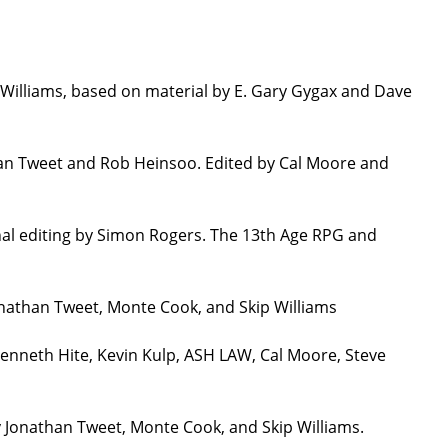
Williams, based on material by E. Gary Gygax and Dave
han Tweet and Rob Heinsoo. Edited by Cal Moore and
nal editing by Simon Rogers. The 13th Age RPG and
onathan Tweet, Monte Cook, and Skip Williams
Kenneth Hite, Kevin Kulp, ASH LAW, Cal Moore, Steve
y Jonathan Tweet, Monte Cook, and Skip Williams.