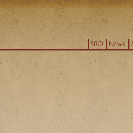
Jump to navigation
SRD
News