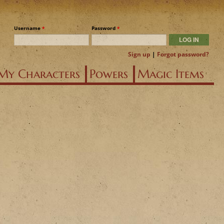
Username
*
Password
*
Sign up
|
Forgot password?
My Characters
Powers
Magic Items