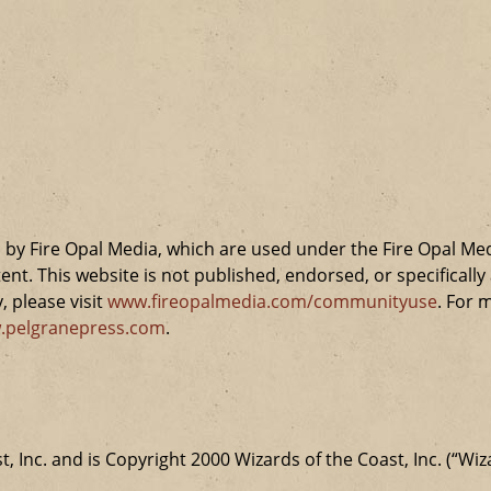
by Fire Opal Media, which are used under the Fire Opal Me
ent. This website is not published, endorsed, or specifical
 please visit
www.fireopalmedia.com/communityuse
. For 
.pelgranepress.com
.
t, Inc. and is Copyright 2000 Wizards of the Coast, Inc. (“Wiz