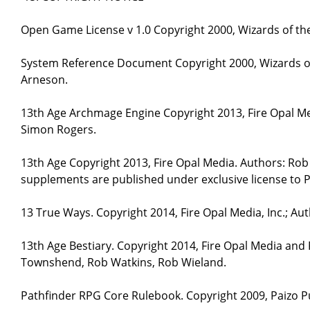
Open Game License v 1.0 Copyright 2000, Wizards of the
System Reference Document Copyright 2000, Wizards of 
Arneson.
13th Age Archmage Engine Copyright 2013, Fire Opal M
Simon Rogers.
13th Age Copyright 2013, Fire Opal Media. Authors: Ro
supplements are published under exclusive license to P
13 True Ways. Copyright 2014, Fire Opal Media, Inc.; A
13th Age Bestiary. Copyright 2014, Fire Opal Media and
Townshend, Rob Watkins, Rob Wieland.
Pathfinder RPG Core Rulebook. Copyright 2009, Paizo Pu