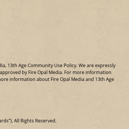
dia, 13th Age Community Use Policy. We are expressly
ly approved by Fire Opal Media. For more information
more information about Fire Opal Media and 13th Age
ards”). All Rights Reserved.