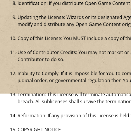
Identification: If you distribute Open Game Content
Updating the License: Wizards or its designated Age
modify and distribute any Open Game Content origin
Copy of this License: You MUST include a copy of t
Use of Contributor Credits: You may not market or
Contributor to do so.
Inability to Comply: If it is impossible for You to 
judicial order, or governmental regulation then Y
Termination: This License will terminate automatical
breach. All sublicenses shall survive the termination
Reformation: If any provision of this License is hel
COPYRIGHT NOTICE