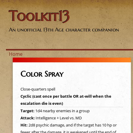
Toolkit13
An unofficial 13th Age character companion
Home
Y
Color Spray
o
Close-quarters spell
u
Cyclic (cast once per battle OR at-will when the
escalation die is even)
a
Target:
1d4 nearby enemies in a group
Attack:
Intelligence + Level vs. MD
r
Hit:
2d8 psychic damage, and if the target has 10 hp or
fewer after the damage, it is weakened until the end of