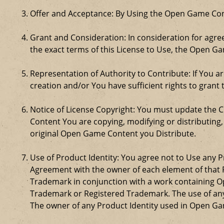
Offer and Acceptance: By Using the Open Game Cont
Grant and Consideration: In consideration for agreei
the exact terms of this License to Use, the Open G
Representation of Authority to Contribute: If You a
creation and/or You have sufficient rights to grant 
Notice of License Copyright: You must update the 
Content You are copying, modifying or distributing
original Open Game Content you Distribute.
Use of Product Identity: You agree not to Use any Pr
Agreement with the owner of each element of that P
Trademark in conjunction with a work containing 
Trademark or Registered Trademark. The use of any 
The owner of any Product Identity used in Open Game 