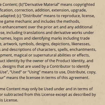
 Content; (b)”Derivative Material” means copyrighted
ication, correction, addition, extension, upgrade,
dapted; (c) “Distribute” means to reproduce, license,
s the game mechanic and includes the methods,
n enhancement over the prior art and any additional
se, including translations and derivative works under
e names, logos and identifying marks including trade
ge, artwork, symbols, designs, depictions, likenesses,
 and descriptions of characters, spells, enchantments,
ipment, magical or supernatural abilities or effects,
ct identity by the owner of the Product Identity, and
 designs that are used by a Contributor to identify
Use”, “Used” or “Using” means to use, Distribute, copy,
our” means the licensee in terms of this agreement.
Game Content may only be Used under and in terms of
r subtracted from this License except as described by
is License.