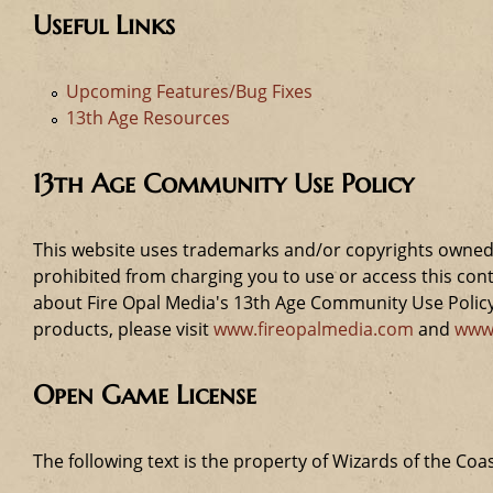
Useful Links
Upcoming Features/Bug Fixes
13th Age Resources
13th Age Community Use Policy
This website uses trademarks and/or copyrights owned 
prohibited from charging you to use or access this cont
about Fire Opal Media's 13th Age Community Use Policy,
products, please visit
www.fireopalmedia.com
and
www
Open Game License
The following text is the property of Wizards of the Coas