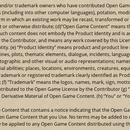
t and/or trademark owners who have contributed Open Game
s (including into other computer languages), potation, modif
 in which an existing work may be recast, transformed or a
ansmit or otherwise distribute; (d)”Open Game Content” mean
such content does not embody the Product Identity and is a
 the Contributor, and means any work covered by this Licen
entity. (e) “Product Identity” means product and product lin
ylines, plots, thematic elements, dialogue, incidents, langua
ographic and other visual or audio representations; names
al abilities; places, locations, environments, creatures, equ
rademark or registered trademark clearly identified as Produ
 (f) “Trademark” means the logos, names, mark, sign, motto,
ontributed to the Open Game License by the Contributor (g) “
e Derivative Material of Open Game Content. (h) “You” or “Y
e Content that contains a notice indicating that the Open 
Open Game Content that you Use. No terms may be added to o
ay be applied to any Open Game Content distributed using th