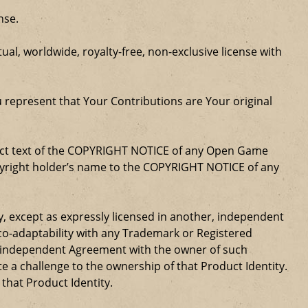
nse.
al, worldwide, royalty-free, non-exclusive license with
u represent that Your Contributions are Your original
xact text of the COPYRIGHT NOTICE of any Open Game
opyright holder’s name to the COPYRIGHT NOTICE of any
ty, except as expressly licensed in another, independent
 co-adaptability with any Trademark or Registered
, independent Agreement with the owner of such
a challenge to the ownership of that Product Identity.
 that Product Identity.