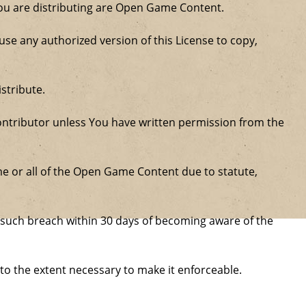
 you are distributing are Open Game Content.
se any authorized version of this License to copy,
stribute.
ntributor unless You have written permission from the
some or all of the Open Game Content due to statute,
ure such breach within 30 days of becoming aware of the
 to the extent necessary to make it enforceable.