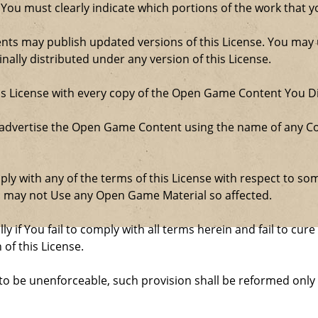
 You must clearly indicate which portions of the work that
nts may publish updated versions of this License. You may u
ally distributed under any version of this License.
his License with every copy of the Open Game Content You Di
 advertise the Open Game Content using the name of any Co
comply with any of the terms of this License with respect to 
ou may not Use any Open Game Material so affected.
ly if You fail to comply with all terms herein and fail to c
 of this License.
d to be unenforceable, such provision shall be reformed only