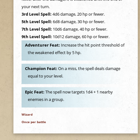
e
your next turn.
3rd Level Spell:
4d6 damage, 20 hp or fewer.
h
5th Level Spell:
6d8 damage, 30 hp or fewer.
7th Level Spell:
10d6 damage, 40 hp or fewer.
e
9th Level Spell:
10d12 damage, 60 hp or fewer.
Adventurer Feat:
Increase the hit point threshold of
r
the weakened effect by 5 hp.
e
Champion Feat:
On a miss, the spell deals damage
equal to your level.
Epic Feat:
The spell now targets 1d4 + 1 nearby
enemies in a group.
Wizard
Once per battle