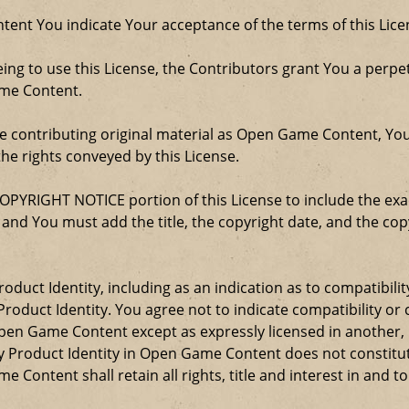
ent You indicate Your acceptance of the terms of this Lice
ng to use this License, the Contributors grant You a perpetu
ame Content.
re contributing original material as Open Game Content, Yo
the rights conveyed by this License.
COPYRIGHT NOTICE portion of this License to include the e
, and You must add the title, the copyright date, and the c
oduct Identity, including as an indication as to compatibili
roduct Identity. You agree not to indicate compatibility or
Open Game Content except as expressly licensed in another
Product Identity in Open Game Content does not constitute 
Content shall retain all rights, title and interest in and to