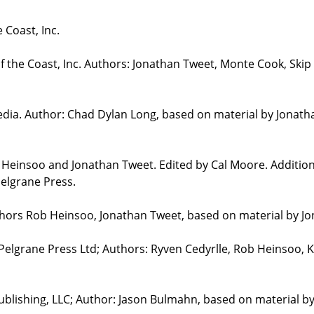
 Coast, Inc.
the Coast, Inc. Authors: Jonathan Tweet, Monte Cook, Skip 
edia. Author: Chad Dylan Long, based on material by Jonat
b Heinsoo and Jonathan Tweet. Edited by Cal Moore. Additio
elgrane Press.
uthors Rob Heinsoo, Jonathan Tweet, based on material by J
 Pelgrane Press Ltd; Authors: Ryven Cedyrlle, Rob Heinsoo, 
blishing, LLC; Author: Jason Bulmahn, based on material b