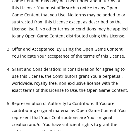
Game Content may only be Used under and in terms of
this License. You must affix such a notice to any Open
Game Content that you Use. No terms may be added to or
subtracted from this License except as described by the
License itself. No other terms or conditions may be applied
to any Open Game Content distributed using this License.
Offer and Acceptance: By Using the Open Game Content
You indicate Your acceptance of the terms of this License.
Grant and Consideration: In consideration for agreeing to
use this License, the Contributors grant You a perpetual,
worldwide, royalty-free, non-exclusive license with the
exact terms of this License to Use, the Open Game Content.
Representation of Authority to Contribute: If You are
contributing original material as Open Game Content, You
represent that Your Contributions are Your original
creation and/or You have sufficient rights to grant the