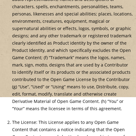
characters, spells, enchantments, personalities, teams,
personas, likenesses and special abilities; places, locations,
environments, creatures, equipment, magical or
supernatural abilities or effects, logos, symbols, or graphic
designs; and any other trademark or registered trademark
clearly identified as Product identity by the owner of the
Product Identity, and which specifically excludes the Open
Game Content; (f) “Trademark” means the logos, names,
mark, sign, motto, designs that are used by a Contributor
to identify itself or its products or the associated products
contributed to the Open Game License by the Contributor
(g) “Use”, “Used” or “Using” means to use, Distribute, copy,
edit, format, modify, translate and otherwise create
Derivative Material of Open Game Content. (h) “You” or
“Your” means the licensee in terms of this agreement.
The License: This License applies to any Open Game
Content that contains a notice indicating that the Open