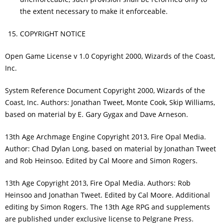
the extent necessary to make it enforceable.
COPYRIGHT NOTICE
Open Game License v 1.0 Copyright 2000, Wizards of the Coast,
Inc.
System Reference Document Copyright 2000, Wizards of the
Coast, Inc. Authors: Jonathan Tweet, Monte Cook, Skip Williams,
based on material by E. Gary Gygax and Dave Arneson.
13th Age Archmage Engine Copyright 2013, Fire Opal Media.
Author: Chad Dylan Long, based on material by Jonathan Tweet
and Rob Heinsoo. Edited by Cal Moore and Simon Rogers.
13th Age Copyright 2013, Fire Opal Media. Authors: Rob
Heinsoo and Jonathan Tweet. Edited by Cal Moore. Additional
editing by Simon Rogers. The 13th Age RPG and supplements
are published under exclusive license to Pelgrane Press.