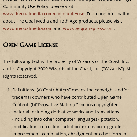
Community Use Policy, please visit
www.fireopalmedia.com/communityuse
. For more information
about Fire Opal Media and 13th Age products, please visit
www.fireopalmedia.com
and
www.pelgranepress.com
.
Open Game License
The following text is the property of Wizards of the Coast, Inc.
and is Copyright 2000 Wizards of the Coast, Inc. (“Wizards”). All
Rights Reserved.
Definitions: (a)”Contributors” means the copyright and/or
trademark owners who have contributed Open Game
Content; (b)”Derivative Material” means copyrighted
material including derivative works and translations
(including into other computer languages), potation,
modification, correction, addition, extension, upgrade,
improvement, compilation, abridgment or other form in