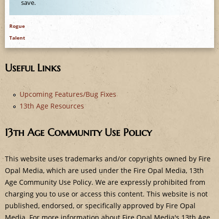
e
save.
Rogue
Talent
Useful Links
Upcoming Features/Bug Fixes
13th Age Resources
13th Age Community Use Policy
This website uses trademarks and/or copyrights owned by Fire
Opal Media, which are used under the Fire Opal Media, 13th
Age Community Use Policy. We are expressly prohibited from
charging you to use or access this content. This website is not
published, endorsed, or specifically approved by Fire Opal
Media. For more information about Fire Opal Media's 13th Age