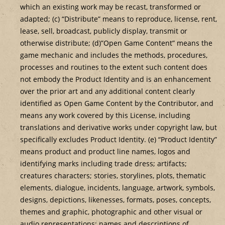
which an existing work may be recast, transformed or
adapted; (c) “Distribute” means to reproduce, license, rent,
lease, sell, broadcast, publicly display, transmit or
otherwise distribute; (d)”Open Game Content” means the
game mechanic and includes the methods, procedures,
processes and routines to the extent such content does
not embody the Product Identity and is an enhancement
over the prior art and any additional content clearly
identified as Open Game Content by the Contributor, and
means any work covered by this License, including
translations and derivative works under copyright law, but
specifically excludes Product Identity. (e) “Product Identity”
means product and product line names, logos and
identifying marks including trade dress; artifacts;
creatures characters; stories, storylines, plots, thematic
elements, dialogue, incidents, language, artwork, symbols,
designs, depictions, likenesses, formats, poses, concepts,
themes and graphic, photographic and other visual or
audio representations; names and descriptions of