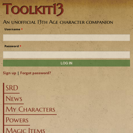
Toolkit13
Jump to navigation
An unofficial 13th Age character companion
Username
*
Password
*
Sign up
|
Forgot password?
SRD
News
My Characters
Powers
Magic Items