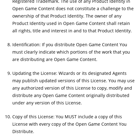
Registered Trademark. The use of any Product Identity in
Open Game Content does not constitute a challenge to the
ownership of that Product Identity. The owner of any
Product Identity used in Open Game Content shall retain
all rights, title and interest in and to that Product Identity.
Identification: If you distribute Open Game Content You
must clearly indicate which portions of the work that you
are distributing are Open Game Content.
Updating the License: Wizards or its designated Agents
may publish updated versions of this License. You may use
any authorized version of this License to copy, modify and
distribute any Open Game Content originally distributed
under any version of this License.
Copy of this License: You MUST include a copy of this
License with every copy of the Open Game Content You
Distribute.