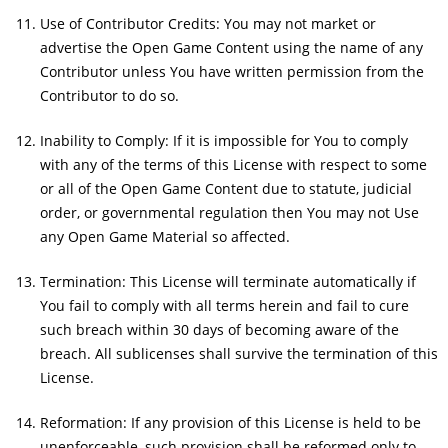
Use of Contributor Credits: You may not market or
advertise the Open Game Content using the name of any
Contributor unless You have written permission from the
Contributor to do so.
Inability to Comply: If it is impossible for You to comply
with any of the terms of this License with respect to some
or all of the Open Game Content due to statute, judicial
order, or governmental regulation then You may not Use
any Open Game Material so affected.
Termination: This License will terminate automatically if
You fail to comply with all terms herein and fail to cure
such breach within 30 days of becoming aware of the
breach. All sublicenses shall survive the termination of this
License.
Reformation: If any provision of this License is held to be
unenforceable, such provision shall be reformed only to