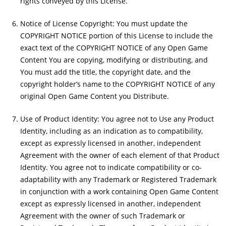
rights conveyed by this License.
Notice of License Copyright: You must update the
COPYRIGHT NOTICE portion of this License to include the
exact text of the COPYRIGHT NOTICE of any Open Game
Content You are copying, modifying or distributing, and
You must add the title, the copyright date, and the
copyright holder’s name to the COPYRIGHT NOTICE of any
original Open Game Content you Distribute.
Use of Product Identity: You agree not to Use any Product
Identity, including as an indication as to compatibility,
except as expressly licensed in another, independent
Agreement with the owner of each element of that Product
Identity. You agree not to indicate compatibility or co-
adaptability with any Trademark or Registered Trademark
in conjunction with a work containing Open Game Content
except as expressly licensed in another, independent
Agreement with the owner of such Trademark or