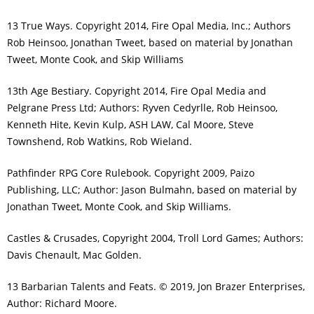
13 True Ways. Copyright 2014, Fire Opal Media, Inc.; Authors
Rob Heinsoo, Jonathan Tweet, based on material by Jonathan
Tweet, Monte Cook, and Skip Williams
13th Age Bestiary. Copyright 2014, Fire Opal Media and
Pelgrane Press Ltd; Authors: Ryven Cedyrlle, Rob Heinsoo,
Kenneth Hite, Kevin Kulp, ASH LAW, Cal Moore, Steve
Townshend, Rob Watkins, Rob Wieland.
Pathfinder RPG Core Rulebook. Copyright 2009, Paizo
Publishing, LLC; Author: Jason Bulmahn, based on material by
Jonathan Tweet, Monte Cook, and Skip Williams.
Castles & Crusades, Copyright 2004, Troll Lord Games; Authors:
Davis Chenault, Mac Golden.
13 Barbarian Talents and Feats. © 2019, Jon Brazer Enterprises,
Author: Richard Moore.