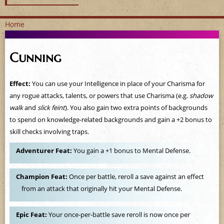
Home
Y
Cunning
o
u
Effect:
You can use your Intelligence in place of your Charisma for
any rogue attacks, talents, or powers that use Charisma (e.g.
shadow
a
walk
and
slick feint
). You also gain two extra points of backgrounds
to spend on knowledge-related backgrounds and gain a +2 bonus to
r
skill checks involving traps.
e
Adventurer Feat:
You gain a +1 bonus to Mental Defense.
h
Champion Feat:
Once per battle, reroll a save against an effect
e
from an attack that originally hit your Mental Defense.
r
Epic Feat:
Your once-per-battle save reroll is now once per