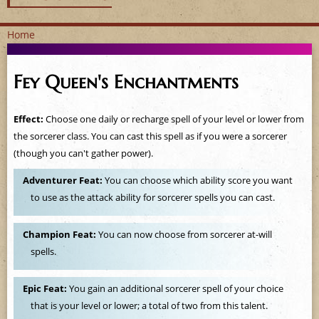
Home
Y
Fey Queen's Enchantments
o
u
Effect:
Choose one daily or recharge spell of your level or lower from
the sorcerer class. You can cast this spell as if you were a sorcerer
a
(though you can't gather power).
r
Adventurer Feat:
You can choose which ability score you want
to use as the attack ability for sorcerer spells you can cast.
e
h
Champion Feat:
You can now choose from sorcerer at-will
spells.
e
Epic Feat:
You gain an additional sorcerer spell of your choice
r
that is your level or lower; a total of two from this talent.