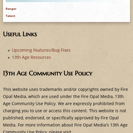
e
Ranger
Talent
Useful Links
Upcoming Features/Bug Fixes
13th Age Resources
13th Age Community Use Policy
This website uses trademarks and/or copyrights owned by Fire
Opal Media, which are used under the Fire Opal Media, 13th
Age Community Use Policy. We are expressly prohibited from
charging you to use or access this content. This website is not
published, endorsed, or specifically approved by Fire Opal
Media. For more information about Fire Opal Media's 13th Age
Community Use Policy, please visit