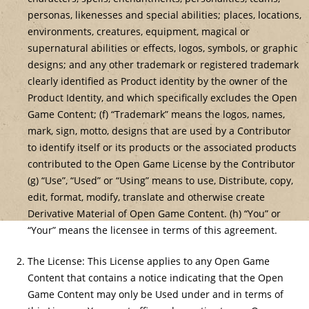
personas, likenesses and special abilities; places, locations,
environments, creatures, equipment, magical or
supernatural abilities or effects, logos, symbols, or graphic
designs; and any other trademark or registered trademark
clearly identified as Product identity by the owner of the
Product Identity, and which specifically excludes the Open
Game Content; (f) “Trademark” means the logos, names,
mark, sign, motto, designs that are used by a Contributor
to identify itself or its products or the associated products
contributed to the Open Game License by the Contributor
(g) “Use”, “Used” or “Using” means to use, Distribute, copy,
edit, format, modify, translate and otherwise create
Derivative Material of Open Game Content. (h) “You” or
“Your” means the licensee in terms of this agreement.
The License: This License applies to any Open Game
Content that contains a notice indicating that the Open
Game Content may only be Used under and in terms of