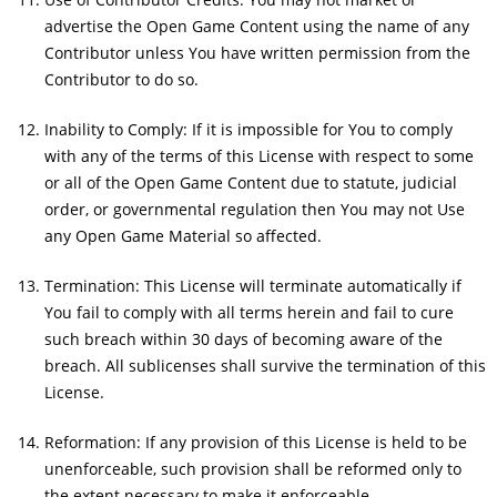
advertise the Open Game Content using the name of any
Contributor unless You have written permission from the
Contributor to do so.
Inability to Comply: If it is impossible for You to comply
with any of the terms of this License with respect to some
or all of the Open Game Content due to statute, judicial
order, or governmental regulation then You may not Use
any Open Game Material so affected.
Termination: This License will terminate automatically if
You fail to comply with all terms herein and fail to cure
such breach within 30 days of becoming aware of the
breach. All sublicenses shall survive the termination of this
License.
Reformation: If any provision of this License is held to be
unenforceable, such provision shall be reformed only to
the extent necessary to make it enforceable.