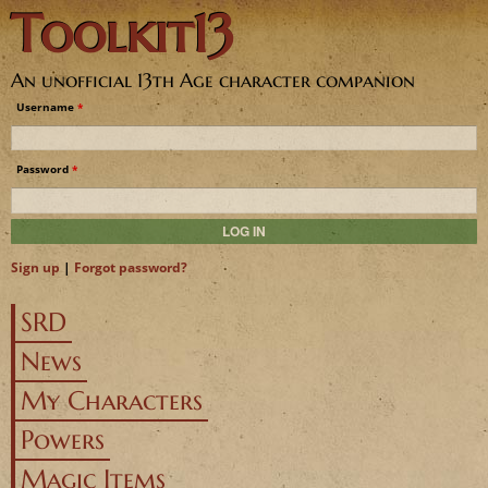
Toolkit13
Jump to navigation
An unofficial 13th Age character companion
Username
*
Password
*
Sign up
|
Forgot password?
SRD
News
My Characters
Powers
Magic Items