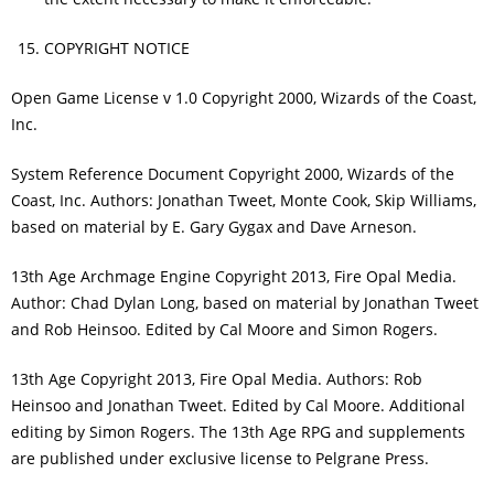
COPYRIGHT NOTICE
Open Game License v 1.0 Copyright 2000, Wizards of the Coast,
Inc.
System Reference Document Copyright 2000, Wizards of the
Coast, Inc. Authors: Jonathan Tweet, Monte Cook, Skip Williams,
based on material by E. Gary Gygax and Dave Arneson.
13th Age Archmage Engine Copyright 2013, Fire Opal Media.
Author: Chad Dylan Long, based on material by Jonathan Tweet
and Rob Heinsoo. Edited by Cal Moore and Simon Rogers.
13th Age Copyright 2013, Fire Opal Media. Authors: Rob
Heinsoo and Jonathan Tweet. Edited by Cal Moore. Additional
editing by Simon Rogers. The 13th Age RPG and supplements
are published under exclusive license to Pelgrane Press.