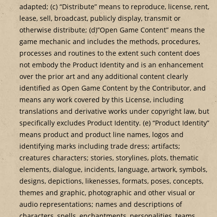
adapted; (c) “Distribute” means to reproduce, license, rent,
lease, sell, broadcast, publicly display, transmit or
otherwise distribute; (d)”Open Game Content” means the
game mechanic and includes the methods, procedures,
processes and routines to the extent such content does
not embody the Product Identity and is an enhancement
over the prior art and any additional content clearly
identified as Open Game Content by the Contributor, and
means any work covered by this License, including
translations and derivative works under copyright law, but
specifically excludes Product Identity. (e) “Product Identity”
means product and product line names, logos and
identifying marks including trade dress; artifacts;
creatures characters; stories, storylines, plots, thematic
elements, dialogue, incidents, language, artwork, symbols,
designs, depictions, likenesses, formats, poses, concepts,
themes and graphic, photographic and other visual or
audio representations; names and descriptions of
characters, spells, enchantments, personalities, teams,