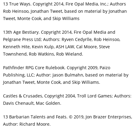
13 True Ways. Copyright 2014, Fire Opal Media, Inc.; Authors
Rob Heinsoo, Jonathan Tweet, based on material by Jonathan
Tweet, Monte Cook, and Skip Williams
13th Age Bestiary. Copyright 2014, Fire Opal Media and
Pelgrane Press Ltd; Authors: Ryven Cedyrlle, Rob Heinsoo,
Kenneth Hite, Kevin Kulp, ASH LAW, Cal Moore, Steve
Townshend, Rob Watkins, Rob Wieland.
Pathfinder RPG Core Rulebook. Copyright 2009, Paizo
Publishing, LLC; Author: Jason Bulmahn, based on material by
Jonathan Tweet, Monte Cook, and Skip Williams.
Castles & Crusades, Copyright 2004, Troll Lord Games; Authors:
Davis Chenault, Mac Golden.
13 Barbarian Talents and Feats. © 2019, Jon Brazer Enterprises,
Author: Richard Moore.