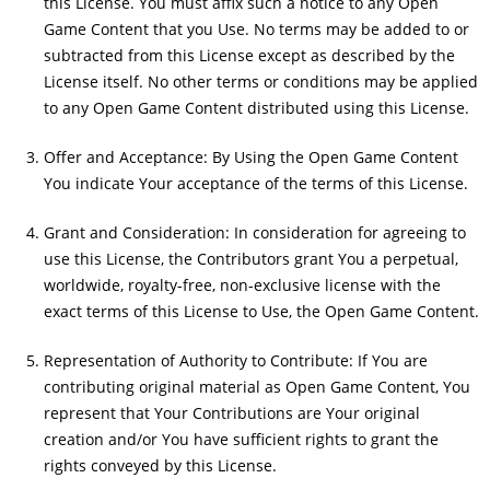
this License. You must affix such a notice to any Open
Game Content that you Use. No terms may be added to or
subtracted from this License except as described by the
License itself. No other terms or conditions may be applied
to any Open Game Content distributed using this License.
Offer and Acceptance: By Using the Open Game Content
You indicate Your acceptance of the terms of this License.
Grant and Consideration: In consideration for agreeing to
use this License, the Contributors grant You a perpetual,
worldwide, royalty-free, non-exclusive license with the
exact terms of this License to Use, the Open Game Content.
Representation of Authority to Contribute: If You are
contributing original material as Open Game Content, You
represent that Your Contributions are Your original
creation and/or You have sufficient rights to grant the
rights conveyed by this License.