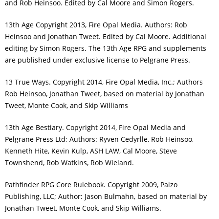
and Rob Heinsoo. Edited by Cal Moore and Simon Rogers.
13th Age Copyright 2013, Fire Opal Media. Authors: Rob
Heinsoo and Jonathan Tweet. Edited by Cal Moore. Additional
editing by Simon Rogers. The 13th Age RPG and supplements
are published under exclusive license to Pelgrane Press.
13 True Ways. Copyright 2014, Fire Opal Media, Inc.; Authors
Rob Heinsoo, Jonathan Tweet, based on material by Jonathan
Tweet, Monte Cook, and Skip Williams
13th Age Bestiary. Copyright 2014, Fire Opal Media and
Pelgrane Press Ltd; Authors: Ryven Cedyrlle, Rob Heinsoo,
Kenneth Hite, Kevin Kulp, ASH LAW, Cal Moore, Steve
Townshend, Rob Watkins, Rob Wieland.
Pathfinder RPG Core Rulebook. Copyright 2009, Paizo
Publishing, LLC; Author: Jason Bulmahn, based on material by
Jonathan Tweet, Monte Cook, and Skip Williams.