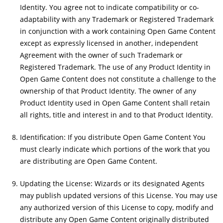
Identity. You agree not to indicate compatibility or co-
adaptability with any Trademark or Registered Trademark
in conjunction with a work containing Open Game Content
except as expressly licensed in another, independent
Agreement with the owner of such Trademark or
Registered Trademark. The use of any Product Identity in
Open Game Content does not constitute a challenge to the
ownership of that Product Identity. The owner of any
Product Identity used in Open Game Content shall retain
all rights, title and interest in and to that Product Identity.
Identification: If you distribute Open Game Content You
must clearly indicate which portions of the work that you
are distributing are Open Game Content.
Updating the License: Wizards or its designated Agents
may publish updated versions of this License. You may use
any authorized version of this License to copy, modify and
distribute any Open Game Content originally distributed