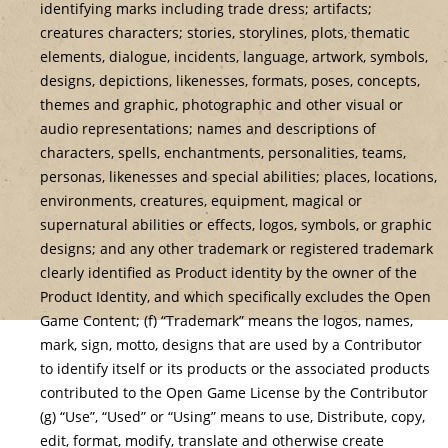
identifying marks including trade dress; artifacts;
creatures characters; stories, storylines, plots, thematic
elements, dialogue, incidents, language, artwork, symbols,
designs, depictions, likenesses, formats, poses, concepts,
themes and graphic, photographic and other visual or
audio representations; names and descriptions of
characters, spells, enchantments, personalities, teams,
personas, likenesses and special abilities; places, locations,
environments, creatures, equipment, magical or
supernatural abilities or effects, logos, symbols, or graphic
designs; and any other trademark or registered trademark
clearly identified as Product identity by the owner of the
Product Identity, and which specifically excludes the Open
Game Content; (f) “Trademark” means the logos, names,
mark, sign, motto, designs that are used by a Contributor
to identify itself or its products or the associated products
contributed to the Open Game License by the Contributor
(g) “Use”, “Used” or “Using” means to use, Distribute, copy,
edit, format, modify, translate and otherwise create