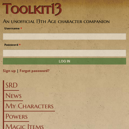
Toolkit13
Jump to navigation
An unofficial 13th Age character companion
Username
*
Password
*
Sign up
|
Forgot password?
SRD
News
My Characters
Powers
Magic Items