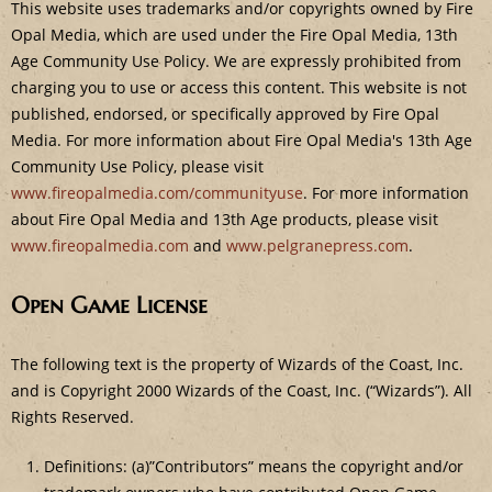
This website uses trademarks and/or copyrights owned by Fire
Opal Media, which are used under the Fire Opal Media, 13th
Age Community Use Policy. We are expressly prohibited from
charging you to use or access this content. This website is not
published, endorsed, or specifically approved by Fire Opal
Media. For more information about Fire Opal Media's 13th Age
Community Use Policy, please visit
www.fireopalmedia.com/communityuse
. For more information
about Fire Opal Media and 13th Age products, please visit
www.fireopalmedia.com
and
www.pelgranepress.com
.
Open Game License
The following text is the property of Wizards of the Coast, Inc.
and is Copyright 2000 Wizards of the Coast, Inc. (“Wizards”). All
Rights Reserved.
Definitions: (a)”Contributors” means the copyright and/or