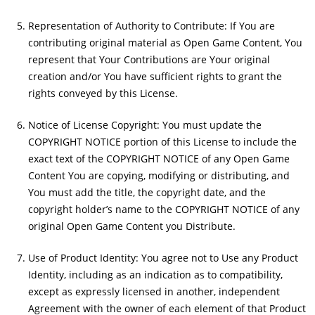
Representation of Authority to Contribute: If You are
contributing original material as Open Game Content, You
represent that Your Contributions are Your original
creation and/or You have sufficient rights to grant the
rights conveyed by this License.
Notice of License Copyright: You must update the
COPYRIGHT NOTICE portion of this License to include the
exact text of the COPYRIGHT NOTICE of any Open Game
Content You are copying, modifying or distributing, and
You must add the title, the copyright date, and the
copyright holder’s name to the COPYRIGHT NOTICE of any
original Open Game Content you Distribute.
Use of Product Identity: You agree not to Use any Product
Identity, including as an indication as to compatibility,
except as expressly licensed in another, independent
Agreement with the owner of each element of that Product