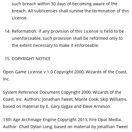
such breach within 30 days of becoming aware of the
breach. All sublicenses shall survive the termination of this
License.
Reformation: If any provision of this License is held to be
unenforceable, such provision shall be reformed only to
the extent necessary to make it enforceable.
COPYRIGHT NOTICE
Open Game License v 1.0 Copyright 2000, Wizards of the Coast,
Inc.
System Reference Document Copyright 2000, Wizards of the
Coast, Inc. Authors: Jonathan Tweet, Monte Cook, Skip Williams,
based on material by E. Gary Gygax and Dave Arneson.
13th Age Archmage Engine Copyright 2013, Fire Opal Media.
Author: Chad Dylan Long, based on material by Jonathan Tweet