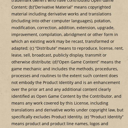
trademark owners who have contributed Open Game
Content; (b)”Derivative Material” means copyrighted
material including derivative works and translations
(including into other computer languages), potation,
modification, correction, addition, extension, upgrade,
improvement, compilation, abridgment or other form in
which an existing work may be recast, transformed or
adapted; (c) “Distribute” means to reproduce, license, rent,
lease, sell, broadcast, publicly display, transmit or
otherwise distribute; (d)”Open Game Content” means the
game mechanic and includes the methods, procedures,
processes and routines to the extent such content does
not embody the Product Identity and is an enhancement
over the prior art and any additional content clearly
identified as Open Game Content by the Contributor, and
means any work covered by this License, including
translations and derivative works under copyright law, but
specifically excludes Product Identity. (e) “Product Identity”
means product and product line names, logos and