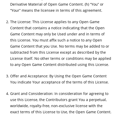
Derivative Material of Open Game Content. (h) “You” or
“Your” means the licensee in terms of this agreement.
The License: This License applies to any Open Game
Content that contains a notice indicating that the Open
Game Content may only be Used under and in terms of
this License. You must affix such a notice to any Open
Game Content that you Use. No terms may be added to or
subtracted from this License except as described by the
License itself. No other terms or conditions may be applied
to any Open Game Content distributed using this License.
Offer and Acceptance: By Using the Open Game Content
You indicate Your acceptance of the terms of this License.
Grant and Consideration: In consideration for agreeing to
use this License, the Contributors grant You a perpetual,
worldwide, royalty-free, non-exclusive license with the
exact terms of this License to Use, the Open Game Content.