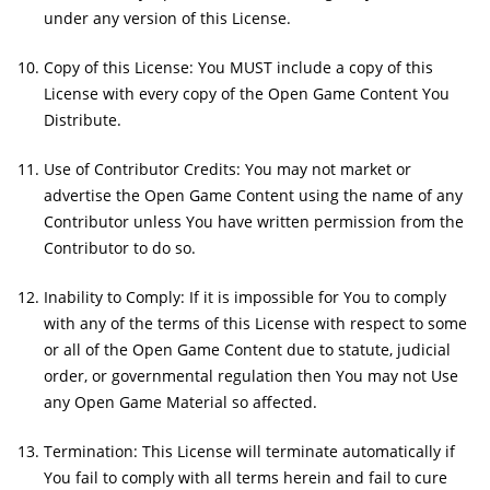
under any version of this License.
Copy of this License: You MUST include a copy of this
License with every copy of the Open Game Content You
Distribute.
Use of Contributor Credits: You may not market or
advertise the Open Game Content using the name of any
Contributor unless You have written permission from the
Contributor to do so.
Inability to Comply: If it is impossible for You to comply
with any of the terms of this License with respect to some
or all of the Open Game Content due to statute, judicial
order, or governmental regulation then You may not Use
any Open Game Material so affected.
Termination: This License will terminate automatically if
You fail to comply with all terms herein and fail to cure