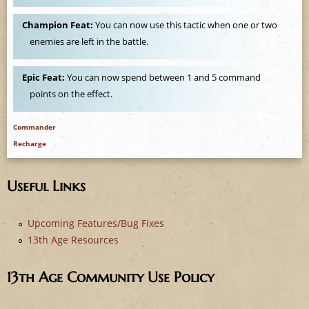
e
Champion Feat:
You can now use this tactic when one or two
enemies are left in the battle.
Epic Feat:
You can now spend between 1 and 5 command
points on the effect.
Commander
Recharge
Useful Links
Upcoming Features/Bug Fixes
13th Age Resources
13th Age Community Use Policy