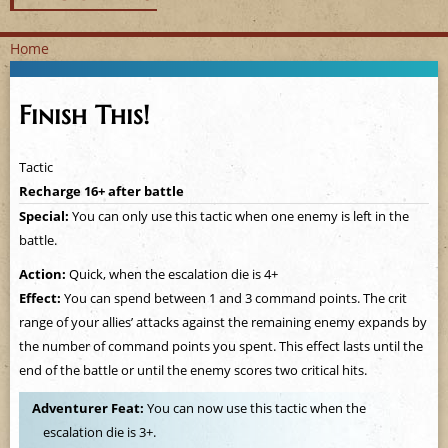
Home
Y
Finish This!
o
u
Tactic
Recharge 16+ after battle
a
Special:
You can only use this tactic when one enemy is left in the
battle.
r
Action:
Quick, when the escalation die is 4+
e
Effect:
You can spend between 1 and 3 command points. The crit
range of your allies’ attacks against the remaining enemy expands by
h
the number of command points you spent. This effect lasts until the
e
end of the battle or until the enemy scores two critical hits.
Adventurer Feat:
You can now use this tactic when the
r
escalation die is 3+.