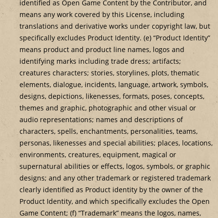
identified as Open Game Content by the Contributor, and
means any work covered by this License, including
translations and derivative works under copyright law, but
specifically excludes Product Identity. (e) “Product Identity”
means product and product line names, logos and
identifying marks including trade dress; artifacts;
creatures characters; stories, storylines, plots, thematic
elements, dialogue, incidents, language, artwork, symbols,
designs, depictions, likenesses, formats, poses, concepts,
themes and graphic, photographic and other visual or
audio representations; names and descriptions of
characters, spells, enchantments, personalities, teams,
personas, likenesses and special abilities; places, locations,
environments, creatures, equipment, magical or
supernatural abilities or effects, logos, symbols, or graphic
designs; and any other trademark or registered trademark
clearly identified as Product identity by the owner of the
Product Identity, and which specifically excludes the Open
Game Content; (f) “Trademark” means the logos, names,