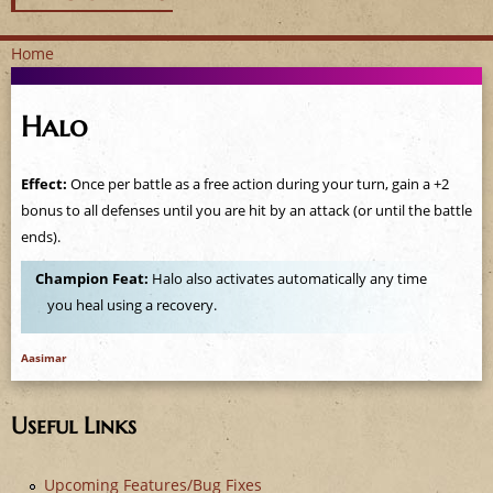
Home
Y
Halo
o
u
Effect:
Once per battle as a free action during your turn, gain a +2
bonus to all defenses until you are hit by an attack (or until the battle
a
ends).
r
Champion Feat:
Halo also activates automatically any time
you heal using a recovery.
e
h
Aasimar
e
Useful Links
r
Upcoming Features/Bug Fixes