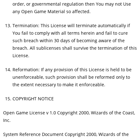
order, or governmental regulation then You may not Use
any Open Game Material so affected.
Termination: This License will terminate automatically if
You fail to comply with all terms herein and fail to cure
such breach within 30 days of becoming aware of the
breach. All sublicenses shall survive the termination of this
License.
Reformation: If any provision of this License is held to be
unenforceable, such provision shall be reformed only to
the extent necessary to make it enforceable.
COPYRIGHT NOTICE
Open Game License v 1.0 Copyright 2000, Wizards of the Coast,
Inc.
System Reference Document Copyright 2000, Wizards of the