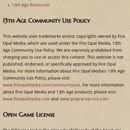
e
13th Age Resources
13th Age Community Use Policy
This website uses trademarks and/or copyrights owned by Fire
Opal Media, which are used under the Fire Opal Media, 13th
Age Community Use Policy. We are expressly prohibited from
charging you to use or access this content. This website is not
published, endorsed, or specifically approved by Fire Opal
Media. For more information about Fire Opal Media's 13th Age
Community Use Policy, please visit
www.fireopalmedia.com/communityuse
. For more information
about Fire Opal Media and 13th Age products, please visit
www.fireopalmedia.com
and
www.pelgranepress.com
.
Open Game License