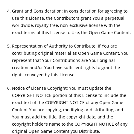
Grant and Consideration: In consideration for agreeing to
use this License, the Contributors grant You a perpetual,
worldwide, royalty-free, non-exclusive license with the
exact terms of this License to Use, the Open Game Content.
Representation of Authority to Contribute: If You are
contributing original material as Open Game Content, You
represent that Your Contributions are Your original
creation and/or You have sufficient rights to grant the
rights conveyed by this License.
Notice of License Copyright: You must update the
COPYRIGHT NOTICE portion of this License to include the
exact text of the COPYRIGHT NOTICE of any Open Game
Content You are copying, modifying or distributing, and
You must add the title, the copyright date, and the
copyright holder’s name to the COPYRIGHT NOTICE of any
original Open Game Content you Distribute.