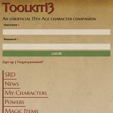
Toolkit13
Jump to navigation
An unofficial 13th Age character companion
Username
*
Password
*
Sign up
|
Forgot password?
SRD
News
My Characters
Powers
Magic Items