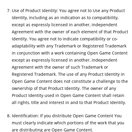
Use of Product Identity: You agree not to Use any Product
Identity, including as an indication as to compatibility,
except as expressly licensed in another, independent
Agreement with the owner of each element of that Product
Identity. You agree not to indicate compatibility or co-
adaptability with any Trademark or Registered Trademark
in conjunction with a work containing Open Game Content
except as expressly licensed in another, independent
Agreement with the owner of such Trademark or
Registered Trademark. The use of any Product Identity in
Open Game Content does not constitute a challenge to the
ownership of that Product Identity. The owner of any
Product Identity used in Open Game Content shall retain
all rights, title and interest in and to that Product Identity.
Identification: If you distribute Open Game Content You
must clearly indicate which portions of the work that you
are distributing are Open Game Content.