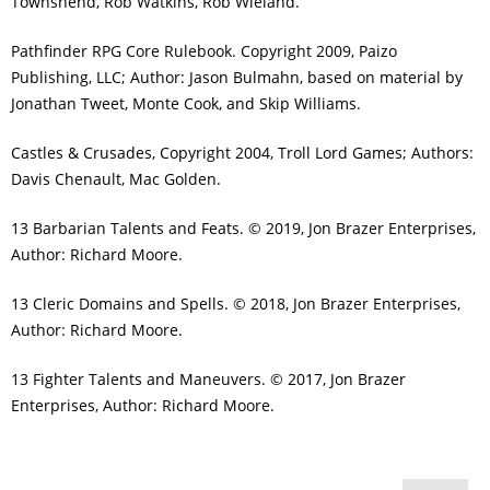
Townshend, Rob Watkins, Rob Wieland.
Pathfinder RPG Core Rulebook. Copyright 2009, Paizo
Publishing, LLC; Author: Jason Bulmahn, based on material by
Jonathan Tweet, Monte Cook, and Skip Williams.
Castles & Crusades, Copyright 2004, Troll Lord Games; Authors:
Davis Chenault, Mac Golden.
13 Barbarian Talents and Feats. © 2019, Jon Brazer Enterprises,
Author: Richard Moore.
13 Cleric Domains and Spells. © 2018, Jon Brazer Enterprises,
Author: Richard Moore.
13 Fighter Talents and Maneuvers. © 2017, Jon Brazer
Enterprises, Author: Richard Moore.