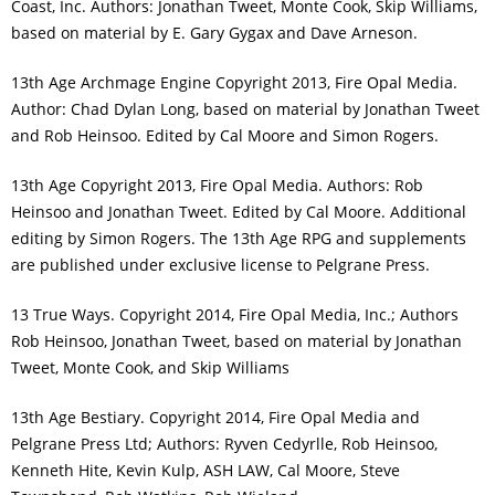
Coast, Inc. Authors: Jonathan Tweet, Monte Cook, Skip Williams,
based on material by E. Gary Gygax and Dave Arneson.
13th Age Archmage Engine Copyright 2013, Fire Opal Media.
Author: Chad Dylan Long, based on material by Jonathan Tweet
and Rob Heinsoo. Edited by Cal Moore and Simon Rogers.
13th Age Copyright 2013, Fire Opal Media. Authors: Rob
Heinsoo and Jonathan Tweet. Edited by Cal Moore. Additional
editing by Simon Rogers. The 13th Age RPG and supplements
are published under exclusive license to Pelgrane Press.
13 True Ways. Copyright 2014, Fire Opal Media, Inc.; Authors
Rob Heinsoo, Jonathan Tweet, based on material by Jonathan
Tweet, Monte Cook, and Skip Williams
13th Age Bestiary. Copyright 2014, Fire Opal Media and
Pelgrane Press Ltd; Authors: Ryven Cedyrlle, Rob Heinsoo,
Kenneth Hite, Kevin Kulp, ASH LAW, Cal Moore, Steve