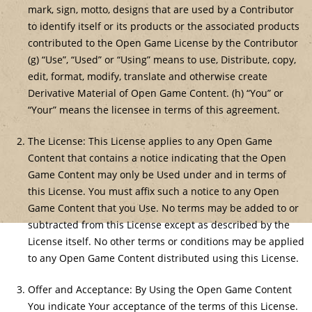
mark, sign, motto, designs that are used by a Contributor
to identify itself or its products or the associated products
contributed to the Open Game License by the Contributor
(g) “Use”, “Used” or “Using” means to use, Distribute, copy,
edit, format, modify, translate and otherwise create
Derivative Material of Open Game Content. (h) “You” or
“Your” means the licensee in terms of this agreement.
The License: This License applies to any Open Game
Content that contains a notice indicating that the Open
Game Content may only be Used under and in terms of
this License. You must affix such a notice to any Open
Game Content that you Use. No terms may be added to or
subtracted from this License except as described by the
License itself. No other terms or conditions may be applied
to any Open Game Content distributed using this License.
Offer and Acceptance: By Using the Open Game Content
You indicate Your acceptance of the terms of this License.