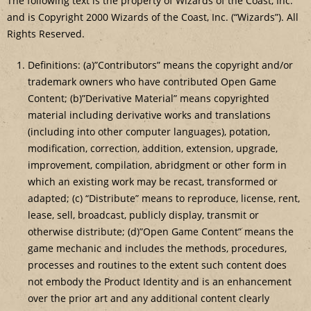
The following text is the property of Wizards of the Coast, Inc.
and is Copyright 2000 Wizards of the Coast, Inc. (“Wizards”). All
Rights Reserved.
Definitions: (a)”Contributors” means the copyright and/or
trademark owners who have contributed Open Game
Content; (b)”Derivative Material” means copyrighted
material including derivative works and translations
(including into other computer languages), potation,
modification, correction, addition, extension, upgrade,
improvement, compilation, abridgment or other form in
which an existing work may be recast, transformed or
adapted; (c) “Distribute” means to reproduce, license, rent,
lease, sell, broadcast, publicly display, transmit or
otherwise distribute; (d)”Open Game Content” means the
game mechanic and includes the methods, procedures,
processes and routines to the extent such content does
not embody the Product Identity and is an enhancement
over the prior art and any additional content clearly