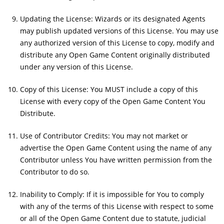
Updating the License: Wizards or its designated Agents
may publish updated versions of this License. You may use
any authorized version of this License to copy, modify and
distribute any Open Game Content originally distributed
under any version of this License.
Copy of this License: You MUST include a copy of this
License with every copy of the Open Game Content You
Distribute.
Use of Contributor Credits: You may not market or
advertise the Open Game Content using the name of any
Contributor unless You have written permission from the
Contributor to do so.
Inability to Comply: If it is impossible for You to comply
with any of the terms of this License with respect to some
or all of the Open Game Content due to statute, judicial