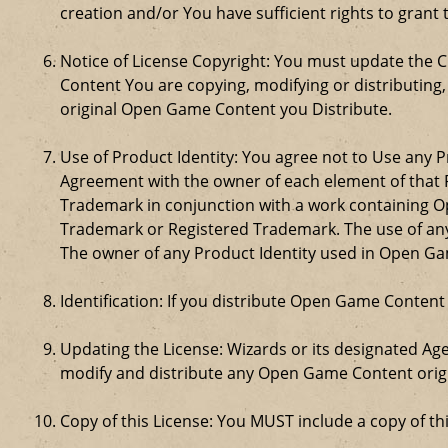
creation and/or You have sufficient rights to grant 
Notice of License Copyright: You must update the 
Content You are copying, modifying or distributing
original Open Game Content you Distribute.
Use of Product Identity: You agree not to Use any Pr
Agreement with the owner of each element of that P
Trademark in conjunction with a work containing 
Trademark or Registered Trademark. The use of any 
The owner of any Product Identity used in Open Game 
Identification: If you distribute Open Game Content
Updating the License: Wizards or its designated Age
modify and distribute any Open Game Content origin
Copy of this License: You MUST include a copy of t