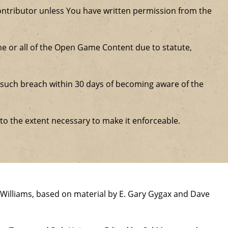
ntributor unless You have written permission from the
some or all of the Open Game Content due to statute,
ure such breach within 30 days of becoming aware of the
 to the extent necessary to make it enforceable.
Williams, based on material by E. Gary Gygax and Dave