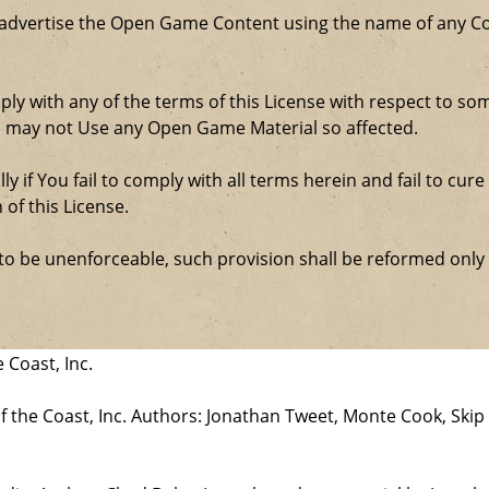
 advertise the Open Game Content using the name of any Co
comply with any of the terms of this License with respect to 
ou may not Use any Open Game Material so affected.
ly if You fail to comply with all terms herein and fail to c
 of this License.
d to be unenforceable, such provision shall be reformed only
 Coast, Inc.
the Coast, Inc. Authors: Jonathan Tweet, Monte Cook, Skip 