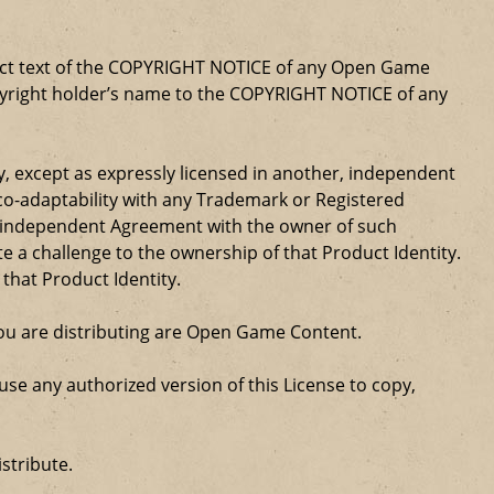
xact text of the COPYRIGHT NOTICE of any Open Game
opyright holder’s name to the COPYRIGHT NOTICE of any
ty, except as expressly licensed in another, independent
 co-adaptability with any Trademark or Registered
, independent Agreement with the owner of such
a challenge to the ownership of that Product Identity.
 that Product Identity.
 you are distributing are Open Game Content.
se any authorized version of this License to copy,
stribute.