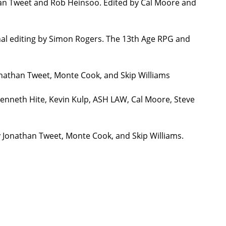
han Tweet and Rob Heinsoo. Edited by Cal Moore and
nal editing by Simon Rogers. The 13th Age RPG and
onathan Tweet, Monte Cook, and Skip Williams
Kenneth Hite, Kevin Kulp, ASH LAW, Cal Moore, Steve
y Jonathan Tweet, Monte Cook, and Skip Williams.