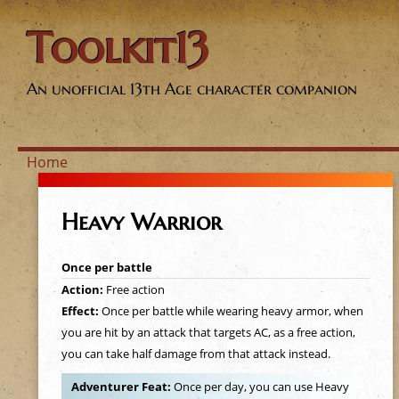
Toolkit13
An unofficial 13th Age character companion
Home
Y
Heavy Warrior
o
Once per battle
u
Action:
Free action
Effect:
Once per battle while wearing heavy armor, when
a
you are hit by an attack that targets AC, as a free action,
you can take half damage from that attack instead.
r
Adventurer Feat:
Once per day, you can use Heavy