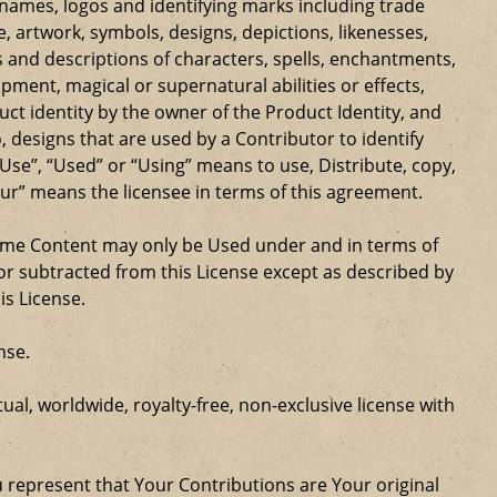
e names, logos and identifying marks including trade
ge, artwork, symbols, designs, depictions, likenesses,
 and descriptions of characters, spells, enchantments,
ipment, magical or supernatural abilities or effects,
ct identity by the owner of the Product Identity, and
 designs that are used by a Contributor to identify
Use”, “Used” or “Using” means to use, Distribute, copy,
our” means the licensee in terms of this agreement.
Game Content may only be Used under and in terms of
r subtracted from this License except as described by
is License.
nse.
al, worldwide, royalty-free, non-exclusive license with
u represent that Your Contributions are Your original