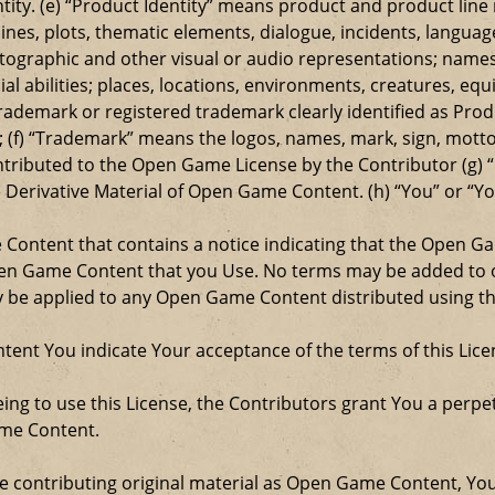
entity. (e) “Product Identity” means product and product lin
ylines, plots, thematic elements, dialogue, incidents, langua
ographic and other visual or audio representations; names
al abilities; places, locations, environments, creatures, equ
rademark or registered trademark clearly identified as Produ
 (f) “Trademark” means the logos, names, mark, sign, motto,
ontributed to the Open Game License by the Contributor (g) “
e Derivative Material of Open Game Content. (h) “You” or “Y
e Content that contains a notice indicating that the Open 
Open Game Content that you Use. No terms may be added to o
ay be applied to any Open Game Content distributed using th
ent You indicate Your acceptance of the terms of this Lice
ng to use this License, the Contributors grant You a perpetu
ame Content.
re contributing original material as Open Game Content, Yo