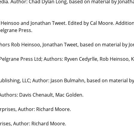
edia. Author: Chad Dylan Long, based on material by Jonat
b Heinsoo and Jonathan Tweet. Edited by Cal Moore. Additio
elgrane Press.
uthors Rob Heinsoo, Jonathan Tweet, based on material by J
 Pelgrane Press Ltd; Authors: Ryven Cedyrlle, Rob Heinsoo, 
blishing, LLC; Author: Jason Bulmahn, based on material b
 Authors: Davis Chenault, Mac Golden.
erprises, Author: Richard Moore.
prises, Author: Richard Moore.