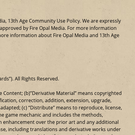
dia, 13th Age Community Use Policy. We are expressly
ly approved by Fire Opal Media. For more information
more information about Fire Opal Media and 13th Age
ards”). All Rights Reserved.
 Content; (b)”Derivative Material” means copyrighted
ication, correction, addition, extension, upgrade,
dapted; (c) “Distribute” means to reproduce, license,
s the game mechanic and includes the methods,
n enhancement over the prior art and any additional
se, including translations and derivative works under