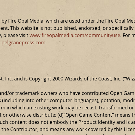
by Fire Opal Media, which are used under the Fire Opal Me
ent. This website is not published, endorsed, or specifical
 please visit
www.fireopalmedia.com/communityuse
. For 
.pelgranepress.com
.
t, Inc. and is Copyright 2000 Wizards of the Coast, Inc. (“Wiz
t and/or trademark owners who have contributed Open Game
s (including into other computer languages), potation, modif
 in which an existing work may be recast, transformed or a
ansmit or otherwise distribute; (d)”Open Game Content” mean
such content does not embody the Product Identity and is a
 the Contributor, and means any work covered by this Licen