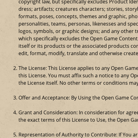
copyright law, but specifically excludes Product Id
dress; artifacts; creatures characters; stories, stor
formats, poses, concepts, themes and graphic, phot
personalities, teams, personas, likenesses and speci
logos, symbols, or graphic designs; and any other t
which specifically excludes the Open Game Content;
itself or its products or the associated products c
edit, format, modify, translate and otherwise creat
The License: This License applies to any Open Gam
this License. You must affix such a notice to any 
the License itself. No other terms or conditions m
Offer and Acceptance: By Using the Open Game Cont
Grant and Consideration: In consideration for agreei
the exact terms of this License to Use, the Open G
Representation of Authority to Contribute: If You a