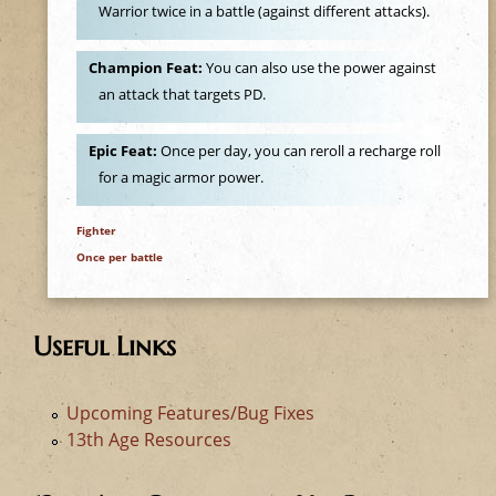
e
Warrior twice in a battle (against different attacks).
h
Champion Feat:
You can also use the power against
an attack that targets PD.
e
Epic Feat:
Once per day, you can reroll a recharge roll
r
for a magic armor power.
e
Fighter
Once per battle
Useful Links
Upcoming Features/Bug Fixes
13th Age Resources