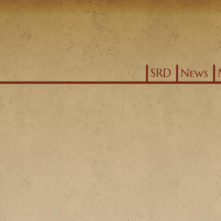
Jump to navigation
SRD
News