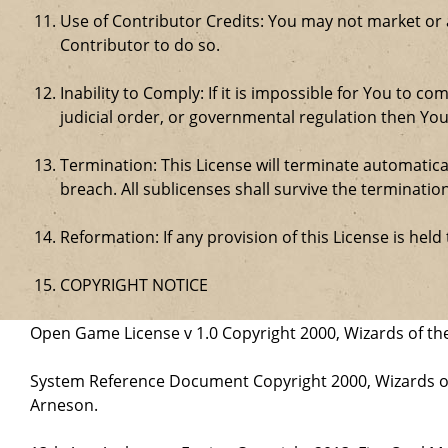
Use of Contributor Credits: You may not market or
Contributor to do so.
Inability to Comply: If it is impossible for You to 
judicial order, or governmental regulation then Y
Termination: This License will terminate automatical
breach. All sublicenses shall survive the termination
Reformation: If any provision of this License is hel
COPYRIGHT NOTICE
Open Game License v 1.0 Copyright 2000, Wizards of the
System Reference Document Copyright 2000, Wizards of 
Arneson.