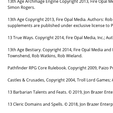
13th Age Archmage Engine Copyright 2013, Fire Opal M
Simon Rogers.
13th Age Copyright 2013, Fire Opal Media. Authors: Ro
supplements are published under exclusive license to P
13 True Ways. Copyright 2014, Fire Opal Media, Inc.; A
13th Age Bestiary. Copyright 2014, Fire Opal Media and
Townshend, Rob Watkins, Rob Wieland.
Pathfinder RPG Core Rulebook. Copyright 2009, Paizo Pu
Castles & Crusades, Copyright 2004, Troll Lord Games;
13 Barbarian Talents and Feats. © 2019, Jon Brazer Ent
13 Cleric Domains and Spells. © 2018, Jon Brazer Enter