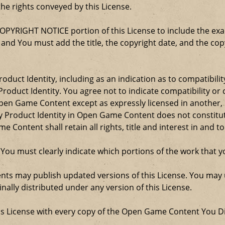
the rights conveyed by this License.
COPYRIGHT NOTICE portion of this License to include the e
, and You must add the title, the copyright date, and the c
oduct Identity, including as an indication as to compatibili
roduct Identity. You agree not to indicate compatibility or
Open Game Content except as expressly licensed in another
Product Identity in Open Game Content does not constitute 
Content shall retain all rights, title and interest in and to
 You must clearly indicate which portions of the work that
nts may publish updated versions of this License. You may u
ally distributed under any version of this License.
his License with every copy of the Open Game Content You Di