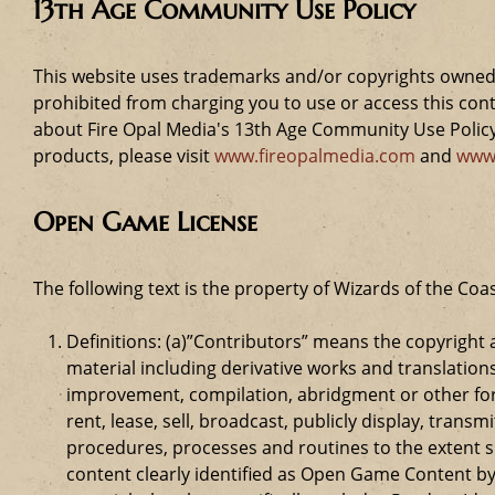
13th Age Community Use Policy
This website uses trademarks and/or copyrights owned 
prohibited from charging you to use or access this cont
about Fire Opal Media's 13th Age Community Use Policy,
products, please visit
www.fireopalmedia.com
and
www
Open Game License
The following text is the property of Wizards of the Coas
Definitions: (a)”Contributors” means the copyrigh
material including derivative works and translation
improvement, compilation, abridgment or other form
rent, lease, sell, broadcast, publicly display, tr
procedures, processes and routines to the extent 
content clearly identified as Open Game Content by