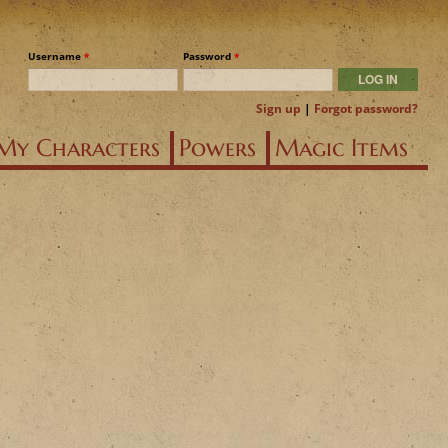
Username
*
Password
*
Sign up
|
Forgot password?
My Characters
Powers
Magic Items