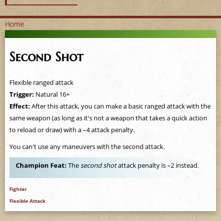
Home
Y
Second Shot
o
u
Flexible ranged attack
Trigger:
Natural 16+
a
Effect:
After this attack, you can make a basic ranged attack with the
same weapon (as long as it's not a weapon that takes a quick action
r
to reload or draw) with a –4 attack penalty.
e
You can't use any maneuvers with the second attack.
h
Champion Feat:
The
second shot
attack penalty is –2 instead.
e
Fighter
Flexible Attack
r