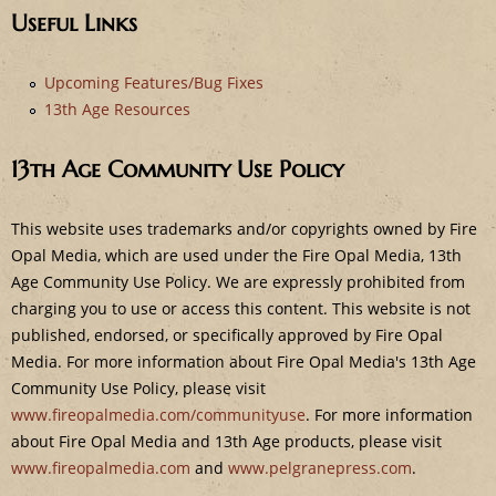
e
Useful Links
Upcoming Features/Bug Fixes
13th Age Resources
13th Age Community Use Policy
This website uses trademarks and/or copyrights owned by Fire
Opal Media, which are used under the Fire Opal Media, 13th
Age Community Use Policy. We are expressly prohibited from
charging you to use or access this content. This website is not
published, endorsed, or specifically approved by Fire Opal
Media. For more information about Fire Opal Media's 13th Age
Community Use Policy, please visit
www.fireopalmedia.com/communityuse
. For more information
about Fire Opal Media and 13th Age products, please visit
www.fireopalmedia.com
and
www.pelgranepress.com
.