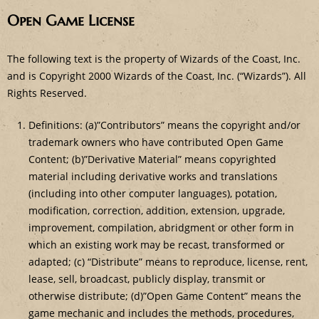
Open Game License
The following text is the property of Wizards of the Coast, Inc.
and is Copyright 2000 Wizards of the Coast, Inc. (“Wizards”). All
Rights Reserved.
Definitions: (a)”Contributors” means the copyright and/or
trademark owners who have contributed Open Game
Content; (b)”Derivative Material” means copyrighted
material including derivative works and translations
(including into other computer languages), potation,
modification, correction, addition, extension, upgrade,
improvement, compilation, abridgment or other form in
which an existing work may be recast, transformed or
adapted; (c) “Distribute” means to reproduce, license, rent,
lease, sell, broadcast, publicly display, transmit or
otherwise distribute; (d)”Open Game Content” means the
game mechanic and includes the methods, procedures,