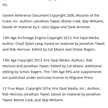
Inc.
System Reference Document Copyright 2000, Wizards of the
Coast, Inc. Authors: Jonathan Tweet, Monte Cook, Skip Williams,
based on material by E. Gary Gygax and Dave Arneson.
13th Age Archmage Engine Copyright 2013, Fire Opal Media.
Author: Chad Dylan Long, based on material by Jonathan Tweet
and Rob Heinsoo. Edited by Cal Moore and Simon Rogers.
13th Age Copyright 2013, Fire Opal Media. Authors: Rob
Heinsoo and Jonathan Tweet. Edited by Cal Moore. Additional
editing by Simon Rogers. The 13th Age RPG and supplements
are published under exclusive license to Pelgrane Press.
13 True Ways. Copyright 2014, Fire Opal Media, Inc.; Authors
Rob Heinsoo, Jonathan Tweet, based on material by Jonathan
Tweet, Monte Cook, and Skip Williams