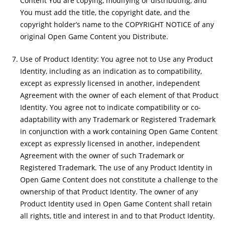
Content You are copying, modifying or distributing, and
You must add the title, the copyright date, and the
copyright holder’s name to the COPYRIGHT NOTICE of any
original Open Game Content you Distribute.
Use of Product Identity: You agree not to Use any Product
Identity, including as an indication as to compatibility,
except as expressly licensed in another, independent
Agreement with the owner of each element of that Product
Identity. You agree not to indicate compatibility or co-
adaptability with any Trademark or Registered Trademark
in conjunction with a work containing Open Game Content
except as expressly licensed in another, independent
Agreement with the owner of such Trademark or
Registered Trademark. The use of any Product Identity in
Open Game Content does not constitute a challenge to the
ownership of that Product Identity. The owner of any
Product Identity used in Open Game Content shall retain
all rights, title and interest in and to that Product Identity.