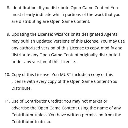
Identification: If you distribute Open Game Content You
must clearly indicate which portions of the work that you
are distributing are Open Game Content.
Updating the License: Wizards or its designated Agents
may publish updated versions of this License. You may use
any authorized version of this License to copy, modify and
distribute any Open Game Content originally distributed
under any version of this License.
Copy of this License: You MUST include a copy of this
License with every copy of the Open Game Content You
Distribute.
Use of Contributor Credits: You may not market or
advertise the Open Game Content using the name of any
Contributor unless You have written permission from the
Contributor to do so.