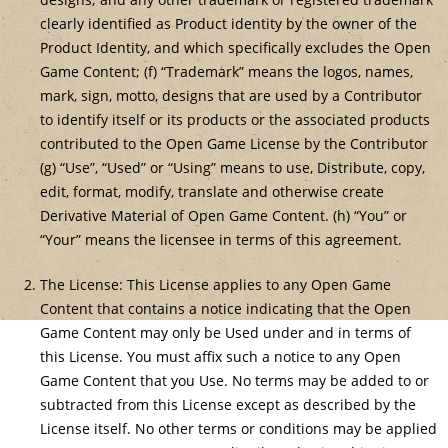
clearly identified as Product identity by the owner of the
Product Identity, and which specifically excludes the Open
Game Content; (f) “Trademark” means the logos, names,
mark, sign, motto, designs that are used by a Contributor
to identify itself or its products or the associated products
contributed to the Open Game License by the Contributor
(g) “Use”, “Used” or “Using” means to use, Distribute, copy,
edit, format, modify, translate and otherwise create
Derivative Material of Open Game Content. (h) “You” or
“Your” means the licensee in terms of this agreement.
The License: This License applies to any Open Game
Content that contains a notice indicating that the Open
Game Content may only be Used under and in terms of
this License. You must affix such a notice to any Open
Game Content that you Use. No terms may be added to or
subtracted from this License except as described by the
License itself. No other terms or conditions may be applied