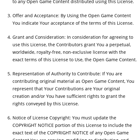
to any Open Game Content distributed using this License.
Offer and Acceptance: By Using the Open Game Content
You indicate Your acceptance of the terms of this License.
Grant and Consideration: In consideration for agreeing to
use this License, the Contributors grant You a perpetual,
worldwide, royalty-free, non-exclusive license with the
exact terms of this License to Use, the Open Game Content.
Representation of Authority to Contribute: If You are
contributing original material as Open Game Content, You
represent that Your Contributions are Your original
creation and/or You have sufficient rights to grant the
rights conveyed by this License.
Notice of License Copyright: You must update the
COPYRIGHT NOTICE portion of this License to include the
exact text of the COPYRIGHT NOTICE of any Open Game