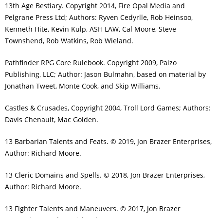
13th Age Bestiary. Copyright 2014, Fire Opal Media and
Pelgrane Press Ltd; Authors: Ryven Cedyrlle, Rob Heinsoo,
Kenneth Hite, Kevin Kulp, ASH LAW, Cal Moore, Steve
Townshend, Rob Watkins, Rob Wieland.
Pathfinder RPG Core Rulebook. Copyright 2009, Paizo
Publishing, LLC; Author: Jason Bulmahn, based on material by
Jonathan Tweet, Monte Cook, and Skip Williams.
Castles & Crusades, Copyright 2004, Troll Lord Games; Authors:
Davis Chenault, Mac Golden.
13 Barbarian Talents and Feats. © 2019, Jon Brazer Enterprises,
Author: Richard Moore.
13 Cleric Domains and Spells. © 2018, Jon Brazer Enterprises,
Author: Richard Moore.
13 Fighter Talents and Maneuvers. © 2017, Jon Brazer