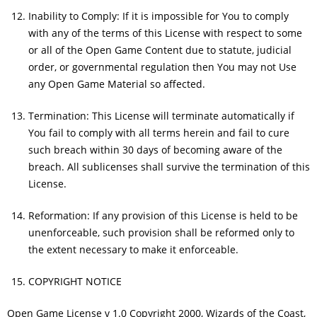
Inability to Comply: If it is impossible for You to comply
with any of the terms of this License with respect to some
or all of the Open Game Content due to statute, judicial
order, or governmental regulation then You may not Use
any Open Game Material so affected.
Termination: This License will terminate automatically if
You fail to comply with all terms herein and fail to cure
such breach within 30 days of becoming aware of the
breach. All sublicenses shall survive the termination of this
License.
Reformation: If any provision of this License is held to be
unenforceable, such provision shall be reformed only to
the extent necessary to make it enforceable.
COPYRIGHT NOTICE
Open Game License v 1.0 Copyright 2000, Wizards of the Coast,