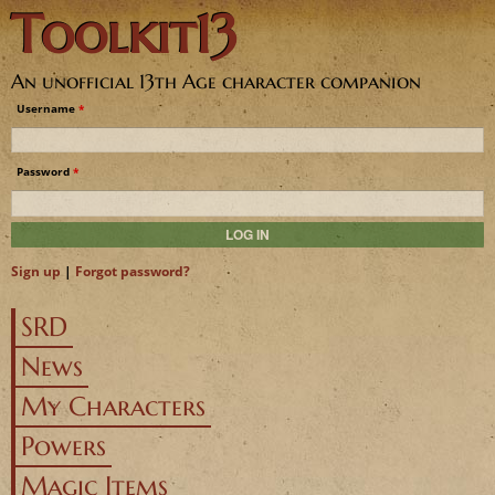
Toolkit13
Jump to navigation
An unofficial 13th Age character companion
Username
*
Password
*
Sign up
|
Forgot password?
SRD
News
My Characters
Powers
Magic Items