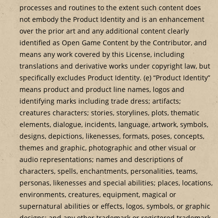
processes and routines to the extent such content does
not embody the Product Identity and is an enhancement
over the prior art and any additional content clearly
identified as Open Game Content by the Contributor, and
means any work covered by this License, including
translations and derivative works under copyright law, but
specifically excludes Product Identity. (e) “Product Identity”
means product and product line names, logos and
identifying marks including trade dress; artifacts;
creatures characters; stories, storylines, plots, thematic
elements, dialogue, incidents, language, artwork, symbols,
designs, depictions, likenesses, formats, poses, concepts,
themes and graphic, photographic and other visual or
audio representations; names and descriptions of
characters, spells, enchantments, personalities, teams,
personas, likenesses and special abilities; places, locations,
environments, creatures, equipment, magical or
supernatural abilities or effects, logos, symbols, or graphic
designs; and any other trademark or registered trademark