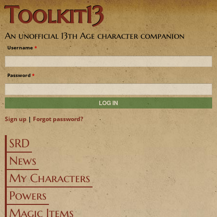
Toolkit13
Jump to navigation
An unofficial 13th Age character companion
Username
*
Password
*
Sign up
|
Forgot password?
SRD
News
My Characters
Powers
Magic Items