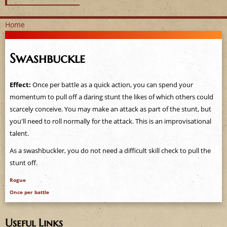
Home
Y
Swashbuckle
o
u
Effect:
Once per battle as a quick action, you can spend your
momentum to pull off a daring stunt the likes of which others could
a
scarcely conceive. You may make an attack as part of the stunt, but
you'll need to roll normally for the attack. This is an improvisational
r
talent.
e
As a swashbuckler, you do not need a difficult skill check to pull the
stunt off.
h
Rogue
e
Once per battle
r
Useful Links