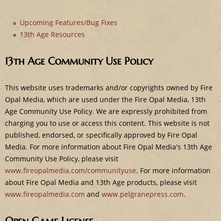
e
Upcoming Features/Bug Fixes
13th Age Resources
13th Age Community Use Policy
This website uses trademarks and/or copyrights owned by Fire
Opal Media, which are used under the Fire Opal Media, 13th
Age Community Use Policy. We are expressly prohibited from
charging you to use or access this content. This website is not
published, endorsed, or specifically approved by Fire Opal
Media. For more information about Fire Opal Media's 13th Age
Community Use Policy, please visit
www.fireopalmedia.com/communityuse
. For more information
about Fire Opal Media and 13th Age products, please visit
www.fireopalmedia.com
and
www.pelgranepress.com
.