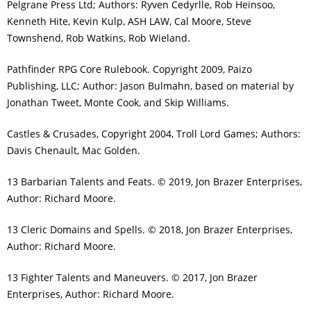
Pelgrane Press Ltd; Authors: Ryven Cedyrlle, Rob Heinsoo,
Kenneth Hite, Kevin Kulp, ASH LAW, Cal Moore, Steve
Townshend, Rob Watkins, Rob Wieland.
Pathfinder RPG Core Rulebook. Copyright 2009, Paizo
Publishing, LLC; Author: Jason Bulmahn, based on material by
Jonathan Tweet, Monte Cook, and Skip Williams.
Castles & Crusades, Copyright 2004, Troll Lord Games; Authors:
Davis Chenault, Mac Golden.
13 Barbarian Talents and Feats. © 2019, Jon Brazer Enterprises,
Author: Richard Moore.
13 Cleric Domains and Spells. © 2018, Jon Brazer Enterprises,
Author: Richard Moore.
13 Fighter Talents and Maneuvers. © 2017, Jon Brazer
Enterprises, Author: Richard Moore.