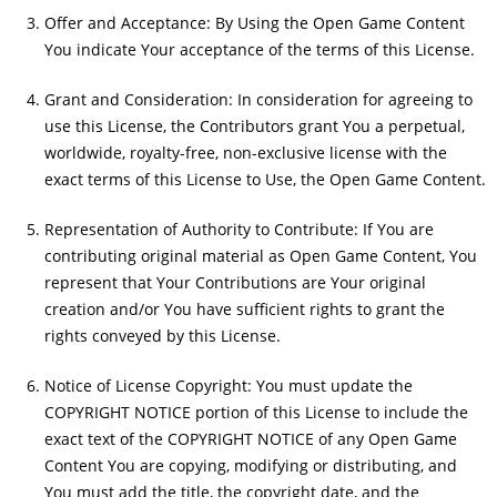
Offer and Acceptance: By Using the Open Game Content
You indicate Your acceptance of the terms of this License.
Grant and Consideration: In consideration for agreeing to
use this License, the Contributors grant You a perpetual,
worldwide, royalty-free, non-exclusive license with the
exact terms of this License to Use, the Open Game Content.
Representation of Authority to Contribute: If You are
contributing original material as Open Game Content, You
represent that Your Contributions are Your original
creation and/or You have sufficient rights to grant the
rights conveyed by this License.
Notice of License Copyright: You must update the
COPYRIGHT NOTICE portion of this License to include the
exact text of the COPYRIGHT NOTICE of any Open Game
Content You are copying, modifying or distributing, and
You must add the title, the copyright date, and the