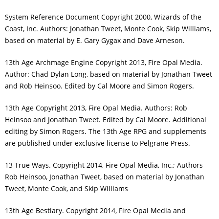
System Reference Document Copyright 2000, Wizards of the
Coast, Inc. Authors: Jonathan Tweet, Monte Cook, Skip Williams,
based on material by E. Gary Gygax and Dave Arneson.
13th Age Archmage Engine Copyright 2013, Fire Opal Media.
Author: Chad Dylan Long, based on material by Jonathan Tweet
and Rob Heinsoo. Edited by Cal Moore and Simon Rogers.
13th Age Copyright 2013, Fire Opal Media. Authors: Rob
Heinsoo and Jonathan Tweet. Edited by Cal Moore. Additional
editing by Simon Rogers. The 13th Age RPG and supplements
are published under exclusive license to Pelgrane Press.
13 True Ways. Copyright 2014, Fire Opal Media, Inc.; Authors
Rob Heinsoo, Jonathan Tweet, based on material by Jonathan
Tweet, Monte Cook, and Skip Williams
13th Age Bestiary. Copyright 2014, Fire Opal Media and