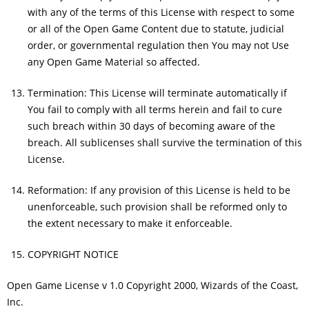
with any of the terms of this License with respect to some
or all of the Open Game Content due to statute, judicial
order, or governmental regulation then You may not Use
any Open Game Material so affected.
Termination: This License will terminate automatically if
You fail to comply with all terms herein and fail to cure
such breach within 30 days of becoming aware of the
breach. All sublicenses shall survive the termination of this
License.
Reformation: If any provision of this License is held to be
unenforceable, such provision shall be reformed only to
the extent necessary to make it enforceable.
COPYRIGHT NOTICE
Open Game License v 1.0 Copyright 2000, Wizards of the Coast,
Inc.