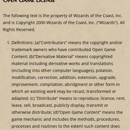
Open Game License
The following text is the property of Wizards of the Coast, Inc.
and is Copyright 2000 Wizards of the Coast, Inc. (“Wizards”). All
Rights Reserved.
Definitions: (a)”Contributors” means the copyright and/or
trademark owners who have contributed Open Game
Content; (b)”Derivative Material” means copyrighted
material including derivative works and translations
(including into other computer languages), potation,
modification, correction, addition, extension, upgrade,
improvement, compilation, abridgment or other form in
which an existing work may be recast, transformed or
adapted; (c) “Distribute” means to reproduce, license, rent,
lease, sell, broadcast, publicly display, transmit or
otherwise distribute; (d)”Open Game Content” means the
game mechanic and includes the methods, procedures,
processes and routines to the extent such content does