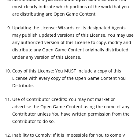
must clearly indicate which portions of the work that you
are distributing are Open Game Content.
Updating the License: Wizards or its designated Agents
may publish updated versions of this License. You may use
any authorized version of this License to copy, modify and
distribute any Open Game Content originally distributed
under any version of this License.
Copy of this License: You MUST include a copy of this
License with every copy of the Open Game Content You
Distribute.
Use of Contributor Credits: You may not market or
advertise the Open Game Content using the name of any
Contributor unless You have written permission from the
Contributor to do so.
Inability to Comply: If it is impossible for You to comply