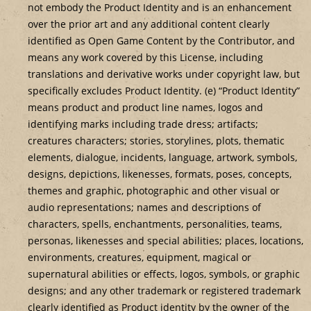
not embody the Product Identity and is an enhancement
over the prior art and any additional content clearly
identified as Open Game Content by the Contributor, and
means any work covered by this License, including
translations and derivative works under copyright law, but
specifically excludes Product Identity. (e) “Product Identity”
means product and product line names, logos and
identifying marks including trade dress; artifacts;
creatures characters; stories, storylines, plots, thematic
elements, dialogue, incidents, language, artwork, symbols,
designs, depictions, likenesses, formats, poses, concepts,
themes and graphic, photographic and other visual or
audio representations; names and descriptions of
characters, spells, enchantments, personalities, teams,
personas, likenesses and special abilities; places, locations,
environments, creatures, equipment, magical or
supernatural abilities or effects, logos, symbols, or graphic
designs; and any other trademark or registered trademark
clearly identified as Product identity by the owner of the