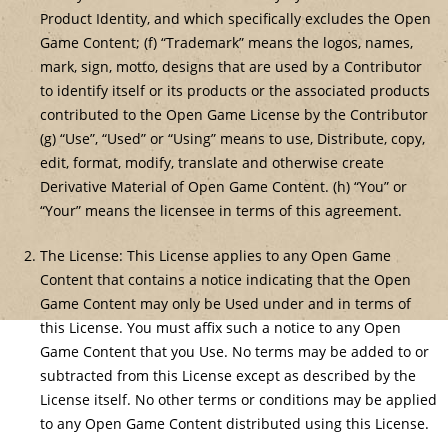
Product Identity, and which specifically excludes the Open
Game Content; (f) “Trademark” means the logos, names,
mark, sign, motto, designs that are used by a Contributor
to identify itself or its products or the associated products
contributed to the Open Game License by the Contributor
(g) “Use”, “Used” or “Using” means to use, Distribute, copy,
edit, format, modify, translate and otherwise create
Derivative Material of Open Game Content. (h) “You” or
“Your” means the licensee in terms of this agreement.
The License: This License applies to any Open Game
Content that contains a notice indicating that the Open
Game Content may only be Used under and in terms of
this License. You must affix such a notice to any Open
Game Content that you Use. No terms may be added to or
subtracted from this License except as described by the
License itself. No other terms or conditions may be applied
to any Open Game Content distributed using this License.