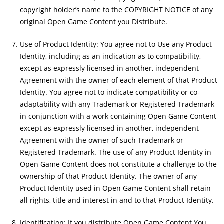
copyright holder’s name to the COPYRIGHT NOTICE of any
original Open Game Content you Distribute.
Use of Product Identity: You agree not to Use any Product
Identity, including as an indication as to compatibility,
except as expressly licensed in another, independent
Agreement with the owner of each element of that Product
Identity. You agree not to indicate compatibility or co-
adaptability with any Trademark or Registered Trademark
in conjunction with a work containing Open Game Content
except as expressly licensed in another, independent
Agreement with the owner of such Trademark or
Registered Trademark. The use of any Product Identity in
Open Game Content does not constitute a challenge to the
ownership of that Product Identity. The owner of any
Product Identity used in Open Game Content shall retain
all rights, title and interest in and to that Product Identity.
Identification: If you distribute Open Game Content You