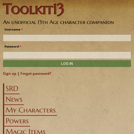
Toolkit13
Jump to navigation
An unofficial 13th Age character companion
Username
*
Password
*
Sign up
|
Forgot password?
SRD
News
My Characters
Powers
Magic Items