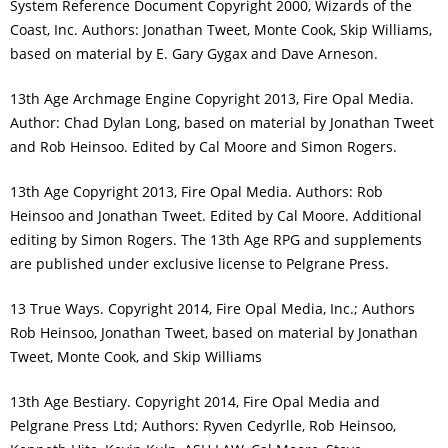
System Reference Document Copyright 2000, Wizards of the
Coast, Inc. Authors: Jonathan Tweet, Monte Cook, Skip Williams,
based on material by E. Gary Gygax and Dave Arneson.
13th Age Archmage Engine Copyright 2013, Fire Opal Media.
Author: Chad Dylan Long, based on material by Jonathan Tweet
and Rob Heinsoo. Edited by Cal Moore and Simon Rogers.
13th Age Copyright 2013, Fire Opal Media. Authors: Rob
Heinsoo and Jonathan Tweet. Edited by Cal Moore. Additional
editing by Simon Rogers. The 13th Age RPG and supplements
are published under exclusive license to Pelgrane Press.
13 True Ways. Copyright 2014, Fire Opal Media, Inc.; Authors
Rob Heinsoo, Jonathan Tweet, based on material by Jonathan
Tweet, Monte Cook, and Skip Williams
13th Age Bestiary. Copyright 2014, Fire Opal Media and
Pelgrane Press Ltd; Authors: Ryven Cedyrlle, Rob Heinsoo,