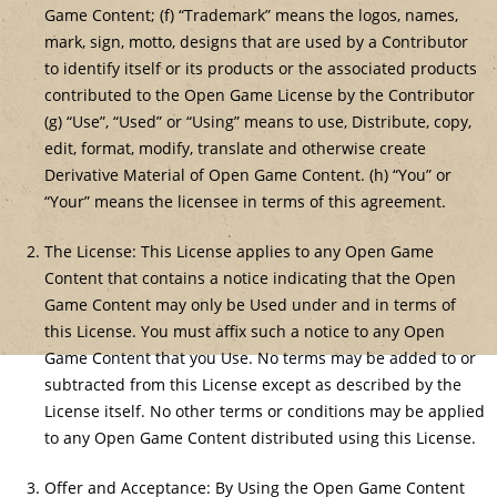
Game Content; (f) “Trademark” means the logos, names,
mark, sign, motto, designs that are used by a Contributor
to identify itself or its products or the associated products
contributed to the Open Game License by the Contributor
(g) “Use”, “Used” or “Using” means to use, Distribute, copy,
edit, format, modify, translate and otherwise create
Derivative Material of Open Game Content. (h) “You” or
“Your” means the licensee in terms of this agreement.
The License: This License applies to any Open Game
Content that contains a notice indicating that the Open
Game Content may only be Used under and in terms of
this License. You must affix such a notice to any Open
Game Content that you Use. No terms may be added to or
subtracted from this License except as described by the
License itself. No other terms or conditions may be applied
to any Open Game Content distributed using this License.
Offer and Acceptance: By Using the Open Game Content