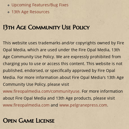
e
Upcoming Features/Bug Fixes
13th Age Resources
13th Age Community Use Policy
This website uses trademarks and/or copyrights owned by Fire
Opal Media, which are used under the Fire Opal Media, 13th
Age Community Use Policy. We are expressly prohibited from
charging you to use or access this content. This website is not
published, endorsed, or specifically approved by Fire Opal
Media. For more information about Fire Opal Media's 13th Age
Community Use Policy, please visit
www.fireopalmedia.com/communityuse
. For more information
about Fire Opal Media and 13th Age products, please visit
www.fireopalmedia.com
and
www.pelgranepress.com
.
Open Game License