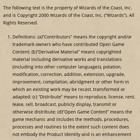
The following text is the property of Wizards of the Coast, Inc.
and is Copyright 2000 Wizards of the Coast, Inc. (“Wizards”). All
Rights Reserved.
Definitions: (a)”Contributors” means the copyright and/or
trademark owners who have contributed Open Game
Content; (b)”Derivative Material” means copyrighted
material including derivative works and translations
(including into other computer languages), potation,
modification, correction, addition, extension, upgrade,
improvement, compilation, abridgment or other form in
which an existing work may be recast, transformed or
adapted; (c) “Distribute” means to reproduce, license, rent,
lease, sell, broadcast, publicly display, transmit or
otherwise distribute; (d)”Open Game Content” means the
game mechanic and includes the methods, procedures,
processes and routines to the extent such content does
not embody the Product Identity and is an enhancement