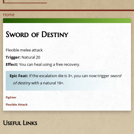
Home
Y
Sword of Destiny
o
u
Flexible melee attack
Trigger:
Natural 20
a
Effect:
You can heal using a free recovery.
r
Epic Feat:
If the escalation die is 3+, you can now trigger
sword
of destiny
with a natural 18+.
e
h
Fighter
Flexible Attack
e
Useful Links
r