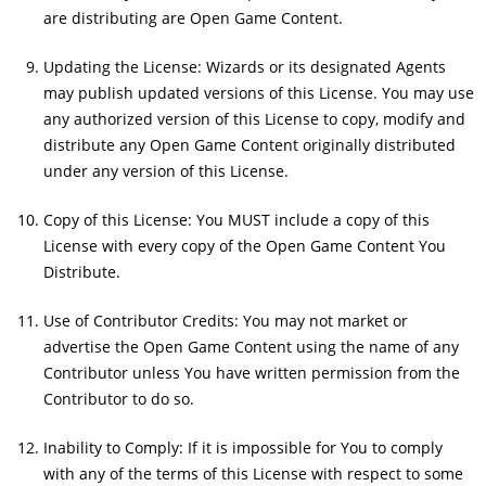
are distributing are Open Game Content.
Updating the License: Wizards or its designated Agents
may publish updated versions of this License. You may use
any authorized version of this License to copy, modify and
distribute any Open Game Content originally distributed
under any version of this License.
Copy of this License: You MUST include a copy of this
License with every copy of the Open Game Content You
Distribute.
Use of Contributor Credits: You may not market or
advertise the Open Game Content using the name of any
Contributor unless You have written permission from the
Contributor to do so.
Inability to Comply: If it is impossible for You to comply
with any of the terms of this License with respect to some