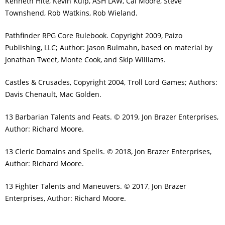
Kenneth Hite, Kevin Kulp, ASH LAW, Cal Moore, Steve
Townshend, Rob Watkins, Rob Wieland.
Pathfinder RPG Core Rulebook. Copyright 2009, Paizo
Publishing, LLC; Author: Jason Bulmahn, based on material by
Jonathan Tweet, Monte Cook, and Skip Williams.
Castles & Crusades, Copyright 2004, Troll Lord Games; Authors:
Davis Chenault, Mac Golden.
13 Barbarian Talents and Feats. © 2019, Jon Brazer Enterprises,
Author: Richard Moore.
13 Cleric Domains and Spells. © 2018, Jon Brazer Enterprises,
Author: Richard Moore.
13 Fighter Talents and Maneuvers. © 2017, Jon Brazer
Enterprises, Author: Richard Moore.