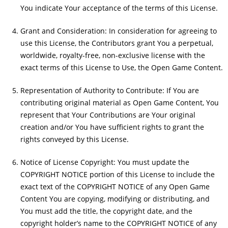
You indicate Your acceptance of the terms of this License.
Grant and Consideration: In consideration for agreeing to
use this License, the Contributors grant You a perpetual,
worldwide, royalty-free, non-exclusive license with the
exact terms of this License to Use, the Open Game Content.
Representation of Authority to Contribute: If You are
contributing original material as Open Game Content, You
represent that Your Contributions are Your original
creation and/or You have sufficient rights to grant the
rights conveyed by this License.
Notice of License Copyright: You must update the
COPYRIGHT NOTICE portion of this License to include the
exact text of the COPYRIGHT NOTICE of any Open Game
Content You are copying, modifying or distributing, and
You must add the title, the copyright date, and the
copyright holder’s name to the COPYRIGHT NOTICE of any