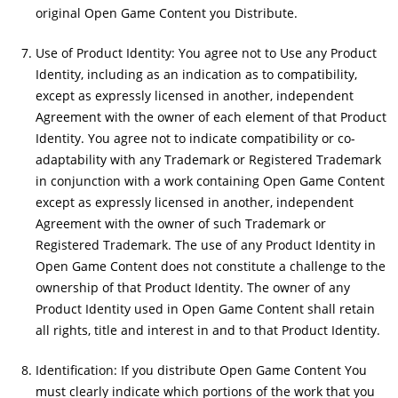
original Open Game Content you Distribute.
Use of Product Identity: You agree not to Use any Product
Identity, including as an indication as to compatibility,
except as expressly licensed in another, independent
Agreement with the owner of each element of that Product
Identity. You agree not to indicate compatibility or co-
adaptability with any Trademark or Registered Trademark
in conjunction with a work containing Open Game Content
except as expressly licensed in another, independent
Agreement with the owner of such Trademark or
Registered Trademark. The use of any Product Identity in
Open Game Content does not constitute a challenge to the
ownership of that Product Identity. The owner of any
Product Identity used in Open Game Content shall retain
all rights, title and interest in and to that Product Identity.
Identification: If you distribute Open Game Content You
must clearly indicate which portions of the work that you