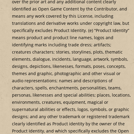
over the prior art and any additional content clearly
identified as Open Game Content by the Contributor, and
means any work covered by this License, including
translations and derivative works under copyright law, but
specifically excludes Product Identity. (e) “Product Identity”
means product and product line names, logos and
identifying marks including trade dress; artifacts;
creatures characters; stories, storylines, plots, thematic
elements, dialogue, incidents, language, artwork, symbols,
designs, depictions, likenesses, formats, poses, concepts,
themes and graphic, photographic and other visual or
audio representations; names and descriptions of
characters, spells, enchantments, personalities, teams,
personas, likenesses and special abilities; places, locations,
environments, creatures, equipment, magical or
supernatural abilities or effects, logos, symbols, or graphic
designs; and any other trademark or registered trademark
clearly identified as Product identity by the owner of the
Product Identity, and which specifically excludes the Open