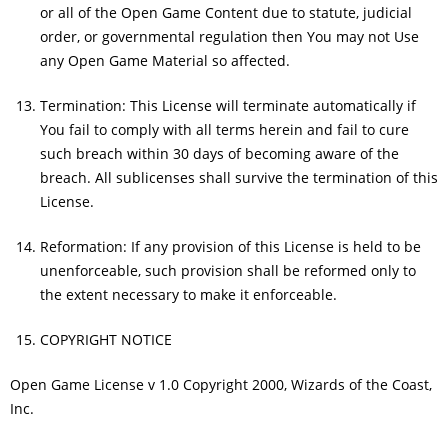
or all of the Open Game Content due to statute, judicial
order, or governmental regulation then You may not Use
any Open Game Material so affected.
Termination: This License will terminate automatically if
You fail to comply with all terms herein and fail to cure
such breach within 30 days of becoming aware of the
breach. All sublicenses shall survive the termination of this
License.
Reformation: If any provision of this License is held to be
unenforceable, such provision shall be reformed only to
the extent necessary to make it enforceable.
COPYRIGHT NOTICE
Open Game License v 1.0 Copyright 2000, Wizards of the Coast,
Inc.