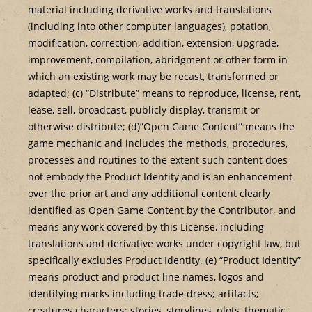
material including derivative works and translations
(including into other computer languages), potation,
modification, correction, addition, extension, upgrade,
improvement, compilation, abridgment or other form in
which an existing work may be recast, transformed or
adapted; (c) “Distribute” means to reproduce, license, rent,
lease, sell, broadcast, publicly display, transmit or
otherwise distribute; (d)”Open Game Content” means the
game mechanic and includes the methods, procedures,
processes and routines to the extent such content does
not embody the Product Identity and is an enhancement
over the prior art and any additional content clearly
identified as Open Game Content by the Contributor, and
means any work covered by this License, including
translations and derivative works under copyright law, but
specifically excludes Product Identity. (e) “Product Identity”
means product and product line names, logos and
identifying marks including trade dress; artifacts;
creatures characters; stories, storylines, plots, thematic