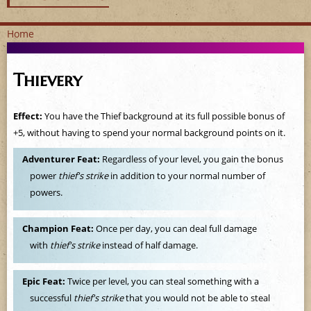
Home
Y
Thievery
o
u
Effect:
You have the Thief background at its full possible bonus of
+5, without having to spend your normal background points on it.
a
Adventurer Feat:
Regardless of your level, you gain the bonus
r
power
thief's strike
in addition to your normal number of
powers.
e
h
Champion Feat:
Once per day, you can deal full damage
with
thief's strike
instead of half damage.
e
Epic Feat:
Twice per level, you can steal something with a
r
successful
thief's strike
that you would not be able to steal