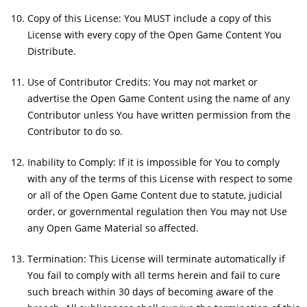
Copy of this License: You MUST include a copy of this
License with every copy of the Open Game Content You
Distribute.
Use of Contributor Credits: You may not market or
advertise the Open Game Content using the name of any
Contributor unless You have written permission from the
Contributor to do so.
Inability to Comply: If it is impossible for You to comply
with any of the terms of this License with respect to some
or all of the Open Game Content due to statute, judicial
order, or governmental regulation then You may not Use
any Open Game Material so affected.
Termination: This License will terminate automatically if
You fail to comply with all terms herein and fail to cure
such breach within 30 days of becoming aware of the