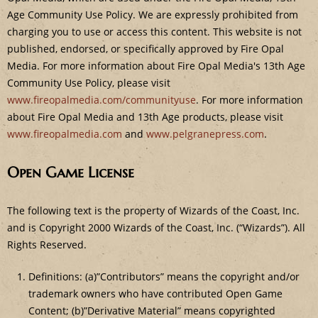
Age Community Use Policy. We are expressly prohibited from
charging you to use or access this content. This website is not
published, endorsed, or specifically approved by Fire Opal
Media. For more information about Fire Opal Media's 13th Age
Community Use Policy, please visit
www.fireopalmedia.com/communityuse
. For more information
about Fire Opal Media and 13th Age products, please visit
www.fireopalmedia.com
and
www.pelgranepress.com
.
Open Game License
The following text is the property of Wizards of the Coast, Inc.
and is Copyright 2000 Wizards of the Coast, Inc. (“Wizards”). All
Rights Reserved.
Definitions: (a)”Contributors” means the copyright and/or
trademark owners who have contributed Open Game
Content; (b)”Derivative Material” means copyrighted