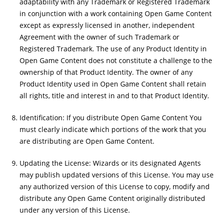
adaptability with any Trademark or Registered Trademark
in conjunction with a work containing Open Game Content
except as expressly licensed in another, independent
Agreement with the owner of such Trademark or
Registered Trademark. The use of any Product Identity in
Open Game Content does not constitute a challenge to the
ownership of that Product Identity. The owner of any
Product Identity used in Open Game Content shall retain
all rights, title and interest in and to that Product Identity.
Identification: If you distribute Open Game Content You
must clearly indicate which portions of the work that you
are distributing are Open Game Content.
Updating the License: Wizards or its designated Agents
may publish updated versions of this License. You may use
any authorized version of this License to copy, modify and
distribute any Open Game Content originally distributed
under any version of this License.