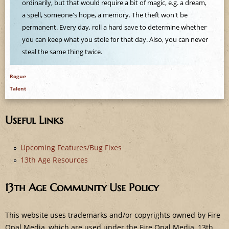
e
ordinarily, but that would require a bit of magic, e.g. a dream,
a spell, someone's hope, a memory. The theft won't be
permanent. Every day, roll a hard save to determine whether
you can keep what you stole for that day. Also, you can never
steal the same thing twice.
Rogue
Talent
Useful Links
Upcoming Features/Bug Fixes
13th Age Resources
13th Age Community Use Policy
This website uses trademarks and/or copyrights owned by Fire
Opal Media, which are used under the Fire Opal Media, 13th