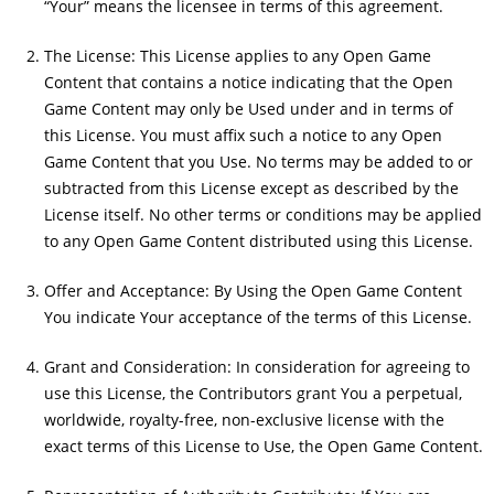
“Your” means the licensee in terms of this agreement.
The License: This License applies to any Open Game
Content that contains a notice indicating that the Open
Game Content may only be Used under and in terms of
this License. You must affix such a notice to any Open
Game Content that you Use. No terms may be added to or
subtracted from this License except as described by the
License itself. No other terms or conditions may be applied
to any Open Game Content distributed using this License.
Offer and Acceptance: By Using the Open Game Content
You indicate Your acceptance of the terms of this License.
Grant and Consideration: In consideration for agreeing to
use this License, the Contributors grant You a perpetual,
worldwide, royalty-free, non-exclusive license with the
exact terms of this License to Use, the Open Game Content.