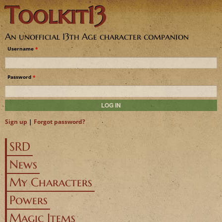
Toolkit13
Jump to navigation
An unofficial 13th Age character companion
Username
*
Password
*
Sign up
|
Forgot password?
SRD
News
My Characters
Powers
Magic Items