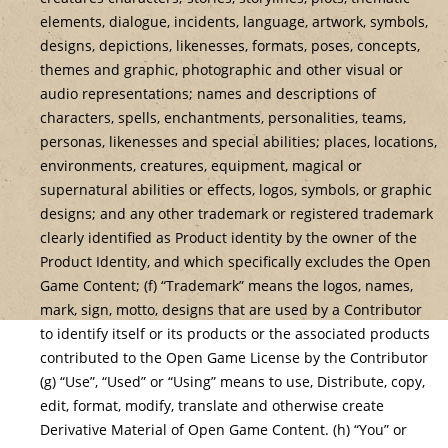
elements, dialogue, incidents, language, artwork, symbols,
designs, depictions, likenesses, formats, poses, concepts,
themes and graphic, photographic and other visual or
audio representations; names and descriptions of
characters, spells, enchantments, personalities, teams,
personas, likenesses and special abilities; places, locations,
environments, creatures, equipment, magical or
supernatural abilities or effects, logos, symbols, or graphic
designs; and any other trademark or registered trademark
clearly identified as Product identity by the owner of the
Product Identity, and which specifically excludes the Open
Game Content; (f) “Trademark” means the logos, names,
mark, sign, motto, designs that are used by a Contributor
to identify itself or its products or the associated products
contributed to the Open Game License by the Contributor
(g) “Use”, “Used” or “Using” means to use, Distribute, copy,
edit, format, modify, translate and otherwise create
Derivative Material of Open Game Content. (h) “You” or