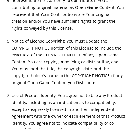
Representation of Authority to Contribute: If You are
contributing original material as Open Game Content, You
represent that Your Contributions are Your original
creation and/or You have sufficient rights to grant the
rights conveyed by this License.
Notice of License Copyright: You must update the
COPYRIGHT NOTICE portion of this License to include the
exact text of the COPYRIGHT NOTICE of any Open Game
Content You are copying, modifying or distributing, and
You must add the title, the copyright date, and the
copyright holder’s name to the COPYRIGHT NOTICE of any
original Open Game Content you Distribute.
Use of Product Identity: You agree not to Use any Product
Identity, including as an indication as to compatibility,
except as expressly licensed in another, independent
Agreement with the owner of each element of that Product
Identity. You agree not to indicate compatibility or co-