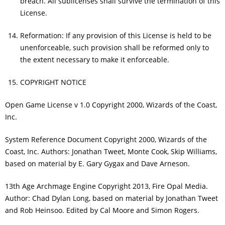
breach. All sublicenses shall survive the termination of this
License.
Reformation: If any provision of this License is held to be
unenforceable, such provision shall be reformed only to
the extent necessary to make it enforceable.
COPYRIGHT NOTICE
Open Game License v 1.0 Copyright 2000, Wizards of the Coast,
Inc.
System Reference Document Copyright 2000, Wizards of the
Coast, Inc. Authors: Jonathan Tweet, Monte Cook, Skip Williams,
based on material by E. Gary Gygax and Dave Arneson.
13th Age Archmage Engine Copyright 2013, Fire Opal Media.
Author: Chad Dylan Long, based on material by Jonathan Tweet
and Rob Heinsoo. Edited by Cal Moore and Simon Rogers.