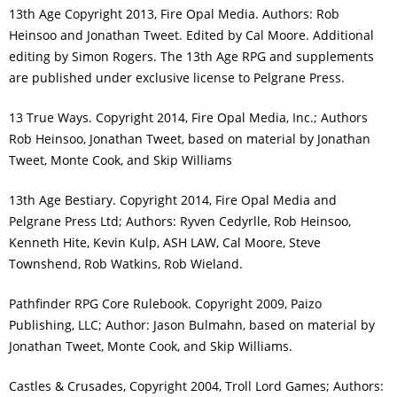
13th Age Copyright 2013, Fire Opal Media. Authors: Rob
Heinsoo and Jonathan Tweet. Edited by Cal Moore. Additional
editing by Simon Rogers. The 13th Age RPG and supplements
are published under exclusive license to Pelgrane Press.
13 True Ways. Copyright 2014, Fire Opal Media, Inc.; Authors
Rob Heinsoo, Jonathan Tweet, based on material by Jonathan
Tweet, Monte Cook, and Skip Williams
13th Age Bestiary. Copyright 2014, Fire Opal Media and
Pelgrane Press Ltd; Authors: Ryven Cedyrlle, Rob Heinsoo,
Kenneth Hite, Kevin Kulp, ASH LAW, Cal Moore, Steve
Townshend, Rob Watkins, Rob Wieland.
Pathfinder RPG Core Rulebook. Copyright 2009, Paizo
Publishing, LLC; Author: Jason Bulmahn, based on material by
Jonathan Tweet, Monte Cook, and Skip Williams.
Castles & Crusades, Copyright 2004, Troll Lord Games; Authors: