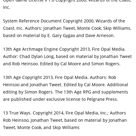
Inc.
System Reference Document Copyright 2000, Wizards of the
Coast, Inc. Authors: Jonathan Tweet, Monte Cook, Skip Williams,
based on material by E. Gary Gygax and Dave Arneson.
13th Age Archmage Engine Copyright 2013, Fire Opal Media.
Author: Chad Dylan Long, based on material by Jonathan Tweet
and Rob Heinsoo. Edited by Cal Moore and Simon Rogers.
13th Age Copyright 2013, Fire Opal Media. Authors: Rob
Heinsoo and Jonathan Tweet. Edited by Cal Moore. Additional
editing by Simon Rogers. The 13th Age RPG and supplements
are published under exclusive license to Pelgrane Press.
13 True Ways. Copyright 2014, Fire Opal Media, Inc.; Authors
Rob Heinsoo, Jonathan Tweet, based on material by Jonathan
Tweet, Monte Cook, and Skip Williams