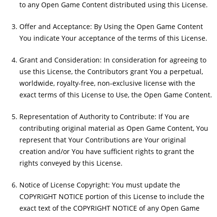
to any Open Game Content distributed using this License.
Offer and Acceptance: By Using the Open Game Content
You indicate Your acceptance of the terms of this License.
Grant and Consideration: In consideration for agreeing to
use this License, the Contributors grant You a perpetual,
worldwide, royalty-free, non-exclusive license with the
exact terms of this License to Use, the Open Game Content.
Representation of Authority to Contribute: If You are
contributing original material as Open Game Content, You
represent that Your Contributions are Your original
creation and/or You have sufficient rights to grant the
rights conveyed by this License.
Notice of License Copyright: You must update the
COPYRIGHT NOTICE portion of this License to include the
exact text of the COPYRIGHT NOTICE of any Open Game