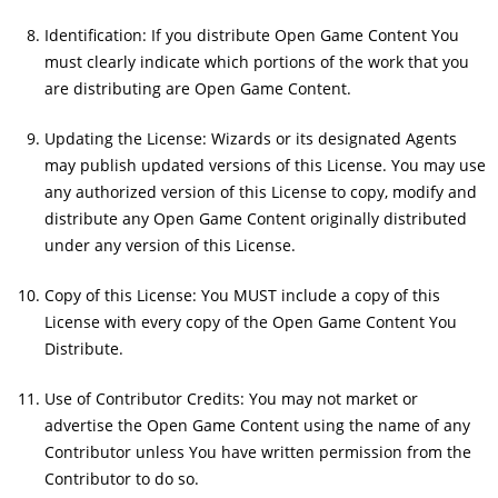
Identification: If you distribute Open Game Content You
must clearly indicate which portions of the work that you
are distributing are Open Game Content.
Updating the License: Wizards or its designated Agents
may publish updated versions of this License. You may use
any authorized version of this License to copy, modify and
distribute any Open Game Content originally distributed
under any version of this License.
Copy of this License: You MUST include a copy of this
License with every copy of the Open Game Content You
Distribute.
Use of Contributor Credits: You may not market or
advertise the Open Game Content using the name of any
Contributor unless You have written permission from the
Contributor to do so.