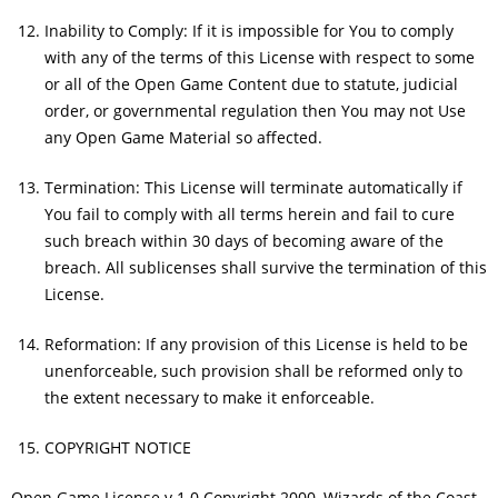
Inability to Comply: If it is impossible for You to comply
with any of the terms of this License with respect to some
or all of the Open Game Content due to statute, judicial
order, or governmental regulation then You may not Use
any Open Game Material so affected.
Termination: This License will terminate automatically if
You fail to comply with all terms herein and fail to cure
such breach within 30 days of becoming aware of the
breach. All sublicenses shall survive the termination of this
License.
Reformation: If any provision of this License is held to be
unenforceable, such provision shall be reformed only to
the extent necessary to make it enforceable.
COPYRIGHT NOTICE
Open Game License v 1.0 Copyright 2000, Wizards of the Coast,