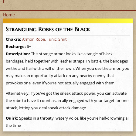
Home
Y
Strangling Robes of the Black
o
Chakra:
Armor, Robe, Tunic, Shirt
Recharge:
6+
u
Description:
This strange armor looks like a tangle of black
a
bandages, held together with leather straps. In battle, the bandages
writhe and flail with a will of their own. When you use the armor, you
r
may make an opportunity attack on any nearby enemy that
provokes one, even if you’re not actually engaged with them.
e
Alternatively, if you’ve got the sneak attack power, you can activate
h
the robe to have it count as an ally engaged with your target for one
attack, letting you deal sneak attack damage
e
Quirk:
Speaks in a throaty, watery voice, like you’re half-drowning all
r
the time