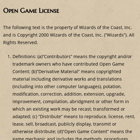
Open Game License
The following text is the property of Wizards of the Coast, Inc.
and is Copyright 2000 Wizards of the Coast, Inc. (“Wizards”). All
Rights Reserved.
Definitions: (a)”Contributors” means the copyright and/or
trademark owners who have contributed Open Game
Content; (b)”Derivative Material” means copyrighted
material including derivative works and translations
(including into other computer languages), potation,
modification, correction, addition, extension, upgrade,
improvement, compilation, abridgment or other form in
which an existing work may be recast, transformed or
adapted; (c) “Distribute” means to reproduce, license, rent,
lease, sell, broadcast, publicly display, transmit or
otherwise distribute; (d)”Open Game Content” means the
game mechanic and includes the methods, procedures,