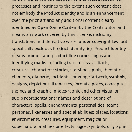
processes and routines to the extent such content does
not embody the Product Identity and is an enhancement
over the prior art and any additional content clearly
identified as Open Game Content by the Contributor, and
means any work covered by this License, including
translations and derivative works under copyright law, but
specifically excludes Product Identity. (e) “Product Identity”
means product and product line names, logos and
identifying marks including trade dress; artifacts;
creatures characters; stories, storylines, plots, thematic
elements, dialogue, incidents, language, artwork, symbols,
designs, depictions, likenesses, formats, poses, concepts,
themes and graphic, photographic and other visual or
audio representations; names and descriptions of
characters, spells, enchantments, personalities, teams,
personas, likenesses and special abilities; places, locations,
environments, creatures, equipment, magical or
supernatural abilities or effects, logos, symbols, or graphic