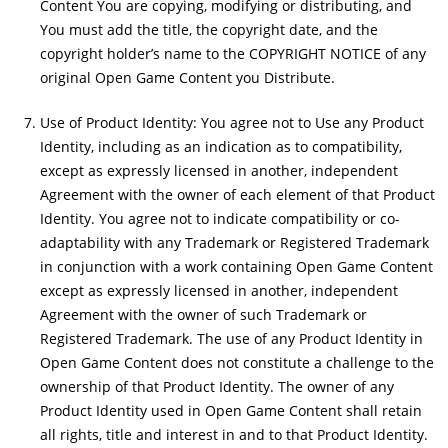
Content You are copying, modifying or distributing, and
You must add the title, the copyright date, and the
copyright holder’s name to the COPYRIGHT NOTICE of any
original Open Game Content you Distribute.
Use of Product Identity: You agree not to Use any Product
Identity, including as an indication as to compatibility,
except as expressly licensed in another, independent
Agreement with the owner of each element of that Product
Identity. You agree not to indicate compatibility or co-
adaptability with any Trademark or Registered Trademark
in conjunction with a work containing Open Game Content
except as expressly licensed in another, independent
Agreement with the owner of such Trademark or
Registered Trademark. The use of any Product Identity in
Open Game Content does not constitute a challenge to the
ownership of that Product Identity. The owner of any
Product Identity used in Open Game Content shall retain
all rights, title and interest in and to that Product Identity.