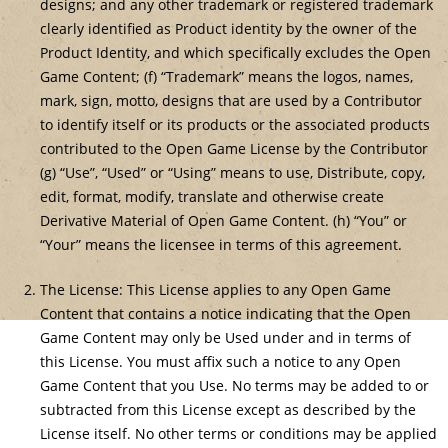
designs; and any other trademark or registered trademark
clearly identified as Product identity by the owner of the
Product Identity, and which specifically excludes the Open
Game Content; (f) “Trademark” means the logos, names,
mark, sign, motto, designs that are used by a Contributor
to identify itself or its products or the associated products
contributed to the Open Game License by the Contributor
(g) “Use”, “Used” or “Using” means to use, Distribute, copy,
edit, format, modify, translate and otherwise create
Derivative Material of Open Game Content. (h) “You” or
“Your” means the licensee in terms of this agreement.
The License: This License applies to any Open Game
Content that contains a notice indicating that the Open
Game Content may only be Used under and in terms of
this License. You must affix such a notice to any Open
Game Content that you Use. No terms may be added to or
subtracted from this License except as described by the
License itself. No other terms or conditions may be applied