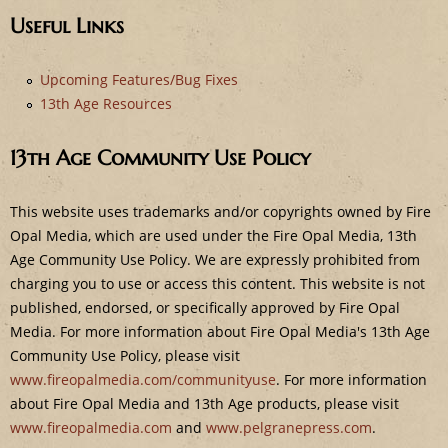
e
Useful Links
Upcoming Features/Bug Fixes
13th Age Resources
13th Age Community Use Policy
This website uses trademarks and/or copyrights owned by Fire
Opal Media, which are used under the Fire Opal Media, 13th
Age Community Use Policy. We are expressly prohibited from
charging you to use or access this content. This website is not
published, endorsed, or specifically approved by Fire Opal
Media. For more information about Fire Opal Media's 13th Age
Community Use Policy, please visit
www.fireopalmedia.com/communityuse
. For more information
about Fire Opal Media and 13th Age products, please visit
www.fireopalmedia.com
and
www.pelgranepress.com
.