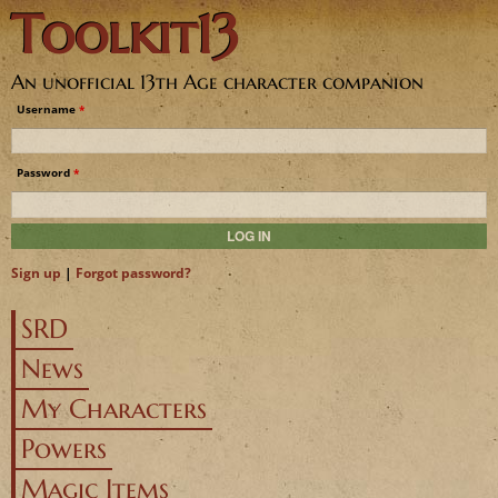
Toolkit13
Jump to navigation
An unofficial 13th Age character companion
Username
*
Password
*
Sign up
|
Forgot password?
SRD
News
My Characters
Powers
Magic Items