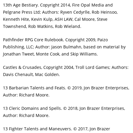
13th Age Bestiary. Copyright 2014, Fire Opal Media and
Pelgrane Press Ltd; Authors: Ryven Cedyrlle, Rob Heinsoo,
Kenneth Hite, Kevin Kulp, ASH LAW, Cal Moore, Steve
Townshend, Rob Watkins, Rob Wieland.
Pathfinder RPG Core Rulebook. Copyright 2009, Paizo
Publishing, LLC; Author: Jason Bulmahn, based on material by
Jonathan Tweet, Monte Cook, and Skip Williams.
Castles & Crusades, Copyright 2004, Troll Lord Games; Authors:
Davis Chenault, Mac Golden.
13 Barbarian Talents and Feats. © 2019, Jon Brazer Enterprises,
Author: Richard Moore.
13 Cleric Domains and Spells. © 2018, Jon Brazer Enterprises,
Author: Richard Moore.
13 Fighter Talents and Maneuvers. © 2017, Jon Brazer