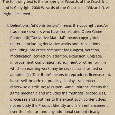
The following text is the property of Wizards of the Coast, Inc.
and is Copyright 2000 Wizards of the Coast, Inc. (“Wizards”). All
Rights Reserved.
Definitions: (a)”Contributors” means the copyright and/or
trademark owners who have contributed Open Game
Content; (b)”Derivative Material” means copyrighted
material including derivative works and translations
(including into other computer languages), potation,
modification, correction, addition, extension, upgrade,
improvement, compilation, abridgment or other form in
which an existing work may be recast, transformed or
adapted; (c) “Distribute” means to reproduce, license, rent,
lease, sell, broadcast, publicly display, transmit or
otherwise distribute; (d)”Open Game Content” means the
game mechanic and includes the methods, procedures,
processes and routines to the extent such content does
not embody the Product Identity and is an enhancement
over the prior art and any additional content clearly