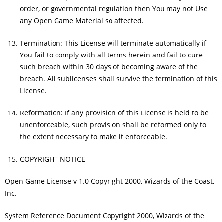
order, or governmental regulation then You may not Use
any Open Game Material so affected.
Termination: This License will terminate automatically if
You fail to comply with all terms herein and fail to cure
such breach within 30 days of becoming aware of the
breach. All sublicenses shall survive the termination of this
License.
Reformation: If any provision of this License is held to be
unenforceable, such provision shall be reformed only to
the extent necessary to make it enforceable.
COPYRIGHT NOTICE
Open Game License v 1.0 Copyright 2000, Wizards of the Coast,
Inc.
System Reference Document Copyright 2000, Wizards of the