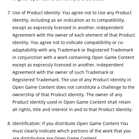
Use of Product Identity: You agree not to Use any Product
Identity, including as an indication as to compatibility,
except as expressly licensed in another, independent
Agreement with the owner of each element of that Product
Identity. You agree not to indicate compatibility or co-
adaptability with any Trademark or Registered Trademark
in conjunction with a work containing Open Game Content
except as expressly licensed in another, independent
Agreement with the owner of such Trademark or
Registered Trademark. The use of any Product Identity in
Open Game Content does not constitute a challenge to the
ownership of that Product Identity. The owner of any
Product Identity used in Open Game Content shall retain
all rights, title and interest in and to that Product Identity.
Identification: If you distribute Open Game Content You
must clearly indicate which portions of the work that you
are distributing are Open Game Content.