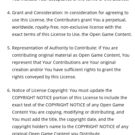
Grant and Consideration: In consideration for agreeing to
use this License, the Contributors grant You a perpetual,
worldwide, royalty-free, non-exclusive license with the
exact terms of this License to Use, the Open Game Content.
Representation of Authority to Contribute: If You are
contributing original material as Open Game Content, You
represent that Your Contributions are Your original
creation and/or You have sufficient rights to grant the
rights conveyed by this License.
Notice of License Copyright: You must update the
COPYRIGHT NOTICE portion of this License to include the
exact text of the COPYRIGHT NOTICE of any Open Game
Content You are copying, modifying or distributing, and
You must add the title, the copyright date, and the
copyright holder’s name to the COPYRIGHT NOTICE of any
original Open Game Content you Distribute.