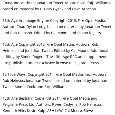
Coast, Inc. Authors: Jonathan Tweet, Monte Cook, Skip Williams,
based on material by E. Gary Gygax and Dave Arneson.
13th Age Archmage Engine Copyright 2013, Fire Opal Media.
Author: Chad Dylan Long, based on material by Jonathan Tweet
and Rob Heinsoo. Edited by Cal Moore and Simon Rogers.
13th Age Copyright 2013, Fire Opal Media. Authors: Rob
Heinsoo and Jonathan Tweet. Edited by Cal Moore. Additional
editing by Simon Rogers. The 13th Age RPG and supplements
are published under exclusive license to Pelgrane Press.
13 True Ways. Copyright 2014, Fire Opal Media, Inc.; Authors
Rob Heinsoo, Jonathan Tweet, based on material by Jonathan
Tweet, Monte Cook, and Skip Williams
13th Age Bestiary. Copyright 2014, Fire Opal Media and
Pelgrane Press Ltd; Authors: Ryven Cedyrlle, Rob Heinsoo,
Kenneth Hite, Kevin Kulp, ASH LAW, Cal Moore, Steve