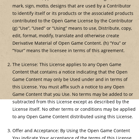
mark, sign, motto, designs that are used by a Contributor
to identify itself or its products or the associated products
contributed to the Open Game License by the Contributor
(g) “Use”, “Used” or “Using” means to use, Distribute, copy,
edit, format, modify, translate and otherwise create
Derivative Material of Open Game Content. (h) “You” or
“Your” means the licensee in terms of this agreement.
The License: This License applies to any Open Game
Content that contains a notice indicating that the Open
Game Content may only be Used under and in terms of
this License. You must affix such a notice to any Open
Game Content that you Use. No terms may be added to or
subtracted from this License except as described by the
License itself. No other terms or conditions may be applied
to any Open Game Content distributed using this License.
Offer and Acceptance: By Using the Open Game Content
You indicate Your acceptance of the terms of this License.