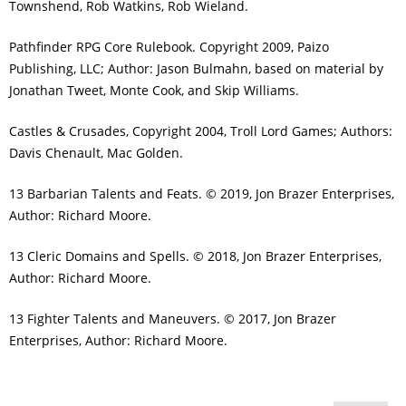
Townshend, Rob Watkins, Rob Wieland.
Pathfinder RPG Core Rulebook. Copyright 2009, Paizo
Publishing, LLC; Author: Jason Bulmahn, based on material by
Jonathan Tweet, Monte Cook, and Skip Williams.
Castles & Crusades, Copyright 2004, Troll Lord Games; Authors:
Davis Chenault, Mac Golden.
13 Barbarian Talents and Feats. © 2019, Jon Brazer Enterprises,
Author: Richard Moore.
13 Cleric Domains and Spells. © 2018, Jon Brazer Enterprises,
Author: Richard Moore.
13 Fighter Talents and Maneuvers. © 2017, Jon Brazer
Enterprises, Author: Richard Moore.