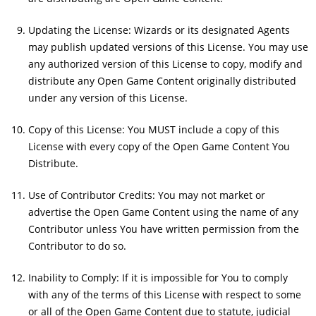
Updating the License: Wizards or its designated Agents
may publish updated versions of this License. You may use
any authorized version of this License to copy, modify and
distribute any Open Game Content originally distributed
under any version of this License.
Copy of this License: You MUST include a copy of this
License with every copy of the Open Game Content You
Distribute.
Use of Contributor Credits: You may not market or
advertise the Open Game Content using the name of any
Contributor unless You have written permission from the
Contributor to do so.
Inability to Comply: If it is impossible for You to comply
with any of the terms of this License with respect to some
or all of the Open Game Content due to statute, judicial