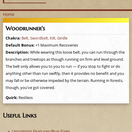
Home
Y
Woodrunner's
o
Chakra:
Belt, Swordbelt, Kilt, Girdle
Default Bonus:
+1 Maximum Recoveries
u
Description:
While wearing this loose belt, you can run through the
a
branches and treetops as though running on firm and level ground.
The belt only allows you to you to run — if you stop to fight or do
r
anything other than run swiftly, then it provides no benefit and you
may fall or be otherwise impeded by the terrain. Running in forests,
e
though, you've got covered.
h
Quirk:
Restless
e
Useful Links
r
Upcoming Features/Bug Fixes