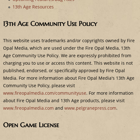
e
13th Age Resources
13th Age Community Use Policy
This website uses trademarks and/or copyrights owned by Fire
Opal Media, which are used under the Fire Opal Media, 13th
Age Community Use Policy. We are expressly prohibited from
charging you to use or access this content. This website is not
published, endorsed, or specifically approved by Fire Opal
Media. For more information about Fire Opal Media's 13th Age
Community Use Policy, please visit
www.fireopalmedia.com/communityuse
. For more information
about Fire Opal Media and 13th Age products, please visit
www.fireopalmedia.com
and
www.pelgranepress.com
.
Open Game License