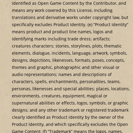
identified as Open Game Content by the Contributor, and
means any work covered by this License, including
translations and derivative works under copyright law, but
specifically excludes Product Identity. (e) “Product Identity”
means product and product line names, logos and
identifying marks including trade dress; artifacts;
creatures characters; stories, storylines, plots, thematic
elements, dialogue, incidents, language, artwork, symbols,
designs, depictions, likenesses, formats, poses, concepts,
themes and graphic, photographic and other visual or
audio representations; names and descriptions of
characters, spells, enchantments, personalities, teams,
personas, likenesses and special abilities; places, locations,
environments, creatures, equipment, magical or
supernatural abilities or effects, logos, symbols, or graphic
designs; and any other trademark or registered trademark
clearly identified as Product identity by the owner of the
Product Identity, and which specifically excludes the Open
Game Content; (f) “Trademark” means the logos, names,