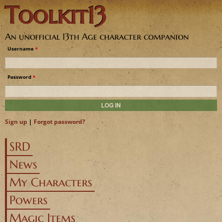
Toolkit13
Jump to navigation
An unofficial 13th Age character companion
Username
*
Password
*
Sign up
|
Forgot password?
SRD
News
My Characters
Powers
Magic Items