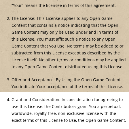
“Your” means the licensee in terms of this agreement.
The License: This License applies to any Open Game
Content that contains a notice indicating that the Open
Game Content may only be Used under and in terms of
this License. You must affix such a notice to any Open
Game Content that you Use. No terms may be added to or
subtracted from this License except as described by the
License itself. No other terms or conditions may be applied
to any Open Game Content distributed using this License.
Offer and Acceptance: By Using the Open Game Content
You indicate Your acceptance of the terms of this License.
Grant and Consideration: In consideration for agreeing to
use this License, the Contributors grant You a perpetual,
worldwide, royalty-free, non-exclusive license with the
exact terms of this License to Use, the Open Game Content.