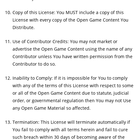
Copy of this License: You MUST include a copy of this
License with every copy of the Open Game Content You
Distribute.
Use of Contributor Credits: You may not market or
advertise the Open Game Content using the name of any
Contributor unless You have written permission from the
Contributor to do so.
Inability to Comply: If it is impossible for You to comply
with any of the terms of this License with respect to some
or all of the Open Game Content due to statute, judicial
order, or governmental regulation then You may not Use
any Open Game Material so affected.
Termination: This License will terminate automatically if
You fail to comply with all terms herein and fail to cure
such breach within 30 days of becoming aware of the