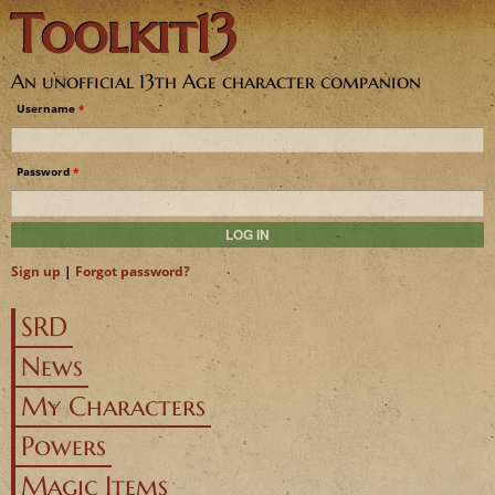
Toolkit13
Jump to navigation
An unofficial 13th Age character companion
Username
*
Password
*
Sign up
|
Forgot password?
SRD
News
My Characters
Powers
Magic Items