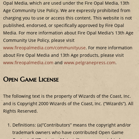
e
Opal Media, which are used under the Fire Opal Media, 13th
Age Community Use Policy. We are expressly prohibited from
charging you to use or access this content. This website is not
published, endorsed, or specifically approved by Fire Opal
Media. For more information about Fire Opal Media's 13th Age
Community Use Policy, please visit
www.fireopalmedia.com/communityuse
. For more information
about Fire Opal Media and 13th Age products, please visit
www.fireopalmedia.com
and
www.pelgranepress.com
.
Open Game License
The following text is the property of Wizards of the Coast, Inc.
and is Copyright 2000 Wizards of the Coast, Inc. (“Wizards”). All
Rights Reserved.
Definitions: (a)”Contributors” means the copyright and/or
trademark owners who have contributed Open Game