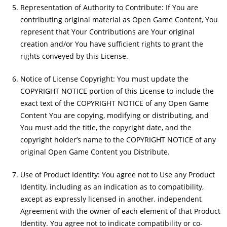
Representation of Authority to Contribute: If You are
contributing original material as Open Game Content, You
represent that Your Contributions are Your original
creation and/or You have sufficient rights to grant the
rights conveyed by this License.
Notice of License Copyright: You must update the
COPYRIGHT NOTICE portion of this License to include the
exact text of the COPYRIGHT NOTICE of any Open Game
Content You are copying, modifying or distributing, and
You must add the title, the copyright date, and the
copyright holder’s name to the COPYRIGHT NOTICE of any
original Open Game Content you Distribute.
Use of Product Identity: You agree not to Use any Product
Identity, including as an indication as to compatibility,
except as expressly licensed in another, independent
Agreement with the owner of each element of that Product
Identity. You agree not to indicate compatibility or co-