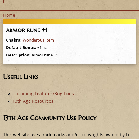
Home
Y
armor rune +1
o
Chakra:
Wonderous Item
Default Bonus:
+1 ac
u
Description:
armor rune +1
a
r
Useful Links
e
Upcoming Features/Bug Fixes
13th Age Resources
h
e
13th Age Community Use Policy
r
This website uses trademarks and/or copyrights owned by Fire