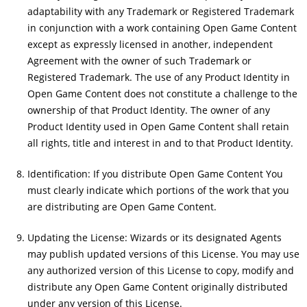
adaptability with any Trademark or Registered Trademark
in conjunction with a work containing Open Game Content
except as expressly licensed in another, independent
Agreement with the owner of such Trademark or
Registered Trademark. The use of any Product Identity in
Open Game Content does not constitute a challenge to the
ownership of that Product Identity. The owner of any
Product Identity used in Open Game Content shall retain
all rights, title and interest in and to that Product Identity.
Identification: If you distribute Open Game Content You
must clearly indicate which portions of the work that you
are distributing are Open Game Content.
Updating the License: Wizards or its designated Agents
may publish updated versions of this License. You may use
any authorized version of this License to copy, modify and
distribute any Open Game Content originally distributed
under any version of this License.