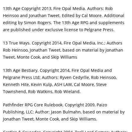
13th Age Copyright 2013, Fire Opal Media. Authors: Rob
Heinsoo and Jonathan Tweet. Edited by Cal Moore. Additional
editing by Simon Rogers. The 13th Age RPG and supplements
are published under exclusive license to Pelgrane Press.
13 True Ways. Copyright 2014, Fire Opal Media, Inc.; Authors
Rob Heinsoo, Jonathan Tweet, based on material by Jonathan
Tweet, Monte Cook, and Skip Williams
13th Age Bestiary. Copyright 2014, Fire Opal Media and
Pelgrane Press Ltd; Authors: Ryven Cedyrlle, Rob Heinsoo,
Kenneth Hite, Kevin Kulp, ASH LAW, Cal Moore, Steve
Townshend, Rob Watkins, Rob Wieland.
Pathfinder RPG Core Rulebook. Copyright 2009, Paizo
Publishing, LLC; Author: Jason Bulmahn, based on material by
Jonathan Tweet, Monte Cook, and Skip Williams.