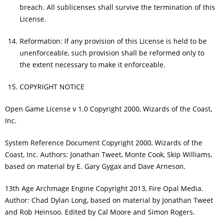
breach. All sublicenses shall survive the termination of this
License.
Reformation: If any provision of this License is held to be
unenforceable, such provision shall be reformed only to
the extent necessary to make it enforceable.
COPYRIGHT NOTICE
Open Game License v 1.0 Copyright 2000, Wizards of the Coast,
Inc.
System Reference Document Copyright 2000, Wizards of the
Coast, Inc. Authors: Jonathan Tweet, Monte Cook, Skip Williams,
based on material by E. Gary Gygax and Dave Arneson.
13th Age Archmage Engine Copyright 2013, Fire Opal Media.
Author: Chad Dylan Long, based on material by Jonathan Tweet
and Rob Heinsoo. Edited by Cal Moore and Simon Rogers.