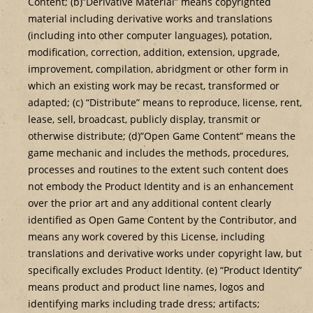
Content; (b)”Derivative Material” means copyrighted
material including derivative works and translations
(including into other computer languages), potation,
modification, correction, addition, extension, upgrade,
improvement, compilation, abridgment or other form in
which an existing work may be recast, transformed or
adapted; (c) “Distribute” means to reproduce, license, rent,
lease, sell, broadcast, publicly display, transmit or
otherwise distribute; (d)”Open Game Content” means the
game mechanic and includes the methods, procedures,
processes and routines to the extent such content does
not embody the Product Identity and is an enhancement
over the prior art and any additional content clearly
identified as Open Game Content by the Contributor, and
means any work covered by this License, including
translations and derivative works under copyright law, but
specifically excludes Product Identity. (e) “Product Identity”
means product and product line names, logos and
identifying marks including trade dress; artifacts;