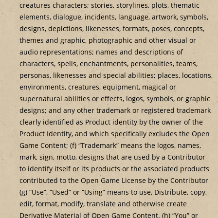
creatures characters; stories, storylines, plots, thematic
elements, dialogue, incidents, language, artwork, symbols,
designs, depictions, likenesses, formats, poses, concepts,
themes and graphic, photographic and other visual or
audio representations; names and descriptions of
characters, spells, enchantments, personalities, teams,
personas, likenesses and special abilities; places, locations,
environments, creatures, equipment, magical or
supernatural abilities or effects, logos, symbols, or graphic
designs; and any other trademark or registered trademark
clearly identified as Product identity by the owner of the
Product Identity, and which specifically excludes the Open
Game Content; (f) “Trademark” means the logos, names,
mark, sign, motto, designs that are used by a Contributor
to identify itself or its products or the associated products
contributed to the Open Game License by the Contributor
(g) “Use”, “Used” or “Using” means to use, Distribute, copy,
edit, format, modify, translate and otherwise create
Derivative Material of Open Game Content. (h) “You” or