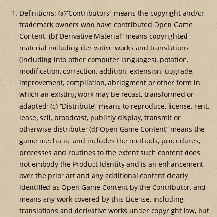
Definitions: (a)”Contributors” means the copyright and/or
trademark owners who have contributed Open Game
Content; (b)”Derivative Material” means copyrighted
material including derivative works and translations
(including into other computer languages), potation,
modification, correction, addition, extension, upgrade,
improvement, compilation, abridgment or other form in
which an existing work may be recast, transformed or
adapted; (c) “Distribute” means to reproduce, license, rent,
lease, sell, broadcast, publicly display, transmit or
otherwise distribute; (d)”Open Game Content” means the
game mechanic and includes the methods, procedures,
processes and routines to the extent such content does
not embody the Product Identity and is an enhancement
over the prior art and any additional content clearly
identified as Open Game Content by the Contributor, and
means any work covered by this License, including
translations and derivative works under copyright law, but