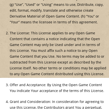
(g) “Use”, “Used” or “Using” means to use, Distribute, copy,
edit, format, modify, translate and otherwise create
Derivative Material of Open Game Content. (h) “You” or
“Your” means the licensee in terms of this agreement.
The License: This License applies to any Open Game
Content that contains a notice indicating that the Open
Game Content may only be Used under and in terms of
this License. You must affix such a notice to any Open
Game Content that you Use. No terms may be added to or
subtracted from this License except as described by the
License itself. No other terms or conditions may be applied
to any Open Game Content distributed using this License.
Offer and Acceptance: By Using the Open Game Content
You indicate Your acceptance of the terms of this License.
Grant and Consideration: In consideration for agreeing to
use this License, the Contributors grant You a perpetual,