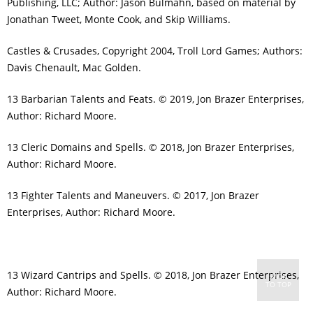
Publishing, LLC; Author: Jason Bulmahn, based on material by
Jonathan Tweet, Monte Cook, and Skip Williams.
Castles & Crusades, Copyright 2004, Troll Lord Games; Authors:
Davis Chenault, Mac Golden.
13 Barbarian Talents and Feats. © 2019, Jon Brazer Enterprises,
Author: Richard Moore.
13 Cleric Domains and Spells. © 2018, Jon Brazer Enterprises,
Author: Richard Moore.
13 Fighter Talents and Maneuvers. © 2017, Jon Brazer
Enterprises, Author: Richard Moore.
13 Wizard Cantrips and Spells. © 2018, Jon Brazer Enterprises,
BACK
TO TOP
Author: Richard Moore.