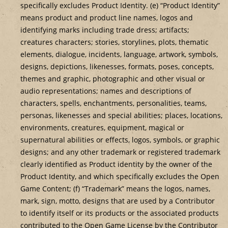
specifically excludes Product Identity. (e) “Product Identity”
means product and product line names, logos and
identifying marks including trade dress; artifacts;
creatures characters; stories, storylines, plots, thematic
elements, dialogue, incidents, language, artwork, symbols,
designs, depictions, likenesses, formats, poses, concepts,
themes and graphic, photographic and other visual or
audio representations; names and descriptions of
characters, spells, enchantments, personalities, teams,
personas, likenesses and special abilities; places, locations,
environments, creatures, equipment, magical or
supernatural abilities or effects, logos, symbols, or graphic
designs; and any other trademark or registered trademark
clearly identified as Product identity by the owner of the
Product Identity, and which specifically excludes the Open
Game Content; (f) “Trademark” means the logos, names,
mark, sign, motto, designs that are used by a Contributor
to identify itself or its products or the associated products
contributed to the Open Game License by the Contributor