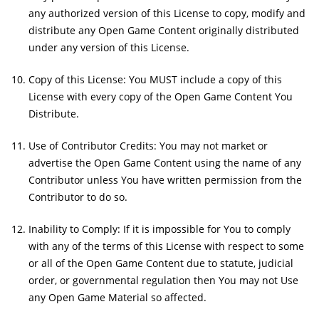
any authorized version of this License to copy, modify and
distribute any Open Game Content originally distributed
under any version of this License.
Copy of this License: You MUST include a copy of this
License with every copy of the Open Game Content You
Distribute.
Use of Contributor Credits: You may not market or
advertise the Open Game Content using the name of any
Contributor unless You have written permission from the
Contributor to do so.
Inability to Comply: If it is impossible for You to comply
with any of the terms of this License with respect to some
or all of the Open Game Content due to statute, judicial
order, or governmental regulation then You may not Use
any Open Game Material so affected.