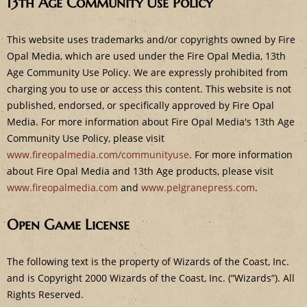
13th Age Community Use Policy
e
This website uses trademarks and/or copyrights owned by Fire
Opal Media, which are used under the Fire Opal Media, 13th
Age Community Use Policy. We are expressly prohibited from
charging you to use or access this content. This website is not
published, endorsed, or specifically approved by Fire Opal
Media. For more information about Fire Opal Media's 13th Age
Community Use Policy, please visit
www.fireopalmedia.com/communityuse
. For more information
about Fire Opal Media and 13th Age products, please visit
www.fireopalmedia.com
and
www.pelgranepress.com
.
Open Game License
The following text is the property of Wizards of the Coast, Inc.
and is Copyright 2000 Wizards of the Coast, Inc. (“Wizards”). All
Rights Reserved.