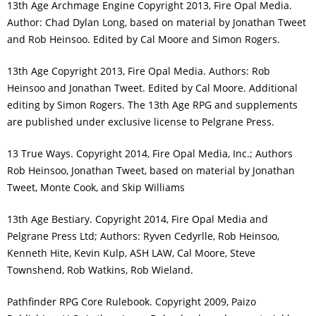
13th Age Archmage Engine Copyright 2013, Fire Opal Media.
Author: Chad Dylan Long, based on material by Jonathan Tweet
and Rob Heinsoo. Edited by Cal Moore and Simon Rogers.
13th Age Copyright 2013, Fire Opal Media. Authors: Rob
Heinsoo and Jonathan Tweet. Edited by Cal Moore. Additional
editing by Simon Rogers. The 13th Age RPG and supplements
are published under exclusive license to Pelgrane Press.
13 True Ways. Copyright 2014, Fire Opal Media, Inc.; Authors
Rob Heinsoo, Jonathan Tweet, based on material by Jonathan
Tweet, Monte Cook, and Skip Williams
13th Age Bestiary. Copyright 2014, Fire Opal Media and
Pelgrane Press Ltd; Authors: Ryven Cedyrlle, Rob Heinsoo,
Kenneth Hite, Kevin Kulp, ASH LAW, Cal Moore, Steve
Townshend, Rob Watkins, Rob Wieland.
Pathfinder RPG Core Rulebook. Copyright 2009, Paizo