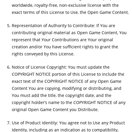
worldwide, royalty-free, non-exclusive license with the
exact terms of this License to Use, the Open Game Content.
Representation of Authority to Contribute: If You are
contributing original material as Open Game Content, You
represent that Your Contributions are Your original
creation and/or You have sufficient rights to grant the
rights conveyed by this License.
Notice of License Copyright: You must update the
COPYRIGHT NOTICE portion of this License to include the
exact text of the COPYRIGHT NOTICE of any Open Game
Content You are copying, modifying or distributing, and
You must add the title, the copyright date, and the
copyright holder’s name to the COPYRIGHT NOTICE of any
original Open Game Content you Distribute.
Use of Product Identity: You agree not to Use any Product
Identity, including as an indication as to compatibility,