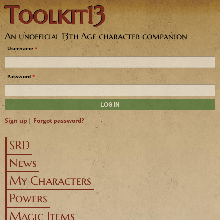
Toolkit13
Jump to navigation
An unofficial 13th Age character companion
Username
*
Password
*
Sign up
|
Forgot password?
SRD
News
My Characters
Powers
Magic Items