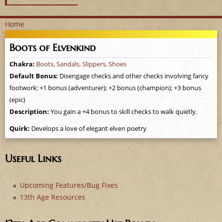
Home
Y
Boots of Elvenkind
o
Chakra:
Boots, Sandals, Slippers, Shoes
Default Bonus:
Disengage checks and other checks involving fancy
u
footwork: +1 bonus (adventurer); +2 bonus (champion); +3 bonus
a
(epic)
Description:
You gain a +4 bonus to skill checks to walk quietly.
r
Quirk:
Develops a love of elegant elven poetry
e
Useful Links
h
e
Upcoming Features/Bug Fixes
13th Age Resources
r