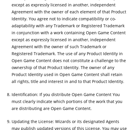
except as expressly licensed in another, independent
Agreement with the owner of each element of that Product
Identity. You agree not to indicate compatibility or co-
adaptability with any Trademark or Registered Trademark
in conjunction with a work containing Open Game Content
except as expressly licensed in another, independent
Agreement with the owner of such Trademark or
Registered Trademark. The use of any Product Identity in
Open Game Content does not constitute a challenge to the
ownership of that Product Identity. The owner of any
Product Identity used in Open Game Content shall retain
all rights, title and interest in and to that Product Identity.
Identification: If you distribute Open Game Content You
must clearly indicate which portions of the work that you
are distributing are Open Game Content.
Updating the License: Wizards or its designated Agents
may publish updated versions of this License. You may use