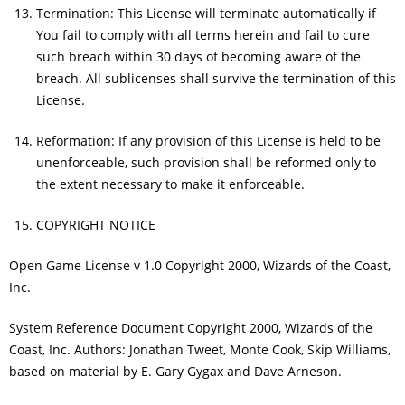
Termination: This License will terminate automatically if
You fail to comply with all terms herein and fail to cure
such breach within 30 days of becoming aware of the
breach. All sublicenses shall survive the termination of this
License.
Reformation: If any provision of this License is held to be
unenforceable, such provision shall be reformed only to
the extent necessary to make it enforceable.
COPYRIGHT NOTICE
Open Game License v 1.0 Copyright 2000, Wizards of the Coast,
Inc.
System Reference Document Copyright 2000, Wizards of the
Coast, Inc. Authors: Jonathan Tweet, Monte Cook, Skip Williams,
based on material by E. Gary Gygax and Dave Arneson.