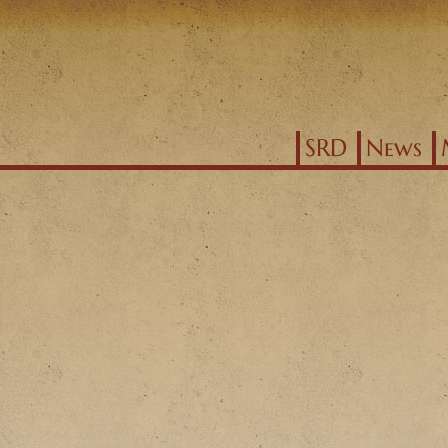
Jump to navigation
SRD
News