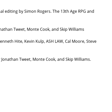
nal editing by Simon Rogers. The 13th Age RPG and
onathan Tweet, Monte Cook, and Skip Williams
Kenneth Hite, Kevin Kulp, ASH LAW, Cal Moore, Steve
y Jonathan Tweet, Monte Cook, and Skip Williams.