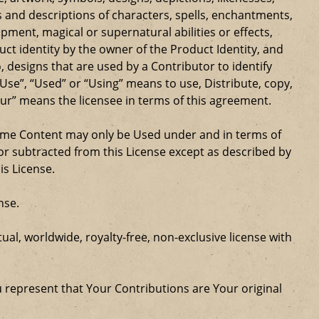
 and descriptions of characters, spells, enchantments,
ipment, magical or supernatural abilities or effects,
ct identity by the owner of the Product Identity, and
 designs that are used by a Contributor to identify
Use”, “Used” or “Using” means to use, Distribute, copy,
our” means the licensee in terms of this agreement.
Game Content may only be Used under and in terms of
r subtracted from this License except as described by
is License.
nse.
al, worldwide, royalty-free, non-exclusive license with
u represent that Your Contributions are Your original