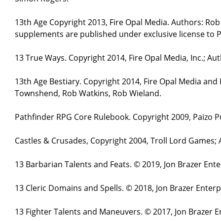
13th Age Copyright 2013, Fire Opal Media. Authors: Ro
supplements are published under exclusive license to P
13 True Ways. Copyright 2014, Fire Opal Media, Inc.; A
13th Age Bestiary. Copyright 2014, Fire Opal Media and
Townshend, Rob Watkins, Rob Wieland.
Pathfinder RPG Core Rulebook. Copyright 2009, Paizo Pu
Castles & Crusades, Copyright 2004, Troll Lord Games;
13 Barbarian Talents and Feats. © 2019, Jon Brazer Ent
13 Cleric Domains and Spells. © 2018, Jon Brazer Enter
13 Fighter Talents and Maneuvers. © 2017, Jon Brazer E