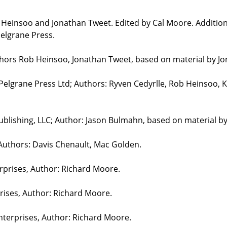
b Heinsoo and Jonathan Tweet. Edited by Cal Moore. Additio
elgrane Press.
uthors Rob Heinsoo, Jonathan Tweet, based on material by J
 Pelgrane Press Ltd; Authors: Ryven Cedyrlle, Rob Heinsoo, 
blishing, LLC; Author: Jason Bulmahn, based on material b
 Authors: Davis Chenault, Mac Golden.
erprises, Author: Richard Moore.
prises, Author: Richard Moore.
nterprises, Author: Richard Moore.