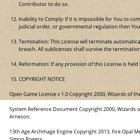
Contributor to do so.
Inability to Comply: If it is impossible for You to 
judicial order, or governmental regulation then Y
Termination: This License will terminate automatical
breach. All sublicenses shall survive the termination
Reformation: If any provision of this License is hel
COPYRIGHT NOTICE
Open Game License v 1.0 Copyright 2000, Wizards of the
System Reference Document Copyright 2000, Wizards of 
Arneson.
13th Age Archmage Engine Copyright 2013, Fire Opal M
Simon Rogers.