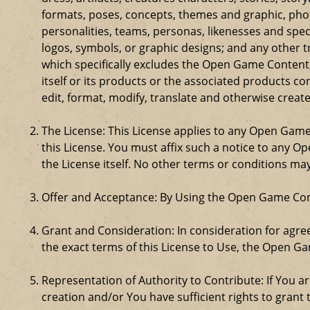
formats, poses, concepts, themes and graphic, phot
personalities, teams, personas, likenesses and speci
logos, symbols, or graphic designs; and any other t
which specifically excludes the Open Game Content;
itself or its products or the associated products c
edit, format, modify, translate and otherwise creat
The License: This License applies to any Open Gam
this License. You must affix such a notice to any 
the License itself. No other terms or conditions m
Offer and Acceptance: By Using the Open Game Cont
Grant and Consideration: In consideration for agreei
the exact terms of this License to Use, the Open G
Representation of Authority to Contribute: If You a
creation and/or You have sufficient rights to grant 