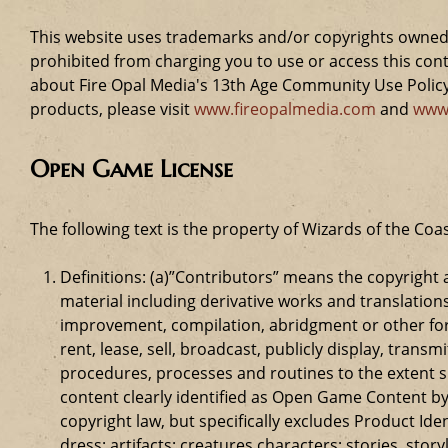
This website uses trademarks and/or copyrights owned 
prohibited from charging you to use or access this cont
about Fire Opal Media's 13th Age Community Use Policy,
products, please visit
www.fireopalmedia.com
and
www
Open Game License
The following text is the property of Wizards of the Coas
Definitions: (a)”Contributors” means the copyrigh
material including derivative works and translation
improvement, compilation, abridgment or other form
rent, lease, sell, broadcast, publicly display, tr
procedures, processes and routines to the extent 
content clearly identified as Open Game Content by
copyright law, but specifically excludes Product Id
dress; artifacts; creatures characters; stories, stor