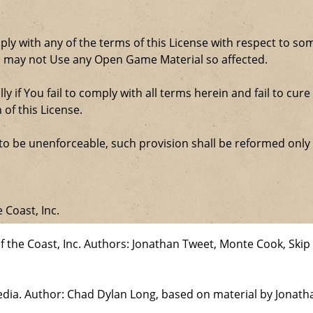
comply with any of the terms of this License with respect to 
ou may not Use any Open Game Material so affected.
ly if You fail to comply with all terms herein and fail to c
 of this License.
d to be unenforceable, such provision shall be reformed only
 Coast, Inc.
the Coast, Inc. Authors: Jonathan Tweet, Monte Cook, Skip 
edia. Author: Chad Dylan Long, based on material by Jonat