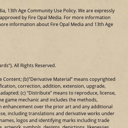
dia, 13th Age Community Use Policy. We are expressly
ly approved by Fire Opal Media. For more information
more information about Fire Opal Media and 13th Age
ards”). All Rights Reserved.
 Content; (b)”Derivative Material” means copyrighted
ication, correction, addition, extension, upgrade,
dapted; (c) “Distribute” means to reproduce, license,
s the game mechanic and includes the methods,
n enhancement over the prior art and any additional
se, including translations and derivative works under
e names, logos and identifying marks including trade
ge, artwork, symbols, designs, depictions, likenesses,