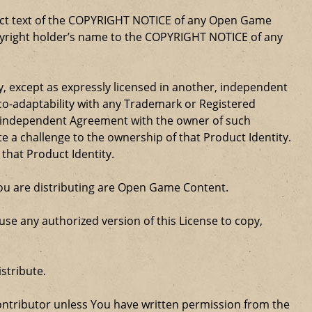
xact text of the COPYRIGHT NOTICE of any Open Game
opyright holder’s name to the COPYRIGHT NOTICE of any
ty, except as expressly licensed in another, independent
 co-adaptability with any Trademark or Registered
, independent Agreement with the owner of such
a challenge to the ownership of that Product Identity.
 that Product Identity.
 you are distributing are Open Game Content.
se any authorized version of this License to copy,
stribute.
ntributor unless You have written permission from the