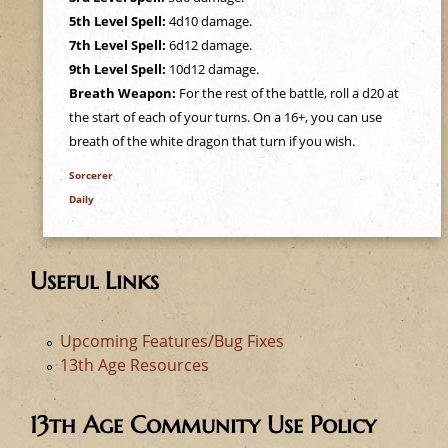
e
5th Level Spell:
4d10 damage.
7th Level Spell:
6d12 damage.
h
9th Level Spell:
10d12 damage.
Breath Weapon:
For the rest of the battle, roll a d20 at
e
the start of each of your turns. On a 16+, you can use
breath of the white dragon that turn if you wish.
r
Sorcerer
e
Daily
Useful Links
Upcoming Features/Bug Fixes
13th Age Resources
13th Age Community Use Policy