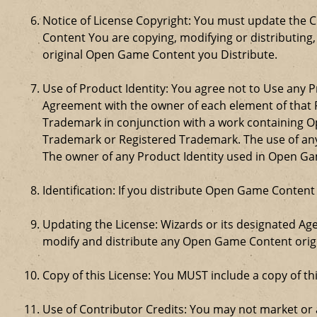
Notice of License Copyright: You must update the 
Content You are copying, modifying or distributing
original Open Game Content you Distribute.
Use of Product Identity: You agree not to Use any Pr
Agreement with the owner of each element of that P
Trademark in conjunction with a work containing 
Trademark or Registered Trademark. The use of any 
The owner of any Product Identity used in Open Game 
Identification: If you distribute Open Game Content
Updating the License: Wizards or its designated Age
modify and distribute any Open Game Content origin
Copy of this License: You MUST include a copy of t
Use of Contributor Credits: You may not market or