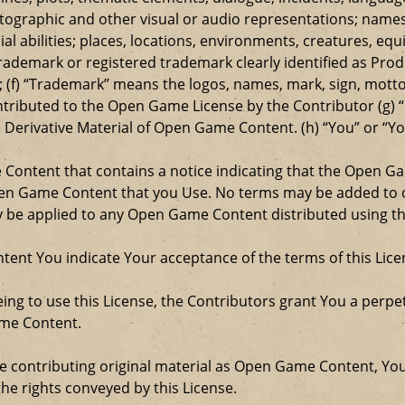
ographic and other visual or audio representations; names
al abilities; places, locations, environments, creatures, equ
rademark or registered trademark clearly identified as Produ
 (f) “Trademark” means the logos, names, mark, sign, motto,
ontributed to the Open Game License by the Contributor (g) “
e Derivative Material of Open Game Content. (h) “You” or “Y
e Content that contains a notice indicating that the Open 
Open Game Content that you Use. No terms may be added to o
ay be applied to any Open Game Content distributed using th
ent You indicate Your acceptance of the terms of this Lice
ng to use this License, the Contributors grant You a perpetu
ame Content.
re contributing original material as Open Game Content, Yo
the rights conveyed by this License.