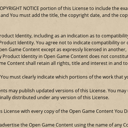
COPYRIGHT NOTICE portion of this License to include the e
, and You must add the title, the copyright date, and the c
oduct Identity, including as an indication as to compatibili
roduct Identity. You agree not to indicate compatibility or
Open Game Content except as expressly licensed in another
Product Identity in Open Game Content does not constitute 
Content shall retain all rights, title and interest in and to
 You must clearly indicate which portions of the work that
nts may publish updated versions of this License. You may u
ally distributed under any version of this License.
his License with every copy of the Open Game Content You Di
 advertise the Open Game Content using the name of any Co