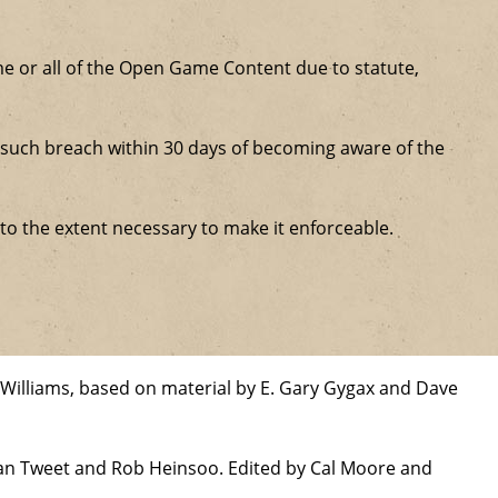
some or all of the Open Game Content due to statute,
ure such breach within 30 days of becoming aware of the
 to the extent necessary to make it enforceable.
Williams, based on material by E. Gary Gygax and Dave
han Tweet and Rob Heinsoo. Edited by Cal Moore and