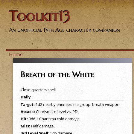
Toolkit13
An unofficial 13th Age character companion
Home
Y
Breath of the White
o
Close-quarters spell
u
Daily
Target:
1d2 nearby enemies in a group; breath weapon
a
Attack:
Charisma + Level vs. PD
Hit:
3d6 + Charisma cold damage.
r
Miss:
Half damage.
3rd Level Spell:
5d6 damage.