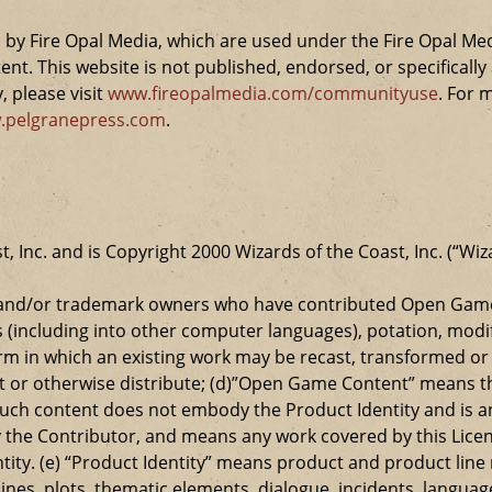
by Fire Opal Media, which are used under the Fire Opal Me
ent. This website is not published, endorsed, or specifical
 please visit
www.fireopalmedia.com/communityuse
. For 
.pelgranepress.com
.
t, Inc. and is Copyright 2000 Wizards of the Coast, Inc. (“Wiz
t and/or trademark owners who have contributed Open Game
s (including into other computer languages), potation, modif
 in which an existing work may be recast, transformed or a
ansmit or otherwise distribute; (d)”Open Game Content” mean
such content does not embody the Product Identity and is a
 the Contributor, and means any work covered by this Licen
entity. (e) “Product Identity” means product and product lin
ylines, plots, thematic elements, dialogue, incidents, langua