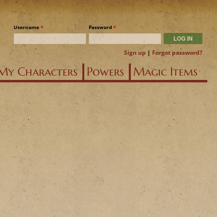
Username
*
Password
*
Sign up
|
Forgot password?
My Characters
Powers
Magic Items