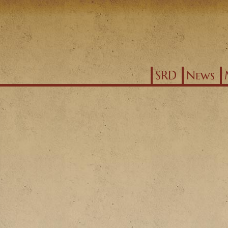
Jump to navigation
SRD
News