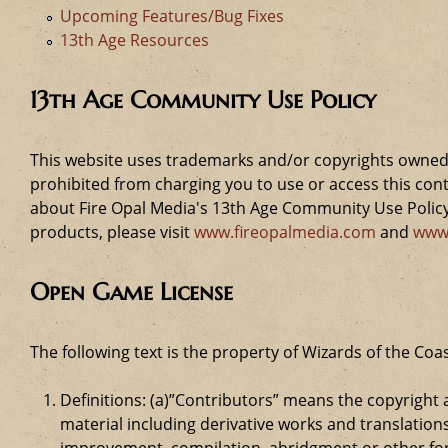
Upcoming Features/Bug Fixes
13th Age Resources
13th Age Community Use Policy
This website uses trademarks and/or copyrights owned 
prohibited from charging you to use or access this cont
about Fire Opal Media's 13th Age Community Use Policy,
products, please visit
www.fireopalmedia.com
and
www
Open Game License
The following text is the property of Wizards of the Coas
Definitions: (a)”Contributors” means the copyrigh
material including derivative works and translation
improvement, compilation, abridgment or other form