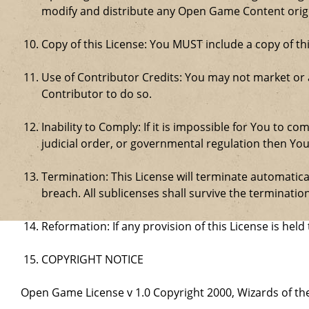
modify and distribute any Open Game Content origin
Copy of this License: You MUST include a copy of t
Use of Contributor Credits: You may not market or
Contributor to do so.
Inability to Comply: If it is impossible for You to 
judicial order, or governmental regulation then Y
Termination: This License will terminate automatical
breach. All sublicenses shall survive the termination
Reformation: If any provision of this License is hel
COPYRIGHT NOTICE
Open Game License v 1.0 Copyright 2000, Wizards of the