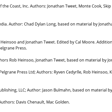
the Coast, Inc. Authors: Jonathan Tweet, Monte Cook, Skip 
edia. Author: Chad Dylan Long, based on material by Jonat
b Heinsoo and Jonathan Tweet. Edited by Cal Moore. Additio
elgrane Press.
uthors Rob Heinsoo, Jonathan Tweet, based on material by J
 Pelgrane Press Ltd; Authors: Ryven Cedyrlle, Rob Heinsoo, 
blishing, LLC; Author: Jason Bulmahn, based on material b
 Authors: Davis Chenault, Mac Golden.