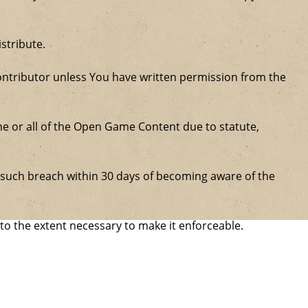
stribute.
ntributor unless You have written permission from the
some or all of the Open Game Content due to statute,
ure such breach within 30 days of becoming aware of the
 to the extent necessary to make it enforceable.