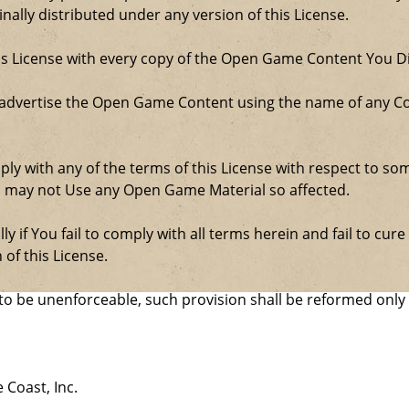
ally distributed under any version of this License.
his License with every copy of the Open Game Content You Di
 advertise the Open Game Content using the name of any Co
comply with any of the terms of this License with respect to 
ou may not Use any Open Game Material so affected.
ly if You fail to comply with all terms herein and fail to c
 of this License.
d to be unenforceable, such provision shall be reformed only
 Coast, Inc.