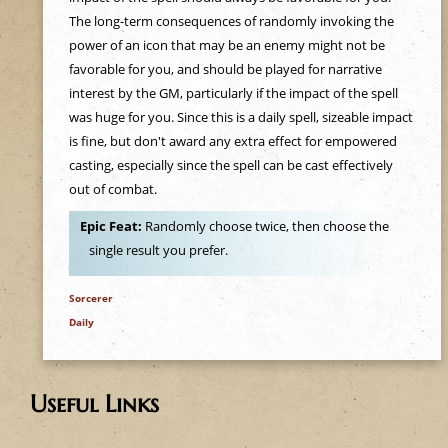
e
The long-term consequences of randomly invoking the
power of an icon that may be an enemy might not be
h
favorable for you, and should be played for narrative
interest by the GM, particularly if the impact of the spell
e
was huge for you. Since this is a daily spell, sizeable impact
is fine, but don't award any extra effect for empowered
r
casting, especially since the spell can be cast effectively
out of combat.
e
Epic Feat:
Randomly choose twice, then choose the
single result you prefer.
Sorcerer
Daily
Useful Links