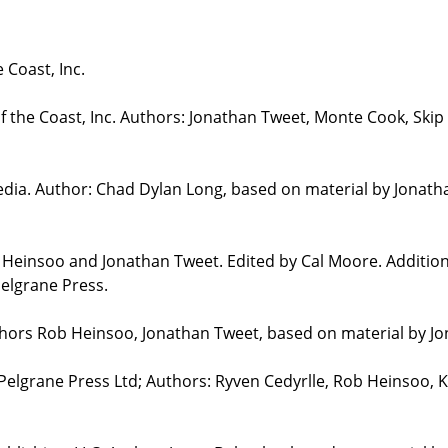
 Coast, Inc.
the Coast, Inc. Authors: Jonathan Tweet, Monte Cook, Skip 
edia. Author: Chad Dylan Long, based on material by Jonat
b Heinsoo and Jonathan Tweet. Edited by Cal Moore. Additio
elgrane Press.
uthors Rob Heinsoo, Jonathan Tweet, based on material by J
 Pelgrane Press Ltd; Authors: Ryven Cedyrlle, Rob Heinsoo, 