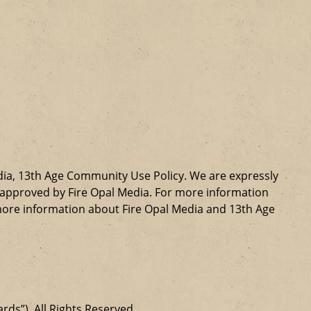
dia, 13th Age Community Use Policy. We are expressly
ly approved by Fire Opal Media. For more information
more information about Fire Opal Media and 13th Age
ards”). All Rights Reserved.