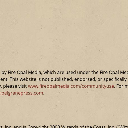
by Fire Opal Media, which are used under the Fire Opal Me
ent. This website is not published, endorsed, or specifical
 please visit
www.fireopalmedia.com/communityuse
. For 
.pelgranepress.com
.
t, Inc. and is Copyright 2000 Wizards of the Coast, Inc. (“Wiz