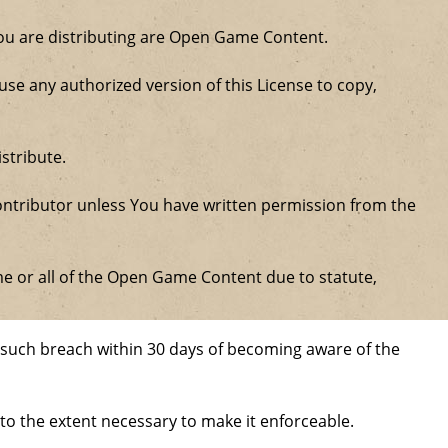
 you are distributing are Open Game Content.
se any authorized version of this License to copy,
stribute.
ntributor unless You have written permission from the
some or all of the Open Game Content due to statute,
ure such breach within 30 days of becoming aware of the
 to the extent necessary to make it enforceable.