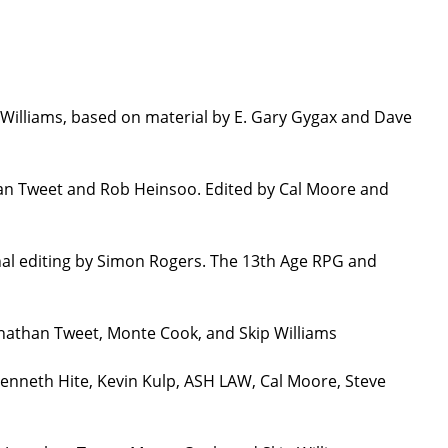
Williams, based on material by E. Gary Gygax and Dave
han Tweet and Rob Heinsoo. Edited by Cal Moore and
nal editing by Simon Rogers. The 13th Age RPG and
onathan Tweet, Monte Cook, and Skip Williams
Kenneth Hite, Kevin Kulp, ASH LAW, Cal Moore, Steve