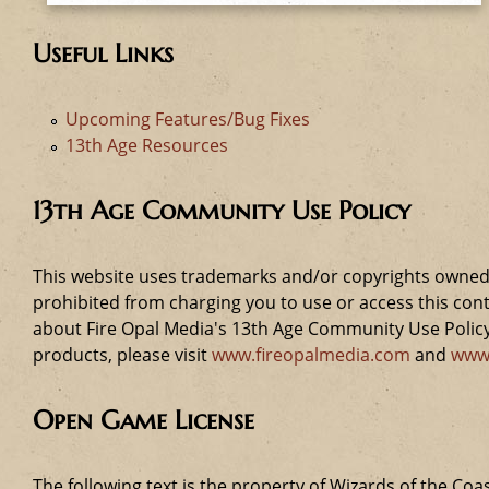
Useful Links
Upcoming Features/Bug Fixes
13th Age Resources
13th Age Community Use Policy
This website uses trademarks and/or copyrights owned 
prohibited from charging you to use or access this cont
about Fire Opal Media's 13th Age Community Use Policy,
products, please visit
www.fireopalmedia.com
and
www
Open Game License
The following text is the property of Wizards of the Coas