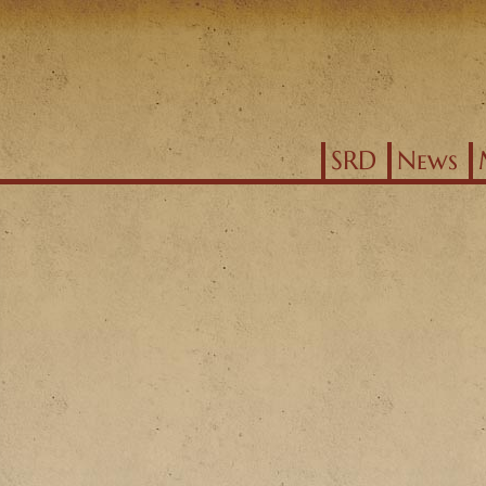
Jump to navigation
SRD
News