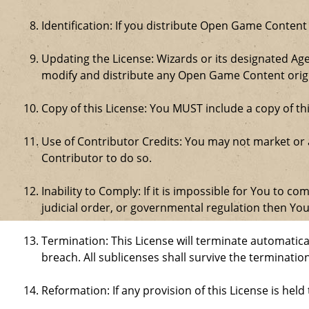
Identification: If you distribute Open Game Content
Updating the License: Wizards or its designated Age
modify and distribute any Open Game Content origin
Copy of this License: You MUST include a copy of t
Use of Contributor Credits: You may not market or
Contributor to do so.
Inability to Comply: If it is impossible for You to 
judicial order, or governmental regulation then Y
Termination: This License will terminate automatical
breach. All sublicenses shall survive the termination
Reformation: If any provision of this License is hel