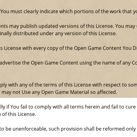
 You must clearly indicate which portions of the work that
nts may publish updated versions of this License. You may u
ally distributed under any version of this License.
his License with every copy of the Open Game Content You Di
 advertise the Open Game Content using the name of any Co
comply with any of the terms of this License with respect to 
ou may not Use any Open Game Material so affected.
ly if You fail to comply with all terms herein and fail to c
 of this License.
d to be unenforceable, such provision shall be reformed only