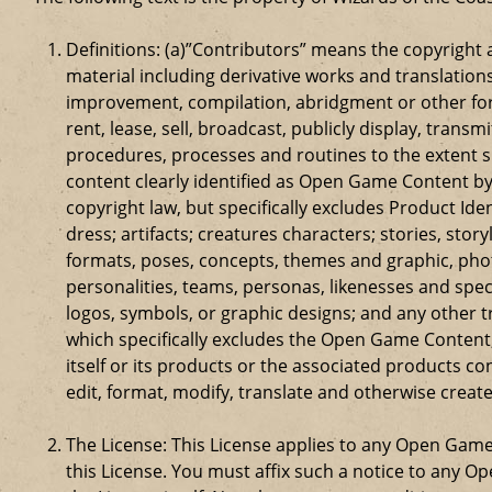
Definitions: (a)”Contributors” means the copyrigh
material including derivative works and translation
improvement, compilation, abridgment or other form
rent, lease, sell, broadcast, publicly display, tr
procedures, processes and routines to the extent 
content clearly identified as Open Game Content by
copyright law, but specifically excludes Product Id
dress; artifacts; creatures characters; stories, stor
formats, poses, concepts, themes and graphic, phot
personalities, teams, personas, likenesses and speci
logos, symbols, or graphic designs; and any other t
which specifically excludes the Open Game Content;
itself or its products or the associated products c
edit, format, modify, translate and otherwise creat
The License: This License applies to any Open Gam
this License. You must affix such a notice to any 