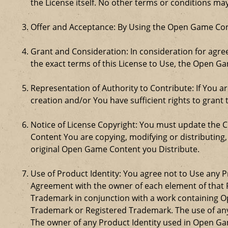
the License itself. No other terms or conditions m
Offer and Acceptance: By Using the Open Game Cont
Grant and Consideration: In consideration for agreei
the exact terms of this License to Use, the Open G
Representation of Authority to Contribute: If You a
creation and/or You have sufficient rights to grant 
Notice of License Copyright: You must update the 
Content You are copying, modifying or distributing
original Open Game Content you Distribute.
Use of Product Identity: You agree not to Use any Pr
Agreement with the owner of each element of that P
Trademark in conjunction with a work containing 
Trademark or Registered Trademark. The use of any 
The owner of any Product Identity used in Open Game 