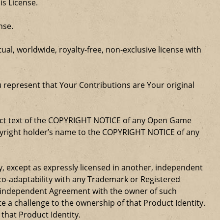
is License.
nse.
al, worldwide, royalty-free, non-exclusive license with
u represent that Your Contributions are Your original
xact text of the COPYRIGHT NOTICE of any Open Game
opyright holder’s name to the COPYRIGHT NOTICE of any
ty, except as expressly licensed in another, independent
 co-adaptability with any Trademark or Registered
, independent Agreement with the owner of such
a challenge to the ownership of that Product Identity.
 that Product Identity.