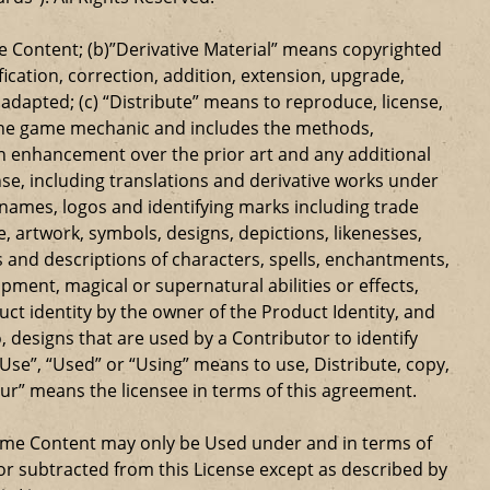
 Content; (b)”Derivative Material” means copyrighted
ication, correction, addition, extension, upgrade,
dapted; (c) “Distribute” means to reproduce, license,
s the game mechanic and includes the methods,
n enhancement over the prior art and any additional
se, including translations and derivative works under
e names, logos and identifying marks including trade
ge, artwork, symbols, designs, depictions, likenesses,
 and descriptions of characters, spells, enchantments,
ipment, magical or supernatural abilities or effects,
ct identity by the owner of the Product Identity, and
 designs that are used by a Contributor to identify
Use”, “Used” or “Using” means to use, Distribute, copy,
our” means the licensee in terms of this agreement.
Game Content may only be Used under and in terms of
r subtracted from this License except as described by