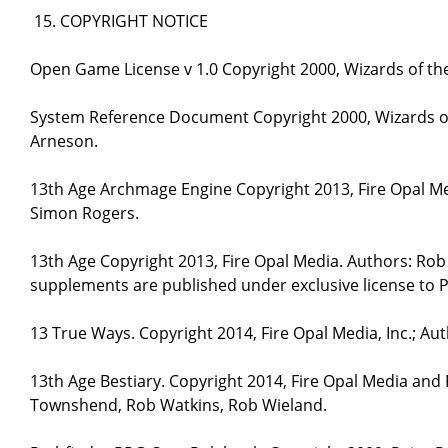
COPYRIGHT NOTICE
Open Game License v 1.0 Copyright 2000, Wizards of the
System Reference Document Copyright 2000, Wizards of 
Arneson.
13th Age Archmage Engine Copyright 2013, Fire Opal M
Simon Rogers.
13th Age Copyright 2013, Fire Opal Media. Authors: Ro
supplements are published under exclusive license to P
13 True Ways. Copyright 2014, Fire Opal Media, Inc.; A
13th Age Bestiary. Copyright 2014, Fire Opal Media and
Townshend, Rob Watkins, Rob Wieland.