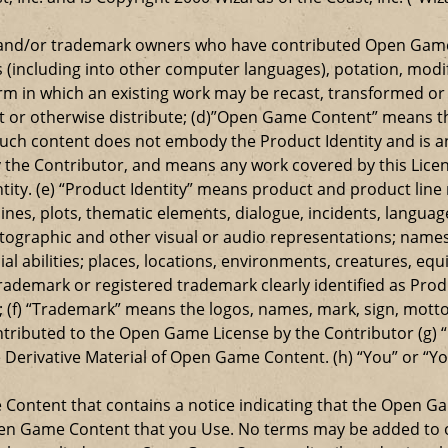
t and/or trademark owners who have contributed Open Game
s (including into other computer languages), potation, modif
 in which an existing work may be recast, transformed or a
ansmit or otherwise distribute; (d)”Open Game Content” mean
such content does not embody the Product Identity and is a
 the Contributor, and means any work covered by this Licen
entity. (e) “Product Identity” means product and product lin
ylines, plots, thematic elements, dialogue, incidents, langua
ographic and other visual or audio representations; names
al abilities; places, locations, environments, creatures, equ
rademark or registered trademark clearly identified as Produ
 (f) “Trademark” means the logos, names, mark, sign, motto,
ontributed to the Open Game License by the Contributor (g) “
e Derivative Material of Open Game Content. (h) “You” or “Y
e Content that contains a notice indicating that the Open 
Open Game Content that you Use. No terms may be added to o