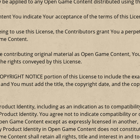
ay be applied to any Open Game Content distributed using th
ent You indicate Your acceptance of the terms of this Lice
ng to use this License, the Contributors grant You a perpetu
ame Content.
re contributing original material as Open Game Content, Yo
the rights conveyed by this License.
COPYRIGHT NOTICE portion of this License to include the e
, and You must add the title, the copyright date, and the c
oduct Identity, including as an indication as to compatibili
roduct Identity. You agree not to indicate compatibility or
Open Game Content except as expressly licensed in another
Product Identity in Open Game Content does not constitute 
Content shall retain all rights, title and interest in and to