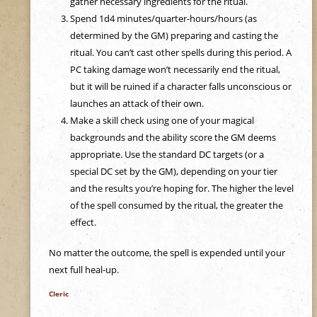
gather necessary ingredients for the ritual.
e
Spend 1d4 minutes/quarter-hours/hours (as
determined by the GM) preparing and casting the
h
ritual. You can’t cast other spells during this period. A
PC taking damage won’t necessarily end the ritual,
e
but it will be ruined if a character falls unconscious or
launches an attack of their own.
r
Make a skill check using one of your magical
backgrounds and the ability score the GM deems
e
appropriate. Use the standard DC targets (or a
special DC set by the GM), depending on your tier
and the results you’re hoping for. The higher the level
of the spell consumed by the ritual, the greater the
effect.
No matter the outcome, the spell is expended until your
next full heal-up.
Cleric