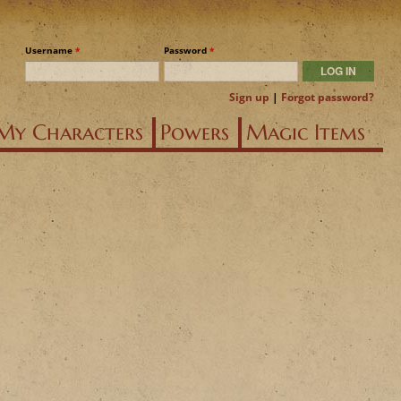
Username
*
Password
*
Sign up
|
Forgot password?
My Characters
Powers
Magic Items