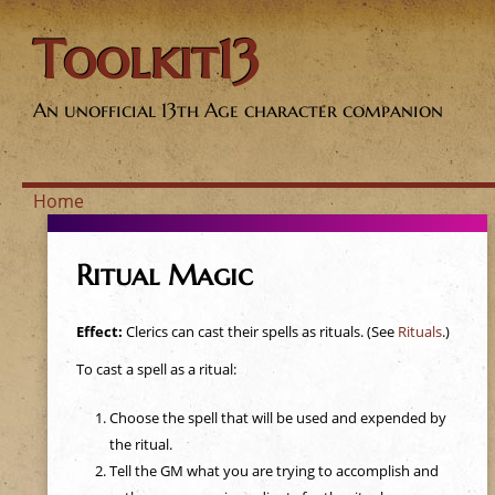
Toolkit13
An unofficial 13th Age character companion
Home
Y
Ritual Magic
o
Effect:
Clerics can cast their spells as rituals. (See
Rituals
.)
u
To cast a spell as a ritual:
a
Choose the spell that will be used and expended by
the ritual.
r
Tell the GM what you are trying to accomplish and