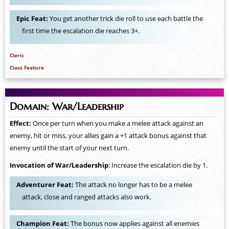
Epic Feat:
You get another trick die roll to use each battle the
first time the escalation die reaches 3+.
Cleric
Class Feature
Domain: War/Leadership
Effect:
Once per turn when you make a melee attack against an
enemy, hit or miss, your allies gain a +1 attack bonus against that
enemy until the start of your next turn.
Invocation of War/Leadership
: Increase the escalation die by 1.
Adventurer Feat:
The attack no longer has to be a melee
attack, close and ranged attacks also work.
Champion Feat:
The bonus now applies against all enemies