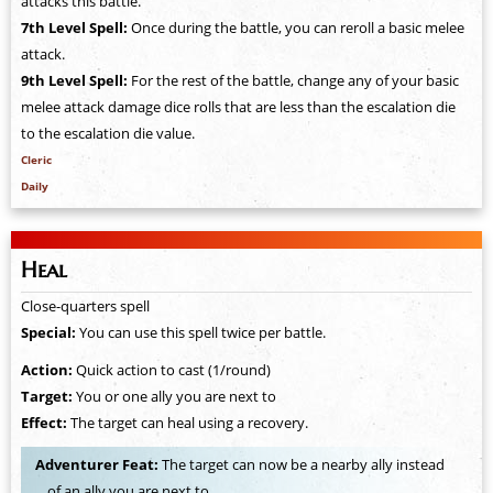
attacks this battle.
7th Level Spell:
Once during the battle, you can reroll a basic melee
attack.
9th Level Spell:
For the rest of the battle, change any of your basic
melee attack damage dice rolls that are less than the escalation die
to the escalation die value.
Cleric
Daily
Heal
Close-quarters spell
Special:
You can use this spell twice per battle.
Action:
Quick action to cast (1/round)
Target:
You or one ally you are next to
Effect:
The target can heal using a recovery.
Adventurer Feat:
The target can now be a nearby ally instead
of an ally you are next to.