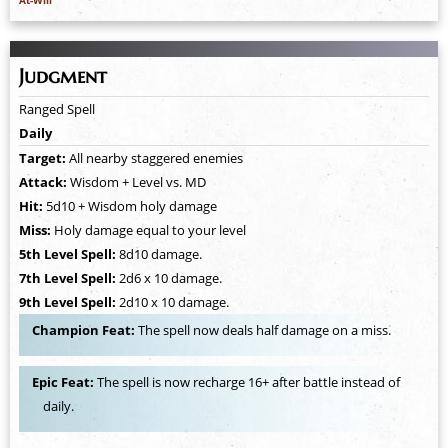
At-Will
Judgment
Ranged Spell
Daily
Target:
All nearby staggered enemies
Attack:
Wisdom + Level vs. MD
Hit:
5d10 + Wisdom holy damage
Miss:
Holy damage equal to your level
5th Level Spell:
8d10 damage.
7th Level Spell:
2d6 x 10 damage.
9th Level Spell:
2d10 x 10 damage.
Champion Feat:
The spell now deals half damage on a miss.
Epic Feat:
The spell is now recharge 16+ after battle instead of
daily.