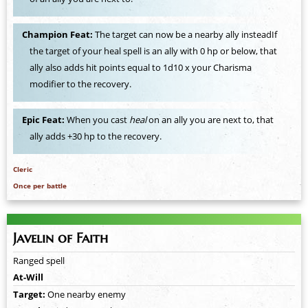
Champion Feat:
The target can now be a nearby ally insteadIf
the target of your heal spell is an ally with 0 hp or below, that
ally also adds hit points equal to 1d10 x your Charisma
modifier to the recovery.
Epic Feat:
When you cast
heal
on an ally you are next to, that
ally adds +30 hp to the recovery.
Cleric
Once per battle
Javelin of Faith
Ranged spell
At-Will
Target:
One nearby enemy