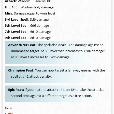
Attack:
Wisdom + Level vs. PD
Hit:
1d6 + Wisdom holy damage
Miss:
Damage equal to your level
3rd Level Spell:
3d6 damage
5th Level Spell:
6d6 damage
7th Level Spell:
6d10 damage
9th Level Spell:
8d10 damage
Adventurer Feat:
The spell also deals +1d6 damage against an
th
undamaged target. At 5
level that increases to +2d6 damage;
th
at 8
level it increases to +4d6 damage.
Champion Feat:
You can now target a far away enemy with the
spell at a –2 attack penalty.
Epic Feat:
If your natural attack roll is an 18+, make the attack a
second time against a different target as a free action.
Cleric