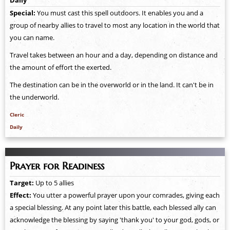
Special:
You must cast this spell outdoors. It enables you and a
group of nearby allies to travel to most any location in the world that
you can name.
Travel takes between an hour and a day, depending on distance and
the amount of effort the exerted.
The destination can be in the overworld or in the land. It can't be in
the underworld.
Cleric
Daily
Prayer for Readiness
Target:
Up to 5 allies
Effect:
You utter a powerful prayer upon your comrades, giving each
a special blessing. At any point later this battle, each blessed ally can
acknowledge the blessing by saying 'thank you' to your god, gods, or