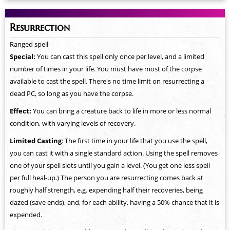
Resurrection
Ranged spell
Special:
You can cast this spell only once per level, and a limited
number of times in your life. You must have most of the corpse
available to cast the spell. There's no time limit on resurrecting a
dead PC, so long as you have the corpse.
Effect:
You can bring a creature back to life in more or less normal
condition, with varying levels of recovery.
Limited Casting
: The first time in your life that you use the spell,
you can cast it with a single standard action. Using the spell removes
one of your spell slots until you gain a level. (You get one less spell
per full heal-up.) The person you are resurrecting comes back at
roughly half strength, e.g. expending half their recoveries, being
dazed (save ends), and, for each ability, having a 50% chance that it is
expended.