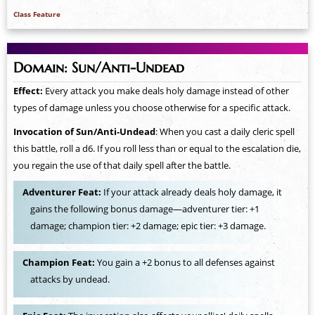
Class Feature
Domain: Sun/Anti-Undead
Effect:
Every attack you make deals holy damage instead of other
types of damage unless you choose otherwise for a specific attack.
Invocation of Sun/Anti-Undead
: When you cast a daily cleric spell
this battle, roll a d6. If you roll less than or equal to the escalation die,
you regain the use of that daily spell after the battle.
Adventurer Feat:
If your attack already deals holy damage, it
gains the following bonus damage—adventurer tier: +1
damage; champion tier: +2 damage; epic tier: +3 damage.
Champion Feat:
You gain a +2 bonus to all defenses against
attacks by undead.