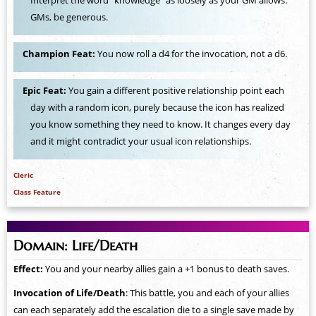
GMs, be generous.
Champion Feat:
You now roll a d4 for the invocation, not a d6.
Epic Feat:
You gain a different positive relationship point each
day with a random icon, purely because the icon has realized
you know something they need to know. It changes every day
and it might contradict your usual icon relationships.
Cleric
Class Feature
Domain: Life/Death
Effect:
You and your nearby allies gain a +1 bonus to death saves.
Invocation of Life/Death
: This battle, you and each of your allies
can each separately add the escalation die to a single save made by