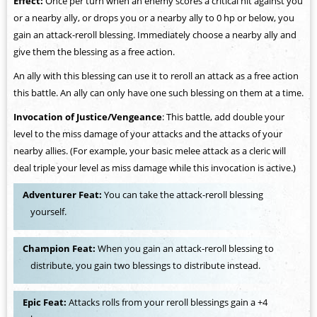
Effect:
Once per turn when an enemy scores a critical hit against you
or a nearby ally, or drops you or a nearby ally to 0 hp or below, you
gain an attack-reroll blessing. Immediately choose a nearby ally and
give them the blessing as a free action.
An ally with this blessing can use it to reroll an attack as a free action
this battle. An ally can only have one such blessing on them at a time.
Invocation of Justice/Vengeance
: This battle, add double your
level to the miss damage of your attacks and the attacks of your
nearby allies. (For example, your basic melee attack as a cleric will
deal triple your level as miss damage while this invocation is active.)
Adventurer Feat:
You can take the attack-reroll blessing
yourself.
Champion Feat:
When you gain an attack-reroll blessing to
distribute, you gain two blessings to distribute instead.
Epic Feat:
Attacks rolls from your reroll blessings gain a +4