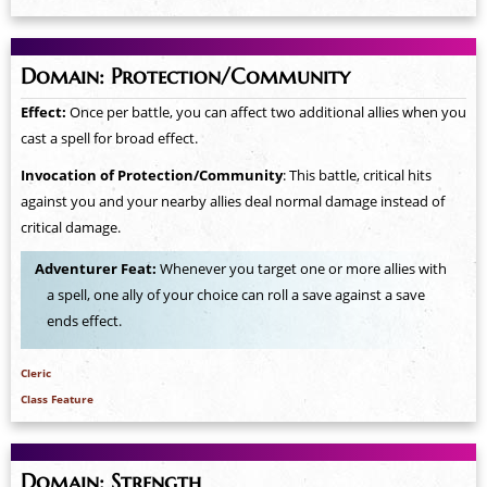
Domain: Protection/Community
Effect:
Once per battle, you can affect two additional allies when you
cast a spell for broad effect.
Invocation of Protection/Community
: This battle, critical hits
against you and your nearby allies deal normal damage instead of
critical damage.
Adventurer Feat:
Whenever you target one or more allies with
a spell, one ally of your choice can roll a save against a save
ends effect.
Cleric
Class Feature
Domain: Strength