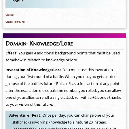
bonus.
Cleric
Class Feature
Domain: Knowledge/Lore
Effect:
You gain 4 additional background points that must be used
somehow in relation to knowledge or lore.
Invocation of Knowledge/Lore
: You must use this invocation
during your first round of a battle. When you do, you get a quick
glimpse of the battle’s future. Roll a d6; as a free action at any point
after the escalation die equals the number you rolled, you can allow
one of your allies to reroll a single attack roll with a +2 bonus thanks
to your vision of this future.
Adventurer Feat:
Once per day, you can change one of your
skill checks involving knowledge to a natural 20 instead.
Interpret the word “knowledge” as loosely as your GM allows.