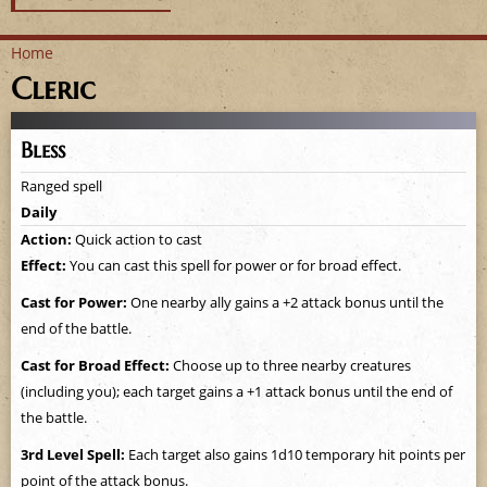
Home
Cleric
Y
o
Bless
u
Ranged spell
Daily
a
Action:
Quick action to cast
r
Effect:
You can cast this spell for power or for broad effect.
Cast for Power:
One nearby ally gains a +2 attack bonus until the
e
end of the battle.
h
Cast for Broad Effect:
Choose up to three nearby creatures
(including you); each target gains a +1 attack bonus until the end of
e
the battle.
r
3rd Level Spell:
Each target also gains 1d10 temporary hit points per
point of the attack bonus.