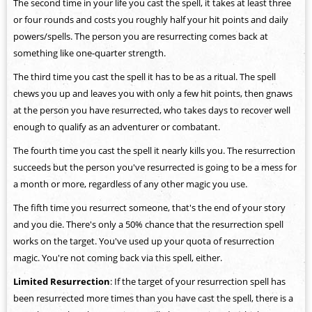
The second time in your life you cast the spell, it takes at least three
or four rounds and costs you roughly half your hit points and daily
powers/spells. The person you are resurrecting comes back at
something like one-quarter strength.
The third time you cast the spell it has to be as a ritual. The spell
chews you up and leaves you with only a few hit points, then gnaws
at the person you have resurrected, who takes days to recover well
enough to qualify as an adventurer or combatant.
The fourth time you cast the spell it nearly kills you. The resurrection
succeeds but the person you've resurrected is going to be a mess for
a month or more, regardless of any other magic you use.
The fifth time you resurrect someone, that's the end of your story
and you die. There's only a 50% chance that the resurrection spell
works on the target. You've used up your quota of resurrection
magic. You're not coming back via this spell, either.
Limited Resurrection
: If the target of your resurrection spell has
been resurrected more times than you have cast the spell, there is a