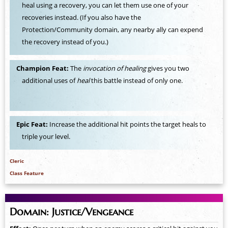
heal using a recovery, you can let them use one of your
recoveries instead. (If you also have the
Protection/Community domain, any nearby ally can expend
the recovery instead of you.)
Champion Feat:
The
invocation of healing
gives you two
additional uses of
heal
this battle instead of only one.
Epic Feat:
Increase the additional hit points the target heals to
triple your level.
Cleric
Class Feature
Domain: Justice/Vengeance