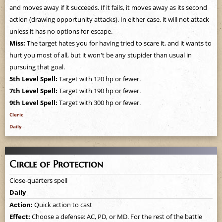
and moves away if it succeeds. If it fails, it moves away as its second
action (drawing opportunity attacks). In either case, it will not attack
unless it has no options for escape.
Miss:
The target hates you for having tried to scare it, and it wants to
hurt you most of all, but it won't be any stupider than usual in
pursuing that goal.
5th Level Spell:
Target with 120 hp or fewer.
7th Level Spell:
Target with 190 hp or fewer.
9th Level Spell:
Target with 300 hp or fewer.
Cleric
Daily
Circle of Protection
Close-quarters spell
Daily
Action:
Quick action to cast
Effect:
Choose a defense: AC, PD, or MD. For the rest of the battle