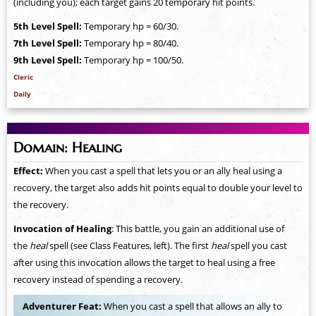
(including you); each target gains 20 temporary hit points.
5th Level Spell:
Temporary hp = 60/30.
7th Level Spell:
Temporary hp = 80/40.
9th Level Spell:
Temporary hp = 100/50.
Cleric
Daily
Domain: Healing
Effect:
When you cast a spell that lets you or an ally heal using a
recovery, the target also adds hit points equal to double your level to
the recovery.
Invocation of Healing
: This battle, you gain an additional use of
the
heal
spell (see Class Features, left). The first
heal
spell you cast
after using this invocation allows the target to heal using a free
recovery instead of spending a recovery.
Adventurer Feat:
When you cast a spell that allows an ally to