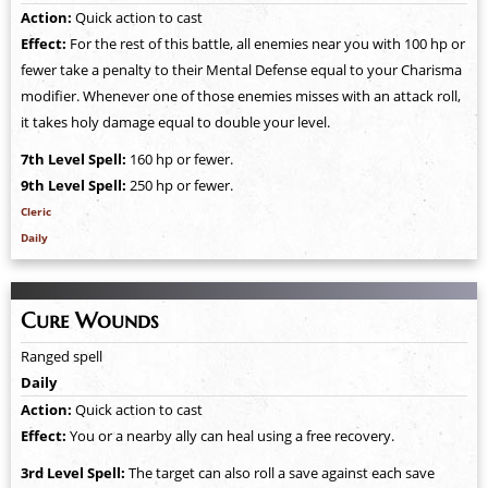
Action:
Quick action to cast
Effect:
For the rest of this battle, all enemies near you with 100 hp or
fewer take a penalty to their Mental Defense equal to your Charisma
modifier. Whenever one of those enemies misses with an attack roll,
it takes holy damage equal to double your level.
7th Level Spell:
160 hp or fewer.
9th Level Spell:
250 hp or fewer.
Cleric
Daily
Cure Wounds
Ranged spell
Daily
Action:
Quick action to cast
Effect:
You or a nearby ally can heal using a free recovery.
3rd Level Spell:
The target can also roll a save against each save