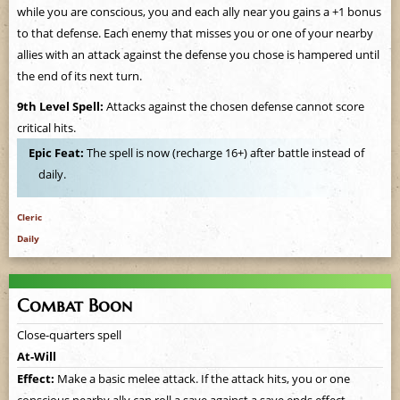
while you are conscious, you and each ally near you gains a +1 bonus
to that defense. Each enemy that misses you or one of your nearby
allies with an attack against the defense you chose is hampered until
the end of its next turn.
9th Level Spell:
Attacks against the chosen defense cannot score
critical hits.
Epic Feat:
The spell is now (recharge 16+) after battle instead of
daily.
Cleric
Daily
Combat Boon
Close-quarters spell
At-Will
Effect:
Make a basic melee attack. If the attack hits, you or one
conscious nearby ally can roll a save against a save ends effect.