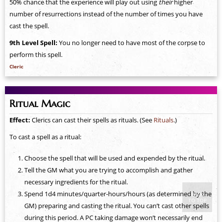
50% chance that the experience will play out using
their
higher
number of resurrections instead of the number of times you have
cast the spell.
9th Level Spell:
You no longer need to have most of the corpse to
perform this spell.
Cleric
Ritual Magic
Effect:
Clerics can cast their spells as rituals. (See
Rituals
.)
To cast a spell as a ritual:
Choose the spell that will be used and expended by the ritual.
Tell the GM what you are trying to accomplish and gather
necessary ingredients for the ritual.
Spend 1d4 minutes/quarter-hours/hours (as determined by the
BACK
TO TOP
GM) preparing and casting the ritual. You can’t cast other spells
during this period. A PC taking damage won’t necessarily end