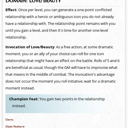
Domain: Love/Beauty
Effect:
Once per level, you can generate a one-point conflicted
relationship with a heroic or ambiguous icon you do not already
have a relationship with. The relationship point remains with you
until you gain a level, and then it's time for another one-level
relationship.
Invocation of Love/Beauty
: As a free action, at some dramatic
moment, you or an ally of your choice can roll for one icon
relationship that might have an effect on the battle. Rolls of 5 and 6
are beneficial as usual, though the GM will have to improvise what
that means in the middle of combat. The invocation's advantage
does not occur the moment you roll initiative; wait for a dramatic
moment instead.
Champion Feat:
You gain two points in the relationship
instead.
Cleric
Class Feature