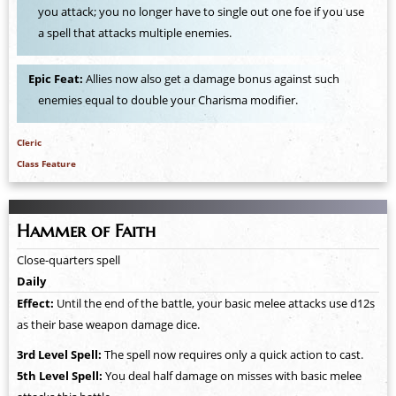
you attack; you no longer have to single out one foe if you use
a spell that attacks multiple enemies.
Epic Feat:
Allies now also get a damage bonus against such
enemies equal to double your Charisma modifier.
Cleric
Class Feature
Hammer of Faith
Close-quarters spell
Daily
Effect:
Until the end of the battle, your basic melee attacks use d12s
as their base weapon damage dice.
3rd Level Spell:
The spell now requires only a quick action to cast.
5th Level Spell:
You deal half damage on misses with basic melee