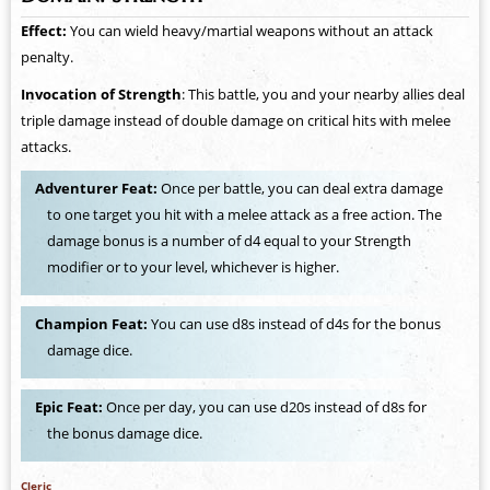
Effect:
You can wield heavy/martial weapons without an attack
penalty.
Invocation of Strength
: This battle, you and your nearby allies deal
triple damage instead of double damage on critical hits with melee
attacks.
Adventurer Feat:
Once per battle, you can deal extra damage
to one target you hit with a melee attack as a free action. The
damage bonus is a number of d4 equal to your Strength
modifier or to your level, whichever is higher.
Champion Feat:
You can use d8s instead of d4s for the bonus
damage dice.
Epic Feat:
Once per day, you can use d20s instead of d8s for
the bonus damage dice.
Cleric