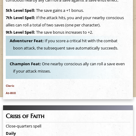
5th Level Spell:
The save gains a +1 bonus.
7th Level Spell:
If the attack hits, you and your nearby conscious
allies can roll a total of two saves (one per character).
9th Level Spell:
The save bonus increases to +2.
Adventurer Feat:
If you score a critical hit with the combat
boon attack, the subsequent save automatically succeeds.
Champion Feat:
One nearby conscious ally can roll a save even
if your attack misses.
Cleric
At-Will
Crisis of Faith
Close-quarters spell
Daily