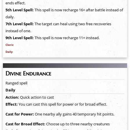
ends effect.
5th Level Spell:
This spell is now recharge 16+ after battle instead of
daily.
7th Level Spell:
The target can heal using two free recoveries
instead of one.
9th Level Spell:
This spell is now recharge 11+ instead.
Cleric
Daily
Divine Endurance
Ranged spell
Daily
Action:
Quick action to cast
Effect:
You can cast this spell for power or for broad effect.
Cast for Power:
One nearby ally gains 40 temporary hit points.
Cast for Broad Effect:
Choose up to three nearby creatures