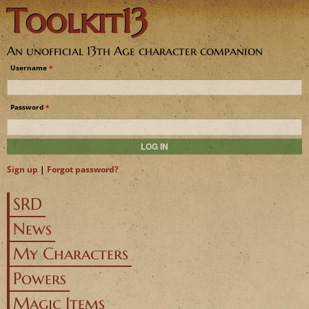
Toolkit13
Jump to navigation
An unofficial 13th Age character companion
Username
*
Password
*
Sign up
|
Forgot password?
SRD
News
My Characters
Powers
Magic Items