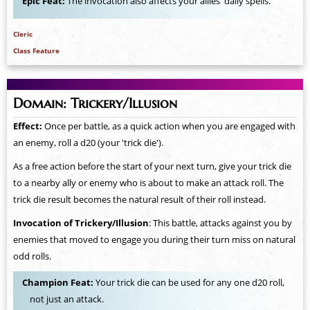
Epic Feat:
The invocation also affects your allies' daily spells.
Cleric
Class Feature
Domain: Trickery/Illusion
Effect:
Once per battle, as a quick action when you are engaged with
an enemy, roll a d20 (your 'trick die').
As a free action before the start of your next turn, give your trick die
to a nearby ally or enemy who is about to make an attack roll. The
trick die result becomes the natural result of their roll instead.
Invocation of Trickery/Illusion
: This battle, attacks against you by
enemies that moved to engage you during their turn miss on natural
odd rolls.
Champion Feat:
Your trick die can be used for any one d20 roll,
not just an attack.