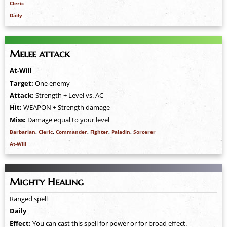
Cleric
Daily
Melee attack
At-Will
Target:
One enemy
Attack:
Strength + Level vs. AC
Hit:
WEAPON + Strength damage
Miss:
Damage equal to your level
Barbarian
,
Cleric
,
Commander
,
Fighter
,
Paladin
,
Sorcerer
At-Will
Mighty Healing
Ranged spell
Daily
Effect:
You can cast this spell for power or for broad effect.