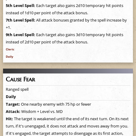
e
5th Level Spell:
Each target also gains 2d10 temporary hit points
instead of 1d10 per point of the attack bonus.
7th Level Spell:
All attack bonuses granted by the spell increase by
+1.
9th Level Spell:
Each target also gains 3d10 temporary hit points
instead of 2d10 per point of the attack bonus.
Cleric
Daily
Cause Fear
Ranged spell
Daily
Target:
One nearby enemy with 75 hp or fewer
Attack:
Wisdom + Level vs. MD
Hit:
The target is weakened until the end of its next turn. On its next
turn, if it's unengaged, it does not attack and moves away from you.
If it's engaged, the target attempts to disengage as its first action,