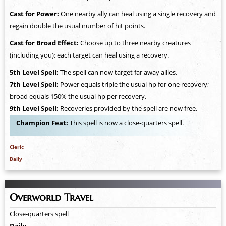
Cast for Power:
One nearby ally can heal using a single recovery and
regain double the usual number of hit points.
Cast for Broad Effect:
Choose up to three nearby creatures
(including you); each target can heal using a recovery.
5th Level Spell:
The spell can now target far away allies.
7th Level Spell:
Power equals triple the usual hp for one recovery;
broad equals 150% the usual hp per recovery.
9th Level Spell:
Recoveries provided by the spell are now free.
Champion Feat:
This spell is now a close-quarters spell.
Cleric
Daily
Overworld Travel
Close-quarters spell
Daily