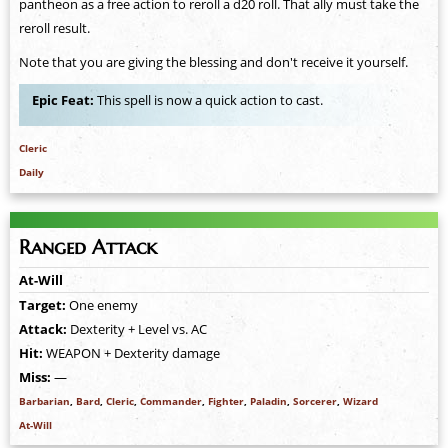
pantheon as a free action to reroll a d20 roll. That ally must take the
reroll result.
Note that you are giving the blessing and don't receive it yourself.
Epic Feat:
This spell is now a quick action to cast.
Cleric
Daily
Ranged Attack
At-Will
Target:
One enemy
Attack:
Dexterity + Level vs. AC
Hit:
WEAPON + Dexterity damage
Miss:
—
Barbarian
,
Bard
,
Cleric
,
Commander
,
Fighter
,
Paladin
,
Sorcerer
,
Wizard
At-Will