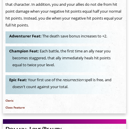
that character. In addition, you and your allies do not die from hit
point damage when your negative hit points equal half your normal
hit points. Instead, you die when your negative hit points equal your
full hit points.
Adventurer Feat:
The death save bonus increases to +2.
Champion Feat:
Each battle, the first time an ally near you
becomes staggered, that ally immediately heals hit points
equal to twice your level.
Epic Feat:
Your first use of the
resurrection
spell is free, and
doesn't count against your total.
Cleric
Class Feature