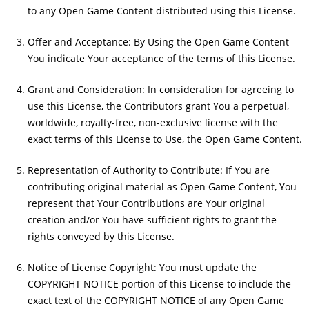
to any Open Game Content distributed using this License.
Offer and Acceptance: By Using the Open Game Content
You indicate Your acceptance of the terms of this License.
Grant and Consideration: In consideration for agreeing to
use this License, the Contributors grant You a perpetual,
worldwide, royalty-free, non-exclusive license with the
exact terms of this License to Use, the Open Game Content.
Representation of Authority to Contribute: If You are
contributing original material as Open Game Content, You
represent that Your Contributions are Your original
creation and/or You have sufficient rights to grant the
rights conveyed by this License.
Notice of License Copyright: You must update the
COPYRIGHT NOTICE portion of this License to include the
exact text of the COPYRIGHT NOTICE of any Open Game