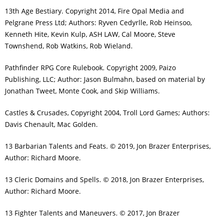
13th Age Bestiary. Copyright 2014, Fire Opal Media and
Pelgrane Press Ltd; Authors: Ryven Cedyrlle, Rob Heinsoo,
Kenneth Hite, Kevin Kulp, ASH LAW, Cal Moore, Steve
Townshend, Rob Watkins, Rob Wieland.
Pathfinder RPG Core Rulebook. Copyright 2009, Paizo
Publishing, LLC; Author: Jason Bulmahn, based on material by
Jonathan Tweet, Monte Cook, and Skip Williams.
Castles & Crusades, Copyright 2004, Troll Lord Games; Authors:
Davis Chenault, Mac Golden.
13 Barbarian Talents and Feats. © 2019, Jon Brazer Enterprises,
Author: Richard Moore.
13 Cleric Domains and Spells. © 2018, Jon Brazer Enterprises,
Author: Richard Moore.
13 Fighter Talents and Maneuvers. © 2017, Jon Brazer