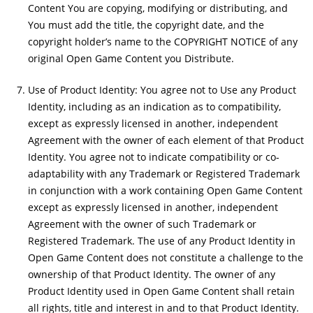
Content You are copying, modifying or distributing, and
You must add the title, the copyright date, and the
copyright holder’s name to the COPYRIGHT NOTICE of any
original Open Game Content you Distribute.
Use of Product Identity: You agree not to Use any Product
Identity, including as an indication as to compatibility,
except as expressly licensed in another, independent
Agreement with the owner of each element of that Product
Identity. You agree not to indicate compatibility or co-
adaptability with any Trademark or Registered Trademark
in conjunction with a work containing Open Game Content
except as expressly licensed in another, independent
Agreement with the owner of such Trademark or
Registered Trademark. The use of any Product Identity in
Open Game Content does not constitute a challenge to the
ownership of that Product Identity. The owner of any
Product Identity used in Open Game Content shall retain
all rights, title and interest in and to that Product Identity.