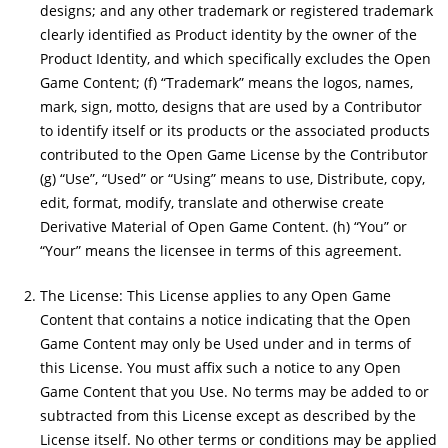
designs; and any other trademark or registered trademark
clearly identified as Product identity by the owner of the
Product Identity, and which specifically excludes the Open
Game Content; (f) “Trademark” means the logos, names,
mark, sign, motto, designs that are used by a Contributor
to identify itself or its products or the associated products
contributed to the Open Game License by the Contributor
(g) “Use”, “Used” or “Using” means to use, Distribute, copy,
edit, format, modify, translate and otherwise create
Derivative Material of Open Game Content. (h) “You” or
“Your” means the licensee in terms of this agreement.
The License: This License applies to any Open Game
Content that contains a notice indicating that the Open
Game Content may only be Used under and in terms of
this License. You must affix such a notice to any Open
Game Content that you Use. No terms may be added to or
subtracted from this License except as described by the
License itself. No other terms or conditions may be applied