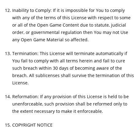
Inability to Comply: If it is impossible for You to comply
with any of the terms of this License with respect to some
or all of the Open Game Content due to statute, judicial
order, or governmental regulation then You may not Use
any Open Game Material so affected.
Termination: This License will terminate automatically if
You fail to comply with all terms herein and fail to cure
such breach within 30 days of becoming aware of the
breach. All sublicenses shall survive the termination of this
License.
Reformation: If any provision of this License is held to be
unenforceable, such provision shall be reformed only to
the extent necessary to make it enforceable.
COPYRIGHT NOTICE