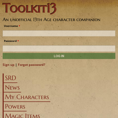
Toolkit13
Jump to navigation
An unofficial 13th Age character companion
Username
*
Password
*
Sign up
|
Forgot password?
SRD
News
My Characters
Powers
Magic Items