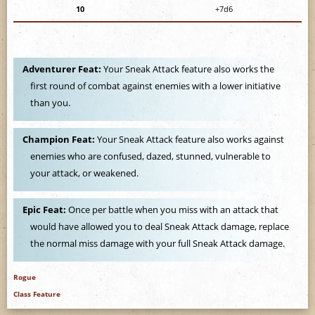
e
10
+7d6
Adventurer Feat:
Your Sneak Attack feature also works the
first round of combat against enemies with a lower initiative
than you.
Champion Feat:
Your Sneak Attack feature also works against
enemies who are confused, dazed, stunned, vulnerable to
your attack, or weakened.
Epic Feat:
Once per battle when you miss with an attack that
would have allowed you to deal Sneak Attack damage, replace
the normal miss damage with your full Sneak Attack damage.
Rogue
Class Feature