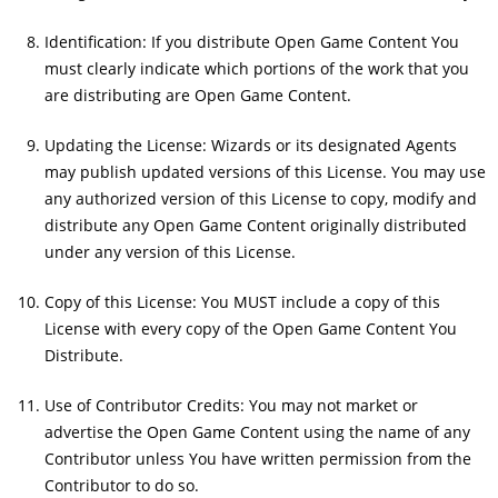
Identification: If you distribute Open Game Content You
must clearly indicate which portions of the work that you
are distributing are Open Game Content.
Updating the License: Wizards or its designated Agents
may publish updated versions of this License. You may use
any authorized version of this License to copy, modify and
distribute any Open Game Content originally distributed
under any version of this License.
Copy of this License: You MUST include a copy of this
License with every copy of the Open Game Content You
Distribute.
Use of Contributor Credits: You may not market or
advertise the Open Game Content using the name of any
Contributor unless You have written permission from the
Contributor to do so.