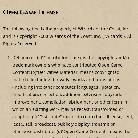
Open Game License
The following text is the property of Wizards of the Coast, Inc.
and is Copyright 2000 Wizards of the Coast, Inc. (“Wizards”). All
Rights Reserved.
Definitions: (a)”Contributors” means the copyright and/or
trademark owners who have contributed Open Game
Content; (b)”Derivative Material” means copyrighted
material including derivative works and translations
(including into other computer languages), potation,
modification, correction, addition, extension, upgrade,
improvement, compilation, abridgment or other form in
which an existing work may be recast, transformed or
adapted; (c) “Distribute” means to reproduce, license, rent,
lease, sell, broadcast, publicly display, transmit or
otherwise distribute; (d)”Open Game Content” means the