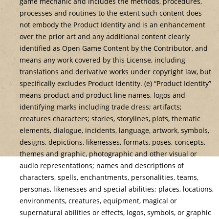
game mechanic and includes the methods, procedures,
processes and routines to the extent such content does
not embody the Product Identity and is an enhancement
over the prior art and any additional content clearly
identified as Open Game Content by the Contributor, and
means any work covered by this License, including
translations and derivative works under copyright law, but
specifically excludes Product Identity. (e) “Product Identity”
means product and product line names, logos and
identifying marks including trade dress; artifacts;
creatures characters; stories, storylines, plots, thematic
elements, dialogue, incidents, language, artwork, symbols,
designs, depictions, likenesses, formats, poses, concepts,
themes and graphic, photographic and other visual or
audio representations; names and descriptions of
characters, spells, enchantments, personalities, teams,
personas, likenesses and special abilities; places, locations,
environments, creatures, equipment, magical or
supernatural abilities or effects, logos, symbols, or graphic