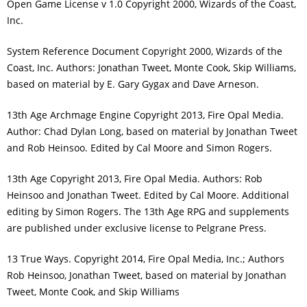
Open Game License v 1.0 Copyright 2000, Wizards of the Coast,
Inc.
System Reference Document Copyright 2000, Wizards of the
Coast, Inc. Authors: Jonathan Tweet, Monte Cook, Skip Williams,
based on material by E. Gary Gygax and Dave Arneson.
13th Age Archmage Engine Copyright 2013, Fire Opal Media.
Author: Chad Dylan Long, based on material by Jonathan Tweet
and Rob Heinsoo. Edited by Cal Moore and Simon Rogers.
13th Age Copyright 2013, Fire Opal Media. Authors: Rob
Heinsoo and Jonathan Tweet. Edited by Cal Moore. Additional
editing by Simon Rogers. The 13th Age RPG and supplements
are published under exclusive license to Pelgrane Press.
13 True Ways. Copyright 2014, Fire Opal Media, Inc.; Authors
Rob Heinsoo, Jonathan Tweet, based on material by Jonathan
Tweet, Monte Cook, and Skip Williams