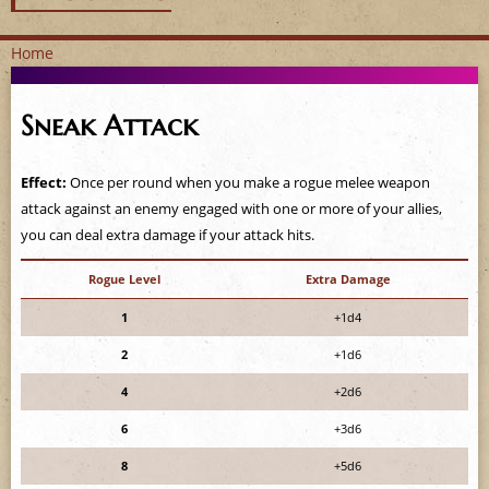
Home
Y
Sneak Attack
o
u
Effect:
Once per round when you make a rogue melee weapon
attack against an enemy engaged with one or more of your allies,
a
you can deal extra damage if your attack hits.
r
Rogue Level
Extra Damage
e
1
+1d4
2
+1d6
h
4
+2d6
e
6
+3d6
r
8
+5d6