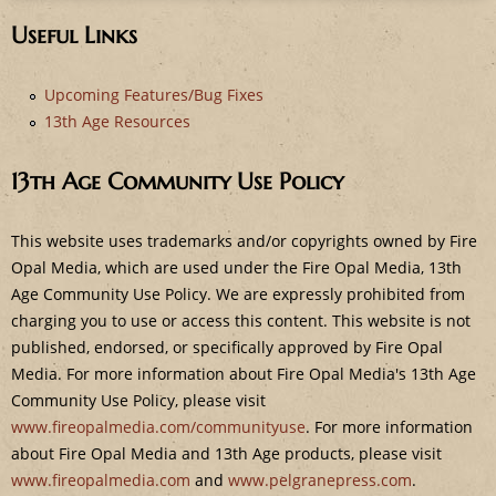
Useful Links
Upcoming Features/Bug Fixes
13th Age Resources
13th Age Community Use Policy
This website uses trademarks and/or copyrights owned by Fire
Opal Media, which are used under the Fire Opal Media, 13th
Age Community Use Policy. We are expressly prohibited from
charging you to use or access this content. This website is not
published, endorsed, or specifically approved by Fire Opal
Media. For more information about Fire Opal Media's 13th Age
Community Use Policy, please visit
www.fireopalmedia.com/communityuse
. For more information
about Fire Opal Media and 13th Age products, please visit
www.fireopalmedia.com
and
www.pelgranepress.com
.