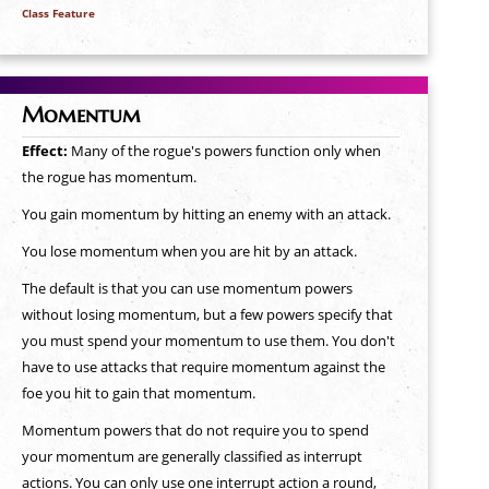
Class Feature
Momentum
Effect:
Many of the rogue's powers function only when
the rogue has momentum.
You gain momentum by hitting an enemy with an attack.
You lose momentum when you are hit by an attack.
The default is that you can use momentum powers
without losing momentum, but a few powers specify that
you must spend your momentum to use them. You don't
have to use attacks that require momentum against the
foe you hit to gain that momentum.
Momentum powers that do not require you to spend
your momentum are generally classified as interrupt
actions. You can only use one interrupt action a round,