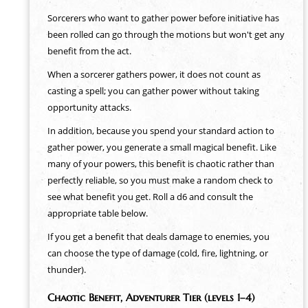
Sorcerers who want to gather power before initiative has
been rolled can go through the motions but won't get any
benefit from the act.
When a sorcerer gathers power, it does not count as
casting a spell; you can gather power without taking
opportunity attacks.
In addition, because you spend your standard action to
gather power, you generate a small magical benefit. Like
many of your powers, this benefit is chaotic rather than
perfectly reliable, so you must make a random check to
see what benefit you get. Roll a d6 and consult the
appropriate table below.
If you get a benefit that deals damage to enemies, you
can choose the type of damage (cold, fire, lightning, or
thunder).
Chaotic Benefit, Adventurer Tier (levels 1–4)