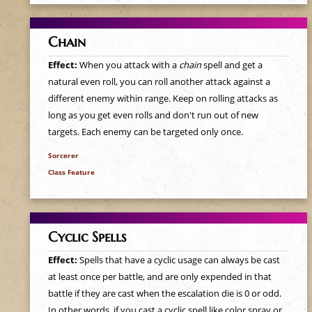
e
h
Chain
Effect:
When you attack with a
chain
spell and get a
e
natural even roll, you can roll another attack against a
different enemy within range. Keep on rolling attacks as
r
long as you get even rolls and don't run out of new
targets. Each enemy can be targeted only once.
e
Sorcerer
Class Feature
Cyclic Spells
Effect:
Spells that have a cyclic usage can always be cast
at least once per battle, and are only expended in that
battle if they are cast when the escalation die is 0 or odd.
In other words, if you cast a cyclic spell like color spray or