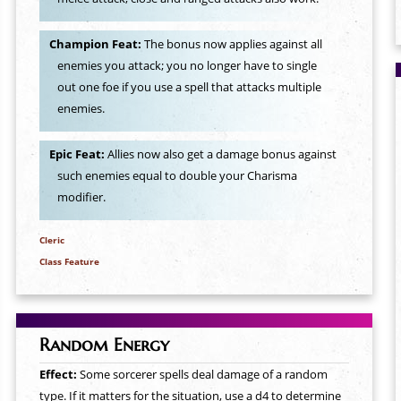
Champion Feat:
The bonus now applies against all
enemies you attack; you no longer have to single
out one foe if you use a spell that attacks multiple
enemies.
Epic Feat:
Allies now also get a damage bonus against
such enemies equal to double your Charisma
modifier.
Cleric
Class Feature
Random Energy
Effect:
Some sorcerer spells deal damage of a random
type. If it matters for the situation, use a d4 to determine