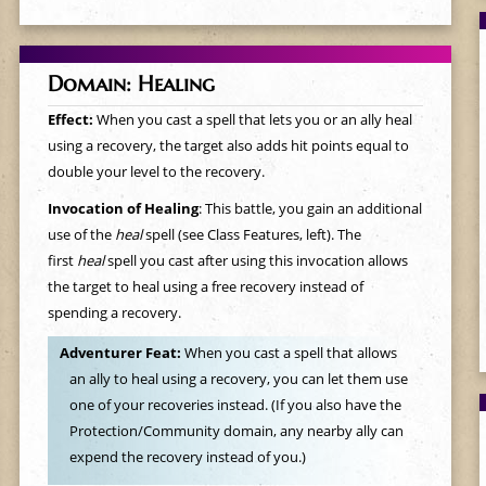
Domain: Healing
Effect:
When you cast a spell that lets you or an ally heal
using a recovery, the target also adds hit points equal to
double your level to the recovery.
Invocation of Healing
: This battle, you gain an additional
use of the
heal
spell (see Class Features, left). The
first
heal
spell you cast after using this invocation allows
the target to heal using a free recovery instead of
spending a recovery.
Adventurer Feat:
When you cast a spell that allows
an ally to heal using a recovery, you can let them use
one of your recoveries instead. (If you also have the
Protection/Community domain, any nearby ally can
expend the recovery instead of you.)