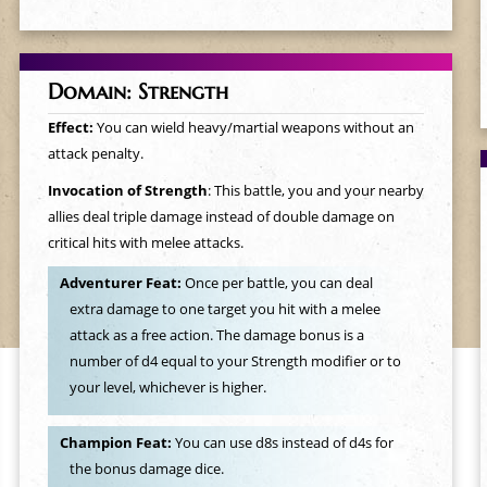
Domain: Strength
Effect:
You can wield heavy/martial weapons without an
attack penalty.
Invocation of Strength
: This battle, you and your nearby
allies deal triple damage instead of double damage on
critical hits with melee attacks.
Adventurer Feat:
Once per battle, you can deal
extra damage to one target you hit with a melee
attack as a free action. The damage bonus is a
number of d4 equal to your Strength modifier or to
your level, whichever is higher.
Champion Feat:
You can use d8s instead of d4s for
the bonus damage dice.