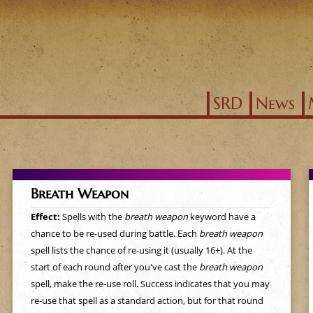
Jump to navigation
SRD
News
Breath Weapon
Effect:
Spells with the
breath weapon
keyword have a
chance to be re-used during battle. Each
breath weapon
spell lists the chance of re-using it (usually 16+). At the
start of each round after you've cast the
breath weapon
spell, make the re-use roll. Success indicates that you may
re-use that spell as a standard action, but for that round