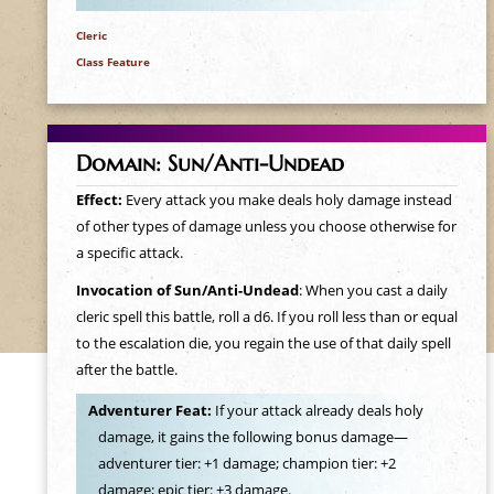
Cleric
Class Feature
Domain: Sun/Anti-Undead
Effect:
Every attack you make deals holy damage instead
of other types of damage unless you choose otherwise for
a specific attack.
Invocation of Sun/Anti-Undead
: When you cast a daily
cleric spell this battle, roll a d6. If you roll less than or equal
to the escalation die, you regain the use of that daily spell
after the battle.
Adventurer Feat:
If your attack already deals holy
damage, it gains the following bonus damage—
adventurer tier: +1 damage; champion tier: +2
damage; epic tier: +3 damage.