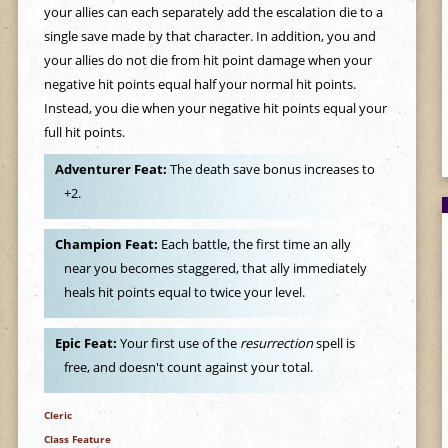
your allies can each separately add the escalation die to a
single save made by that character. In addition, you and
your allies do not die from hit point damage when your
negative hit points equal half your normal hit points.
Instead, you die when your negative hit points equal your
full hit points.
Adventurer Feat:
The death save bonus increases to
+2.
Champion Feat:
Each battle, the first time an ally
near you becomes staggered, that ally immediately
heals hit points equal to twice your level.
Epic Feat:
Your first use of the
resurrection
spell is
free, and doesn't count against your total.
Cleric
Class Feature