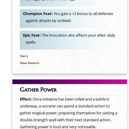
Champion Feat:
You gain a +2 bonus to all defenses
against attacks by undead.
Epic Feat:
The invocation also affects your allies' daily
spells.
Cleric
Class Feature
Gather Power
Effect:
Once initiative has been rolled and a battle is
underway, a sorcerer can spend a standard action to
gather magical power, preparing themselves for casting a
double-strength spell with their next standard action.
Gathering power is loud and very noticeable.