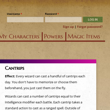
Username
*
Password
*
Sign up
|
Forgot password?
My Characters
Powers
Magic Items
Cantrips
Effect:
Every wizard can cast a handful of cantrips each
day. You don't have to memorize or choose them
beforehand, you just cast them on the fly.
Wizards can cast a number of cantrips equal to their
Intelligence modifier each battle. Each cantrip takes a
standard action to cast as a ranged spell. Outside of