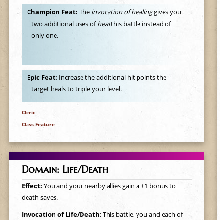
Champion Feat:
The
invocation of healing
gives you
two additional uses of
heal
this battle instead of
only one.
Epic Feat:
Increase the additional hit points the
target heals to triple your level.
Cleric
Class Feature
Domain: Life/Death
Effect:
You and your nearby allies gain a +1 bonus to
death saves.
Invocation of Life/Death
: This battle, you and each of