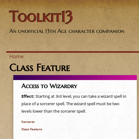
Toolkit13
An unofficial 13th Age character companion
Home
Class Feature
Y
o
Access to Wizardry
u
Effect:
Starting at 3rd level, you can take a wizard spell in
place of a sorcerer spell. The wizard spell must be two
a
levels lower than the sorcerer spell.
Sorcerer
r
Class Feature