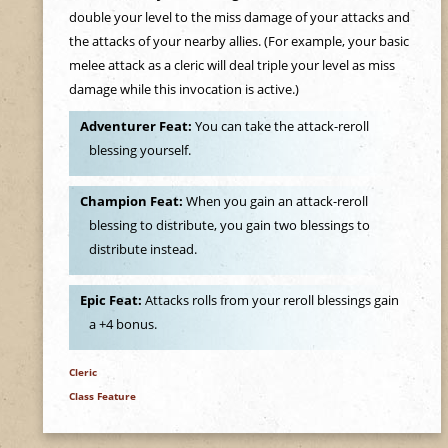
double your level to the miss damage of your attacks and
the attacks of your nearby allies. (For example, your basic
melee attack as a cleric will deal triple your level as miss
damage while this invocation is active.)
Adventurer Feat:
You can take the attack-reroll
blessing yourself.
Champion Feat:
When you gain an attack-reroll
blessing to distribute, you gain two blessings to
distribute instead.
Epic Feat:
Attacks rolls from your reroll blessings gain
a +4 bonus.
Cleric
Class Feature