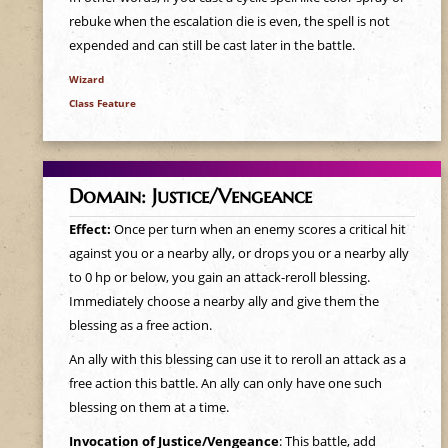
rebuke when the escalation die is even, the spell is not
expended and can still be cast later in the battle.
Wizard
Class Feature
Domain: Justice/Vengeance
Effect:
Once per turn when an enemy scores a critical hit
against you or a nearby ally, or drops you or a nearby ally
to 0 hp or below, you gain an attack-reroll blessing.
Immediately choose a nearby ally and give them the
blessing as a free action.
An ally with this blessing can use it to reroll an attack as a
free action this battle. An ally can only have one such
blessing on them at a time.
Invocation of Justice/Vengeance
: This battle, add