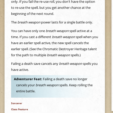
only. If you fail the re-use roll, you don't have the option
to re-use the spell, but you get another chance at the
beginning of the next round.
The
breath weapon
power lasts for a single battle only.
You can have only one
breath weapon
spell active at a
time. If you cast a different
breath weapon
spell when you
have an earlier spell active, the new spell cancels the
earlier spell. (See the Chromatic Destroyer Heritage talent
for the path to multiple
breath weapon
spells.)
Failing a death save cancels any
breath weapon
spells you
have active.
Adventurer Feat:
Failing a death save no longer
cancels your
breath weapon
spells. Keep rolling the
entire battle.
Sorcerer
Class Feature