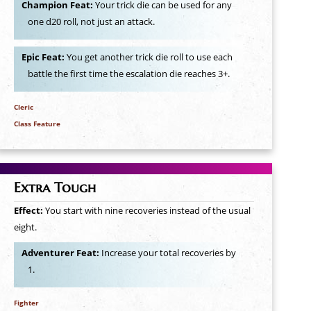
Champion Feat:
Your trick die can be used for any
one d20 roll, not just an attack.
Epic Feat:
You get another trick die roll to use each
battle the first time the escalation die reaches 3+.
Cleric
Class Feature
Extra Tough
Effect:
You start with nine recoveries instead of the usual
eight.
Adventurer Feat:
Increase your total recoveries by
1.
Fighter