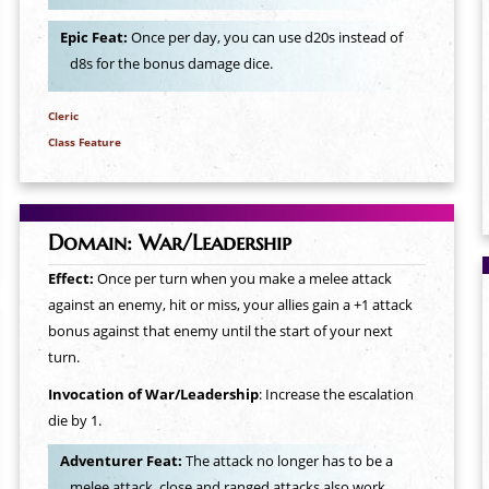
Epic Feat:
Once per day, you can use d20s instead of
d8s for the bonus damage dice.
Cleric
Class Feature
Domain: War/Leadership
Effect:
Once per turn when you make a melee attack
against an enemy, hit or miss, your allies gain a +1 attack
bonus against that enemy until the start of your next
turn.
Invocation of War/Leadership
: Increase the escalation
die by 1.
Adventurer Feat:
The attack no longer has to be a
melee attack, close and ranged attacks also work.