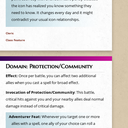
the icon has realized you know something they
need to know. It changes every day and it might
contradict your usual icon relationships.
Cleric
Class Feature
Domain: Protection/Community
Effect:
Once per battle, you can affect two additional
allies when you cast a spell for broad effect.
Invocation of Protection/Community
: This battle,
critical hits against you and your nearby allies deal normal
damage instead of critical damage.
Adventurer Feat:
Whenever you target one or more
allies with a spell, one ally of your choice can roll a