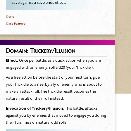
save against a save ends effect.
Cleric
Class Feature
Domain: Trickery/Illusion
Effect:
Once per battle, as a quick action when you are
engaged with an enemy, roll a d20 (your 'trick die').
As a free action before the start of your next turn, give
your trick die to a nearby ally or enemy who is about to
make an attack roll. The trick die result becomes the
natural result of their roll instead.
Invocation of Trickery/Illusion
: This battle, attacks
against you by enemies that moved to engage you during
their turn miss on natural odd rolls.