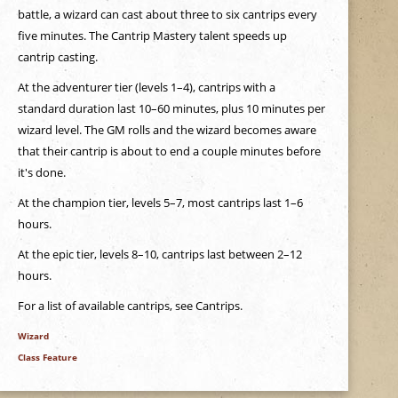
battle, a wizard can cast about three to six cantrips every
five minutes. The Cantrip Mastery talent speeds up
cantrip casting.
At the adventurer tier (levels 1–4), cantrips with a
standard duration last 10–60 minutes, plus 10 minutes per
wizard level. The GM rolls and the wizard becomes aware
that their cantrip is about to end a couple minutes before
it's done.
At the champion tier, levels 5–7, most cantrips last 1–6
hours.
At the epic tier, levels 8–10, cantrips last between 2–12
hours.
For a list of available cantrips, see Cantrips.
Wizard
Class Feature