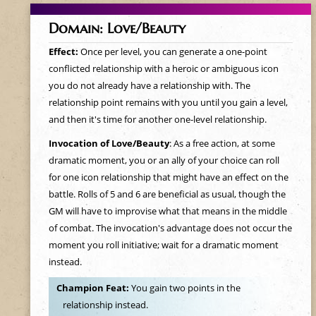
Domain: Love/Beauty
Effect:
Once per level, you can generate a one-point
conflicted relationship with a heroic or ambiguous icon
you do not already have a relationship with. The
relationship point remains with you until you gain a level,
and then it's time for another one-level relationship.
Invocation of Love/Beauty
: As a free action, at some
dramatic moment, you or an ally of your choice can roll
for one icon relationship that might have an effect on the
battle. Rolls of 5 and 6 are beneficial as usual, though the
GM will have to improvise what that means in the middle
of combat. The invocation's advantage does not occur the
moment you roll initiative; wait for a dramatic moment
instead.
Champion Feat:
You gain two points in the
relationship instead.