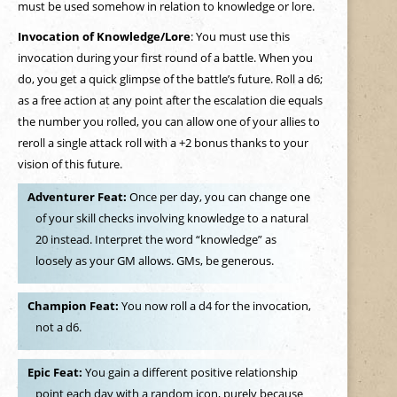
must be used somehow in relation to knowledge or lore.
Invocation of Knowledge/Lore
: You must use this
invocation during your first round of a battle. When you
do, you get a quick glimpse of the battle’s future. Roll a d6;
as a free action at any point after the escalation die equals
the number you rolled, you can allow one of your allies to
reroll a single attack roll with a +2 bonus thanks to your
vision of this future.
Adventurer Feat:
Once per day, you can change one
of your skill checks involving knowledge to a natural
20 instead. Interpret the word “knowledge” as
loosely as your GM allows. GMs, be generous.
Champion Feat:
You now roll a d4 for the invocation,
not a d6.
Epic Feat:
You gain a different positive relationship
point each day with a random icon, purely because