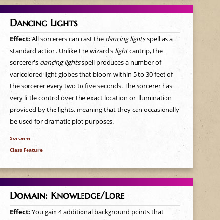
Dancing Lights
Effect:
All sorcerers can cast the
dancing lights
spell as a
standard action. Unlike the wizard's
light
cantrip, the
sorcerer's
dancing lights
spell produces a number of
varicolored light globes that bloom within 5 to 30 feet of
the sorcerer every two to five seconds. The sorcerer has
very little control over the exact location or illumination
provided by the lights, meaning that they can occasionally
be used for dramatic plot purposes.
Sorcerer
Class Feature
Domain: Knowledge/Lore
Effect:
You gain 4 additional background points that