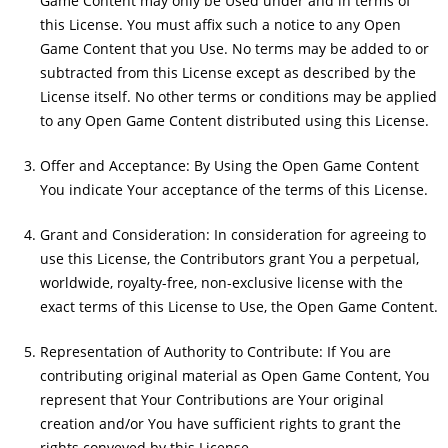
Game Content may only be Used under and in terms of
this License. You must affix such a notice to any Open
Game Content that you Use. No terms may be added to or
subtracted from this License except as described by the
License itself. No other terms or conditions may be applied
to any Open Game Content distributed using this License.
Offer and Acceptance: By Using the Open Game Content
You indicate Your acceptance of the terms of this License.
Grant and Consideration: In consideration for agreeing to
use this License, the Contributors grant You a perpetual,
worldwide, royalty-free, non-exclusive license with the
exact terms of this License to Use, the Open Game Content.
Representation of Authority to Contribute: If You are
contributing original material as Open Game Content, You
represent that Your Contributions are Your original
creation and/or You have sufficient rights to grant the
rights conveyed by this License.