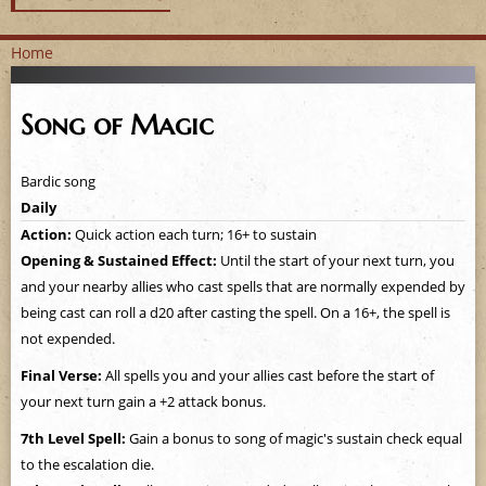
Home
Y
Song of Magic
o
u
Bardic song
Daily
a
Action:
Quick action each turn; 16+ to sustain
Opening & Sustained Effect:
Until the start of your next turn, you
r
and your nearby allies who cast spells that are normally expended by
e
being cast can roll a d20 after casting the spell. On a 16+, the spell is
not expended.
h
Final Verse:
All spells you and your allies cast before the start of
e
your next turn gain a +2 attack bonus.
7th Level Spell:
Gain a bonus to song of magic's sustain check equal
r
to the escalation die.