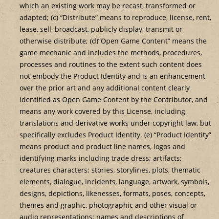
which an existing work may be recast, transformed or
adapted; (c) “Distribute” means to reproduce, license, rent,
lease, sell, broadcast, publicly display, transmit or
otherwise distribute; (d)”Open Game Content” means the
game mechanic and includes the methods, procedures,
processes and routines to the extent such content does
not embody the Product Identity and is an enhancement
over the prior art and any additional content clearly
identified as Open Game Content by the Contributor, and
means any work covered by this License, including
translations and derivative works under copyright law, but
specifically excludes Product Identity. (e) “Product Identity”
means product and product line names, logos and
identifying marks including trade dress; artifacts;
creatures characters; stories, storylines, plots, thematic
elements, dialogue, incidents, language, artwork, symbols,
designs, depictions, likenesses, formats, poses, concepts,
themes and graphic, photographic and other visual or
audio representations; names and descriptions of