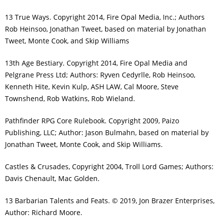
13 True Ways. Copyright 2014, Fire Opal Media, Inc.; Authors
Rob Heinsoo, Jonathan Tweet, based on material by Jonathan
Tweet, Monte Cook, and Skip Williams
13th Age Bestiary. Copyright 2014, Fire Opal Media and
Pelgrane Press Ltd; Authors: Ryven Cedyrlle, Rob Heinsoo,
Kenneth Hite, Kevin Kulp, ASH LAW, Cal Moore, Steve
Townshend, Rob Watkins, Rob Wieland.
Pathfinder RPG Core Rulebook. Copyright 2009, Paizo
Publishing, LLC; Author: Jason Bulmahn, based on material by
Jonathan Tweet, Monte Cook, and Skip Williams.
Castles & Crusades, Copyright 2004, Troll Lord Games; Authors:
Davis Chenault, Mac Golden.
13 Barbarian Talents and Feats. © 2019, Jon Brazer Enterprises,
Author: Richard Moore.