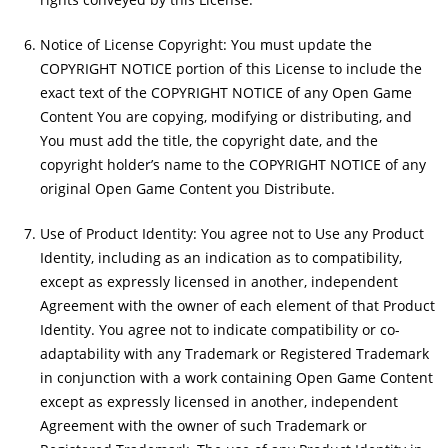
Notice of License Copyright: You must update the
COPYRIGHT NOTICE portion of this License to include the
exact text of the COPYRIGHT NOTICE of any Open Game
Content You are copying, modifying or distributing, and
You must add the title, the copyright date, and the
copyright holder’s name to the COPYRIGHT NOTICE of any
original Open Game Content you Distribute.
Use of Product Identity: You agree not to Use any Product
Identity, including as an indication as to compatibility,
except as expressly licensed in another, independent
Agreement with the owner of each element of that Product
Identity. You agree not to indicate compatibility or co-
adaptability with any Trademark or Registered Trademark
in conjunction with a work containing Open Game Content
except as expressly licensed in another, independent
Agreement with the owner of such Trademark or