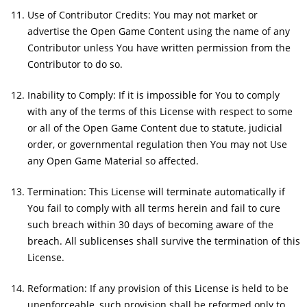
Use of Contributor Credits: You may not market or
advertise the Open Game Content using the name of any
Contributor unless You have written permission from the
Contributor to do so.
Inability to Comply: If it is impossible for You to comply
with any of the terms of this License with respect to some
or all of the Open Game Content due to statute, judicial
order, or governmental regulation then You may not Use
any Open Game Material so affected.
Termination: This License will terminate automatically if
You fail to comply with all terms herein and fail to cure
such breach within 30 days of becoming aware of the
breach. All sublicenses shall survive the termination of this
License.
Reformation: If any provision of this License is held to be
unenforceable, such provision shall be reformed only to