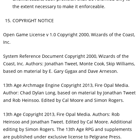
the extent necessary to make it enforceable.
COPYRIGHT NOTICE
Open Game License v 1.0 Copyright 2000, Wizards of the Coast,
Inc.
System Reference Document Copyright 2000, Wizards of the
Coast, Inc. Authors: Jonathan Tweet, Monte Cook, Skip Williams,
based on material by E. Gary Gygax and Dave Arneson.
13th Age Archmage Engine Copyright 2013, Fire Opal Media.
Author: Chad Dylan Long, based on material by Jonathan Tweet
and Rob Heinsoo. Edited by Cal Moore and Simon Rogers.
13th Age Copyright 2013, Fire Opal Media. Authors: Rob
Heinsoo and Jonathan Tweet. Edited by Cal Moore. Additional
editing by Simon Rogers. The 13th Age RPG and supplements
are published under exclusive license to Pelgrane Press.