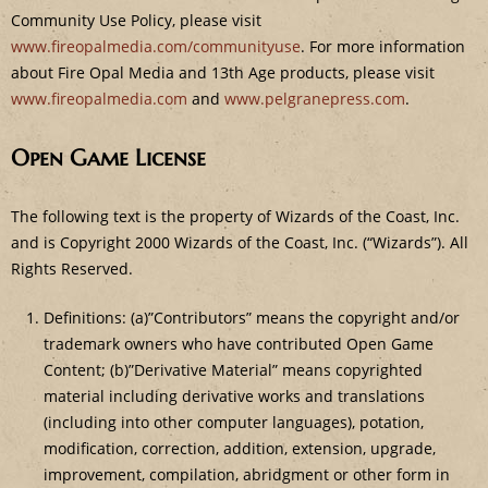
Community Use Policy, please visit
www.fireopalmedia.com/communityuse
. For more information
about Fire Opal Media and 13th Age products, please visit
www.fireopalmedia.com
and
www.pelgranepress.com
.
Open Game License
The following text is the property of Wizards of the Coast, Inc.
and is Copyright 2000 Wizards of the Coast, Inc. (“Wizards”). All
Rights Reserved.
Definitions: (a)”Contributors” means the copyright and/or
trademark owners who have contributed Open Game
Content; (b)”Derivative Material” means copyrighted
material including derivative works and translations
(including into other computer languages), potation,
modification, correction, addition, extension, upgrade,
improvement, compilation, abridgment or other form in