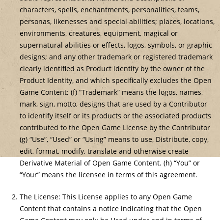
characters, spells, enchantments, personalities, teams,
personas, likenesses and special abilities; places, locations,
environments, creatures, equipment, magical or
supernatural abilities or effects, logos, symbols, or graphic
designs; and any other trademark or registered trademark
clearly identified as Product identity by the owner of the
Product Identity, and which specifically excludes the Open
Game Content; (f) “Trademark” means the logos, names,
mark, sign, motto, designs that are used by a Contributor
to identify itself or its products or the associated products
contributed to the Open Game License by the Contributor
(g) “Use”, “Used” or “Using” means to use, Distribute, copy,
edit, format, modify, translate and otherwise create
Derivative Material of Open Game Content. (h) “You” or
“Your” means the licensee in terms of this agreement.
The License: This License applies to any Open Game
Content that contains a notice indicating that the Open