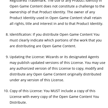
Registered Trademark. The use of any Product Identity in
Open Game Content does not constitute a challenge to the
ownership of that Product Identity. The owner of any
Product Identity used in Open Game Content shall retain
all rights, title and interest in and to that Product Identity.
Identification: If you distribute Open Game Content You
must clearly indicate which portions of the work that you
are distributing are Open Game Content.
Updating the License: Wizards or its designated Agents
may publish updated versions of this License. You may use
any authorized version of this License to copy, modify and
distribute any Open Game Content originally distributed
under any version of this License.
Copy of this License: You MUST include a copy of this
License with every copy of the Open Game Content You
Distribute.