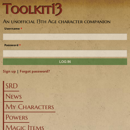
Toolkit13
Jump to navigation
An unofficial 13th Age character companion
Username
*
Password
*
Sign up
|
Forgot password?
SRD
News
My Characters
Powers
Magic Items