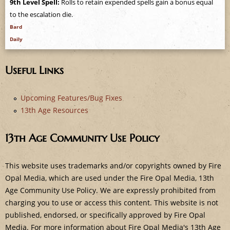
9th Level Spell:
Rolls to retain expended spells gain a bonus equal
e
to the escalation die.
Bard
Daily
Useful Links
Upcoming Features/Bug Fixes
13th Age Resources
13th Age Community Use Policy
This website uses trademarks and/or copyrights owned by Fire
Opal Media, which are used under the Fire Opal Media, 13th
Age Community Use Policy. We are expressly prohibited from
charging you to use or access this content. This website is not
published, endorsed, or specifically approved by Fire Opal
Media. For more information about Fire Opal Media's 13th Age