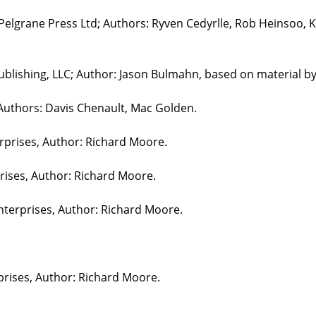
 Pelgrane Press Ltd; Authors: Ryven Cedyrlle, Rob Heinsoo, 
blishing, LLC; Author: Jason Bulmahn, based on material b
 Authors: Davis Chenault, Mac Golden.
erprises, Author: Richard Moore.
prises, Author: Richard Moore.
nterprises, Author: Richard Moore.
prises, Author: Richard Moore.