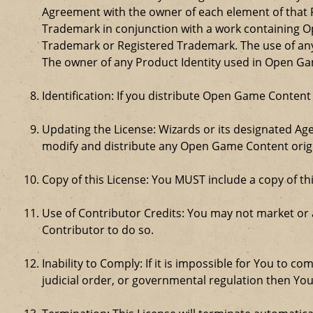
Agreement with the owner of each element of that P
Trademark in conjunction with a work containing 
Trademark or Registered Trademark. The use of any 
The owner of any Product Identity used in Open Game 
Identification: If you distribute Open Game Content
Updating the License: Wizards or its designated Age
modify and distribute any Open Game Content origin
Copy of this License: You MUST include a copy of t
Use of Contributor Credits: You may not market or
Contributor to do so.
Inability to Comply: If it is impossible for You to 
judicial order, or governmental regulation then Y