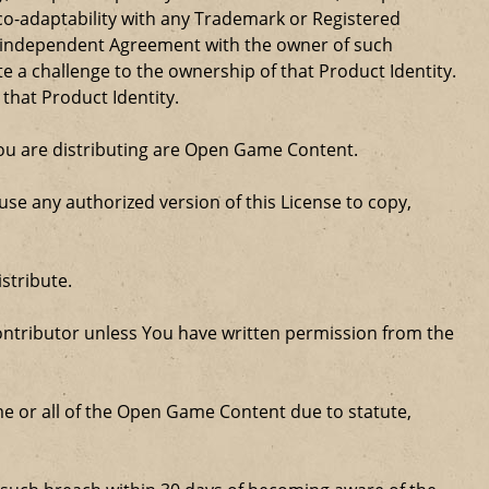
 co-adaptability with any Trademark or Registered
, independent Agreement with the owner of such
a challenge to the ownership of that Product Identity.
 that Product Identity.
 you are distributing are Open Game Content.
se any authorized version of this License to copy,
stribute.
ntributor unless You have written permission from the
some or all of the Open Game Content due to statute,