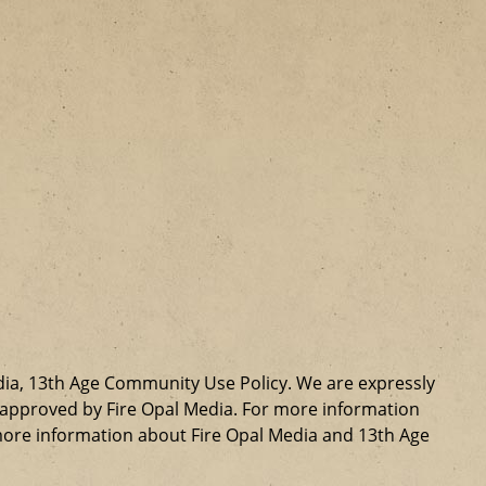
dia, 13th Age Community Use Policy. We are expressly
ly approved by Fire Opal Media. For more information
more information about Fire Opal Media and 13th Age