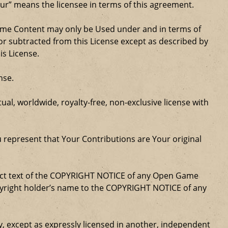
our” means the licensee in terms of this agreement.
Game Content may only be Used under and in terms of
r subtracted from this License except as described by
is License.
nse.
al, worldwide, royalty-free, non-exclusive license with
u represent that Your Contributions are Your original
xact text of the COPYRIGHT NOTICE of any Open Game
opyright holder’s name to the COPYRIGHT NOTICE of any
ty, except as expressly licensed in another, independent