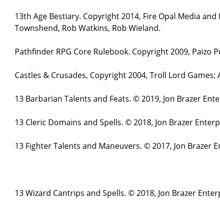
13th Age Bestiary. Copyright 2014, Fire Opal Media and
Townshend, Rob Watkins, Rob Wieland.
Pathfinder RPG Core Rulebook. Copyright 2009, Paizo Pu
Castles & Crusades, Copyright 2004, Troll Lord Games;
13 Barbarian Talents and Feats. © 2019, Jon Brazer Ent
13 Cleric Domains and Spells. © 2018, Jon Brazer Enter
13 Fighter Talents and Maneuvers. © 2017, Jon Brazer E
13 Wizard Cantrips and Spells. © 2018, Jon Brazer Enter