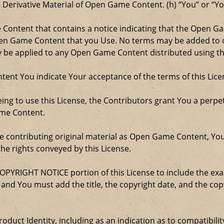
e Derivative Material of Open Game Content. (h) “You” or “Y
e Content that contains a notice indicating that the Open 
Open Game Content that you Use. No terms may be added to o
ay be applied to any Open Game Content distributed using th
ent You indicate Your acceptance of the terms of this Lice
ng to use this License, the Contributors grant You a perpetu
ame Content.
re contributing original material as Open Game Content, Yo
the rights conveyed by this License.
COPYRIGHT NOTICE portion of this License to include the e
, and You must add the title, the copyright date, and the c
oduct Identity, including as an indication as to compatibili