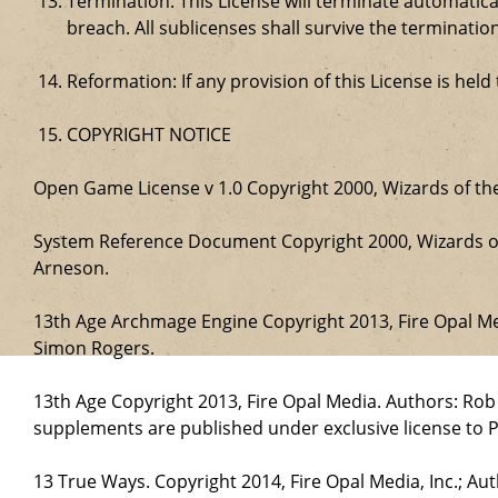
Termination: This License will terminate automatical
breach. All sublicenses shall survive the termination
Reformation: If any provision of this License is hel
COPYRIGHT NOTICE
Open Game License v 1.0 Copyright 2000, Wizards of the
System Reference Document Copyright 2000, Wizards of 
Arneson.
13th Age Archmage Engine Copyright 2013, Fire Opal M
Simon Rogers.
13th Age Copyright 2013, Fire Opal Media. Authors: Ro
supplements are published under exclusive license to P
13 True Ways. Copyright 2014, Fire Opal Media, Inc.; A