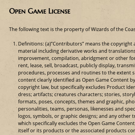
Open Game License
The following text is the property of Wizards of the Coas
Definitions: (a)”Contributors” means the copyrigh
material including derivative works and translation
improvement, compilation, abridgment or other form
rent, lease, sell, broadcast, publicly display, tr
procedures, processes and routines to the extent 
content clearly identified as Open Game Content by
copyright law, but specifically excludes Product Id
dress; artifacts; creatures characters; stories, stor
formats, poses, concepts, themes and graphic, phot
personalities, teams, personas, likenesses and speci
logos, symbols, or graphic designs; and any other t
which specifically excludes the Open Game Content;
itself or its products or the associated products c