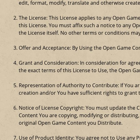
edit, format, modify, translate and otherwise creat
The License: This License applies to any Open Gam
this License. You must affix such a notice to any 
the License itself. No other terms or conditions m
Offer and Acceptance: By Using the Open Game Cont
Grant and Consideration: In consideration for agreei
the exact terms of this License to Use, the Open G
Representation of Authority to Contribute: If You a
creation and/or You have sufficient rights to grant 
Notice of License Copyright: You must update the 
Content You are copying, modifying or distributing
original Open Game Content you Distribute.
Use of Product Identity: You agree not to Use any Pr