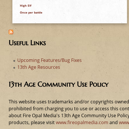
e
High Elf
Once per battle
h
e
Useful Links
r
e
Upcoming Features/Bug Fixes
13th Age Resources
13th Age Community Use Policy
This website uses trademarks and/or copyrights owned 
prohibited from charging you to use or access this cont
about Fire Opal Media's 13th Age Community Use Policy,
products, please visit
www.fireopalmedia.com
and
www