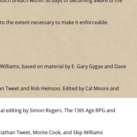
ure such breach within 30 days of becoming aware of the
 to the extent necessary to make it enforceable.
Williams, based on material by E. Gary Gygax and Dave
han Tweet and Rob Heinsoo. Edited by Cal Moore and
nal editing by Simon Rogers. The 13th Age RPG and
onathan Tweet, Monte Cook, and Skip Williams