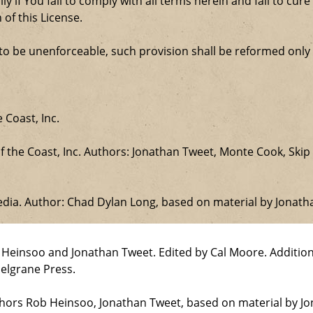
ly if You fail to comply with all terms herein and fail to c
 of this License.
d to be unenforceable, such provision shall be reformed only
 Coast, Inc.
the Coast, Inc. Authors: Jonathan Tweet, Monte Cook, Skip 
edia. Author: Chad Dylan Long, based on material by Jonat
b Heinsoo and Jonathan Tweet. Edited by Cal Moore. Additio
elgrane Press.
uthors Rob Heinsoo, Jonathan Tweet, based on material by J