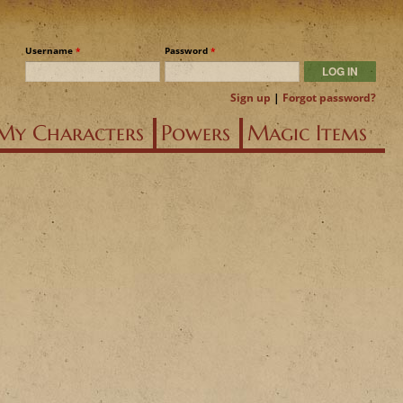
Username
*
Password
*
Sign up
|
Forgot password?
My Characters
Powers
Magic Items