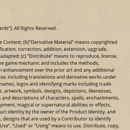
ards”). All Rights Reserved.
 Content; (b)”Derivative Material” means copyrighted
ication, correction, addition, extension, upgrade,
dapted; (c) “Distribute” means to reproduce, license,
s the game mechanic and includes the methods,
n enhancement over the prior art and any additional
se, including translations and derivative works under
e names, logos and identifying marks including trade
ge, artwork, symbols, designs, depictions, likenesses,
 and descriptions of characters, spells, enchantments,
ipment, magical or supernatural abilities or effects,
ct identity by the owner of the Product Identity, and
 designs that are used by a Contributor to identify
Use”, “Used” or “Using” means to use, Distribute, copy,