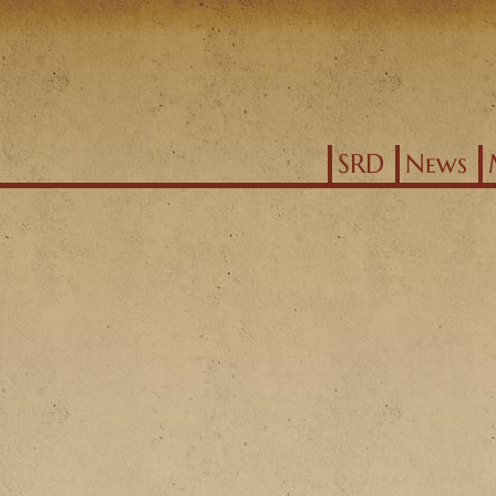
Jump to navigation
SRD
News