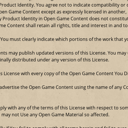
roduct Identity. You agree not to indicate compatibility or
Open Game Content except as expressly licensed in another
Product Identity in Open Game Content does not constitute 
Content shall retain all rights, title and interest in and to
 You must clearly indicate which portions of the work that
nts may publish updated versions of this License. You may u
ally distributed under any version of this License.
his License with every copy of the Open Game Content You Di
 advertise the Open Game Content using the name of any Co
comply with any of the terms of this License with respect to 
ou may not Use any Open Game Material so affected.