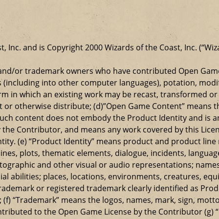
t, Inc. and is Copyright 2000 Wizards of the Coast, Inc. (“Wiz
t and/or trademark owners who have contributed Open Game
s (including into other computer languages), potation, modif
 in which an existing work may be recast, transformed or a
ansmit or otherwise distribute; (d)”Open Game Content” mean
such content does not embody the Product Identity and is a
 the Contributor, and means any work covered by this Licen
entity. (e) “Product Identity” means product and product lin
ylines, plots, thematic elements, dialogue, incidents, langua
ographic and other visual or audio representations; names
al abilities; places, locations, environments, creatures, equ
rademark or registered trademark clearly identified as Produ
 (f) “Trademark” means the logos, names, mark, sign, motto,
ontributed to the Open Game License by the Contributor (g) “