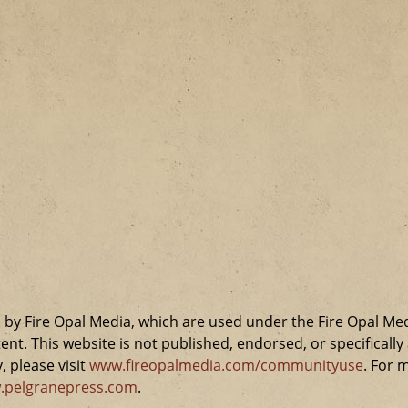
by Fire Opal Media, which are used under the Fire Opal Me
ent. This website is not published, endorsed, or specifical
 please visit
www.fireopalmedia.com/communityuse
. For 
.pelgranepress.com
.