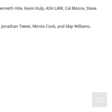
Kenneth Hite, Kevin Kulp, ASH LAW, Cal Moore, Steve
y Jonathan Tweet, Monte Cook, and Skip Williams.
BACK
TO TOP