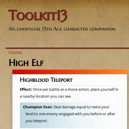
Toolkit13
An unofficial 13th Age character companion
Home
High Elf
Y
o
Highblood Teleport
u
Effect:
Once per battle as a move action, place yourself in
a nearby location you can see.
a
Champion Feat:
Deal damage equal to twice your
level to one enemy engaged with you before or after
r
you teleport.