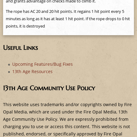
and grants advantage on checks made to climb it.
e
The rope has AC 20 and 20 hit points. It regains 1 hit point every 5
minutes as long as it has at least 1 hit point. If the rope drops to 0 hit
points, it is destroyed
Useful Links
Upcoming Features/Bug Fixes
13th Age Resources
13th Age Community Use Policy
This website uses trademarks and/or copyrights owned by Fire
Opal Media, which are used under the Fire Opal Media, 13th
Age Community Use Policy. We are expressly prohibited from
charging you to use or access this content. This website is not
published, endorsed, or specifically approved by Fire Opal