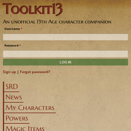
Toolkit13
Jump to navigation
An unofficial 13th Age character companion
Username
*
Password
*
Sign up
|
Forgot password?
SRD
News
My Characters
Powers
Magic Items