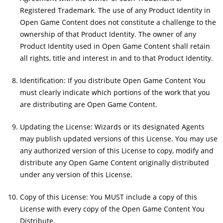
Registered Trademark. The use of any Product Identity in
Open Game Content does not constitute a challenge to the
ownership of that Product Identity. The owner of any
Product Identity used in Open Game Content shall retain
all rights, title and interest in and to that Product Identity.
Identification: If you distribute Open Game Content You
must clearly indicate which portions of the work that you
are distributing are Open Game Content.
Updating the License: Wizards or its designated Agents
may publish updated versions of this License. You may use
any authorized version of this License to copy, modify and
distribute any Open Game Content originally distributed
under any version of this License.
Copy of this License: You MUST include a copy of this
License with every copy of the Open Game Content You
Distribute.