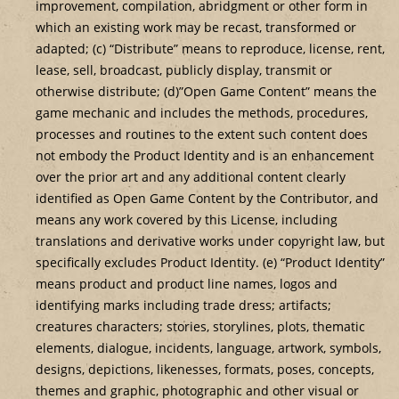
improvement, compilation, abridgment or other form in
which an existing work may be recast, transformed or
adapted; (c) “Distribute” means to reproduce, license, rent,
lease, sell, broadcast, publicly display, transmit or
otherwise distribute; (d)”Open Game Content” means the
game mechanic and includes the methods, procedures,
processes and routines to the extent such content does
not embody the Product Identity and is an enhancement
over the prior art and any additional content clearly
identified as Open Game Content by the Contributor, and
means any work covered by this License, including
translations and derivative works under copyright law, but
specifically excludes Product Identity. (e) “Product Identity”
means product and product line names, logos and
identifying marks including trade dress; artifacts;
creatures characters; stories, storylines, plots, thematic
elements, dialogue, incidents, language, artwork, symbols,
designs, depictions, likenesses, formats, poses, concepts,
themes and graphic, photographic and other visual or