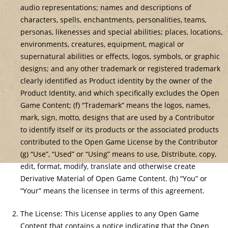
audio representations; names and descriptions of
characters, spells, enchantments, personalities, teams,
personas, likenesses and special abilities; places, locations,
environments, creatures, equipment, magical or
supernatural abilities or effects, logos, symbols, or graphic
designs; and any other trademark or registered trademark
clearly identified as Product identity by the owner of the
Product Identity, and which specifically excludes the Open
Game Content; (f) “Trademark” means the logos, names,
mark, sign, motto, designs that are used by a Contributor
to identify itself or its products or the associated products
contributed to the Open Game License by the Contributor
(g) “Use”, “Used” or “Using” means to use, Distribute, copy,
edit, format, modify, translate and otherwise create
Derivative Material of Open Game Content. (h) “You” or
“Your” means the licensee in terms of this agreement.
The License: This License applies to any Open Game
Content that contains a notice indicating that the Open