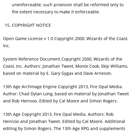
unenforceable, such provision shall be reformed only to
the extent necessary to make it enforceable.
COPYRIGHT NOTICE
Open Game License v 1.0 Copyright 2000, Wizards of the Coast,
Inc.
System Reference Document Copyright 2000, Wizards of the
Coast, Inc. Authors: Jonathan Tweet, Monte Cook, Skip Williams,
based on material by E. Gary Gygax and Dave Arneson.
13th Age Archmage Engine Copyright 2013, Fire Opal Media.
Author: Chad Dylan Long, based on material by Jonathan Tweet
and Rob Heinsoo. Edited by Cal Moore and Simon Rogers.
13th Age Copyright 2013, Fire Opal Media. Authors: Rob
Heinsoo and Jonathan Tweet. Edited by Cal Moore. Additional
editing by Simon Rogers. The 13th Age RPG and supplements