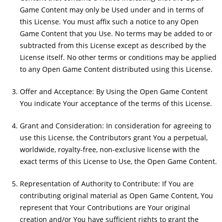
Game Content may only be Used under and in terms of
this License. You must affix such a notice to any Open
Game Content that you Use. No terms may be added to or
subtracted from this License except as described by the
License itself. No other terms or conditions may be applied
to any Open Game Content distributed using this License.
Offer and Acceptance: By Using the Open Game Content
You indicate Your acceptance of the terms of this License.
Grant and Consideration: In consideration for agreeing to
use this License, the Contributors grant You a perpetual,
worldwide, royalty-free, non-exclusive license with the
exact terms of this License to Use, the Open Game Content.
Representation of Authority to Contribute: If You are
contributing original material as Open Game Content, You
represent that Your Contributions are Your original
creation and/or You have sufficient rights to grant the