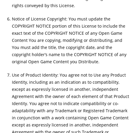
rights conveyed by this License.
Notice of License Copyright: You must update the
COPYRIGHT NOTICE portion of this License to include the
exact text of the COPYRIGHT NOTICE of any Open Game
Content You are copying, modifying or distributing, and
You must add the title, the copyright date, and the
copyright holder’s name to the COPYRIGHT NOTICE of any
original Open Game Content you Distribute.
Use of Product Identity: You agree not to Use any Product
Identity, including as an indication as to compatibility,
except as expressly licensed in another, independent
Agreement with the owner of each element of that Product
Identity. You agree not to indicate compatibility or co-
adaptability with any Trademark or Registered Trademark
in conjunction with a work containing Open Game Content
except as expressly licensed in another, independent
Agreement with the owner of such Trademark or