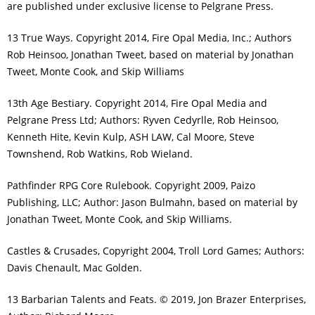
are published under exclusive license to Pelgrane Press.
13 True Ways. Copyright 2014, Fire Opal Media, Inc.; Authors
Rob Heinsoo, Jonathan Tweet, based on material by Jonathan
Tweet, Monte Cook, and Skip Williams
13th Age Bestiary. Copyright 2014, Fire Opal Media and
Pelgrane Press Ltd; Authors: Ryven Cedyrlle, Rob Heinsoo,
Kenneth Hite, Kevin Kulp, ASH LAW, Cal Moore, Steve
Townshend, Rob Watkins, Rob Wieland.
Pathfinder RPG Core Rulebook. Copyright 2009, Paizo
Publishing, LLC; Author: Jason Bulmahn, based on material by
Jonathan Tweet, Monte Cook, and Skip Williams.
Castles & Crusades, Copyright 2004, Troll Lord Games; Authors:
Davis Chenault, Mac Golden.
13 Barbarian Talents and Feats. © 2019, Jon Brazer Enterprises,