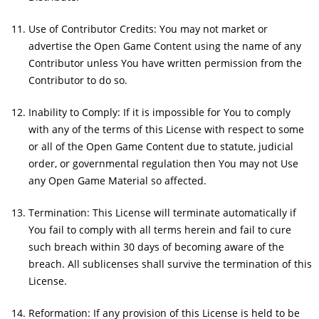
Use of Contributor Credits: You may not market or
advertise the Open Game Content using the name of any
Contributor unless You have written permission from the
Contributor to do so.
Inability to Comply: If it is impossible for You to comply
with any of the terms of this License with respect to some
or all of the Open Game Content due to statute, judicial
order, or governmental regulation then You may not Use
any Open Game Material so affected.
Termination: This License will terminate automatically if
You fail to comply with all terms herein and fail to cure
such breach within 30 days of becoming aware of the
breach. All sublicenses shall survive the termination of this
License.
Reformation: If any provision of this License is held to be