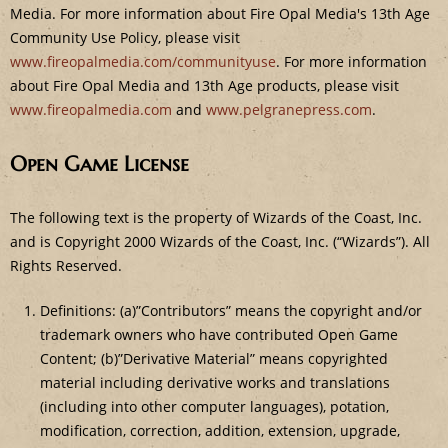
Media. For more information about Fire Opal Media's 13th Age
Community Use Policy, please visit
www.fireopalmedia.com/communityuse
. For more information
about Fire Opal Media and 13th Age products, please visit
www.fireopalmedia.com
and
www.pelgranepress.com
.
Open Game License
The following text is the property of Wizards of the Coast, Inc.
and is Copyright 2000 Wizards of the Coast, Inc. (“Wizards”). All
Rights Reserved.
Definitions: (a)”Contributors” means the copyright and/or
trademark owners who have contributed Open Game
Content; (b)”Derivative Material” means copyrighted
material including derivative works and translations
(including into other computer languages), potation,
modification, correction, addition, extension, upgrade,