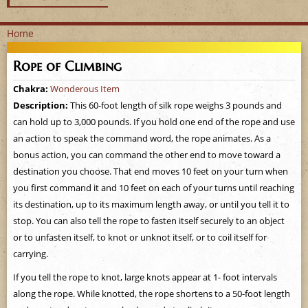
Home
Y
Rope of Climbing
o
Chakra:
Wonderous Item
Description:
This 60-foot length of silk rope weighs 3 pounds and
u
can hold up to 3,000 pounds. If you hold one end of the rope and use
a
an action to speak the command word, the rope animates. As a
bonus action, you can command the other end to move toward a
r
destination you choose. That end moves 10 feet on your turn when
you first command it and 10 feet on each of your turns until reaching
e
its destination, up to its maximum length away, or until you tell it to
stop. You can also tell the rope to fasten itself securely to an object
h
or to unfasten itself, to knot or unknot itself, or to coil itself for
e
carrying.
If you tell the rope to knot, large knots appear at 1- foot intervals
r
along the rope. While knotted, the rope shortens to a 50-foot length