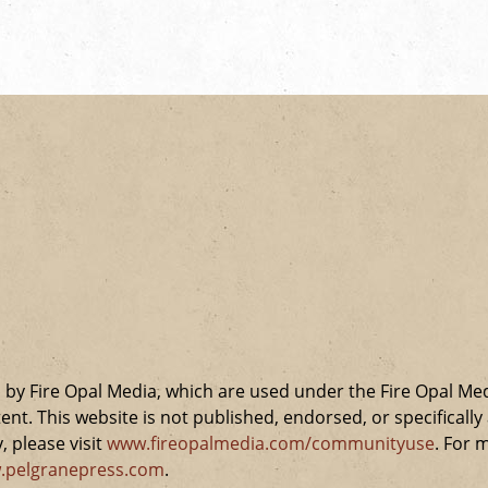
by Fire Opal Media, which are used under the Fire Opal Me
ent. This website is not published, endorsed, or specifical
 please visit
www.fireopalmedia.com/communityuse
. For 
.pelgranepress.com
.