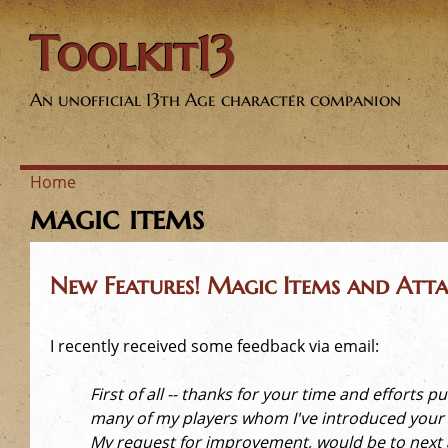
Toolkit13
An unofficial 13th Age character companion
Home
magic items
Y
o
New Features! Magic Items and Atta
u
I recently received some feedback via email:
a
First of all -- thanks for your time and efforts
r
many of my players whom I've introduced your c
My request for improvement, would be to next ad