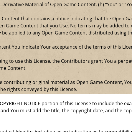
e Derivative Material of Open Game Content. (h) “You” or “Y
e Content that contains a notice indicating that the Open 
Open Game Content that you Use. No terms may be added to o
ay be applied to any Open Game Content distributed using th
ent You indicate Your acceptance of the terms of this Lice
ng to use this License, the Contributors grant You a perpetu
ame Content.
re contributing original material as Open Game Content, Yo
the rights conveyed by this License.
COPYRIGHT NOTICE portion of this License to include the e
, and You must add the title, the copyright date, and the c
oduct Identity, including as an indication as to compatibili