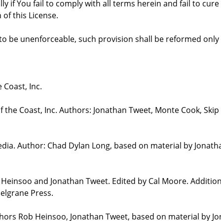
ly if You fail to comply with all terms herein and fail to c
 of this License.
d to be unenforceable, such provision shall be reformed only
 Coast, Inc.
the Coast, Inc. Authors: Jonathan Tweet, Monte Cook, Skip 
edia. Author: Chad Dylan Long, based on material by Jonat
b Heinsoo and Jonathan Tweet. Edited by Cal Moore. Additio
elgrane Press.
uthors Rob Heinsoo, Jonathan Tweet, based on material by J