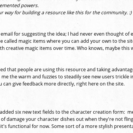
plemented powers.
ur way for building a resource like this for the community. :
at email for suggesting the idea; I had never even thought o
pe called magic items where you can add your own to the site
d with creative magic items over time. Who knows, maybe this
fied that people are using this resource and taking advantage 
s me the warm and fuzzies to steadily see new users trickle in
can give feedback more directly, right here on the site.
 added six new text fields to the character creation form: me
of damage your character dishes out when they're not flingin
 it's functional for now. Some sort of a more stylish present