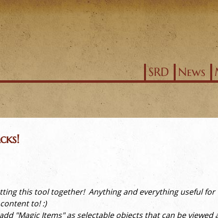
Jump to navigation
SRD
News
cks!
 putting this tool together! Anything and everything useful fo
ontent to! :)
d "Magic Items" as selectable objects that can be viewed an