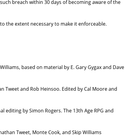
ure such breach within 30 days of becoming aware of the
 to the extent necessary to make it enforceable.
Williams, based on material by E. Gary Gygax and Dave
han Tweet and Rob Heinsoo. Edited by Cal Moore and
nal editing by Simon Rogers. The 13th Age RPG and
onathan Tweet, Monte Cook, and Skip Williams