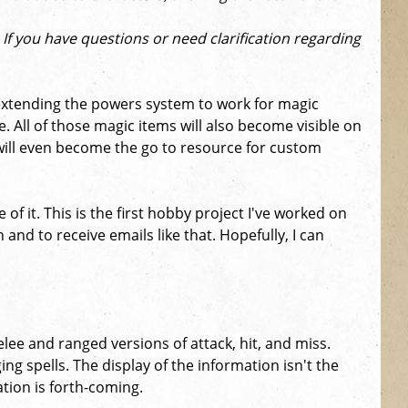
) If you have questions or need clarification regarding
f extending the powers system to work for magic
. All of those magic items will also become visible on
 will even become the go to resource for custom
of it. This is the first hobby project I've worked on
 and to receive emails like that. Hopefully, I can
lee and ranged versions of attack, hit, and miss.
g spells. The display of the information isn't the
ation is forth-coming.