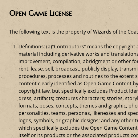
Open Game License
The following text is the property of Wizards of the Coas
Definitions: (a)”Contributors” means the copyrigh
material including derivative works and translation
improvement, compilation, abridgment or other form
rent, lease, sell, broadcast, publicly display, tr
procedures, processes and routines to the extent 
content clearly identified as Open Game Content by
copyright law, but specifically excludes Product Id
dress; artifacts; creatures characters; stories, stor
formats, poses, concepts, themes and graphic, phot
personalities, teams, personas, likenesses and speci
logos, symbols, or graphic designs; and any other t
which specifically excludes the Open Game Content;
itself or its products or the associated products c