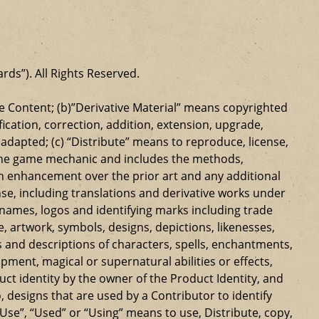
ards”). All Rights Reserved.
 Content; (b)”Derivative Material” means copyrighted
ication, correction, addition, extension, upgrade,
dapted; (c) “Distribute” means to reproduce, license,
s the game mechanic and includes the methods,
n enhancement over the prior art and any additional
se, including translations and derivative works under
e names, logos and identifying marks including trade
ge, artwork, symbols, designs, depictions, likenesses,
 and descriptions of characters, spells, enchantments,
ipment, magical or supernatural abilities or effects,
ct identity by the owner of the Product Identity, and
 designs that are used by a Contributor to identify
Use”, “Used” or “Using” means to use, Distribute, copy,