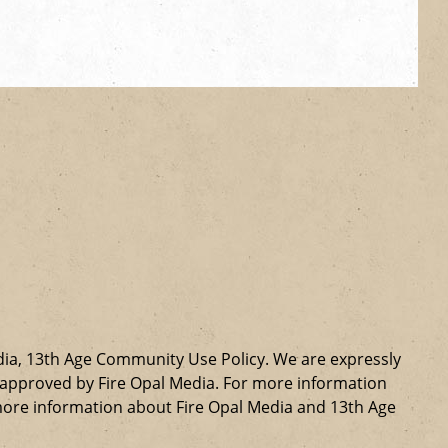
dia, 13th Age Community Use Policy. We are expressly
ly approved by Fire Opal Media. For more information
more information about Fire Opal Media and 13th Age