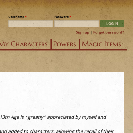
Username
*
Password
*
Sign up
|
Forgot password?
My Characters
Powers
Magic Items
r 13th Age is *greatly* appreciated by myself and
d added to characters, allowing the recall of their