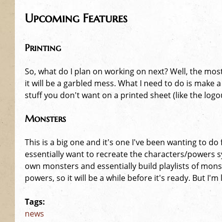
Upcoming Features
Printing
So, what do I plan on working on next? Well, the most
it will be a garbled mess. What I need to do is make 
stuff you don't want on a printed sheet (like the lo
Monsters
This is a big one and it's one I've been wanting to do
essentially want to recreate the characters/powers s
own monsters and essentially build playlists of mons
powers, so it will be a while before it's ready. But I'm 
Tags:
news