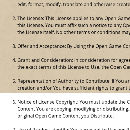
edit, format, modify, translate and otherwise creat
The License: This License applies to any Open Gam
this License. You must affix such a notice to any 
the License itself. No other terms or conditions m
Offer and Acceptance: By Using the Open Game Cont
Grant and Consideration: In consideration for agreei
the exact terms of this License to Use, the Open G
Representation of Authority to Contribute: If You a
creation and/or You have sufficient rights to grant 
Notice of License Copyright: You must update the 
Content You are copying, modifying or distributing
original Open Game Content you Distribute.
Use of Product Identity: You agree not to Use any Pr