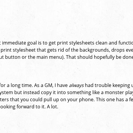
 immediate goal is to get print stylesheets clean and functi
a print stylesheet that gets rid of the backgrounds, drops ev
gout button or the main menu). That should hopefully be don
 for a long time. As a GM, I have
always
had trouble keeping 
ystem but instead copy it into something like a monster pl
ters that you could pull up on your phone. This one has a f
looking forward to it. A lot.