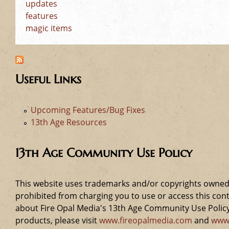
updates
features
magic items
Useful Links
Upcoming Features/Bug Fixes
13th Age Resources
13th Age Community Use Policy
This website uses trademarks and/or copyrights owned 
prohibited from charging you to use or access this cont
about Fire Opal Media's 13th Age Community Use Policy,
products, please visit
www.fireopalmedia.com
and
www