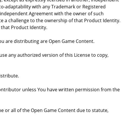
 co-adaptability with any Trademark or Registered
, independent Agreement with the owner of such
a challenge to the ownership of that Product Identity.
 that Product Identity.
 you are distributing are Open Game Content.
se any authorized version of this License to copy,
stribute.
ntributor unless You have written permission from the
some or all of the Open Game Content due to statute,