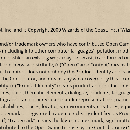
t, Inc. and is Copyright 2000 Wizards of the Coast, Inc. (“Wiz
t and/or trademark owners who have contributed Open Game
s (including into other computer languages), potation, modif
 in which an existing work may be recast, transformed or a
ansmit or otherwise distribute; (d)”Open Game Content” mean
such content does not embody the Product Identity and is a
 the Contributor, and means any work covered by this Licen
entity. (e) “Product Identity” means product and product lin
ylines, plots, thematic elements, dialogue, incidents, langua
ographic and other visual or audio representations; names
al abilities; places, locations, environments, creatures, equ
rademark or registered trademark clearly identified as Produ
 (f) “Trademark” means the logos, names, mark, sign, motto,
ontributed to the Open Game License by the Contributor (g) “