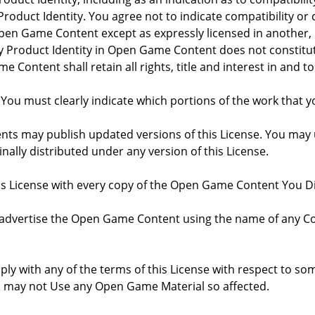
roduct Identity. You agree not to indicate compatibility or
Open Game Content except as expressly licensed in another
Product Identity in Open Game Content does not constitute 
Content shall retain all rights, title and interest in and to
 You must clearly indicate which portions of the work that
nts may publish updated versions of this License. You may u
ally distributed under any version of this License.
his License with every copy of the Open Game Content You Di
 advertise the Open Game Content using the name of any Co
comply with any of the terms of this License with respect to 
ou may not Use any Open Game Material so affected.