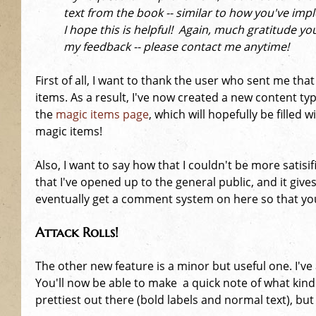
e
text from the book -- similar to how you've im
I hope this is helpful! Again, much gratitude yo
h
my feedback -- please contact me anytime!
e
First of all, I want to thank the user who sent me th
items. As a result, I've now created a new content ty
r
the
magic items page
, which will hopefully be fille
magic items!
e
Also, I want to say how that I couldn't be more satisi
that I've opened up to the general public, and it give
eventually get a comment system on here so that you 
Attack Rolls!
The other new feature is a minor but useful one. I've
You'll now be able to make a quick note of what kind 
prettiest out there (bold labels and normal text), but