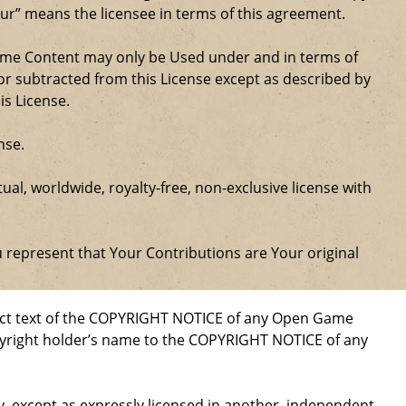
our” means the licensee in terms of this agreement.
Game Content may only be Used under and in terms of
r subtracted from this License except as described by
is License.
nse.
al, worldwide, royalty-free, non-exclusive license with
u represent that Your Contributions are Your original
xact text of the COPYRIGHT NOTICE of any Open Game
opyright holder’s name to the COPYRIGHT NOTICE of any
ty, except as expressly licensed in another, independent