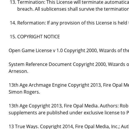
Termination: This License will terminate automatical
breach. All sublicenses shall survive the termination
Reformation: If any provision of this License is hel
COPYRIGHT NOTICE
Open Game License v 1.0 Copyright 2000, Wizards of the
System Reference Document Copyright 2000, Wizards of 
Arneson.
13th Age Archmage Engine Copyright 2013, Fire Opal M
Simon Rogers.
13th Age Copyright 2013, Fire Opal Media. Authors: Ro
supplements are published under exclusive license to P
13 True Ways. Copyright 2014, Fire Opal Media, Inc.; A