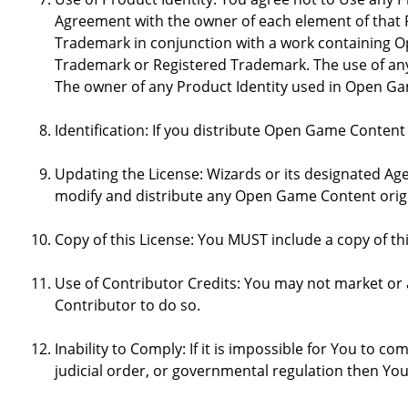
Agreement with the owner of each element of that P
Trademark in conjunction with a work containing 
Trademark or Registered Trademark. The use of any 
The owner of any Product Identity used in Open Game 
Identification: If you distribute Open Game Content
Updating the License: Wizards or its designated Age
modify and distribute any Open Game Content origin
Copy of this License: You MUST include a copy of t
Use of Contributor Credits: You may not market or
Contributor to do so.
Inability to Comply: If it is impossible for You to 
judicial order, or governmental regulation then Y