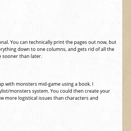
onal. You can technically print the pages out now, but
erything down to one columns, and gets rid of all the
e sooner than later.
up with monsters mid-game using a book. I
aylist/monsters system. You could then create your
ew more logistical issues than characters and