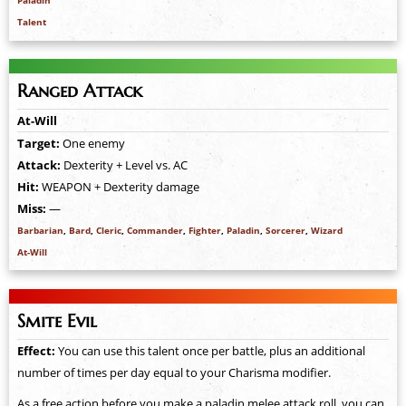
Paladin
Talent
Ranged Attack
At-Will
Target:
One enemy
Attack:
Dexterity + Level vs. AC
Hit:
WEAPON + Dexterity damage
Miss:
—
Barbarian
,
Bard
,
Cleric
,
Commander
,
Fighter
,
Paladin
,
Sorcerer
,
Wizard
At-Will
Smite Evil
Effect:
You can use this talent once per battle, plus an additional
number of times per day equal to your Charisma modifier.
As a free action before you make a paladin melee attack roll, you can