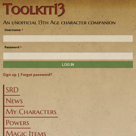
Toolkit13
Jump to navigation
An unofficial 13th Age character companion
Username
*
Password
*
Sign up
|
Forgot password?
SRD
News
My Characters
Powers
Magic Items