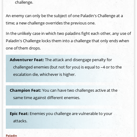
challenge.
An enemy can only be the subject of one Paladin's Challenge at a
time; a new challenge overrides the previous one.
In the unlikely case in which two paladins fight each other, any use of
Paladin's Challenge locks them into a challenge that only ends when
one of them drops.
Adventurer Feat:
The attack and disengage penalty for
challenged enemies (but not for you) is equal to –4 or to the
escalation die, whichever is higher.
Champion Feat:
You can have two challenges active at the
same time against different enemies.
Epic Feat:
Enemies you challenge are vulnerable to your
attacks.
Paladin