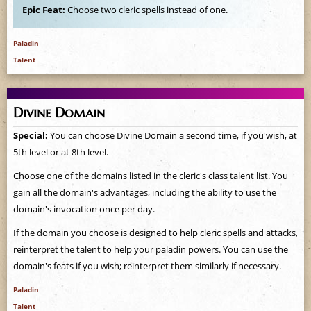
Epic Feat:
Choose two cleric spells instead of one.
Paladin
Talent
Divine Domain
Special:
You can choose Divine Domain a second time, if you wish, at
5th level or at 8th level.
Choose one of the domains listed in the cleric's class talent list. You
gain all the domain's advantages, including the ability to use the
domain's invocation once per day.
If the domain you choose is designed to help cleric spells and attacks,
reinterpret the talent to help your paladin powers. You can use the
domain's feats if you wish; reinterpret them similarly if necessary.
Paladin
Talent