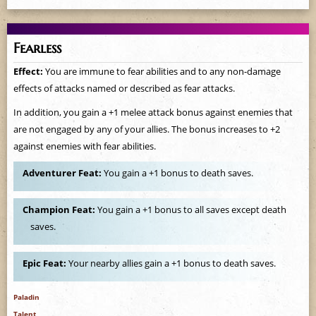
Fearless
Effect:
You are immune to fear abilities and to any non-damage
effects of attacks named or described as fear attacks.
In addition, you gain a +1 melee attack bonus against enemies that
are not engaged by any of your allies. The bonus increases to +2
against enemies with fear abilities.
Adventurer Feat:
You gain a +1 bonus to death saves.
Champion Feat:
You gain a +1 bonus to all saves except death
saves.
Epic Feat:
Your nearby allies gain a +1 bonus to death saves.
Paladin
Talent