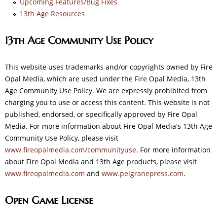
Upcoming Features/Bug Fixes
13th Age Resources
13th Age Community Use Policy
This website uses trademarks and/or copyrights owned by Fire
Opal Media, which are used under the Fire Opal Media, 13th
Age Community Use Policy. We are expressly prohibited from
charging you to use or access this content. This website is not
published, endorsed, or specifically approved by Fire Opal
Media. For more information about Fire Opal Media's 13th Age
Community Use Policy, please visit
www.fireopalmedia.com/communityuse
. For more information
about Fire Opal Media and 13th Age products, please visit
www.fireopalmedia.com
and
www.pelgranepress.com
.
Open Game License