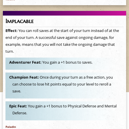
Implacable
Effect:
You can roll saves at the start of your turn instead of at the
end of your turn. A successful save against ongoing damage, for
example, means that you will not take the ongoing damage that
turn.
Adventurer Feat:
You gain a +1 bonus to saves.
Champion Feat:
Once during your turn as a free action, you
can choose to lose hit points equal to your level to reroll a
save.
Epic Feat:
You gain a +1 bonus to Physical Defense and Mental
Defense.
Paladin