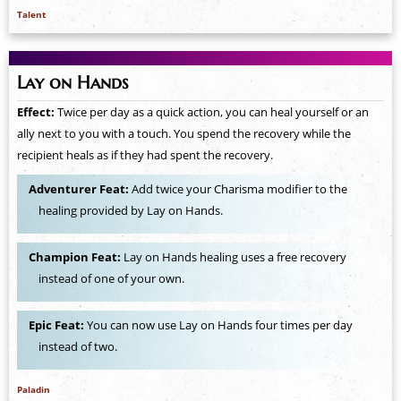
Talent
Lay on Hands
Effect:
Twice per day as a quick action, you can heal yourself or an
ally next to you with a touch. You spend the recovery while the
recipient heals as if they had spent the recovery.
Adventurer Feat:
Add twice your Charisma modifier to the
healing provided by Lay on Hands.
Champion Feat:
Lay on Hands healing uses a free recovery
instead of one of your own.
Epic Feat:
You can now use Lay on Hands four times per day
instead of two.
Paladin