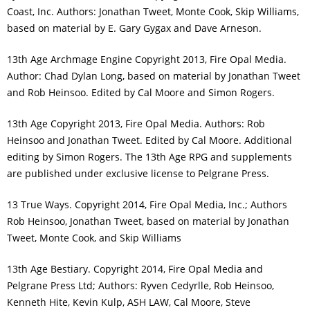
Coast, Inc. Authors: Jonathan Tweet, Monte Cook, Skip Williams,
based on material by E. Gary Gygax and Dave Arneson.
13th Age Archmage Engine Copyright 2013, Fire Opal Media.
Author: Chad Dylan Long, based on material by Jonathan Tweet
and Rob Heinsoo. Edited by Cal Moore and Simon Rogers.
13th Age Copyright 2013, Fire Opal Media. Authors: Rob
Heinsoo and Jonathan Tweet. Edited by Cal Moore. Additional
editing by Simon Rogers. The 13th Age RPG and supplements
are published under exclusive license to Pelgrane Press.
13 True Ways. Copyright 2014, Fire Opal Media, Inc.; Authors
Rob Heinsoo, Jonathan Tweet, based on material by Jonathan
Tweet, Monte Cook, and Skip Williams
13th Age Bestiary. Copyright 2014, Fire Opal Media and
Pelgrane Press Ltd; Authors: Ryven Cedyrlle, Rob Heinsoo,
Kenneth Hite, Kevin Kulp, ASH LAW, Cal Moore, Steve