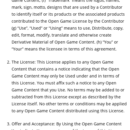
Game Content; (f) “Trademark” means the logos, names,
mark, sign, motto, designs that are used by a Contributor
to identify itself or its products or the associated products
contributed to the Open Game License by the Contributor
(g) “Use”, “Used” or “Using” means to use, Distribute, copy,
edit, format, modify, translate and otherwise create
Derivative Material of Open Game Content. (h) “You” or
“Your” means the licensee in terms of this agreement.
The License: This License applies to any Open Game
Content that contains a notice indicating that the Open
Game Content may only be Used under and in terms of
this License. You must affix such a notice to any Open
Game Content that you Use. No terms may be added to or
subtracted from this License except as described by the
License itself. No other terms or conditions may be applied
to any Open Game Content distributed using this License.
Offer and Acceptance: By Using the Open Game Content