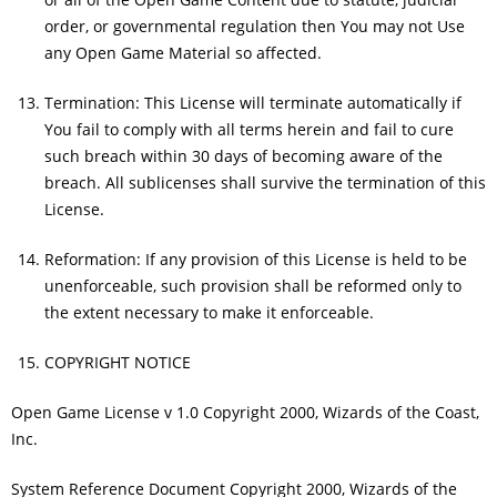
order, or governmental regulation then You may not Use
any Open Game Material so affected.
Termination: This License will terminate automatically if
You fail to comply with all terms herein and fail to cure
such breach within 30 days of becoming aware of the
breach. All sublicenses shall survive the termination of this
License.
Reformation: If any provision of this License is held to be
unenforceable, such provision shall be reformed only to
the extent necessary to make it enforceable.
COPYRIGHT NOTICE
Open Game License v 1.0 Copyright 2000, Wizards of the Coast,
Inc.
System Reference Document Copyright 2000, Wizards of the