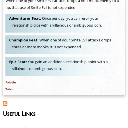
When one of your Smite Evil attacks drops a non-mook enemy to 0
hp, that use of Smite Evil is not expended.
Adventurer Feat:
Once per day, you can reroll your
relationship dice with a villainous or ambiguous icon.
Champion Feat:
When one of your Smite Evil attacks drops
three or more mooks, it is not expended.
Epic Feat:
You gain an additional relationship point with a
villainous or ambiguous icon.
Paladin
Talent
Useful Links