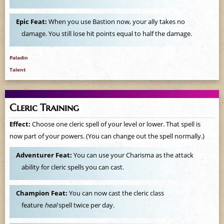
e
Epic Feat:
When you use Bastion now, your ally takes no
damage. You still lose hit points equal to half the damage.
Paladin
Talent
Cleric Training
Effect:
Choose one cleric spell of your level or lower. That spell is
now part of your powers. (You can change out the spell normally.)
Adventurer Feat:
You can use your Charisma as the attack
ability for cleric spells you can cast.
Champion Feat:
You can now cast the cleric class
feature
heal
spell twice per day.