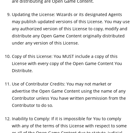
are distributing are Open Game Content.
Updating the License: Wizards or its designated Agents
may publish updated versions of this License. You may use
any authorized version of this License to copy, modify and
distribute any Open Game Content originally distributed
under any version of this License.
Copy of this License: You MUST include a copy of this
License with every copy of the Open Game Content You
Distribute.
Use of Contributor Credits: You may not market or
advertise the Open Game Content using the name of any
Contributor unless You have written permission from the
Contributor to do so.
Inability to Comply: If it is impossible for You to comply
with any of the terms of this License with respect to some
or all of the Open Game Content due to statute, judicial