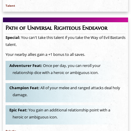
Talent
Path of Universal Righteous Endeavor
Special:
You can't take this talent if you take the Way of Evil Bastards
talent.
Your nearby allies gain a +1 bonus to all saves.
Adventurer Feat:
Once per day, you can reroll your
relationship dice with a heroic or ambiguous icon.
Champion Feat:
All of your melee and ranged attacks deal holy
damage.
Epic Feat:
You gain an additional relationship point with a
heroic or ambiguous icon.