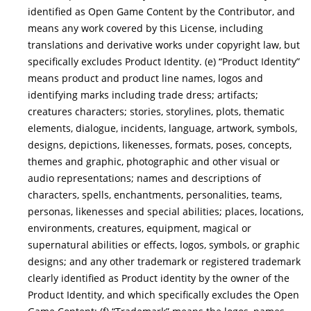
identified as Open Game Content by the Contributor, and
means any work covered by this License, including
translations and derivative works under copyright law, but
specifically excludes Product Identity. (e) “Product Identity”
means product and product line names, logos and
identifying marks including trade dress; artifacts;
creatures characters; stories, storylines, plots, thematic
elements, dialogue, incidents, language, artwork, symbols,
designs, depictions, likenesses, formats, poses, concepts,
themes and graphic, photographic and other visual or
audio representations; names and descriptions of
characters, spells, enchantments, personalities, teams,
personas, likenesses and special abilities; places, locations,
environments, creatures, equipment, magical or
supernatural abilities or effects, logos, symbols, or graphic
designs; and any other trademark or registered trademark
clearly identified as Product identity by the owner of the
Product Identity, and which specifically excludes the Open