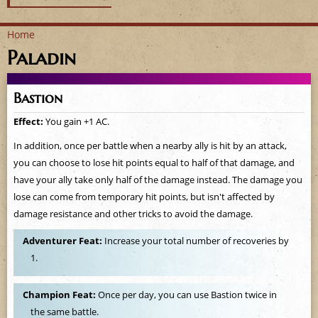
Home
Paladin
Y
o
Bastion
u
Effect:
You gain +1 AC.
a
In addition, once per battle when a nearby ally is hit by an attack,
you can choose to lose hit points equal to half of that damage, and
r
have your ally take only half of the damage instead. The damage you
lose can come from temporary hit points, but isn't affected by
e
damage resistance and other tricks to avoid the damage.
h
Adventurer Feat:
Increase your total number of recoveries by
1.
e
r
Champion Feat:
Once per day, you can use Bastion twice in
the same battle.