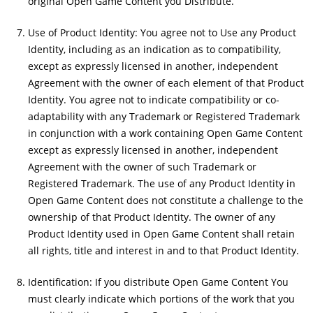
original Open Game Content you Distribute.
Use of Product Identity: You agree not to Use any Product
Identity, including as an indication as to compatibility,
except as expressly licensed in another, independent
Agreement with the owner of each element of that Product
Identity. You agree not to indicate compatibility or co-
adaptability with any Trademark or Registered Trademark
in conjunction with a work containing Open Game Content
except as expressly licensed in another, independent
Agreement with the owner of such Trademark or
Registered Trademark. The use of any Product Identity in
Open Game Content does not constitute a challenge to the
ownership of that Product Identity. The owner of any
Product Identity used in Open Game Content shall retain
all rights, title and interest in and to that Product Identity.
Identification: If you distribute Open Game Content You
must clearly indicate which portions of the work that you