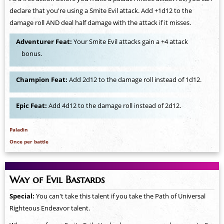
declare that you're using a Smite Evil attack. Add +1d12 to the
damage roll AND deal half damage with the attack if it misses.
Adventurer Feat:
Your Smite Evil attacks gain a +4 attack
bonus.
Champion Feat:
Add 2d12 to the damage roll instead of 1d12.
Epic Feat:
Add 4d12 to the damage roll instead of 2d12.
Paladin
Once per battle
Way of Evil Bastards
Special:
You can't take this talent if you take the Path of Universal
Righteous Endeavor talent.