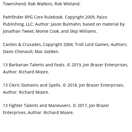
Townshend, Rob Watkins, Rob Wieland.
Pathfinder RPG Core Rulebook. Copyright 2009, Paizo
Publishing, LLC; Author: Jason Bulmahn, based on material by
Jonathan Tweet, Monte Cook, and Skip Williams.
Castles & Crusades, Copyright 2004, Troll Lord Games; Authors:
Davis Chenault, Mac Golden.
13 Barbarian Talents and Feats. © 2019, Jon Brazer Enterprises,
Author: Richard Moore.
13 Cleric Domains and Spells. © 2018, Jon Brazer Enterprises,
Author: Richard Moore.
13 Fighter Talents and Maneuvers. © 2017, Jon Brazer
Enterprises, Author: Richard Moore.