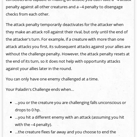
penalty against all other creatures and a –4 penalty to disengage
checks from each other.
The attack penalty temporarily deactivates for the attacker when
they make an attack roll against their rival, but only until the end of
the attacker's turn. For example, if a creature with more than one
attack attacks you first, its subsequent attacks against your allies are
without the challenge penalty. However, the attack penalty resets at
the end of its turn, so it does not help with opportunity attacks
against your allies later in the round.
You can only have one enemy challenged at a time.
Your Paladin's Challenge ends when…
…you or the creature you are challenging falls unconscious or
drops to 0 hp.
…you hit a different enemy with an attack (assuming you hit
with the –4 penalty).
…the creature flees far away and you choose to end the