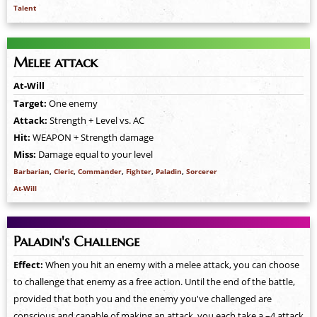
Talent
Melee attack
At-Will
Target:
One enemy
Attack:
Strength + Level vs. AC
Hit:
WEAPON + Strength damage
Miss:
Damage equal to your level
Barbarian
,
Cleric
,
Commander
,
Fighter
,
Paladin
,
Sorcerer
At-Will
Paladin's Challenge
Effect:
When you hit an enemy with a melee attack, you can choose
to challenge that enemy as a free action. Until the end of the battle,
provided that both you and the enemy you've challenged are
conscious and capable of making an attack, you each take a –4 attack