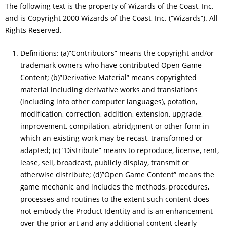
The following text is the property of Wizards of the Coast, Inc.
and is Copyright 2000 Wizards of the Coast, Inc. (“Wizards”). All
Rights Reserved.
Definitions: (a)”Contributors” means the copyright and/or
trademark owners who have contributed Open Game
Content; (b)”Derivative Material” means copyrighted
material including derivative works and translations
(including into other computer languages), potation,
modification, correction, addition, extension, upgrade,
improvement, compilation, abridgment or other form in
which an existing work may be recast, transformed or
adapted; (c) “Distribute” means to reproduce, license, rent,
lease, sell, broadcast, publicly display, transmit or
otherwise distribute; (d)”Open Game Content” means the
game mechanic and includes the methods, procedures,
processes and routines to the extent such content does
not embody the Product Identity and is an enhancement
over the prior art and any additional content clearly