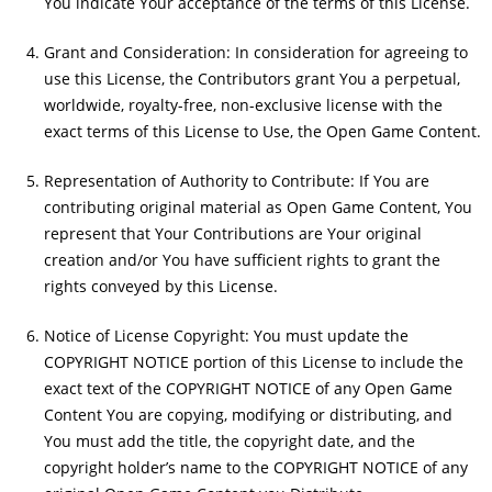
You indicate Your acceptance of the terms of this License.
Grant and Consideration: In consideration for agreeing to
use this License, the Contributors grant You a perpetual,
worldwide, royalty-free, non-exclusive license with the
exact terms of this License to Use, the Open Game Content.
Representation of Authority to Contribute: If You are
contributing original material as Open Game Content, You
represent that Your Contributions are Your original
creation and/or You have sufficient rights to grant the
rights conveyed by this License.
Notice of License Copyright: You must update the
COPYRIGHT NOTICE portion of this License to include the
exact text of the COPYRIGHT NOTICE of any Open Game
Content You are copying, modifying or distributing, and
You must add the title, the copyright date, and the
copyright holder’s name to the COPYRIGHT NOTICE of any