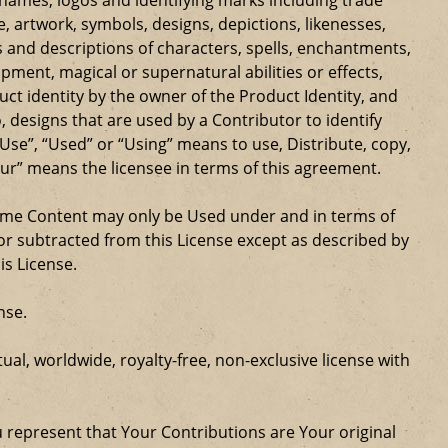
ge, artwork, symbols, designs, depictions, likenesses,
 and descriptions of characters, spells, enchantments,
ipment, magical or supernatural abilities or effects,
ct identity by the owner of the Product Identity, and
 designs that are used by a Contributor to identify
Use”, “Used” or “Using” means to use, Distribute, copy,
our” means the licensee in terms of this agreement.
Game Content may only be Used under and in terms of
r subtracted from this License except as described by
is License.
nse.
al, worldwide, royalty-free, non-exclusive license with
u represent that Your Contributions are Your original