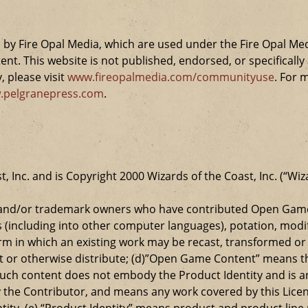
by Fire Opal Media, which are used under the Fire Opal Me
ent. This website is not published, endorsed, or specifical
 please visit
www.fireopalmedia.com/communityuse
. For 
.pelgranepress.com
.
t, Inc. and is Copyright 2000 Wizards of the Coast, Inc. (“Wiz
t and/or trademark owners who have contributed Open Game
s (including into other computer languages), potation, modif
 in which an existing work may be recast, transformed or a
ansmit or otherwise distribute; (d)”Open Game Content” mean
such content does not embody the Product Identity and is a
 the Contributor, and means any work covered by this Licen
entity. (e) “Product Identity” means product and product lin