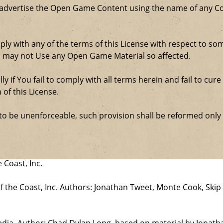
 advertise the Open Game Content using the name of any Co
comply with any of the terms of this License with respect to 
ou may not Use any Open Game Material so affected.
ly if You fail to comply with all terms herein and fail to c
 of this License.
d to be unenforceable, such provision shall be reformed only
 Coast, Inc.
the Coast, Inc. Authors: Jonathan Tweet, Monte Cook, Skip 
edia. Author: Chad Dylan Long, based on material by Jonat