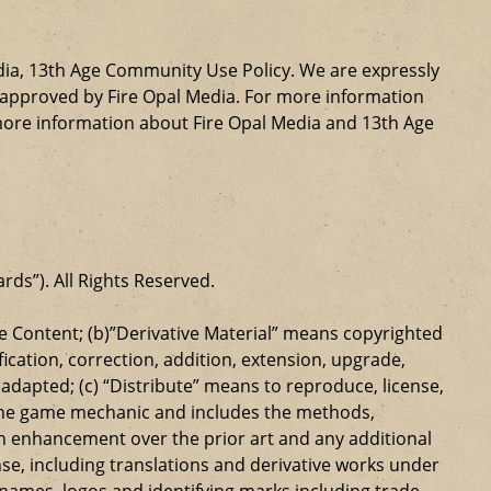
dia, 13th Age Community Use Policy. We are expressly
ly approved by Fire Opal Media. For more information
more information about Fire Opal Media and 13th Age
ards”). All Rights Reserved.
 Content; (b)”Derivative Material” means copyrighted
ication, correction, addition, extension, upgrade,
dapted; (c) “Distribute” means to reproduce, license,
s the game mechanic and includes the methods,
n enhancement over the prior art and any additional
se, including translations and derivative works under
e names, logos and identifying marks including trade