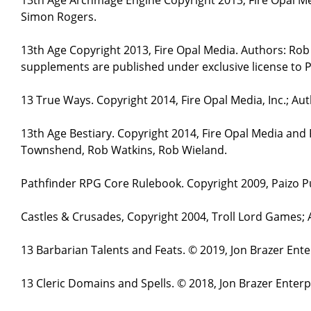
Simon Rogers.
13th Age Copyright 2013, Fire Opal Media. Authors: Ro
supplements are published under exclusive license to P
13 True Ways. Copyright 2014, Fire Opal Media, Inc.; A
13th Age Bestiary. Copyright 2014, Fire Opal Media and
Townshend, Rob Watkins, Rob Wieland.
Pathfinder RPG Core Rulebook. Copyright 2009, Paizo Pu
Castles & Crusades, Copyright 2004, Troll Lord Games;
13 Barbarian Talents and Feats. © 2019, Jon Brazer Ent
13 Cleric Domains and Spells. © 2018, Jon Brazer Enter