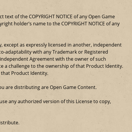
xact text of the COPYRIGHT NOTICE of any Open Game
opyright holder’s name to the COPYRIGHT NOTICE of any
ty, except as expressly licensed in another, independent
 co-adaptability with any Trademark or Registered
, independent Agreement with the owner of such
a challenge to the ownership of that Product Identity.
 that Product Identity.
 you are distributing are Open Game Content.
se any authorized version of this License to copy,
stribute.