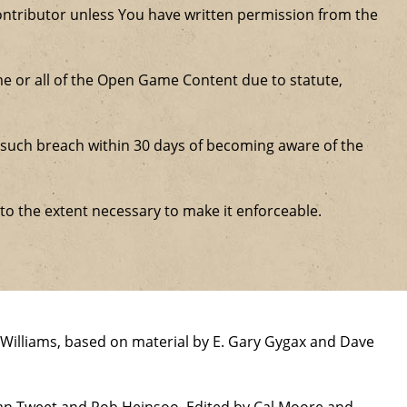
ntributor unless You have written permission from the
some or all of the Open Game Content due to statute,
ure such breach within 30 days of becoming aware of the
 to the extent necessary to make it enforceable.
Williams, based on material by E. Gary Gygax and Dave
han Tweet and Rob Heinsoo. Edited by Cal Moore and