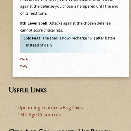
e
against the defense you chose is hampered until the end
of its next turn.
h
9th Level Spell:
Attacks against the chosen defense
e
cannot score critical hits.
Epic Feat:
The spell is now (recharge 16+) after battle
r
instead of daily.
e
Cleric
Daily
Useful Links
Upcoming Features/Bug Fixes
13th Age Resources