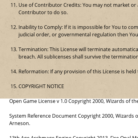
Use of Contributor Credits: You may not market or
Contributor to do so.
Inability to Comply: If it is impossible for You to 
judicial order, or governmental regulation then Y
Termination: This License will terminate automatical
breach. All sublicenses shall survive the termination
Reformation: If any provision of this License is hel
COPYRIGHT NOTICE
Open Game License v 1.0 Copyright 2000, Wizards of the
System Reference Document Copyright 2000, Wizards of 
Arneson.
13th Age Archmage Engine Copyright 2013, Fire Opal M