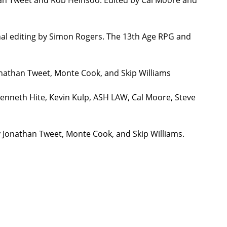
nal editing by Simon Rogers. The 13th Age RPG and
onathan Tweet, Monte Cook, and Skip Williams
Kenneth Hite, Kevin Kulp, ASH LAW, Cal Moore, Steve
y Jonathan Tweet, Monte Cook, and Skip Williams.