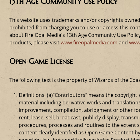
13th Age Community Use Policy
This website uses trademarks and/or copyrights owned 
prohibited from charging you to use or access this cont
about Fire Opal Media's 13th Age Community Use Policy,
products, please visit
www.fireopalmedia.com
and
www
Open Game License
The following text is the property of Wizards of the Coas
Definitions: (a)”Contributors” means the copyrigh
material including derivative works and translation
improvement, compilation, abridgment or other form
rent, lease, sell, broadcast, publicly display, tr
procedures, processes and routines to the extent 
content clearly identified as Open Game Content by
copyright law, but specifically excludes Product Id