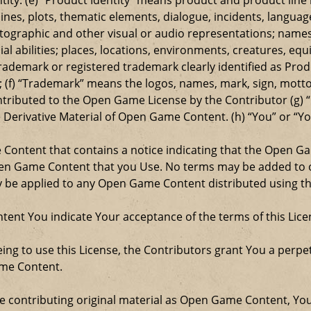
ylines, plots, thematic elements, dialogue, incidents, langua
ographic and other visual or audio representations; names
al abilities; places, locations, environments, creatures, equ
rademark or registered trademark clearly identified as Produ
 (f) “Trademark” means the logos, names, mark, sign, motto,
ontributed to the Open Game License by the Contributor (g) “
e Derivative Material of Open Game Content. (h) “You” or “Y
e Content that contains a notice indicating that the Open 
Open Game Content that you Use. No terms may be added to o
ay be applied to any Open Game Content distributed using th
ent You indicate Your acceptance of the terms of this Lice
ng to use this License, the Contributors grant You a perpetu
ame Content.
re contributing original material as Open Game Content, Yo