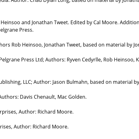
b Heinsoo and Jonathan Tweet. Edited by Cal Moore. Additio
elgrane Press.
uthors Rob Heinsoo, Jonathan Tweet, based on material by J
 Pelgrane Press Ltd; Authors: Ryven Cedyrlle, Rob Heinsoo, 
blishing, LLC; Author: Jason Bulmahn, based on material b
 Authors: Davis Chenault, Mac Golden.
erprises, Author: Richard Moore.
prises, Author: Richard Moore.