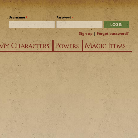
Username
*
Password
*
Sign up
|
Forgot password?
My Characters
Powers
Magic Items