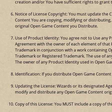
creation and/or You have sufficient rights to grant 
Notice of License Copyright: You must update the 
Content You are copying, modifying or distributing
original Open Game Content you Distribute.
Use of Product Identity: You agree not to Use any Pr
Agreement with the owner of each element of that P
Trademark in conjunction with a work containing 
Trademark or Registered Trademark. The use of any 
The owner of any Product Identity used in Open Game 
Identification: If you distribute Open Game Content
Updating the License: Wizards or its designated Age
modify and distribute any Open Game Content origin
Copy of this License: You MUST include a copy of t