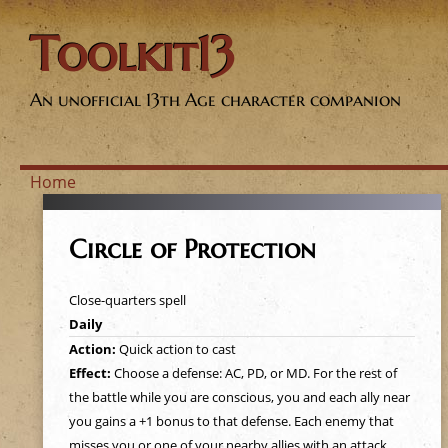
Toolkit13
An unofficial 13th Age character companion
Home
Y
Circle of Protection
o
Close-quarters spell
u
Daily
Action:
Quick action to cast
a
Effect:
Choose a defense: AC, PD, or MD. For the rest of
the battle while you are conscious, you and each ally near
r
you gains a +1 bonus to that defense. Each enemy that
misses you or one of your nearby allies with an attack