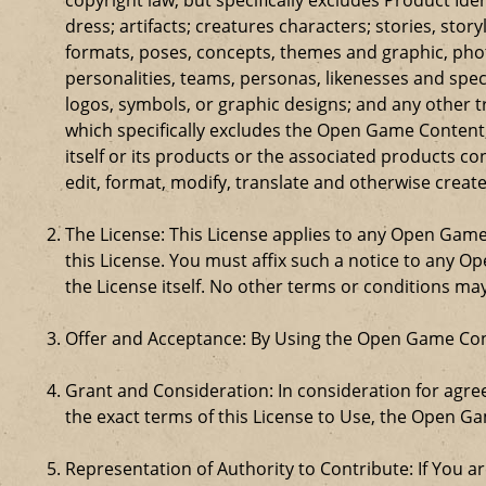
dress; artifacts; creatures characters; stories, stor
formats, poses, concepts, themes and graphic, phot
personalities, teams, personas, likenesses and speci
logos, symbols, or graphic designs; and any other t
which specifically excludes the Open Game Content;
itself or its products or the associated products c
edit, format, modify, translate and otherwise creat
The License: This License applies to any Open Gam
this License. You must affix such a notice to any 
the License itself. No other terms or conditions m
Offer and Acceptance: By Using the Open Game Cont
Grant and Consideration: In consideration for agreei
the exact terms of this License to Use, the Open G
Representation of Authority to Contribute: If You a