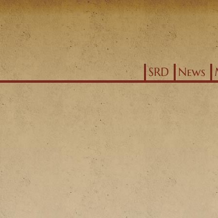
Jump to navigation
SRD
News