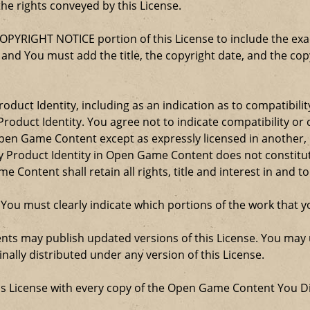
the rights conveyed by this License.
COPYRIGHT NOTICE portion of this License to include the e
, and You must add the title, the copyright date, and the c
oduct Identity, including as an indication as to compatibili
roduct Identity. You agree not to indicate compatibility or
Open Game Content except as expressly licensed in another
Product Identity in Open Game Content does not constitute 
Content shall retain all rights, title and interest in and to
 You must clearly indicate which portions of the work that
nts may publish updated versions of this License. You may u
ally distributed under any version of this License.
his License with every copy of the Open Game Content You Di