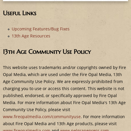
e
Useful Links
Upcoming Features/Bug Fixes
13th Age Resources
13th Age Community Use Policy
This website uses trademarks and/or copyrights owned by Fire
Opal Media, which are used under the Fire Opal Media, 13th
Age Community Use Policy. We are expressly prohibited from
charging you to use or access this content. This website is not
published, endorsed, or specifically approved by Fire Opal
Media. For more information about Fire Opal Media's 13th Age
Community Use Policy, please visit
www.fireopalmedia.com/communityuse
. For more information
about Fire Opal Media and 13th Age products, please visit
www.fireopalmedia.com
and
www.pelgranepress.com
.