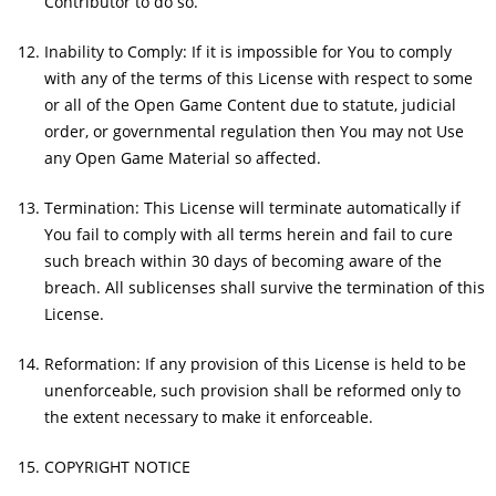
Contributor to do so.
Inability to Comply: If it is impossible for You to comply
with any of the terms of this License with respect to some
or all of the Open Game Content due to statute, judicial
order, or governmental regulation then You may not Use
any Open Game Material so affected.
Termination: This License will terminate automatically if
You fail to comply with all terms herein and fail to cure
such breach within 30 days of becoming aware of the
breach. All sublicenses shall survive the termination of this
License.
Reformation: If any provision of this License is held to be
unenforceable, such provision shall be reformed only to
the extent necessary to make it enforceable.
COPYRIGHT NOTICE