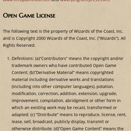
Open Game License
The following text is the property of Wizards of the Coast, Inc.
and is Copyright 2000 Wizards of the Coast, Inc. (“Wizards”). All
Rights Reserved.
Definitions: (a)”Contributors” means the copyright and/or
trademark owners who have contributed Open Game
Content; (b)”Derivative Material” means copyrighted
material including derivative works and translations
(including into other computer languages), potation,
modification, correction, addition, extension, upgrade,
improvement, compilation, abridgment or other form in
which an existing work may be recast, transformed or
adapted; (c) “Distribute” means to reproduce, license, rent,
lease, sell, broadcast, publicly display, transmit or
otherwise distribute; (d)”Open Game Content” means the