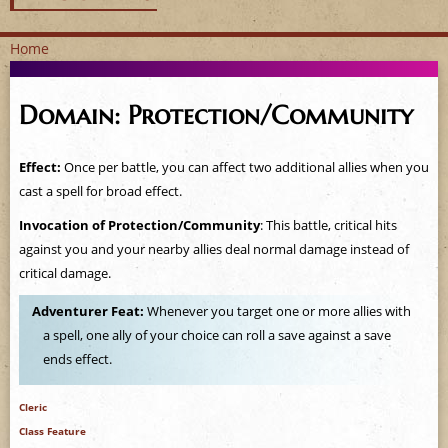
Home
Y
Domain: Protection/Community
o
u
Effect:
Once per battle, you can affect two additional allies when you
cast a spell for broad effect.
a
Invocation of Protection/Community
: This battle, critical hits
r
against you and your nearby allies deal normal damage instead of
critical damage.
e
Adventurer Feat:
Whenever you target one or more allies with
h
a spell, one ally of your choice can roll a save against a save
ends effect.
e
Cleric
r
Class Feature