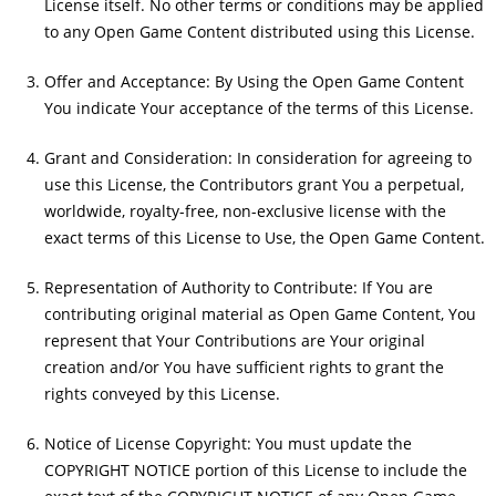
License itself. No other terms or conditions may be applied
to any Open Game Content distributed using this License.
Offer and Acceptance: By Using the Open Game Content
You indicate Your acceptance of the terms of this License.
Grant and Consideration: In consideration for agreeing to
use this License, the Contributors grant You a perpetual,
worldwide, royalty-free, non-exclusive license with the
exact terms of this License to Use, the Open Game Content.
Representation of Authority to Contribute: If You are
contributing original material as Open Game Content, You
represent that Your Contributions are Your original
creation and/or You have sufficient rights to grant the
rights conveyed by this License.
Notice of License Copyright: You must update the
COPYRIGHT NOTICE portion of this License to include the