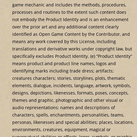
game mechanic and includes the methods, procedures,
processes and routines to the extent such content does
not embody the Product Identity and is an enhancement
over the prior art and any additional content clearly
identified as Open Game Content by the Contributor, and
means any work covered by this License, including
translations and derivative works under copyright law, but
specifically excludes Product Identity. (e) “Product Identity”
means product and product line names, logos and
identifying marks including trade dress; artifacts;
creatures characters; stories, storylines, plots, thematic
elements, dialogue, incidents, language, artwork, symbols,
designs, depictions, likenesses, formats, poses, concepts,
themes and graphic, photographic and other visual or
audio representations; names and descriptions of
characters, spells, enchantments, personalities, teams,
personas, likenesses and special abilities; places, locations,
environments, creatures, equipment, magical or
supernatural abilities or effects, logos, symbols, or graphic