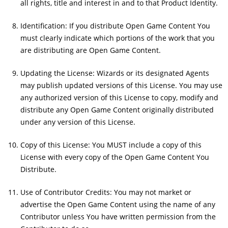
all rights, title and interest in and to that Product Identity.
Identification: If you distribute Open Game Content You
must clearly indicate which portions of the work that you
are distributing are Open Game Content.
Updating the License: Wizards or its designated Agents
may publish updated versions of this License. You may use
any authorized version of this License to copy, modify and
distribute any Open Game Content originally distributed
under any version of this License.
Copy of this License: You MUST include a copy of this
License with every copy of the Open Game Content You
Distribute.
Use of Contributor Credits: You may not market or
advertise the Open Game Content using the name of any
Contributor unless You have written permission from the