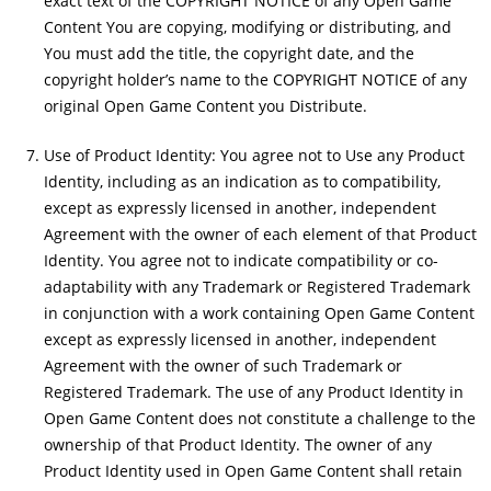
exact text of the COPYRIGHT NOTICE of any Open Game
Content You are copying, modifying or distributing, and
You must add the title, the copyright date, and the
copyright holder’s name to the COPYRIGHT NOTICE of any
original Open Game Content you Distribute.
Use of Product Identity: You agree not to Use any Product
Identity, including as an indication as to compatibility,
except as expressly licensed in another, independent
Agreement with the owner of each element of that Product
Identity. You agree not to indicate compatibility or co-
adaptability with any Trademark or Registered Trademark
in conjunction with a work containing Open Game Content
except as expressly licensed in another, independent
Agreement with the owner of such Trademark or
Registered Trademark. The use of any Product Identity in
Open Game Content does not constitute a challenge to the
ownership of that Product Identity. The owner of any
Product Identity used in Open Game Content shall retain