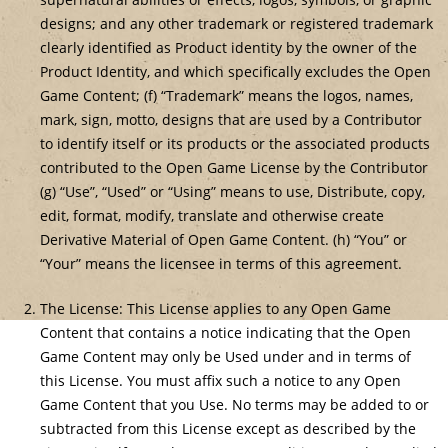
designs; and any other trademark or registered trademark
clearly identified as Product identity by the owner of the
Product Identity, and which specifically excludes the Open
Game Content; (f) “Trademark” means the logos, names,
mark, sign, motto, designs that are used by a Contributor
to identify itself or its products or the associated products
contributed to the Open Game License by the Contributor
(g) “Use”, “Used” or “Using” means to use, Distribute, copy,
edit, format, modify, translate and otherwise create
Derivative Material of Open Game Content. (h) “You” or
“Your” means the licensee in terms of this agreement.
The License: This License applies to any Open Game
Content that contains a notice indicating that the Open
Game Content may only be Used under and in terms of
this License. You must affix such a notice to any Open
Game Content that you Use. No terms may be added to or
subtracted from this License except as described by the