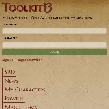
Toolkit13
Jump to navigation
An unofficial 13th Age character companion
Username
*
Password
*
Sign up
|
Forgot password?
SRD
News
My Characters
Powers
Magic Items