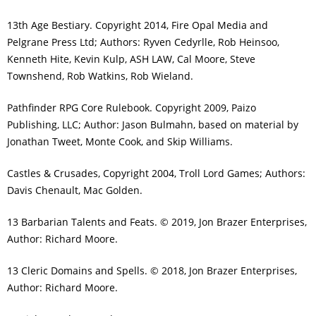
13th Age Bestiary. Copyright 2014, Fire Opal Media and
Pelgrane Press Ltd; Authors: Ryven Cedyrlle, Rob Heinsoo,
Kenneth Hite, Kevin Kulp, ASH LAW, Cal Moore, Steve
Townshend, Rob Watkins, Rob Wieland.
Pathfinder RPG Core Rulebook. Copyright 2009, Paizo
Publishing, LLC; Author: Jason Bulmahn, based on material by
Jonathan Tweet, Monte Cook, and Skip Williams.
Castles & Crusades, Copyright 2004, Troll Lord Games; Authors:
Davis Chenault, Mac Golden.
13 Barbarian Talents and Feats. © 2019, Jon Brazer Enterprises,
Author: Richard Moore.
13 Cleric Domains and Spells. © 2018, Jon Brazer Enterprises,
Author: Richard Moore.