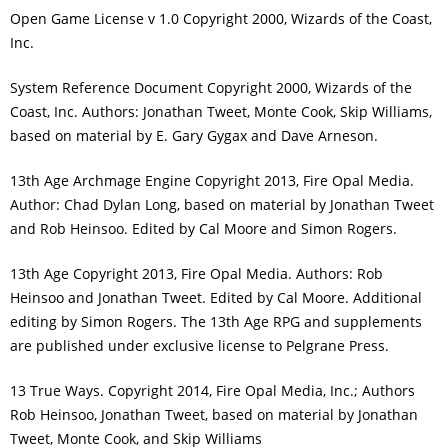
Open Game License v 1.0 Copyright 2000, Wizards of the Coast,
Inc.
System Reference Document Copyright 2000, Wizards of the
Coast, Inc. Authors: Jonathan Tweet, Monte Cook, Skip Williams,
based on material by E. Gary Gygax and Dave Arneson.
13th Age Archmage Engine Copyright 2013, Fire Opal Media.
Author: Chad Dylan Long, based on material by Jonathan Tweet
and Rob Heinsoo. Edited by Cal Moore and Simon Rogers.
13th Age Copyright 2013, Fire Opal Media. Authors: Rob
Heinsoo and Jonathan Tweet. Edited by Cal Moore. Additional
editing by Simon Rogers. The 13th Age RPG and supplements
are published under exclusive license to Pelgrane Press.
13 True Ways. Copyright 2014, Fire Opal Media, Inc.; Authors
Rob Heinsoo, Jonathan Tweet, based on material by Jonathan
Tweet, Monte Cook, and Skip Williams