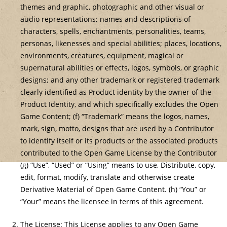
themes and graphic, photographic and other visual or
audio representations; names and descriptions of
characters, spells, enchantments, personalities, teams,
personas, likenesses and special abilities; places, locations,
environments, creatures, equipment, magical or
supernatural abilities or effects, logos, symbols, or graphic
designs; and any other trademark or registered trademark
clearly identified as Product identity by the owner of the
Product Identity, and which specifically excludes the Open
Game Content; (f) “Trademark” means the logos, names,
mark, sign, motto, designs that are used by a Contributor
to identify itself or its products or the associated products
contributed to the Open Game License by the Contributor
(g) “Use”, “Used” or “Using” means to use, Distribute, copy,
edit, format, modify, translate and otherwise create
Derivative Material of Open Game Content. (h) “You” or
“Your” means the licensee in terms of this agreement.
The License: This License applies to any Open Game