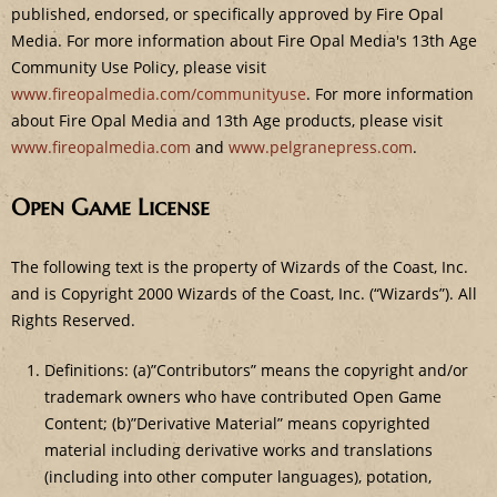
published, endorsed, or specifically approved by Fire Opal
Media. For more information about Fire Opal Media's 13th Age
Community Use Policy, please visit
www.fireopalmedia.com/communityuse
. For more information
about Fire Opal Media and 13th Age products, please visit
www.fireopalmedia.com
and
www.pelgranepress.com
.
Open Game License
The following text is the property of Wizards of the Coast, Inc.
and is Copyright 2000 Wizards of the Coast, Inc. (“Wizards”). All
Rights Reserved.
Definitions: (a)”Contributors” means the copyright and/or
trademark owners who have contributed Open Game
Content; (b)”Derivative Material” means copyrighted
material including derivative works and translations
(including into other computer languages), potation,