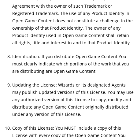
Agreement with the owner of such Trademark or
Registered Trademark. The use of any Product Identity in
Open Game Content does not constitute a challenge to the
ownership of that Product Identity. The owner of any
Product Identity used in Open Game Content shall retain
all rights, title and interest in and to that Product Identity.
Identification: If you distribute Open Game Content You
must clearly indicate which portions of the work that you
are distributing are Open Game Content.
Updating the License: Wizards or its designated Agents
may publish updated versions of this License. You may use
any authorized version of this License to copy, modify and
distribute any Open Game Content originally distributed
under any version of this License.
Copy of this License: You MUST include a copy of this
License with every copy of the Open Game Content You