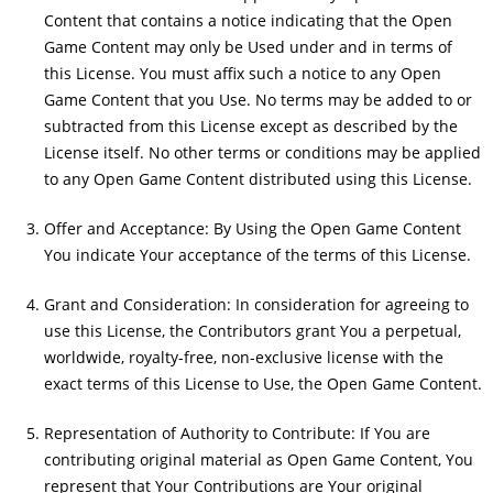
Content that contains a notice indicating that the Open
Game Content may only be Used under and in terms of
this License. You must affix such a notice to any Open
Game Content that you Use. No terms may be added to or
subtracted from this License except as described by the
License itself. No other terms or conditions may be applied
to any Open Game Content distributed using this License.
Offer and Acceptance: By Using the Open Game Content
You indicate Your acceptance of the terms of this License.
Grant and Consideration: In consideration for agreeing to
use this License, the Contributors grant You a perpetual,
worldwide, royalty-free, non-exclusive license with the
exact terms of this License to Use, the Open Game Content.
Representation of Authority to Contribute: If You are
contributing original material as Open Game Content, You
represent that Your Contributions are Your original