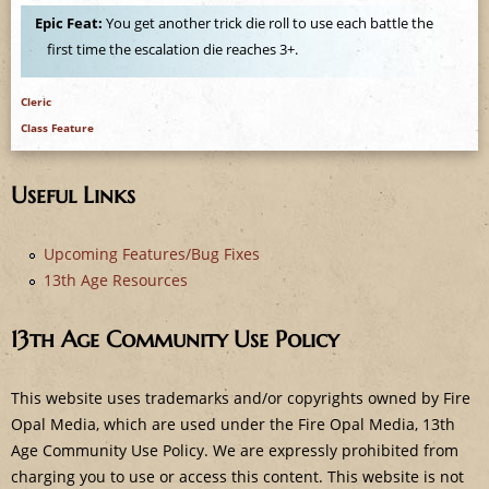
e
Epic Feat:
You get another trick die roll to use each battle the
first time the escalation die reaches 3+.
Cleric
Class Feature
Useful Links
Upcoming Features/Bug Fixes
13th Age Resources
13th Age Community Use Policy
This website uses trademarks and/or copyrights owned by Fire
Opal Media, which are used under the Fire Opal Media, 13th
Age Community Use Policy. We are expressly prohibited from
charging you to use or access this content. This website is not