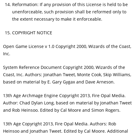
Reformation: If any provision of this License is held to be
unenforceable, such provision shall be reformed only to
the extent necessary to make it enforceable.
COPYRIGHT NOTICE
Open Game License v 1.0 Copyright 2000, Wizards of the Coast,
Inc.
System Reference Document Copyright 2000, Wizards of the
Coast, Inc. Authors: Jonathan Tweet, Monte Cook, Skip Williams,
based on material by E. Gary Gygax and Dave Arneson.
13th Age Archmage Engine Copyright 2013, Fire Opal Media.
Author: Chad Dylan Long, based on material by Jonathan Tweet
and Rob Heinsoo. Edited by Cal Moore and Simon Rogers.
13th Age Copyright 2013, Fire Opal Media. Authors: Rob
Heinsoo and Jonathan Tweet. Edited by Cal Moore. Additional