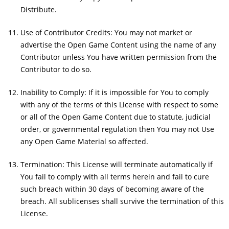
Distribute.
Use of Contributor Credits: You may not market or
advertise the Open Game Content using the name of any
Contributor unless You have written permission from the
Contributor to do so.
Inability to Comply: If it is impossible for You to comply
with any of the terms of this License with respect to some
or all of the Open Game Content due to statute, judicial
order, or governmental regulation then You may not Use
any Open Game Material so affected.
Termination: This License will terminate automatically if
You fail to comply with all terms herein and fail to cure
such breach within 30 days of becoming aware of the
breach. All sublicenses shall survive the termination of this
License.