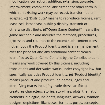
modification, correction, addition, extension, upgrade,
improvement, compilation, abridgment or other form in
which an existing work may be recast, transformed or
adapted; (c) “Distribute” means to reproduce, license, rent,
lease, sell, broadcast, publicly display, transmit or
otherwise distribute; (d)”Open Game Content” means the
game mechanic and includes the methods, procedures,
processes and routines to the extent such content does
not embody the Product Identity and is an enhancement
over the prior art and any additional content clearly
identified as Open Game Content by the Contributor, and
means any work covered by this License, including
translations and derivative works under copyright law, but
specifically excludes Product Identity. (e) “Product Identity”
means product and product line names, logos and
identifying marks including trade dress; artifacts;
creatures characters; stories, storylines, plots, thematic
elements, dialogue, incidents, language, artwork, symbols,
designs, depictions, likenesses, formats, poses, concepts,