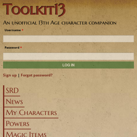
Toolkit13
Jump to navigation
An unofficial 13th Age character companion
Username
*
Password
*
Sign up
|
Forgot password?
SRD
News
My Characters
Powers
Magic Items