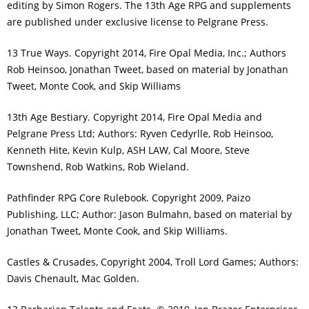
editing by Simon Rogers. The 13th Age RPG and supplements
are published under exclusive license to Pelgrane Press.
13 True Ways. Copyright 2014, Fire Opal Media, Inc.; Authors
Rob Heinsoo, Jonathan Tweet, based on material by Jonathan
Tweet, Monte Cook, and Skip Williams
13th Age Bestiary. Copyright 2014, Fire Opal Media and
Pelgrane Press Ltd; Authors: Ryven Cedyrlle, Rob Heinsoo,
Kenneth Hite, Kevin Kulp, ASH LAW, Cal Moore, Steve
Townshend, Rob Watkins, Rob Wieland.
Pathfinder RPG Core Rulebook. Copyright 2009, Paizo
Publishing, LLC; Author: Jason Bulmahn, based on material by
Jonathan Tweet, Monte Cook, and Skip Williams.
Castles & Crusades, Copyright 2004, Troll Lord Games; Authors:
Davis Chenault, Mac Golden.