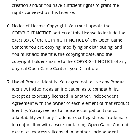
creation and/or You have sufficient rights to grant the
rights conveyed by this License.
Notice of License Copyright: You must update the
COPYRIGHT NOTICE portion of this License to include the
exact text of the COPYRIGHT NOTICE of any Open Game
Content You are copying, modifying or distributing, and
You must add the title, the copyright date, and the
copyright holder’s name to the COPYRIGHT NOTICE of any
original Open Game Content you Distribute.
Use of Product Identity: You agree not to Use any Product
Identity, including as an indication as to compatibility,
except as expressly licensed in another, independent
Agreement with the owner of each element of that Product
Identity. You agree not to indicate compatibility or co-
adaptability with any Trademark or Registered Trademark
in conjunction with a work containing Open Game Content
except as expressly licensed in another, independent