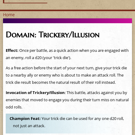
Home
Y
Domain: Trickery/Illusion
o
u
Effect:
Once per battle, as a quick action when you are engaged with
an enemy, roll a d20 (your 'trick die').
a
As a free action before the start of your next turn, give your trick die
r
to a nearby ally or enemy who is about to make an attack roll. The
trick die result becomes the natural result of their roll instead.
e
Invocation of Trickery/Illusion
: This battle, attacks against you by
h
enemies that moved to engage you during their turn miss on natural
odd rolls.
e
Champion Feat:
Your trick die can be used for any one d20 roll,
r
not just an attack.