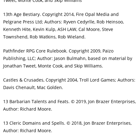
Tweet, Monte Cook, and Skip Williams
13th Age Bestiary. Copyright 2014, Fire Opal Media and
Pelgrane Press Ltd; Authors: Ryven Cedyrlle, Rob Heinsoo,
Kenneth Hite, Kevin Kulp, ASH LAW, Cal Moore, Steve
Townshend, Rob Watkins, Rob Wieland.
Pathfinder RPG Core Rulebook. Copyright 2009, Paizo
Publishing, LLC; Author: Jason Bulmahn, based on material by
Jonathan Tweet, Monte Cook, and Skip Williams.
Castles & Crusades, Copyright 2004, Troll Lord Games; Authors:
Davis Chenault, Mac Golden.
13 Barbarian Talents and Feats. © 2019, Jon Brazer Enterprises,
Author: Richard Moore.
13 Cleric Domains and Spells. © 2018, Jon Brazer Enterprises,
Author: Richard Moore.