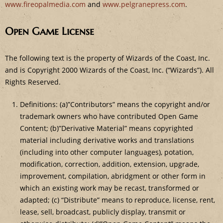
www.fireopalmedia.com
and
www.pelgranepress.com
.
Open Game License
The following text is the property of Wizards of the Coast, Inc.
and is Copyright 2000 Wizards of the Coast, Inc. (“Wizards”). All
Rights Reserved.
Definitions: (a)”Contributors” means the copyright and/or
trademark owners who have contributed Open Game
Content; (b)”Derivative Material” means copyrighted
material including derivative works and translations
(including into other computer languages), potation,
modification, correction, addition, extension, upgrade,
improvement, compilation, abridgment or other form in
which an existing work may be recast, transformed or
adapted; (c) “Distribute” means to reproduce, license, rent,
lease, sell, broadcast, publicly display, transmit or