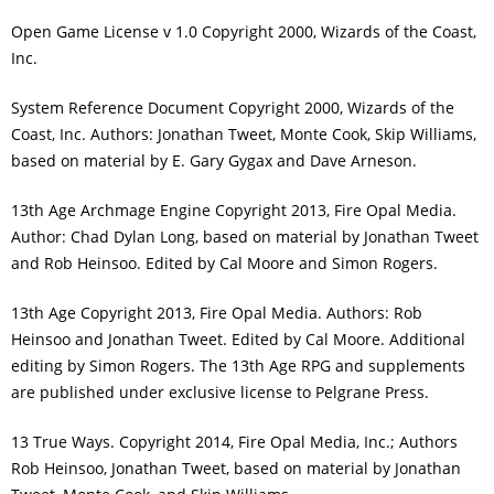
Open Game License v 1.0 Copyright 2000, Wizards of the Coast,
Inc.
System Reference Document Copyright 2000, Wizards of the
Coast, Inc. Authors: Jonathan Tweet, Monte Cook, Skip Williams,
based on material by E. Gary Gygax and Dave Arneson.
13th Age Archmage Engine Copyright 2013, Fire Opal Media.
Author: Chad Dylan Long, based on material by Jonathan Tweet
and Rob Heinsoo. Edited by Cal Moore and Simon Rogers.
13th Age Copyright 2013, Fire Opal Media. Authors: Rob
Heinsoo and Jonathan Tweet. Edited by Cal Moore. Additional
editing by Simon Rogers. The 13th Age RPG and supplements
are published under exclusive license to Pelgrane Press.
13 True Ways. Copyright 2014, Fire Opal Media, Inc.; Authors
Rob Heinsoo, Jonathan Tweet, based on material by Jonathan