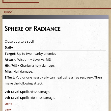
Home
Y
Sphere of Radiance
o
u
Close-quarters spell
Daily
a
Target:
Up to two nearby enemies
Attack:
Wisdom + Level vs. MD
r
Hit:
7d8 + Charisma holy damage.
e
Miss:
Half damage.
Effect:
You or one nearby ally can heal using a free recovery. Then
h
make the following attack.
e
7th Level Spell:
8d12 damage.
9th Level Spell:
2d8 x 10 damage.
r
Cleric
Daily