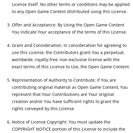
License itself. No other terms or conditions may be applied
to any Open Game Content distributed using this License.
Offer and Acceptance: By Using the Open Game Content
You indicate Your acceptance of the terms of this License.
Grant and Consideration: In consideration for agreeing to
use this License, the Contributors grant You a perpetual,
worldwide, royalty-free, non-exclusive license with the
exact terms of this License to Use, the Open Game Content.
Representation of Authority to Contribute: If You are
contributing original material as Open Game Content, You
represent that Your Contributions are Your original
creation and/or You have sufficient rights to grant the
rights conveyed by this License.
Notice of License Copyright: You must update the
COPYRIGHT NOTICE portion of this License to include the