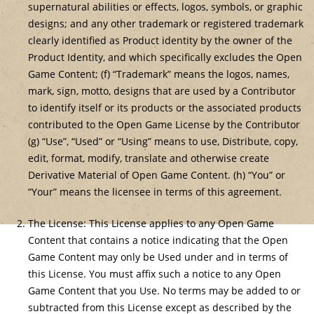
supernatural abilities or effects, logos, symbols, or graphic
designs; and any other trademark or registered trademark
clearly identified as Product identity by the owner of the
Product Identity, and which specifically excludes the Open
Game Content; (f) “Trademark” means the logos, names,
mark, sign, motto, designs that are used by a Contributor
to identify itself or its products or the associated products
contributed to the Open Game License by the Contributor
(g) “Use”, “Used” or “Using” means to use, Distribute, copy,
edit, format, modify, translate and otherwise create
Derivative Material of Open Game Content. (h) “You” or
“Your” means the licensee in terms of this agreement.
The License: This License applies to any Open Game
Content that contains a notice indicating that the Open
Game Content may only be Used under and in terms of
this License. You must affix such a notice to any Open
Game Content that you Use. No terms may be added to or
subtracted from this License except as described by the