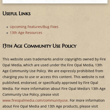
e
Useful Links
Upcoming Features/Bug Fixes
13th Age Resources
13th Age Community Use Policy
This website uses trademarks and/or copyrights owned by Fire
Opal Media, which are used under the Fire Opal Media, 13th
Age Community Use Policy. We are expressly prohibited from
charging you to use or access this content. This website is not
published, endorsed, or specifically approved by Fire Opal
Media. For more information about Fire Opal Media's 13th Age
Community Use Policy, please visit
www.fireopalmedia.com/communityuse
. For more information
about Fire Opal Media and 13th Age products, please visit