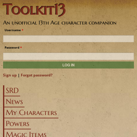
Toolkit13
Jump to navigation
An unofficial 13th Age character companion
Username
*
Password
*
Sign up
|
Forgot password?
SRD
News
My Characters
Powers
Magic Items