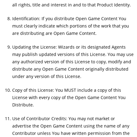
all rights, title and interest in and to that Product Identity.
Identification: If you distribute Open Game Content You
must clearly indicate which portions of the work that you
are distributing are Open Game Content.
Updating the License: Wizards or its designated Agents
may publish updated versions of this License. You may use
any authorized version of this License to copy, modify and
distribute any Open Game Content originally distributed
under any version of this License.
Copy of this License: You MUST include a copy of this
License with every copy of the Open Game Content You
Distribute.
Use of Contributor Credits: You may not market or
advertise the Open Game Content using the name of any
Contributor unless You have written permission from the