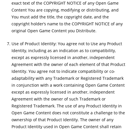
exact text of the COPYRIGHT NOTICE of any Open Game
Content You are copying, modifying or distributing, and
You must add the title, the copyright date, and the
copyright holder’s name to the COPYRIGHT NOTICE of any
original Open Game Content you Distribute.
Use of Product Identity: You agree not to Use any Product
Identity, including as an indication as to compatibility,
except as expressly licensed in another, independent
Agreement with the owner of each element of that Product
Identity. You agree not to indicate compatibility or co-
adaptability with any Trademark or Registered Trademark
in conjunction with a work containing Open Game Content
except as expressly licensed in another, independent
Agreement with the owner of such Trademark or
Registered Trademark. The use of any Product Identity in
Open Game Content does not constitute a challenge to the
ownership of that Product Identity. The owner of any
Product Identity used in Open Game Content shall retain