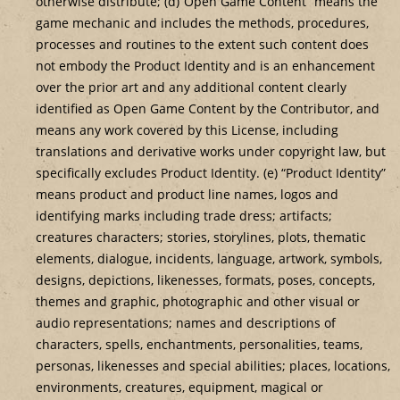
otherwise distribute; (d)”Open Game Content” means the
game mechanic and includes the methods, procedures,
processes and routines to the extent such content does
not embody the Product Identity and is an enhancement
over the prior art and any additional content clearly
identified as Open Game Content by the Contributor, and
means any work covered by this License, including
translations and derivative works under copyright law, but
specifically excludes Product Identity. (e) “Product Identity”
means product and product line names, logos and
identifying marks including trade dress; artifacts;
creatures characters; stories, storylines, plots, thematic
elements, dialogue, incidents, language, artwork, symbols,
designs, depictions, likenesses, formats, poses, concepts,
themes and graphic, photographic and other visual or
audio representations; names and descriptions of
characters, spells, enchantments, personalities, teams,
personas, likenesses and special abilities; places, locations,
environments, creatures, equipment, magical or