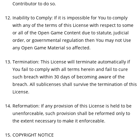
Contributor to do so.
Inability to Comply: If it is impossible for You to comply
with any of the terms of this License with respect to some
or all of the Open Game Content due to statute, judicial
order, or governmental regulation then You may not Use
any Open Game Material so affected.
Termination: This License will terminate automatically if
You fail to comply with all terms herein and fail to cure
such breach within 30 days of becoming aware of the
breach. All sublicenses shall survive the termination of this
License.
Reformation: If any provision of this License is held to be
unenforceable, such provision shall be reformed only to
the extent necessary to make it enforceable.
COPYRIGHT NOTICE